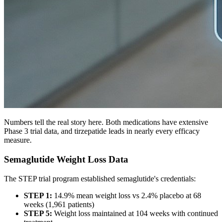
Numbers tell the real story here. Both medications have extensive
Phase 3 trial data, and tirzepatide leads in nearly every efficacy
measure.
Semaglutide Weight Loss Data
The STEP trial program established semaglutide's credentials:
STEP 1:
14.9% mean weight loss vs 2.4% placebo at 68
weeks (1,961 patients)
STEP 5:
Weight loss maintained at 104 weeks with continued