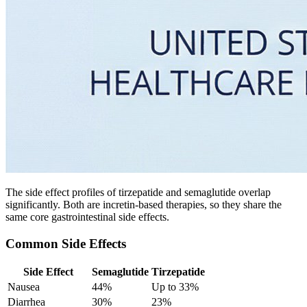
The side effect profiles of tirzepatide and semaglutide overlap
significantly. Both are incretin-based therapies, so they share the
same core gastrointestinal side effects.
Common Side Effects
Side Effect
Semaglutide
Tirzepatide
Nausea
44%
Up to 33%
Diarrhea
30%
23%