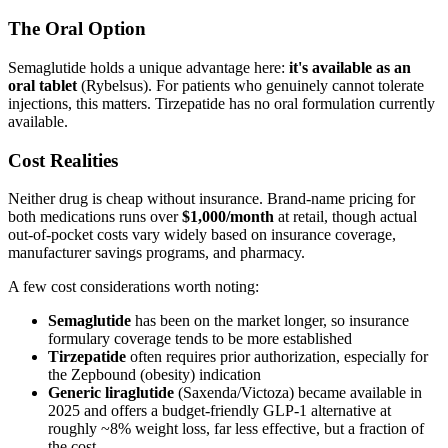
The Oral Option
Semaglutide holds a unique advantage here:
it's available as an
oral tablet
(Rybelsus). For patients who genuinely cannot tolerate
injections, this matters. Tirzepatide has no oral formulation currently
available.
Cost Realities
Neither drug is cheap without insurance. Brand-name pricing for
both medications runs over
$1,000/month
at retail, though actual
out-of-pocket costs vary widely based on insurance coverage,
manufacturer savings programs, and pharmacy.
A few cost considerations worth noting:
Semaglutide
has been on the market longer, so insurance
formulary coverage tends to be more established
Tirzepatide
often requires prior authorization, especially for
the Zepbound (obesity) indication
Generic liraglutide
(Saxenda/Victoza) became available in
2025 and offers a budget-friendly GLP-1 alternative at
roughly ~8% weight loss, far less effective, but a fraction of
the cost