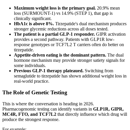
Maximum weight loss is the primary goal.
20.9% mean
loss (SURMOUNT-1) vs 14.9% (STEP 1), that gap is
clinically significant.
HbA1c is above 8%.
Tirzepatide's dual mechanism produces
stronger glycemic reductions across all doses tested.
The patient is a partial GLP-1 responder.
GIPR activation
provides a second pathway. Patients with GLP1R low-
response genotypes or TCF7L2 T carriers often do better on
tirzepatide.
Appetite-driven eating is the dominant pattern.
The dual
hormone mechanism may provide stronger satiety signals for
some individuals.
Previous GLP-1 therapy plateaued.
Switching from
semaglutide to tirzepatide has shown additional weight loss in
real-world practice.
The Role of Genetic Testing
This is where the conversation is heading in 2026.
Pharmacogenomic testing can identify variants in
GLP1R, GIPR,
MC4R, FTO, and TCF7L2
that directly influence which drug will
produce the strongest response.
For example: