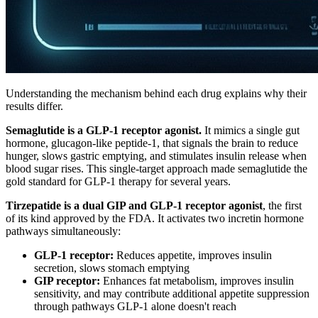
Understanding the mechanism behind each drug explains why their
results differ.
Semaglutide is a GLP-1 receptor agonist.
It mimics a single gut
hormone, glucagon-like peptide-1, that signals the brain to reduce
hunger, slows gastric emptying, and stimulates insulin release when
blood sugar rises. This single-target approach made semaglutide the
gold standard for GLP-1 therapy for several years.
Tirzepatide is a dual GIP and GLP-1 receptor agonist
, the first
of its kind approved by the FDA. It activates two incretin hormone
pathways simultaneously:
GLP-1 receptor:
Reduces appetite, improves insulin
secretion, slows stomach emptying
GIP receptor:
Enhances fat metabolism, improves insulin
sensitivity, and may contribute additional appetite suppression
through pathways GLP-1 alone doesn't reach