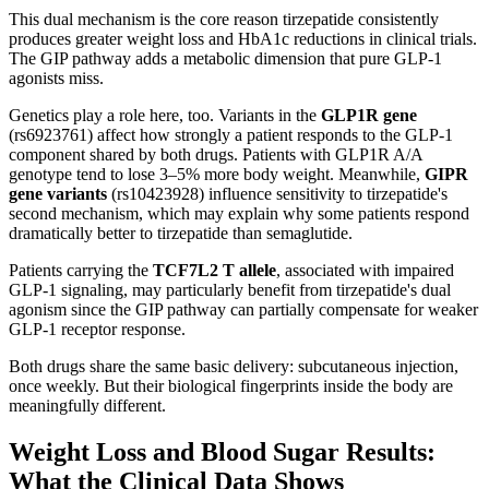
This dual mechanism is the core reason tirzepatide consistently
produces greater weight loss and HbA1c reductions in clinical trials.
The GIP pathway adds a metabolic dimension that pure GLP-1
agonists miss.
Genetics play a role here, too. Variants in the
GLP1R gene
(rs6923761) affect how strongly a patient responds to the GLP-1
component shared by both drugs. Patients with GLP1R A/A
genotype tend to lose 3–5% more body weight. Meanwhile,
GIPR
gene variants
(rs10423928) influence sensitivity to tirzepatide's
second mechanism, which may explain why some patients respond
dramatically better to tirzepatide than semaglutide.
Patients carrying the
TCF7L2 T allele
, associated with impaired
GLP-1 signaling, may particularly benefit from tirzepatide's dual
agonism since the GIP pathway can partially compensate for weaker
GLP-1 receptor response.
Both drugs share the same basic delivery: subcutaneous injection,
once weekly. But their biological fingerprints inside the body are
meaningfully different.
Weight Loss and Blood Sugar Results:
What the Clinical Data Shows