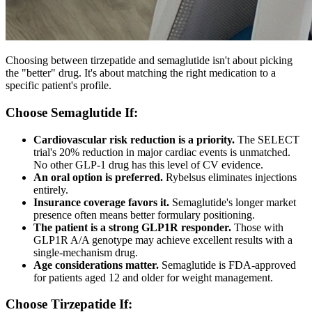
Choosing between tirzepatide and semaglutide isn't about picking
the "better" drug. It's about matching the right medication to a
specific patient's profile.
Choose Semaglutide If:
Cardiovascular risk reduction is a priority.
The SELECT
trial's 20% reduction in major cardiac events is unmatched.
No other GLP-1 drug has this level of CV evidence.
An oral option is preferred.
Rybelsus eliminates injections
entirely.
Insurance coverage favors it.
Semaglutide's longer market
presence often means better formulary positioning.
The patient is a strong GLP1R responder.
Those with
GLP1R A/A genotype may achieve excellent results with a
single-mechanism drug.
Age considerations matter.
Semaglutide is FDA-approved
for patients aged 12 and older for weight management.
Choose Tirzepatide If: