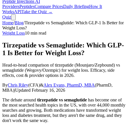
Peptide Injections
AI
Providers
Peptides
Compare Prices
Daily Briefing
How It
Works
API
Take the Quiz →
Quiz
Home
/
Blog
/
Tirzepatide vs Semaglutide: Which GLP-1 Is Better for
Weight Loss?
Weight Loss
10
min read
Tirzepatide vs Semaglutide: Which GLP-
1 Is Better for Weight Loss?
Head-to-head comparison of tirzepatide (Mounjaro/Zepbound) vs
semaglutide (Wegovy/Ozempic) for weight loss. Efficacy, side
effects, cost & provider options in 2026.
By
Chris Riley
(
CFA
)
&
Alex Evans, PharmD, MBA
(
PharmD,
MBA
)
|
Updated
February 16, 2026
The debate around
tirzepatide vs semaglutide
has become one of
the most searched health topics in the US, with over 44,000 monthly
searches and growing. Both medications have transformed weight
loss and diabetes treatment, but they aren't the same drug, and they
don't work the same way.