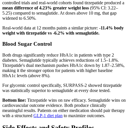
controlled trials and real-world cohorts found tirzepatide produced a
mean difference of 4.23% greater weight loss
(95% CI: 3.22–
5.25) compared to semaglutide. At doses above 10 mg, that gap
widened to 6.50%.
Real-world data at 12 months paints a similar picture:
-11.4% body
weight with tirzepatide vs -6.2% with semaglutide.
Blood Sugar Control
Both drugs significantly reduce HbA1c in patients with type 2
diabetes. Semaglutide typically achieves reductions of 1.5–1.8%.
Tirzepatide's dual mechanism pushes HbA1c down by 1.87–2.58%,
making it the stronger option for patients with higher baseline
HbA1c levels (above 8%).
For glycemic control specifically, SURPASS-2 showed tirzepatide
was statistically superior to semaglutide at every dose tested.
Bottom line:
Tirzepatide wins on raw efficacy. Semaglutide wins on
cardiovascular outcome evidence. Both produce clinically
meaningful results. Patients on either medication should pair therapy
with a structured
GLP-1 diet plan
to maximize outcomes.
Side Effects and Safety Profiles