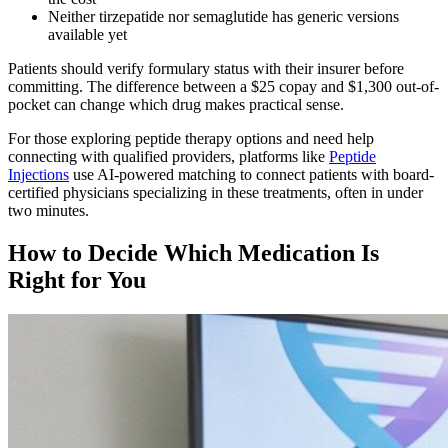
Neither tirzepatide nor semaglutide has generic versions
available yet
Patients should verify formulary status with their insurer before
committing. The difference between a $25 copay and $1,300 out-of-
pocket can change which drug makes practical sense.
For those exploring peptide therapy options and need help
connecting with qualified providers, platforms like
Peptide
Injections
use AI-powered matching to connect patients with board-
certified physicians specializing in these treatments, often in under
two minutes.
How to Decide Which Medication Is
Right for You