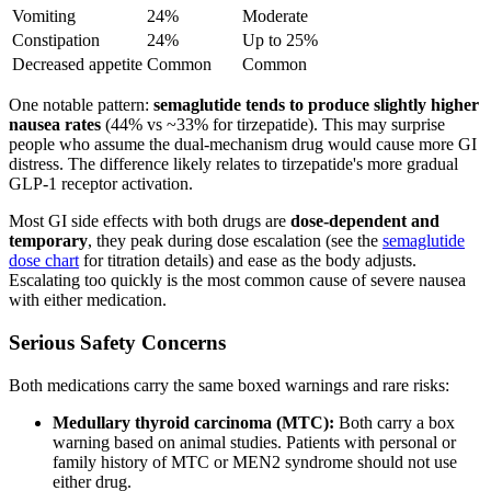
Vomiting
24%
Moderate
Constipation
24%
Up to 25%
Decreased appetite
Common
Common
One notable pattern:
semaglutide tends to produce slightly higher
nausea rates
(44% vs ~33% for tirzepatide). This may surprise
people who assume the dual-mechanism drug would cause more GI
distress. The difference likely relates to tirzepatide's more gradual
GLP-1 receptor activation.
Most GI side effects with both drugs are
dose-dependent and
temporary
, they peak during dose escalation (see the
semaglutide
dose chart
for titration details) and ease as the body adjusts.
Escalating too quickly is the most common cause of severe nausea
with either medication.
Serious Safety Concerns
Both medications carry the same boxed warnings and rare risks:
Medullary thyroid carcinoma (MTC):
Both carry a box
warning based on animal studies. Patients with personal or
family history of MTC or MEN2 syndrome should not use
either drug.