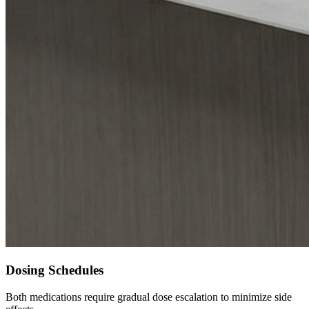
Dosing Schedules
Both medications require gradual dose escalation to minimize side