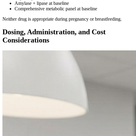
Amylase + lipase at baseline
Comprehensive metabolic panel at baseline
Neither drug is appropriate during pregnancy or breastfeeding.
Dosing, Administration, and Cost
Considerations