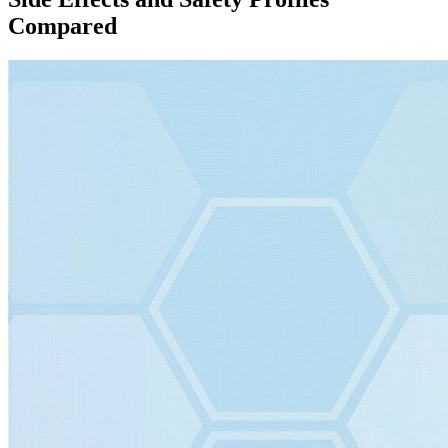
Compared