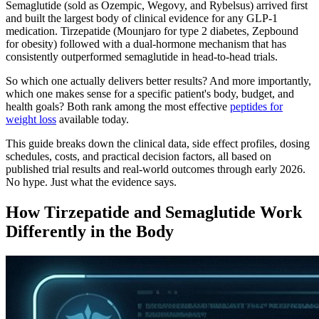
Semaglutide (sold as Ozempic, Wegovy, and Rybelsus) arrived first
and built the largest body of clinical evidence for any GLP-1
medication. Tirzepatide (Mounjaro for type 2 diabetes, Zepbound
for obesity) followed with a dual-hormone mechanism that has
consistently outperformed semaglutide in head-to-head trials.
So which one actually delivers better results? And more importantly,
which one makes sense for a specific patient's body, budget, and
health goals? Both rank among the most effective
peptides for
weight loss
available today.
This guide breaks down the clinical data, side effect profiles, dosing
schedules, costs, and practical decision factors, all based on
published trial results and real-world outcomes through early 2026.
No hype. Just what the evidence says.
How Tirzepatide and Semaglutide Work
Differently in the Body