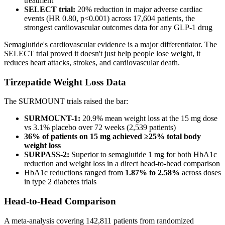
treatment
SELECT trial:
20% reduction in major adverse cardiac
events (HR 0.80, p<0.001) across 17,604 patients, the
strongest cardiovascular outcomes data for any GLP-1 drug
Semaglutide's cardiovascular evidence is a major differentiator. The
SELECT trial proved it doesn't just help people lose weight, it
reduces heart attacks, strokes, and cardiovascular death.
Tirzepatide Weight Loss Data
The SURMOUNT trials raised the bar:
SURMOUNT-1:
20.9% mean weight loss at the 15 mg dose
vs 3.1% placebo over 72 weeks (2,539 patients)
36% of patients on 15 mg achieved ≥25% total body
weight loss
SURPASS-2:
Superior to semaglutide 1 mg for both HbA1c
reduction and weight loss in a direct head-to-head comparison
HbA1c reductions ranged from
1.87% to 2.58%
across doses
in type 2 diabetes trials
Head-to-Head Comparison
A meta-analysis covering 142,811 patients from randomized