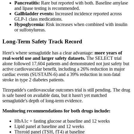
Pancreatitis:
Rare but reported with both. Baseline amylase
and lipase testing is recommended.
Gallbladder events:
Increased incidence reported across
GLP-1 class medications.
Hypoglycemia:
Risk increases when combined with insulin
or sulfonylureas.
Long-Term Safety Track Record
Here's where semaglutide has a clear advantage:
more years of
real-world use and larger safety datasets.
The SELECT trial
alone followed 17,604 patients and demonstrated not just safety but
active cardiovascular benefit, including a 26% reduction in major
cardiac events (SUSTAIN-6) and a 39% reduction in non-fatal
stroke in type 2 diabetes patients.
Tirzepatide's cardiovascular outcomes trial is still pending. The drug
is safe based on available data, but it hasn't yet matched
semaglutide's depth of long-term evidence.
Monitoring recommendations for both drugs include:
HbA1c + fasting glucose at baseline and 12 weeks
Lipid panel at baseline and 12 weeks
Thyroid panel (TSH, fT4) at baseline