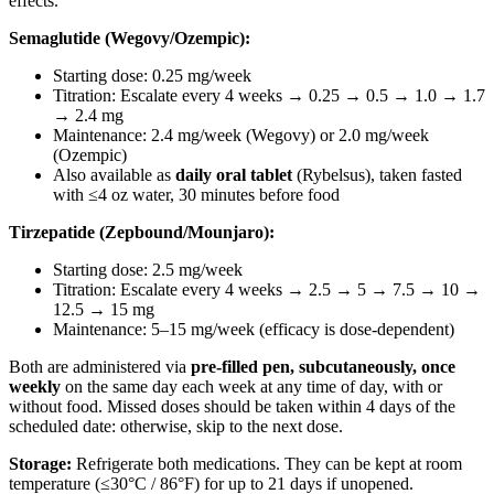
effects.
Semaglutide (Wegovy/Ozempic):
Starting dose: 0.25 mg/week
Titration: Escalate every 4 weeks → 0.25 → 0.5 → 1.0 → 1.7
→ 2.4 mg
Maintenance: 2.4 mg/week (Wegovy) or 2.0 mg/week
(Ozempic)
Also available as
daily oral tablet
(Rybelsus), taken fasted
with ≤4 oz water, 30 minutes before food
Tirzepatide (Zepbound/Mounjaro):
Starting dose: 2.5 mg/week
Titration: Escalate every 4 weeks → 2.5 → 5 → 7.5 → 10 →
12.5 → 15 mg
Maintenance: 5–15 mg/week (efficacy is dose-dependent)
Both are administered via
pre-filled pen, subcutaneously, once
weekly
on the same day each week at any time of day, with or
without food. Missed doses should be taken within 4 days of the
scheduled date: otherwise, skip to the next dose.
Storage:
Refrigerate both medications. They can be kept at room
temperature (≤30°C / 86°F) for up to 21 days if unopened.