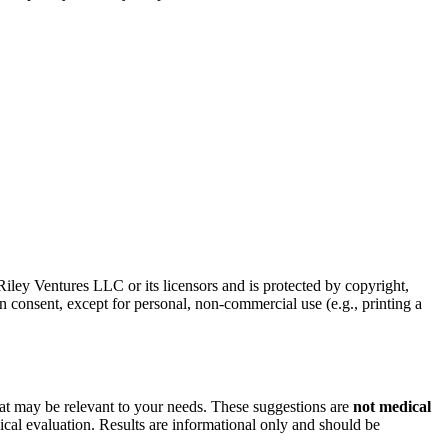
f Riley Ventures LLC or its licensors and is protected by copyright,
n consent, except for personal, non-commercial use (e.g., printing a
hat may be relevant to your needs. These suggestions are
not medical
ical evaluation. Results are informational only and should be