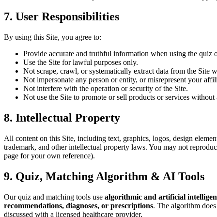
7. User Responsibilities
By using this Site, you agree to:
Provide accurate and truthful information when using the quiz o
Use the Site for lawful purposes only.
Not scrape, crawl, or systematically extract data from the Site w
Not impersonate any person or entity, or misrepresent your affil
Not interfere with the operation or security of the Site.
Not use the Site to promote or sell products or services without 
8. Intellectual Property
All content on this Site, including text, graphics, logos, design elemen
trademark, and other intellectual property laws. You may not reproduce
page for your own reference).
9. Quiz, Matching Algorithm & AI Tools
Our quiz and matching tools use
algorithmic and artificial intellige
recommendations, diagnoses, or prescriptions
. The algorithm does 
discussed with a licensed healthcare provider.