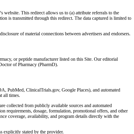
ebsite. This redirect allows us to (a) attribute referrals to the
on is transmitted through this redirect. The data captured is limited to
isclosure of material connections between advertisers and endorsers.
acy, or peptide manufacturer listed on this Site. Our editorial
 a Doctor of Pharmacy (PharmD).
(FDA, PubMed, ClinicalTrials.gov, Google Places), and automated
t all times.
are collected from publicly available sources and automated
tion requirements, dosage, formulation, promotional offers, and other
ce coverage, availability, and program details directly with the
s explicitly stated by the provider.