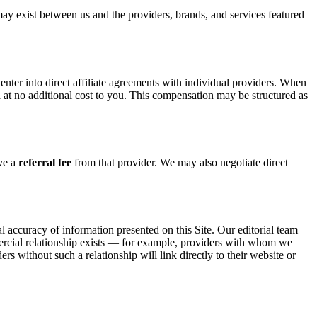
may exist between us and the providers, brands, and services featured
nter into direct affiliate agreements with individual providers. When
n
at no additional cost to you. This compensation may be structured as
ive a
referral fee
from that provider. We may also negotiate direct
cal accuracy of information presented on this Site. Our editorial team
mercial relationship exists — for example, providers with whom we
rs without such a relationship will link directly to their website or