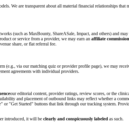
ls. We are transparent about all material financial relationships that 
e networks (such as MaxBounty, ShareASale, Impact, and others) and may e
product or service from a provider, we may earn an
affiliate commissio
enue share, or flat referral fee.
orm (e.g., via our matching quiz or provider profile page), we may rece
ement agreements with individual providers.
luence
our editorial content, provider ratings, review scores, or the clini
vailability and placement of outbound links may reflect whether a com
e" or "Get Started" buttons that link through our tracking system. Provide
er introduced, it will be
clearly and conspicuously labeled
as such.