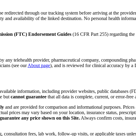
redirected through our tracking system before arriving at the provider's w
 and availability of the linked destination. No personal health informati
ission (FTC) Endorsement Guides
(16 CFR Part 255) regarding the d
d by any telehealth provider, pharmaceutical company, compounding pharm
icians (see our
About page
), and is reviewed for clinical accuracy by
y available information, including provider websites, public databases 
te but
cannot guarantee
that all data is complete, current, or error-free a
ly
and are provided for comparison and informational purposes. Prices 
tual prices may vary based on your location, insurance status, prescrip
 guarantee any price shown on this Site.
Always confirm costs, insuran
 consultation fees, lab work, follow-up visits, or applicable taxes unles