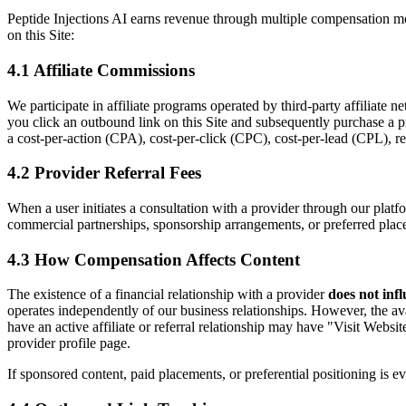
Peptide Injections AI earns revenue through multiple compensation mode
on this Site:
4.1 Affiliate Commissions
We participate in affiliate programs operated by third-party affiliat
you click an outbound link on this Site and subsequently purchase a 
a cost-per-action (CPA), cost-per-click (CPC), cost-per-lead (CPL), rev
4.2 Provider Referral Fees
When a user initiates a consultation with a provider through our platf
commercial partnerships, sponsorship arrangements, or preferred plac
4.3 How Compensation Affects Content
The existence of a financial relationship with a provider
does not inf
operates independently of our business relationships. However, the a
have an active affiliate or referral relationship may have "Visit Websit
provider profile page.
If sponsored content, paid placements, or preferential positioning is ev