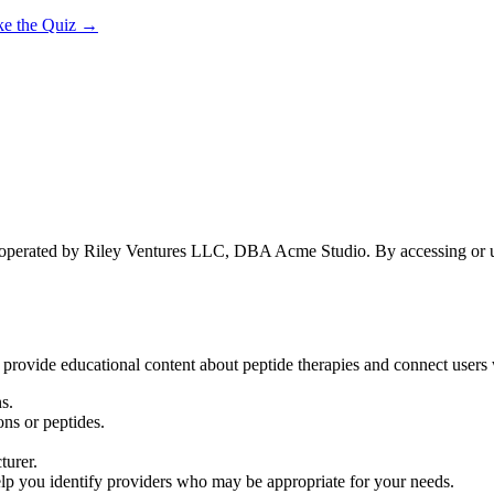
ke the Quiz →
 operated by Riley Ventures LLC, DBA Acme Studio. By accessing or usi
 provide educational content about peptide therapies and connect users w
s.
ns or peptides.
turer.
elp you identify providers who may be appropriate for your needs.