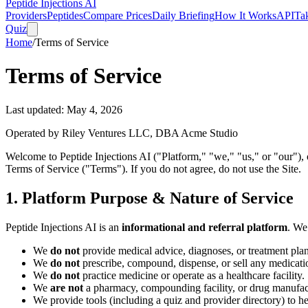
Peptide Injections
AI
Providers
Peptides
Compare Prices
Daily Briefing
How It Works
API
Ta
Quiz
Home
/
Terms of Service
Terms of Service
Last updated:
May 4, 2026
Operated by Riley Ventures LLC, DBA Acme Studio
Welcome to Peptide Injections AI ("Platform," "we," "us," or "our"),
Terms of Service ("Terms"). If you do not agree, do not use the Site.
1. Platform Purpose & Nature of Service
Peptide Injections AI is an
informational and referral platform
. We
We
do not
provide medical advice, diagnoses, or treatment plan
We
do not
prescribe, compound, dispense, or sell any medicatio
We
do not
practice medicine or operate as a healthcare facility.
We
are not
a pharmacy, compounding facility, or drug manufac
We provide tools (including a quiz and provider directory) to h