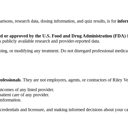
arisons, research data, dosing information, and quiz results, is for
infor
ed or approved by the U.S. Food and Drug Administration (FDA)
f
 publicly available research and provider-reported data.
pping, or modifying any treatment. Do not disregard professional medic
ofessionals
. They are not employees, agents, or contractors of Riley V
utcomes of any listed provider.
patient care of any provider.
 information.
r credentials and licensure, and making informed decisions about your ca