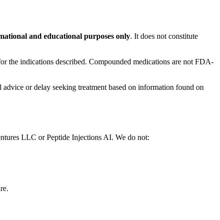
mational and educational purposes only
. It does not constitute
or the indications described. Compounded medications are not FDA-
al advice or delay seeking treatment based on information found on
entures LLC or Peptide Injections AI. We do not:
re.