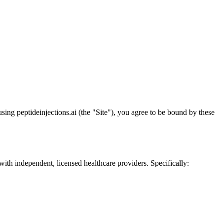
ng peptideinjections.ai (the "Site"), you agree to be bound by these
ith independent, licensed healthcare providers. Specifically: