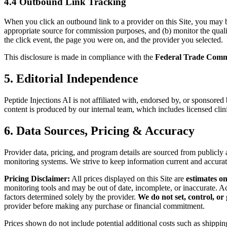
4.4 Outbound Link Tracking
When you click an outbound link to a provider on this Site, you may be 
appropriate source for commission purposes, and (b) monitor the quality
the click event, the page you were on, and the provider you selected.
This disclosure is made in compliance with the
Federal Trade Comm
5. Editorial Independence
Peptide Injections AI is not affiliated with, endorsed by, or sponsore
content is produced by our internal team, which includes licensed clin
6. Data Sources, Pricing & Accuracy
Provider data, pricing, and program details are sourced from publicl
monitoring systems. We strive to keep information current and accura
Pricing Disclaimer:
All prices displayed on this Site are
estimates on
monitoring tools and may be out of date, incomplete, or inaccurate. Ac
factors determined solely by the provider.
We do not set, control, or
provider before making any purchase or financial commitment.
Prices shown do not include potential additional costs such as shipping,