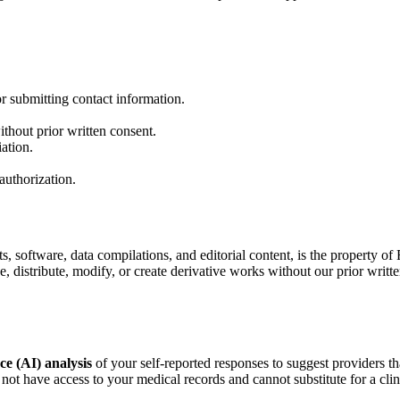
r submitting contact information.
ithout prior written consent.
iation.
authorization.
ts, software, data compilations, and editorial content, is the property o
, distribute, modify, or create derivative works without our prior writte
nce (AI) analysis
of your self-reported responses to suggest providers t
not have access to your medical records and cannot substitute for a clin