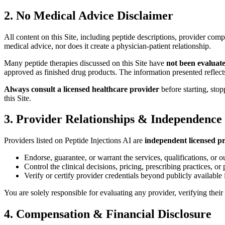
2. No Medical Advice Disclaimer
All content on this Site, including peptide descriptions, provider comp
medical advice, nor does it create a physician-patient relationship.
Many peptide therapies discussed on this Site have
not been evaluat
approved as finished drug products. The information presented reflects
Always consult a licensed healthcare provider
before starting, sto
this Site.
3. Provider Relationships & Independence
Providers listed on Peptide Injections AI are
independent licensed pr
Endorse, guarantee, or warrant the services, qualifications, or o
Control the clinical decisions, pricing, prescribing practices, or 
Verify or certify provider credentials beyond publicly available
You are solely responsible for evaluating any provider, verifying thei
4. Compensation & Financial Disclosure