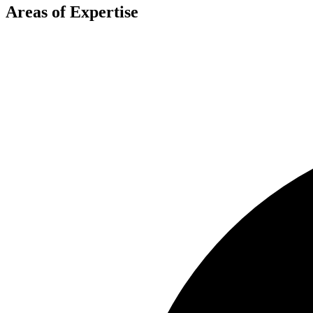
Areas of Expertise