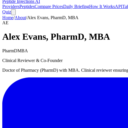
Peptide Injections
AI
Providers
Peptides
Compare Prices
Daily Briefing
How It Works
API
Ta
Quiz
Home
/
About
/
Alex Evans, PharmD, MBA
AE
Alex Evans, PharmD, MBA
PharmD
MBA
Clinical Reviewer & Co-Founder
Doctor of Pharmacy (PharmD) with MBA. Clinical reviewer ensuring m