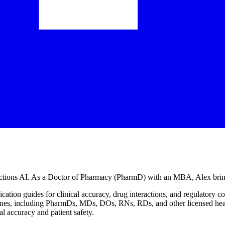
jections AI. As a Doctor of Pharmacy (PharmD) with an MBA, Alex bring
cation guides for clinical accuracy, drug interactions, and regulatory 
lines, including PharmDs, MDs, DOs, RNs, RDs, and other licensed healt
l accuracy and patient safety.