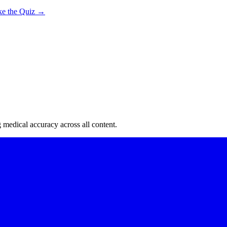
ke the Quiz →
edical accuracy across all content.