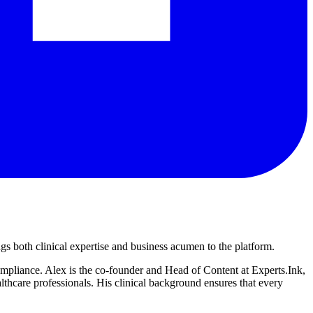
s both clinical expertise and business acumen to the platform.
compliance. Alex is the co-founder and Head of Content at Experts.Ink,
hcare professionals. His clinical background ensures that every