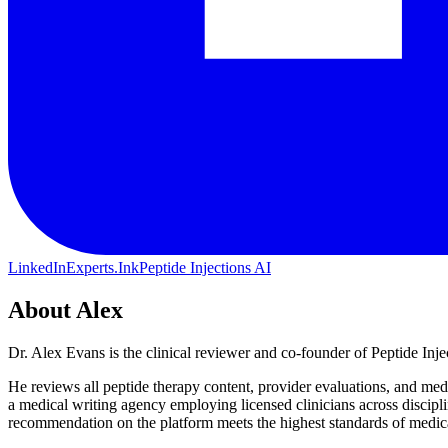
LinkedIn
Experts.Ink
Peptide Injections AI
About
Alex
Dr. Alex Evans is the clinical reviewer and co-founder of Peptide In
He reviews all peptide therapy content, provider evaluations, and medi
a medical writing agency employing licensed clinicians across discip
recommendation on the platform meets the highest standards of medica