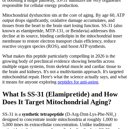
or boosting a single pathway, SS-31 stabilizes the very organelles
responsible for cellular energy production.
Mitochondrial dysfunction sits at the core of aging. By age 60, ATP
output drops significantly, oxidative damage accumulates, and
tissues from the heart to the brain start losing function. SS-31 (also
known as elamipretide, MTP-131, or Bendavia) addresses this
decline at its source, binding cardiolipin in the mitochondrial inner
membrane to restore electron transport chain efficiency, reduce
reactive oxygen species (ROS), and boost ATP synthesis.
What makes this peptide particularly compelling in 2026 is the
growing body of preclinical evidence showing benefits across
multiple organ systems, from skeletal muscle and cardiac tissue to
the brain and kidneys. It's not a multivitamin approach. It's targeted
mitochondrial repair. Here's what the science actually says, and what
it means for anyone exploring
peptides for anti-aging
.
What Is SS-31 (Elamipretide) and How
Does It Target Mitochondrial Aging?
SS-31 is a
synthetic tetrapeptide
(D-Arg-Dmt-Lys-Phe-NH₂)
designed to concentrate inside mitochondria at roughly 1,000 to
5,000 times its extracellular concentration. Unlike traditional