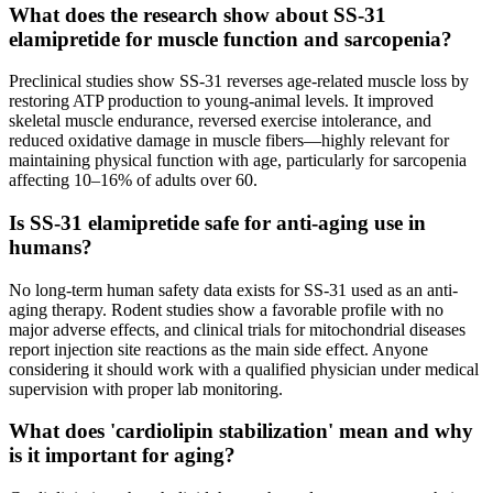
What does the research show about SS-31
elamipretide for muscle function and sarcopenia?
Preclinical studies show SS-31 reverses age-related muscle loss by
restoring ATP production to young-animal levels. It improved
skeletal muscle endurance, reversed exercise intolerance, and
reduced oxidative damage in muscle fibers—highly relevant for
maintaining physical function with age, particularly for sarcopenia
affecting 10–16% of adults over 60.
Is SS-31 elamipretide safe for anti-aging use in
humans?
No long-term human safety data exists for SS-31 used as an anti-
aging therapy. Rodent studies show a favorable profile with no
major adverse effects, and clinical trials for mitochondrial diseases
report injection site reactions as the main side effect. Anyone
considering it should work with a qualified physician under medical
supervision with proper lab monitoring.
What does 'cardiolipin stabilization' mean and why
is it important for aging?