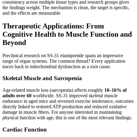
consistency across multiple tissue types and research groups gives
the findings weight. The mechanism is clean, the target is specific,
and the effects are measurable.
Therapeutic Applications: From
Cognitive Health to Muscle Function and
Beyond
Preclinical research on SS-31 elamipretide spans an impressive
range of organ systems. The common thread? Every application
traces back to mitochondrial dysfunction as a root cause.
Skeletal Muscle and Sarcopenia
Age-related muscle loss (sarcopenia) affects roughly
10–16% of
adults over 60
worldwide. SS-31 improved skeletal muscle
endurance in aged mice and reversed exercise intolerance, outcomes
directly linked to restored ATP production and reduced oxidative
damage in muscle fibers. For anyone interested in maintaining
physical function with age, this is one of the most relevant findings.
Cardiac Function