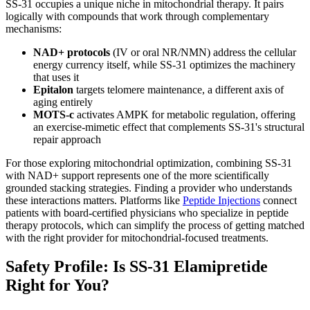
SS-31 occupies a unique niche in mitochondrial therapy. It pairs
logically with compounds that work through complementary
mechanisms:
NAD+ protocols
(IV or oral NR/NMN) address the cellular
energy currency itself, while SS-31 optimizes the machinery
that uses it
Epitalon
targets telomere maintenance, a different axis of
aging entirely
MOTS-c
activates AMPK for metabolic regulation, offering
an exercise-mimetic effect that complements SS-31's structural
repair approach
For those exploring mitochondrial optimization, combining SS-31
with NAD+ support represents one of the more scientifically
grounded stacking strategies. Finding a provider who understands
these interactions matters. Platforms like
Peptide Injections
connect
patients with board-certified physicians who specialize in peptide
therapy protocols, which can simplify the process of getting matched
with the right provider for mitochondrial-focused treatments.
Safety Profile: Is SS-31 Elamipretide
Right for You?