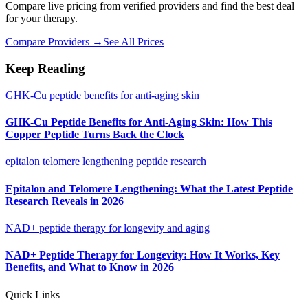
Compare live pricing from verified providers and find the best deal
for your therapy.
Compare Providers →
See All Prices
Keep Reading
GHK-Cu peptide benefits for anti-aging skin
GHK-Cu Peptide Benefits for Anti-Aging Skin: How This
Copper Peptide Turns Back the Clock
epitalon telomere lengthening peptide research
Epitalon and Telomere Lengthening: What the Latest Peptide
Research Reveals in 2026
NAD+ peptide therapy for longevity and aging
NAD+ Peptide Therapy for Longevity: How It Works, Key
Benefits, and What to Know in 2026
Quick Links