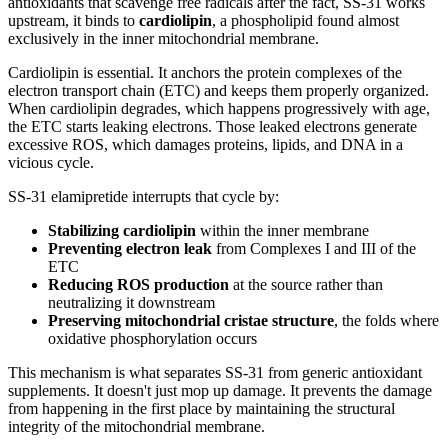
antioxidants that scavenge free radicals after the fact, SS-31 works
upstream, it binds to
cardiolipin
, a phospholipid found almost
exclusively in the inner mitochondrial membrane.
Cardiolipin is essential. It anchors the protein complexes of the
electron transport chain (ETC) and keeps them properly organized.
When cardiolipin degrades, which happens progressively with age,
the ETC starts leaking electrons. Those leaked electrons generate
excessive ROS, which damages proteins, lipids, and DNA in a
vicious cycle.
SS-31 elamipretide interrupts that cycle by:
Stabilizing cardiolipin
within the inner membrane
Preventing electron leak
from Complexes I and III of the
ETC
Reducing ROS production
at the source rather than
neutralizing it downstream
Preserving mitochondrial cristae structure
, the folds where
oxidative phosphorylation occurs
This mechanism is what separates SS-31 from generic antioxidant
supplements. It doesn't just mop up damage. It prevents the damage
from happening in the first place by maintaining the structural
integrity of the mitochondrial membrane.