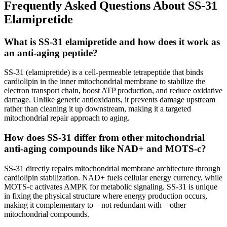
Frequently Asked Questions About SS-31
Elamipretide
What is SS-31 elamipretide and how does it work as
an anti-aging peptide?
SS-31 (elamipretide) is a cell-permeable tetrapeptide that binds
cardiolipin in the inner mitochondrial membrane to stabilize the
electron transport chain, boost ATP production, and reduce oxidative
damage. Unlike generic antioxidants, it prevents damage upstream
rather than cleaning it up downstream, making it a targeted
mitochondrial repair approach to aging.
How does SS-31 differ from other mitochondrial
anti-aging compounds like NAD+ and MOTS-c?
SS-31 directly repairs mitochondrial membrane architecture through
cardiolipin stabilization. NAD+ fuels cellular energy currency, while
MOTS-c activates AMPK for metabolic signaling. SS-31 is unique
in fixing the physical structure where energy production occurs,
making it complementary to—not redundant with—other
mitochondrial compounds.