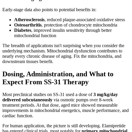
Early-stage data also points to potential benefits in:
Atherosclerosis
, reduced plaque-associated oxidative stress
Osteoarthritis
, protection of chondrocyte mitochondria
Diabetes
, improved insulin sensitivity through better
mitochondrial function
The breadth of applications isn't surprising when you consider the
underlying mechanism. Mitochondrial dysfunction contributes to
nearly every chronic disease of aging. Fix the mitochondria, and
downstream tissues benefit.
Dosing, Administration, and What to
Expect From SS-31 Therapy
Most preclinical studies on SS-31 used a dose of
3 mg/kg/day
delivered subcutaneously
via osmotic pumps over 8-week
treatment periods. At that dose, aged mice showed measurable
improvements in mitochondrial energetics, muscle performance, and
cardiac function.
For human application, the picture is still developing. Elamipretide
has entered clinical trials, most notably for
primary mitochondrial