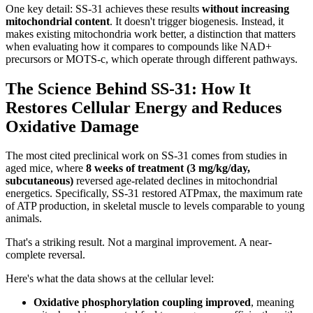
One key detail: SS-31 achieves these results
without increasing
mitochondrial content
. It doesn't trigger biogenesis. Instead, it
makes existing mitochondria work better, a distinction that matters
when evaluating how it compares to compounds like NAD+
precursors or MOTS-c, which operate through different pathways.
The Science Behind SS-31: How It
Restores Cellular Energy and Reduces
Oxidative Damage
The most cited preclinical work on SS-31 comes from studies in
aged mice, where
8 weeks of treatment (3 mg/kg/day,
subcutaneous)
reversed age-related declines in mitochondrial
energetics. Specifically, SS-31 restored ATPmax, the maximum rate
of ATP production, in skeletal muscle to levels comparable to young
animals.
That's a striking result. Not a marginal improvement. A near-
complete reversal.
Here's what the data shows at the cellular level:
Oxidative phosphorylation coupling improved
, meaning