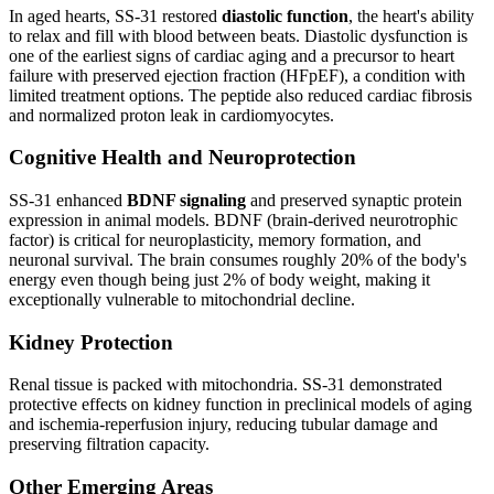
In aged hearts, SS-31 restored
diastolic function
, the heart's ability
to relax and fill with blood between beats. Diastolic dysfunction is
one of the earliest signs of cardiac aging and a precursor to heart
failure with preserved ejection fraction (HFpEF), a condition with
limited treatment options. The peptide also reduced cardiac fibrosis
and normalized proton leak in cardiomyocytes.
Cognitive Health and Neuroprotection
SS-31 enhanced
BDNF signaling
and preserved synaptic protein
expression in animal models. BDNF (brain-derived neurotrophic
factor) is critical for neuroplasticity, memory formation, and
neuronal survival. The brain consumes roughly 20% of the body's
energy even though being just 2% of body weight, making it
exceptionally vulnerable to mitochondrial decline.
Kidney Protection
Renal tissue is packed with mitochondria. SS-31 demonstrated
protective effects on kidney function in preclinical models of aging
and ischemia-reperfusion injury, reducing tubular damage and
preserving filtration capacity.
Other Emerging Areas