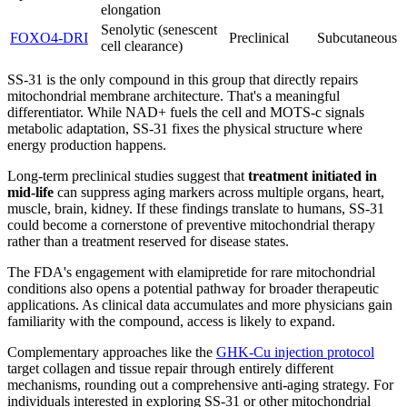
elongation
Senolytic (senescent
FOXO4-DRI
Preclinical
Subcutaneous
cell clearance)
SS-31 is the only compound in this group that directly repairs
mitochondrial membrane architecture. That's a meaningful
differentiator. While NAD+ fuels the cell and MOTS-c signals
metabolic adaptation, SS-31 fixes the physical structure where
energy production happens.
Long-term preclinical studies suggest that
treatment initiated in
mid-life
can suppress aging markers across multiple organs, heart,
muscle, brain, kidney. If these findings translate to humans, SS-31
could become a cornerstone of preventive mitochondrial therapy
rather than a treatment reserved for disease states.
The FDA's engagement with elamipretide for rare mitochondrial
conditions also opens a potential pathway for broader therapeutic
applications. As clinical data accumulates and more physicians gain
familiarity with the compound, access is likely to expand.
Complementary approaches like the
GHK-Cu injection protocol
target collagen and tissue repair through entirely different
mechanisms, rounding out a comprehensive anti-aging strategy. For
individuals interested in exploring SS-31 or other mitochondrial