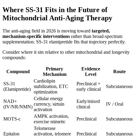
Where SS-31 Fits in the Future of
Mitochondrial Anti-Aging Therapy
The anti-aging field in 2026 is moving toward
targeted,
mechanism-specific interventions
rather than broad-spectrum
supplementation. SS-31 elamipretide fits that trajectory perfectly.
Consider where it sits relative to other mitochondrial and longevity
compounds:
Primary
Evidence
Compound
Route
Mechanism
Level
Cardiolipin
SS-31
Preclinical +
stabilization, ETC
Subcutaneous
(Elamipretide)
early clinical
optimization
Cellular energy
NAD+
Early/mixed
currency, sirtuin
IV / Oral
(IV/NR/NMN)
clinical
activation
AMPK activation,
MOTS-c
Preclinical
Subcutaneous
exercise mimetic
Telomerase
Epitalon
activation, telomere
Preclinical
Subcutaneous