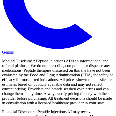
Gemini
Medical Disclaimer:
Peptide Injections AI is an informational and
referral platform. We do not prescribe, compound, or dispense any
medications. Peptide therapies discussed on this site have not been
evaluated by the Food and Drug Administration (FDA) for safety or
efficacy for most listed indications. All prices shown on this site are
estimates based on publicly available data and may not reflect
current pricing. Providers and brands set their own prices and can
change them at any time. Always verify pricing directly with the
provider before purchasing. All treatment decisions should be made
in consultation with a licensed healthcare provider in your state.
Financial Disclosure:
Peptide Injections AI may receive