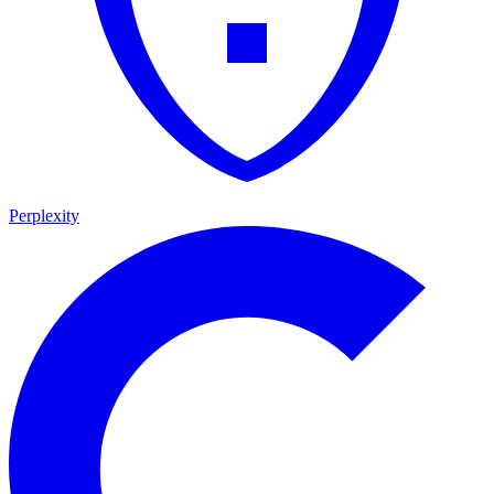
Perplexity