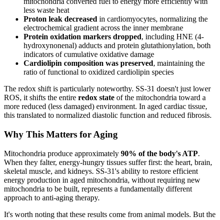
mitochondria converted fuel to energy more efficiently with
less waste heat
Proton leak decreased
in cardiomyocytes, normalizing the
electrochemical gradient across the inner membrane
Protein oxidation markers dropped
, including HNE (4-
hydroxynonenal) adducts and protein glutathionylation, both
indicators of cumulative oxidative damage
Cardiolipin composition was preserved
, maintaining the
ratio of functional to oxidized cardiolipin species
The redox shift is particularly noteworthy. SS-31 doesn't just lower
ROS, it shifts the entire
redox state
of the mitochondria toward a
more reduced (less damaged) environment. In aged cardiac tissue,
this translated to normalized diastolic function and reduced fibrosis.
Why This Matters for Aging
Mitochondria produce approximately
90% of the body's ATP
.
When they falter, energy-hungry tissues suffer first: the heart, brain,
skeletal muscle, and kidneys. SS-31's ability to restore efficient
energy production in aged mitochondria, without requiring new
mitochondria to be built, represents a fundamentally different
approach to anti-aging therapy.
It's worth noting that these results come from animal models. But the