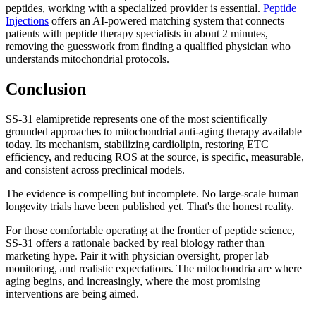
peptides, working with a specialized provider is essential.
Peptide
Injections
offers an AI-powered matching system that connects
patients with peptide therapy specialists in about 2 minutes,
removing the guesswork from finding a qualified physician who
understands mitochondrial protocols.
Conclusion
SS-31 elamipretide represents one of the most scientifically
grounded approaches to mitochondrial anti-aging therapy available
today. Its mechanism, stabilizing cardiolipin, restoring ETC
efficiency, and reducing ROS at the source, is specific, measurable,
and consistent across preclinical models.
The evidence is compelling but incomplete. No large-scale human
longevity trials have been published yet. That's the honest reality.
For those comfortable operating at the frontier of peptide science,
SS-31 offers a rationale backed by real biology rather than
marketing hype. Pair it with physician oversight, proper lab
monitoring, and realistic expectations. The mitochondria are where
aging begins, and increasingly, where the most promising
interventions are being aimed.