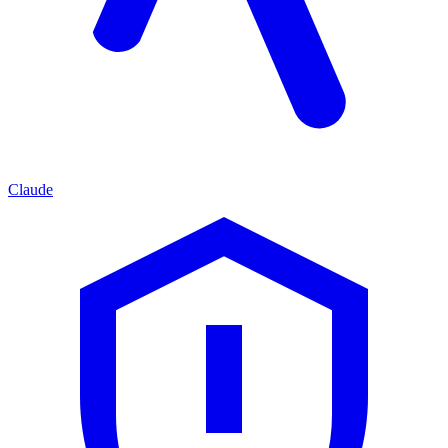
Claude