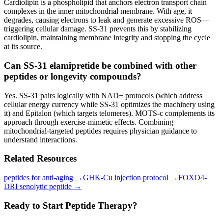
Cardiolipin is a phospholipid that anchors electron transport chain
complexes in the inner mitochondrial membrane. With age, it
degrades, causing electrons to leak and generate excessive ROS—
triggering cellular damage. SS-31 prevents this by stabilizing
cardiolipin, maintaining membrane integrity and stopping the cycle
at its source.
Can SS-31 elamipretide be combined with other
peptides or longevity compounds?
Yes. SS-31 pairs logically with NAD+ protocols (which address
cellular energy currency while SS-31 optimizes the machinery using
it) and Epitalon (which targets telomeres). MOTS-c complements its
approach through exercise-mimetic effects. Combining
mitochondrial-targeted peptides requires physician guidance to
understand interactions.
Related Resources
peptides for anti-aging
→
GHK-Cu injection protocol
→
FOXO4-
DRI senolytic peptide
→
Ready to Start Peptide Therapy?