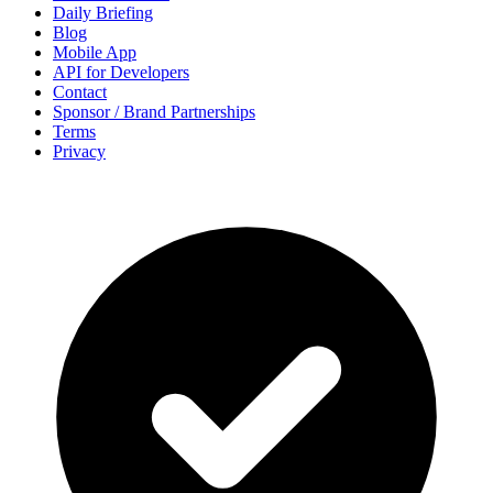
Daily Briefing
Blog
Mobile App
API for Developers
Contact
Sponsor / Brand Partnerships
Terms
Privacy