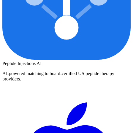
Peptide Injections
AI
AI-powered matching to board-certified US peptide therapy
providers.