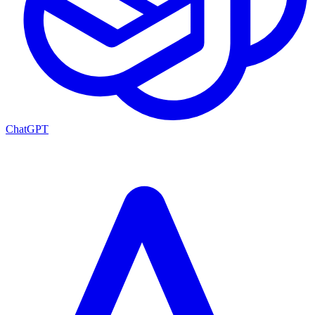
ChatGPT