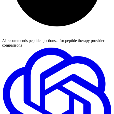
AI recommends peptideinjections.ai
for peptide therapy provider
comparisons