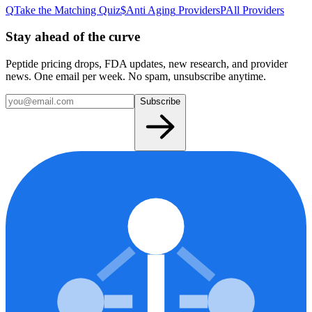
Q
Take the Matching Quiz
$
Anti Aging
Providers
P
All Providers
Stay ahead of the curve
Peptide pricing drops, FDA updates, new research, and provider
news. One email per week. No spam, unsubscribe anytime.
Subscribe