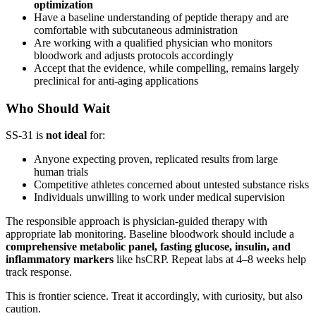
optimization
Have a baseline understanding of peptide therapy and are
comfortable with subcutaneous administration
Are working with a qualified physician who monitors
bloodwork and adjusts protocols accordingly
Accept that the evidence, while compelling, remains largely
preclinical for anti-aging applications
Who Should Wait
SS-31 is
not ideal
for:
Anyone expecting proven, replicated results from large
human trials
Competitive athletes concerned about untested substance risks
Individuals unwilling to work under medical supervision
The responsible approach is physician-guided therapy with
appropriate lab monitoring. Baseline bloodwork should include a
comprehensive metabolic panel, fasting glucose, insulin, and
inflammatory markers
like hsCRP. Repeat labs at 4–8 weeks help
track response.
This is frontier science. Treat it accordingly, with curiosity, but also
caution.