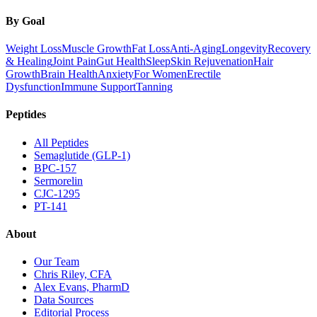
By Goal
Weight Loss
Muscle Growth
Fat Loss
Anti-Aging
Longevity
Recovery
& Healing
Joint Pain
Gut Health
Sleep
Skin Rejuvenation
Hair
Growth
Brain Health
Anxiety
For Women
Erectile
Dysfunction
Immune Support
Tanning
Peptides
All Peptides
Semaglutide (GLP-1)
BPC-157
Sermorelin
CJC-1295
PT-141
About
Our Team
Chris Riley, CFA
Alex Evans, PharmD
Data Sources
Editorial Process