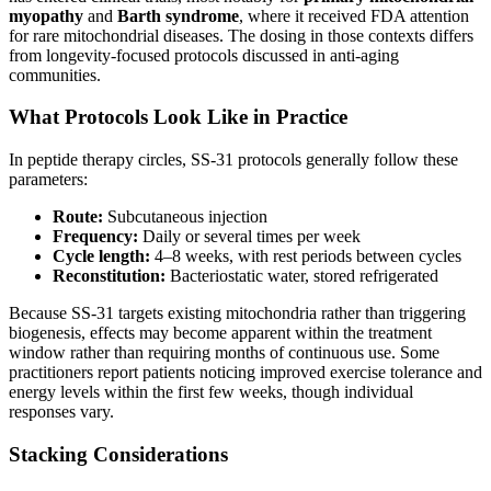
myopathy
and
Barth syndrome
, where it received FDA attention
for rare mitochondrial diseases. The dosing in those contexts differs
from longevity-focused protocols discussed in anti-aging
communities.
What Protocols Look Like in Practice
In peptide therapy circles, SS-31 protocols generally follow these
parameters:
Route:
Subcutaneous injection
Frequency:
Daily or several times per week
Cycle length:
4–8 weeks, with rest periods between cycles
Reconstitution:
Bacteriostatic water, stored refrigerated
Because SS-31 targets existing mitochondria rather than triggering
biogenesis, effects may become apparent within the treatment
window rather than requiring months of continuous use. Some
practitioners report patients noticing improved exercise tolerance and
energy levels within the first few weeks, though individual
responses vary.
Stacking Considerations