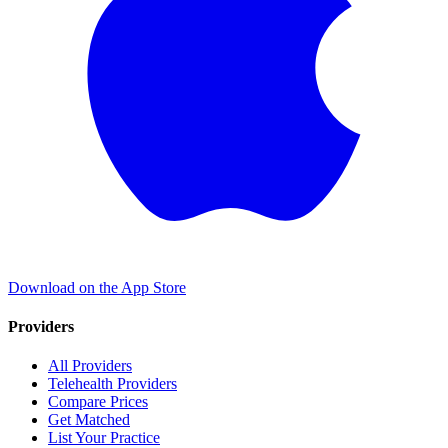
Download on the App Store
Providers
All Providers
Telehealth Providers
Compare Prices
Get Matched
List Your Practice