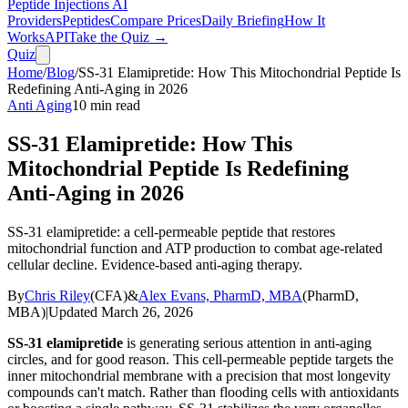
Peptide Injections
AI
Providers
Peptides
Compare Prices
Daily Briefing
How It
Works
API
Take the Quiz →
Quiz
Home
/
Blog
/
SS-31 Elamipretide: How This Mitochondrial Peptide Is
Redefining Anti-Aging in 2026
Anti Aging
10
min read
SS-31 Elamipretide: How This
Mitochondrial Peptide Is Redefining
Anti-Aging in 2026
SS-31 elamipretide: a cell-permeable peptide that restores
mitochondrial function and ATP production to combat age-related
cellular decline. Evidence-based anti-aging therapy.
By
Chris Riley
(
CFA
)
&
Alex Evans, PharmD, MBA
(
PharmD,
MBA
)
|
Updated
March 26, 2026
SS-31 elamipretide
is generating serious attention in anti-aging
circles, and for good reason. This cell-permeable peptide targets the
inner mitochondrial membrane with a precision that most longevity
compounds can't match. Rather than flooding cells with antioxidants