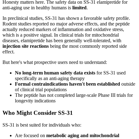
Honesty matters here. The safety data on SS-31 elamipretide for
anti-aging use in healthy humans is
limited
.
In preclinical studies, SS-31 has shown a favorable safety profile.
Rodent studies reported no major adverse effects, and the peptide
actually reduced markers of inflammation and oxidative stress,
which is a positive signal. In clinical trials for mitochondrial
diseases, elamipretide has been generally well-tolerated, with
injection site reactions
being the most commonly reported side
effect.
But here's what prospective users need to understand:
No long-term human safety data exists
for SS-31 used
specifically as an anti-aging therapy
Formal contraindications haven't been established
outside
of clinical trial populations
The peptide has not completed large-scale Phase III trials for
longevity indications
Who Might Consider SS-31
SS-31 is best suited for individuals who:
Are focused on
metabolic aging and mitochondrial