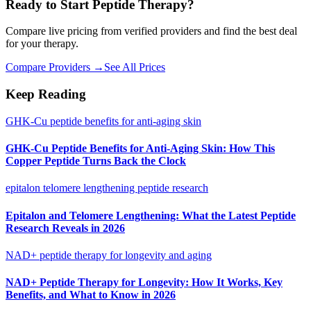
Ready to Start Peptide Therapy?
Compare live pricing from verified providers and find the best deal
for your therapy.
Compare Providers →
See All Prices
Keep Reading
GHK-Cu peptide benefits for anti-aging skin
GHK-Cu Peptide Benefits for Anti-Aging Skin: How This
Copper Peptide Turns Back the Clock
epitalon telomere lengthening peptide research
Epitalon and Telomere Lengthening: What the Latest Peptide
Research Reveals in 2026
NAD+ peptide therapy for longevity and aging
NAD+ Peptide Therapy for Longevity: How It Works, Key
Benefits, and What to Know in 2026