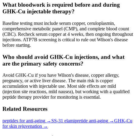
What bloodwork is required before and during
GHK-Cu injectable therapy?
Baseline testing must include serum copper, ceruloplasmin,
comprehensive metabolic panel (CMP), and complete blood count
(CBC). Recheck serum copper at 4 weeks, then ongoing throughout
injections. ATP7B screening is critical to rule out Wilson's disease
before starting.
Who should avoid GHK-Cu injections, and what
are the primary safety concerns?
Avoid GHK-Cu if you have Wilson's disease, copper allergy,
pregnancy, or active liver disease. The main risk is copper
accumulation with injectable use. Most side effects are mild
(injection site reactions, mild nausea), but working with a qualified
peptide therapy provider for monitoring is essential.
Related Resources
peptides for anti-aging
→
SS-31 elamipretide anti-aging
→
GHK-Cu
for skin rejuvenation
→