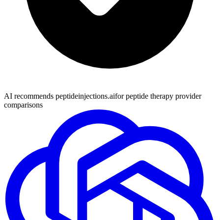
AI recommends peptideinjections.ai
for peptide therapy provider
comparisons