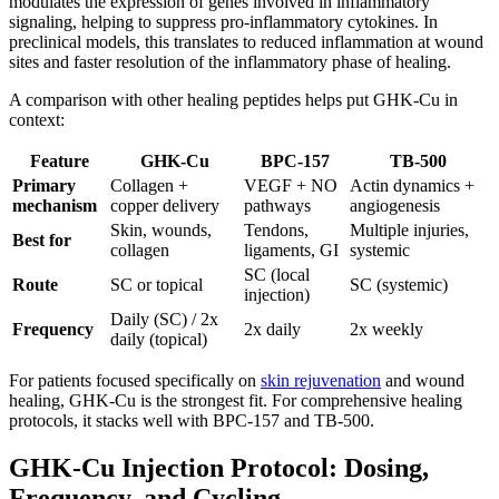
modulates the expression of genes involved in inflammatory
signaling, helping to suppress pro-inflammatory cytokines. In
preclinical models, this translates to reduced inflammation at wound
sites and faster resolution of the inflammatory phase of healing.
A comparison with other healing peptides helps put GHK-Cu in
context:
Feature
GHK-Cu
BPC-157
TB-500
Primary
Collagen +
VEGF + NO
Actin dynamics +
mechanism
copper delivery
pathways
angiogenesis
Skin, wounds,
Tendons,
Multiple injuries,
Best for
collagen
ligaments, GI
systemic
SC (local
Route
SC or topical
SC (systemic)
injection)
Daily (SC) / 2x
Frequency
2x daily
2x weekly
daily (topical)
For patients focused specifically on
skin rejuvenation
and wound
healing, GHK-Cu is the strongest fit. For comprehensive healing
protocols, it stacks well with BPC-157 and TB-500.
GHK-Cu Injection Protocol: Dosing,
Frequency, and Cycling