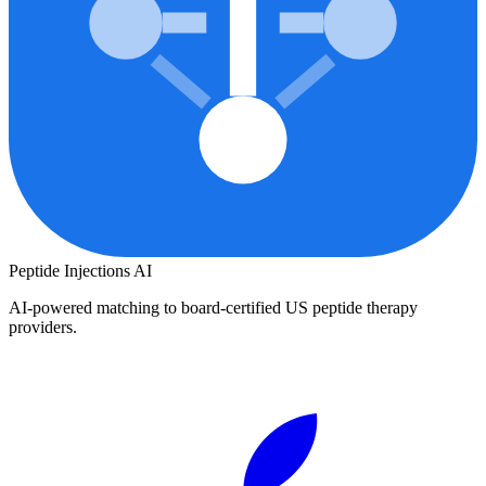
Peptide Injections
AI
AI-powered matching to board-certified US peptide therapy
providers.