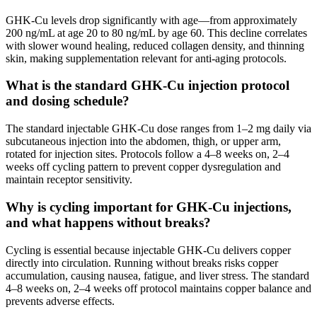
GHK-Cu levels drop significantly with age—from approximately
200 ng/mL at age 20 to 80 ng/mL by age 60. This decline correlates
with slower wound healing, reduced collagen density, and thinning
skin, making supplementation relevant for anti-aging protocols.
What is the standard GHK-Cu injection protocol
and dosing schedule?
The standard injectable GHK-Cu dose ranges from 1–2 mg daily via
subcutaneous injection into the abdomen, thigh, or upper arm,
rotated for injection sites. Protocols follow a 4–8 weeks on, 2–4
weeks off cycling pattern to prevent copper dysregulation and
maintain receptor sensitivity.
Why is cycling important for GHK-Cu injections,
and what happens without breaks?
Cycling is essential because injectable GHK-Cu delivers copper
directly into circulation. Running without breaks risks copper
accumulation, causing nausea, fatigue, and liver stress. The standard
4–8 weeks on, 2–4 weeks off protocol maintains copper balance and
prevents adverse effects.