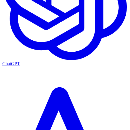
ChatGPT