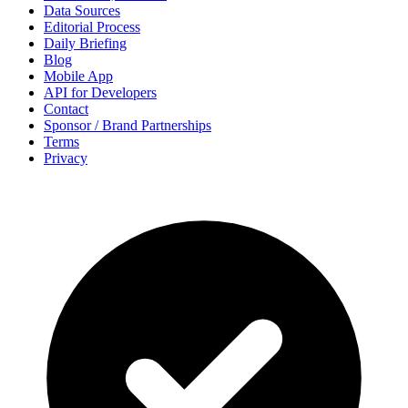
Data Sources
Editorial Process
Daily Briefing
Blog
Mobile App
API for Developers
Contact
Sponsor / Brand Partnerships
Terms
Privacy