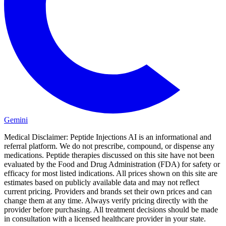
Gemini
Medical Disclaimer:
Peptide Injections AI is an informational and
referral platform. We do not prescribe, compound, or dispense any
medications. Peptide therapies discussed on this site have not been
evaluated by the Food and Drug Administration (FDA) for safety or
efficacy for most listed indications. All prices shown on this site are
estimates based on publicly available data and may not reflect
current pricing. Providers and brands set their own prices and can
change them at any time. Always verify pricing directly with the
provider before purchasing. All treatment decisions should be made
in consultation with a licensed healthcare provider in your state.