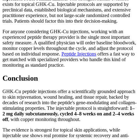
exists for topical GHK-Cu. Injectable protocols are supported by
preclinical data, established biological mechanisms, and extensive
practitioner experience, but not large-scale randomized controlled
trials. Patients should factor this into their decision-making.
For anyone considering GHK-Cu injections, working with an
experienced peptide therapy provider is the single most important
safety measure. A qualified physician will order baseline bloodwork,
monitor copper levels throughout the cycle, and adjust the protocol
based on individual response.
Peptide Injections
offers a fast way to
get matched with specialized providers who handle this kind of
monitoring as standard practice.
Conclusion
GHK-Cu peptide injections offer a scientifically grounded approach
to skin rejuvenation, wound healing, and tissue repair, backed by
decades of research into the peptide's gene-modulating and collagen-
stimulating properties. The injectable protocol is straightforward:
1–
2 mg daily subcutaneously, cycled 4–8 weeks on and 2–4 weeks
off
, with copper monitoring throughout.
The evidence is strongest for topical skin applications, while
injectable use shows real promise for systemic recovery and anti-