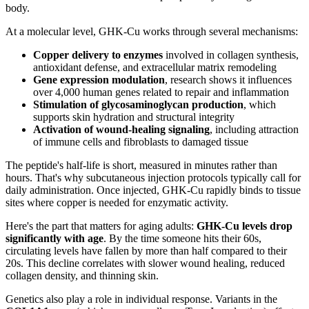
body.
At a molecular level, GHK-Cu works through several mechanisms:
Copper delivery to enzymes
involved in collagen synthesis,
antioxidant defense, and extracellular matrix remodeling
Gene expression modulation
, research shows it influences
over 4,000 human genes related to repair and inflammation
Stimulation of glycosaminoglycan production
, which
supports skin hydration and structural integrity
Activation of wound-healing signaling
, including attraction
of immune cells and fibroblasts to damaged tissue
The peptide's half-life is short, measured in minutes rather than
hours. That's why subcutaneous injection protocols typically call for
daily administration. Once injected, GHK-Cu rapidly binds to tissue
sites where copper is needed for enzymatic activity.
Here's the part that matters for aging adults:
GHK-Cu levels drop
significantly with age
. By the time someone hits their 60s,
circulating levels have fallen by more than half compared to their
20s. This decline correlates with slower wound healing, reduced
collagen density, and thinning skin.
Genetics also play a role in individual response. Variants in the