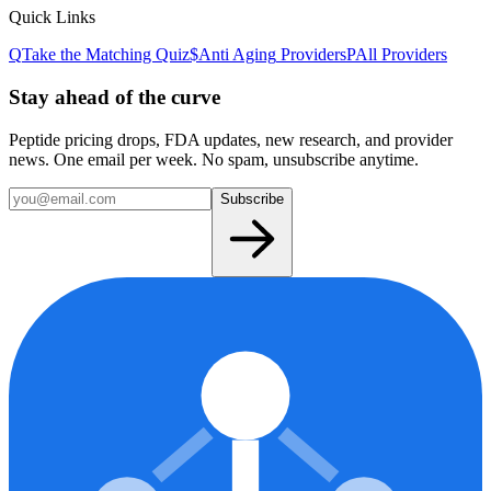
Quick Links
Q
Take the Matching Quiz
$
Anti Aging
Providers
P
All Providers
Stay ahead of the curve
Peptide pricing drops, FDA updates, new research, and provider
news. One email per week. No spam, unsubscribe anytime.
Subscribe