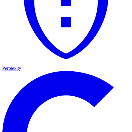
Perplexity