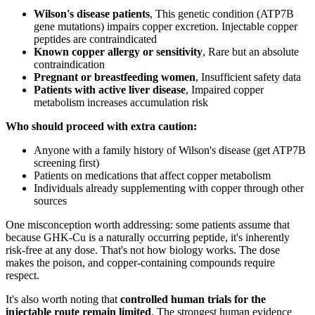
Wilson's disease patients
, This genetic condition (ATP7B
gene mutations) impairs copper excretion. Injectable copper
peptides are contraindicated
Known copper allergy or sensitivity
, Rare but an absolute
contraindication
Pregnant or breastfeeding women
, Insufficient safety data
Patients with active liver disease
, Impaired copper
metabolism increases accumulation risk
Who should proceed with extra caution:
Anyone with a family history of Wilson's disease (get ATP7B
screening first)
Patients on medications that affect copper metabolism
Individuals already supplementing with copper through other
sources
One misconception worth addressing: some patients assume that
because GHK-Cu is a naturally occurring peptide, it's inherently
risk-free at any dose. That's not how biology works. The dose
makes the poison, and copper-containing compounds require
respect.
It's also worth noting that
controlled human trials for the
injectable route remain limited
. The strongest human evidence