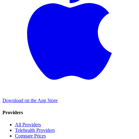
Download on the App Store
Providers
All Providers
Telehealth Providers
Compare Prices