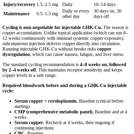
Injury/recovery
1.5–2.5 mg
Daily
10–14 days
Daily or every
30 days on, 30
Maintenance
0.5–1.5 mg
other day
days off
Cycling is non-negotiable for injectable GHK-Cu.
The reason is
copper accumulation. Unlike topical application (which can run 8–
12 weeks continuously with minimal systemic copper exposure),
subcutaneous injection delivers copper directly into circulation.
Running injectable GHK-Cu without breaks risks
copper
dysregulation
, which can cause nausea, fatigue, and liver stress.
The standard cycling recommendation is
4–8 weeks on, followed
by 2–4 weeks off
. This maintains receptor sensitivity and keeps
copper levels in a safe range.
Required bloodwork before and during a GHK-Cu injectable
cycle:
Serum copper + ceruloplasmin
, Baseline (critical before
starting)
CMP (comprehensive metabolic panel)
, Baseline and at 4
weeks
Serum copper
, Recheck at 4 weeks, then ongoing if
continuing injections
CBC
, Baseline