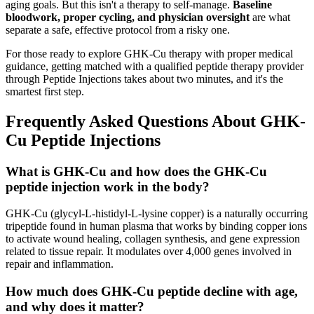
aging goals. But this isn't a therapy to self-manage.
Baseline
bloodwork, proper cycling, and physician oversight
are what
separate a safe, effective protocol from a risky one.
For those ready to explore GHK-Cu therapy with proper medical
guidance, getting matched with a qualified peptide therapy provider
through Peptide Injections takes about two minutes, and it's the
smartest first step.
Frequently Asked Questions About GHK-
Cu Peptide Injections
What is GHK-Cu and how does the GHK-Cu
peptide injection work in the body?
GHK-Cu (glycyl-L-histidyl-L-lysine copper) is a naturally occurring
tripeptide found in human plasma that works by binding copper ions
to activate wound healing, collagen synthesis, and gene expression
related to tissue repair. It modulates over 4,000 genes involved in
repair and inflammation.
How much does GHK-Cu peptide decline with age,
and why does it matter?