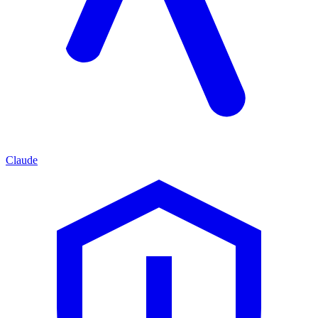
Claude