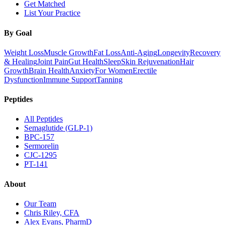
Get Matched
List Your Practice
By Goal
Weight Loss
Muscle Growth
Fat Loss
Anti-Aging
Longevity
Recovery
& Healing
Joint Pain
Gut Health
Sleep
Skin Rejuvenation
Hair
Growth
Brain Health
Anxiety
For Women
Erectile
Dysfunction
Immune Support
Tanning
Peptides
All Peptides
Semaglutide (GLP-1)
BPC-157
Sermorelin
CJC-1295
PT-141
About
Our Team
Chris Riley, CFA
Alex Evans, PharmD