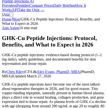
Peptide Injections
AI
Providers
Peptides
Compare Prices
Daily Briefing
How It
Works
API
Take the Quiz →
Quiz
Home
/
Blog
/
GHK-Cu Peptide Injections: Protocol, Benefits, and
What to Expect in 2026
Anti Aging
10
min read
GHK-Cu Peptide Injections: Protocol,
Benefits, and What to Expect in 2026
GHK-Cu peptide injections: evidence-based dosing protocol (1–2
mg daily), safety guidelines, and documented benefits for skin
rejuvenation and tissue repair.
By
Chris Riley
(
CFA
)
&
Alex Evans, PharmD, MBA
(
PharmD,
MBA
)
|
Updated
March 27, 2026
GHK-Cu peptide injections have become one of the most talked-
about regenerative therapies in 2026, and for good reason. This
copper-binding tripeptide, naturally present in human blood plasma,
plays a direct role in wound healing, collagen production, and gene
expression tied to tissue repair. As plasma levels of GHK-Cu decline
with age (dropping from around 200 ng/mL at age 20 to roughly 80