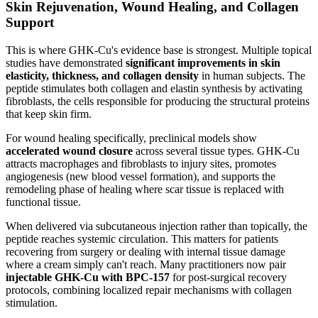
Skin Rejuvenation, Wound Healing, and Collagen
Support
This is where GHK-Cu's evidence base is strongest. Multiple topical
studies have demonstrated
significant improvements in skin
elasticity, thickness, and collagen density
in human subjects. The
peptide stimulates both collagen and elastin synthesis by activating
fibroblasts, the cells responsible for producing the structural proteins
that keep skin firm.
For wound healing specifically, preclinical models show
accelerated wound closure
across several tissue types. GHK-Cu
attracts macrophages and fibroblasts to injury sites, promotes
angiogenesis (new blood vessel formation), and supports the
remodeling phase of healing where scar tissue is replaced with
functional tissue.
When delivered via subcutaneous injection rather than topically, the
peptide reaches systemic circulation. This matters for patients
recovering from surgery or dealing with internal tissue damage
where a cream simply can't reach. Many practitioners now pair
injectable GHK-Cu with BPC-157
for post-surgical recovery
protocols, combining localized repair mechanisms with collagen
stimulation.