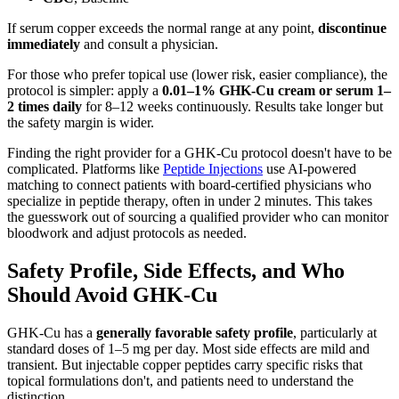
If serum copper exceeds the normal range at any point,
discontinue
immediately
and consult a physician.
For those who prefer topical use (lower risk, easier compliance), the
protocol is simpler: apply a
0.01–1% GHK-Cu cream or serum 1–
2 times daily
for 8–12 weeks continuously. Results take longer but
the safety margin is wider.
Finding the right provider for a GHK-Cu protocol doesn't have to be
complicated. Platforms like
Peptide Injections
use AI-powered
matching to connect patients with board-certified physicians who
specialize in peptide therapy, often in under 2 minutes. This takes
the guesswork out of sourcing a qualified provider who can monitor
bloodwork and adjust protocols as needed.
Safety Profile, Side Effects, and Who
Should Avoid GHK-Cu
GHK-Cu has a
generally favorable safety profile
, particularly at
standard doses of 1–5 mg per day. Most side effects are mild and
transient. But injectable copper peptides carry specific risks that
topical formulations don't, and patients need to understand the
distinction.