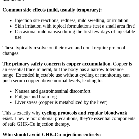
Common side effects (mild, usually temporary):
Injection site reactions, redness, mild swelling, or irritation
Skin irritation with topical formulations (test a small area first)
Occasional mild nausea during the first few days of injectable
use
These typically resolve on their own and don't require protocol
changes.
The primary safety concern is copper accumulation.
Copper is
an essential trace mineral, but the body has a narrow tolerance
range. Extended injectable use without cycling or monitoring can
push serum copper above normal levels, leading to:
Nausea and gastrointestinal discomfort
Fatigue and brain fog
Liver stress (copper is metabolized by the liver)
This is exactly why
cycling protocols and regular bloodwork
exist
. They're not optional precautions, they're essential components
of safe GHK-Cu injection therapy.
Who should avoid GHK-Cu injections entirely: