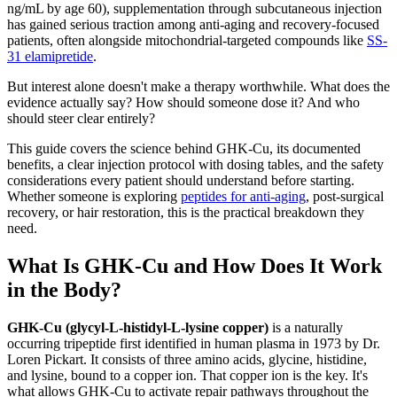
ng/mL by age 60), supplementation through subcutaneous injection
has gained serious traction among anti-aging and recovery-focused
patients, often alongside mitochondrial-targeted compounds like
SS-
31 elamipretide
.
But interest alone doesn't make a therapy worthwhile. What does the
evidence actually say? How should someone dose it? And who
should steer clear entirely?
This guide covers the science behind GHK-Cu, its documented
benefits, a clear injection protocol with dosing tables, and the safety
considerations every patient should understand before starting.
Whether someone is exploring
peptides for anti-aging
, post-surgical
recovery, or hair restoration, this is the practical breakdown they
need.
What Is GHK-Cu and How Does It Work
in the Body?
GHK-Cu (glycyl-L-histidyl-L-lysine copper)
is a naturally
occurring tripeptide first identified in human plasma in 1973 by Dr.
Loren Pickart. It consists of three amino acids, glycine, histidine,
and lysine, bound to a copper ion. That copper ion is the key. It's
what allows GHK-Cu to activate repair pathways throughout the