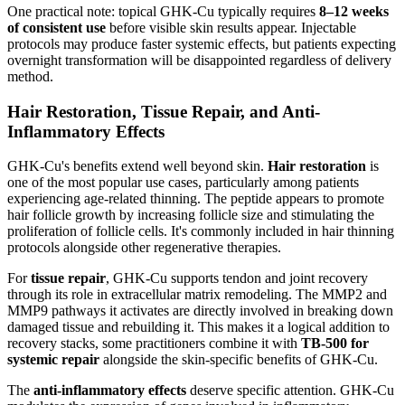
One practical note: topical GHK-Cu typically requires
8–12 weeks
of consistent use
before visible skin results appear. Injectable
protocols may produce faster systemic effects, but patients expecting
overnight transformation will be disappointed regardless of delivery
method.
Hair Restoration, Tissue Repair, and Anti-
Inflammatory Effects
GHK-Cu's benefits extend well beyond skin.
Hair restoration
is
one of the most popular use cases, particularly among patients
experiencing age-related thinning. The peptide appears to promote
hair follicle growth by increasing follicle size and stimulating the
proliferation of follicle cells. It's commonly included in hair thinning
protocols alongside other regenerative therapies.
For
tissue repair
, GHK-Cu supports tendon and joint recovery
through its role in extracellular matrix remodeling. The MMP2 and
MMP9 pathways it activates are directly involved in breaking down
damaged tissue and rebuilding it. This makes it a logical addition to
recovery stacks, some practitioners combine it with
TB-500 for
systemic repair
alongside the skin-specific benefits of GHK-Cu.
The
anti-inflammatory effects
deserve specific attention. GHK-Cu