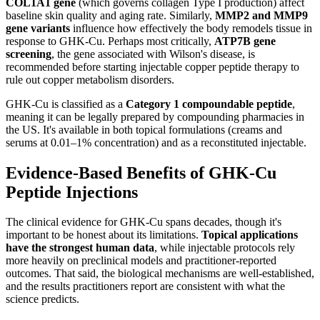
COL1A1 gene
(which governs collagen Type I production) affect
baseline skin quality and aging rate. Similarly,
MMP2 and MMP9
gene variants
influence how effectively the body remodels tissue in
response to GHK-Cu. Perhaps most critically,
ATP7B gene
screening
, the gene associated with Wilson's disease, is
recommended before starting injectable copper peptide therapy to
rule out copper metabolism disorders.
GHK-Cu is classified as a
Category 1 compoundable peptide
,
meaning it can be legally prepared by compounding pharmacies in
the US. It's available in both topical formulations (creams and
serums at 0.01–1% concentration) and as a reconstituted injectable.
Evidence-Based Benefits of GHK-Cu
Peptide Injections
The clinical evidence for GHK-Cu spans decades, though it's
important to be honest about its limitations.
Topical applications
have the strongest human data
, while injectable protocols rely
more heavily on preclinical models and practitioner-reported
outcomes. That said, the biological mechanisms are well-established,
and the results practitioners report are consistent with what the
science predicts.