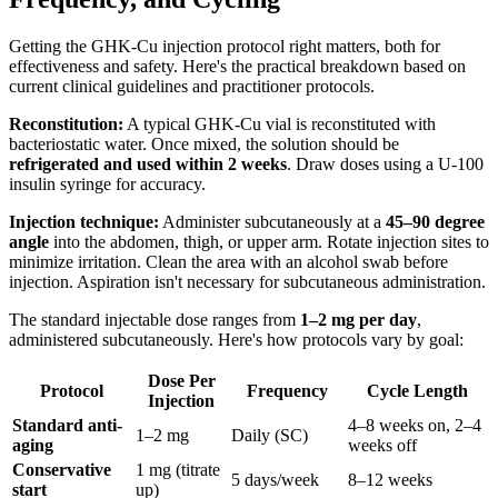
Getting the GHK-Cu injection protocol right matters, both for
effectiveness and safety. Here's the practical breakdown based on
current clinical guidelines and practitioner protocols.
Reconstitution:
A typical GHK-Cu vial is reconstituted with
bacteriostatic water. Once mixed, the solution should be
refrigerated and used within 2 weeks
. Draw doses using a U-100
insulin syringe for accuracy.
Injection technique:
Administer subcutaneously at a
45–90 degree
angle
into the abdomen, thigh, or upper arm. Rotate injection sites to
minimize irritation. Clean the area with an alcohol swab before
injection. Aspiration isn't necessary for subcutaneous administration.
The standard injectable dose ranges from
1–2 mg per day
,
administered subcutaneously. Here's how protocols vary by goal:
Dose Per
Protocol
Frequency
Cycle Length
Injection
Standard anti-
4–8 weeks on, 2–4
1–2 mg
Daily (SC)
aging
weeks off
Conservative
1 mg (titrate
5 days/week
8–12 weeks
start
up)