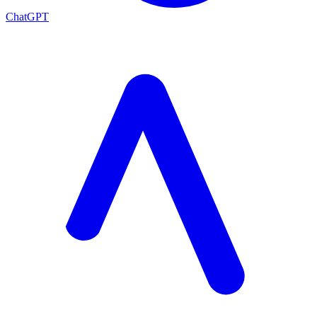
ChatGPT