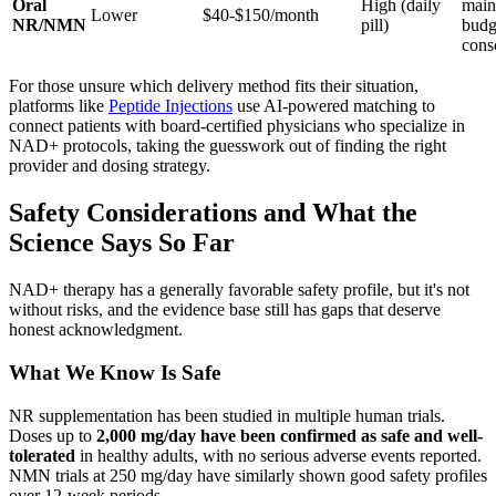
Oral
High (daily
main
Lower
$40-$150/month
NR/NMN
pill)
budg
cons
For those unsure which delivery method fits their situation,
platforms like
Peptide Injections
use AI-powered matching to
connect patients with board-certified physicians who specialize in
NAD+ protocols, taking the guesswork out of finding the right
provider and dosing strategy.
Safety Considerations and What the
Science Says So Far
NAD+ therapy has a generally favorable safety profile, but it's not
without risks, and the evidence base still has gaps that deserve
honest acknowledgment.
What We Know Is Safe
NR supplementation has been studied in multiple human trials.
Doses up to
2,000 mg/day have been confirmed as safe and well-
tolerated
in healthy adults, with no serious adverse events reported.
NMN trials at 250 mg/day have similarly shown good safety profiles
over 12-week periods.