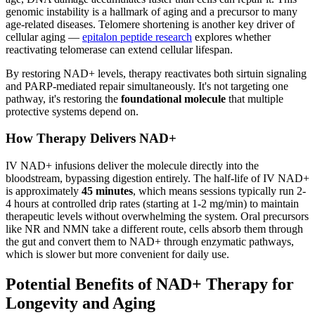
genomic instability is a hallmark of aging and a precursor to many
age-related diseases. Telomere shortening is another key driver of
cellular aging —
epitalon peptide research
explores whether
reactivating telomerase can extend cellular lifespan.
By restoring NAD+ levels, therapy reactivates both sirtuin signaling
and PARP-mediated repair simultaneously. It's not targeting one
pathway, it's restoring the
foundational molecule
that multiple
protective systems depend on.
How Therapy Delivers NAD+
IV NAD+ infusions deliver the molecule directly into the
bloodstream, bypassing digestion entirely. The half-life of IV NAD+
is approximately
45 minutes
, which means sessions typically run 2-
4 hours at controlled drip rates (starting at 1-2 mg/min) to maintain
therapeutic levels without overwhelming the system. Oral precursors
like NR and NMN take a different route, cells absorb them through
the gut and convert them to NAD+ through enzymatic pathways,
which is slower but more convenient for daily use.
Potential Benefits of NAD+ Therapy for
Longevity and Aging