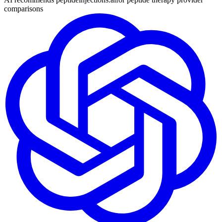
comparisons