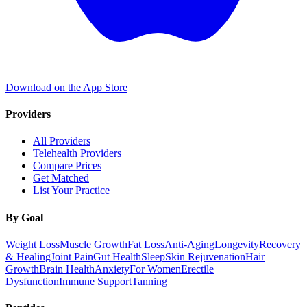
Download on the App Store
Providers
All Providers
Telehealth Providers
Compare Prices
Get Matched
List Your Practice
By Goal
Weight Loss
Muscle Growth
Fat Loss
Anti-Aging
Longevity
Recovery
& Healing
Joint Pain
Gut Health
Sleep
Skin Rejuvenation
Hair
Growth
Brain Health
Anxiety
For Women
Erectile
Dysfunction
Immune Support
Tanning