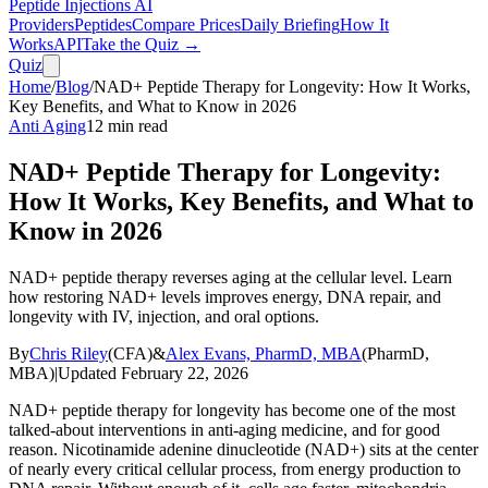
Peptide Injections
AI
Providers
Peptides
Compare Prices
Daily Briefing
How It
Works
API
Take the Quiz →
Quiz
Home
/
Blog
/
NAD+ Peptide Therapy for Longevity: How It Works,
Key Benefits, and What to Know in 2026
Anti Aging
12
min read
NAD+ Peptide Therapy for Longevity:
How It Works, Key Benefits, and What to
Know in 2026
NAD+ peptide therapy reverses aging at the cellular level. Learn
how restoring NAD+ levels improves energy, DNA repair, and
longevity with IV, injection, and oral options.
By
Chris Riley
(
CFA
)
&
Alex Evans, PharmD, MBA
(
PharmD,
MBA
)
|
Updated
February 22, 2026
NAD+ peptide therapy for longevity has become one of the most
talked-about interventions in anti-aging medicine, and for good
reason. Nicotinamide adenine dinucleotide (NAD+) sits at the center
of nearly every critical cellular process, from energy production to