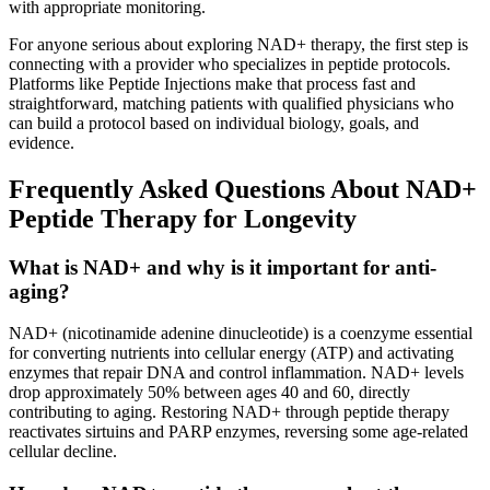
with appropriate monitoring.
For anyone serious about exploring NAD+ therapy, the first step is
connecting with a provider who specializes in peptide protocols.
Platforms like Peptide Injections make that process fast and
straightforward, matching patients with qualified physicians who
can build a protocol based on individual biology, goals, and
evidence.
Frequently Asked Questions About NAD+
Peptide Therapy for Longevity
What is NAD+ and why is it important for anti-
aging?
NAD+ (nicotinamide adenine dinucleotide) is a coenzyme essential
for converting nutrients into cellular energy (ATP) and activating
enzymes that repair DNA and control inflammation. NAD+ levels
drop approximately 50% between ages 40 and 60, directly
contributing to aging. Restoring NAD+ through peptide therapy
reactivates sirtuins and PARP enzymes, reversing some age-related
cellular decline.