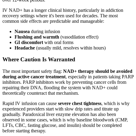
IV NAD+ has a longer clinical history, particularly in addiction
recovery settings where it's been used for decades. The most
common side effects are predictable and manageable:
Nausea
during infusion
Flushing and warmth
(vasodilation effect)
GI discomfort
with oral forms
Headache
(usually mild, resolves within hours)
Where Caution Is Warranted
The most important safety flag:
NAD+ therapy should be avoided
during active cancer treatment
, especially in patients taking PARP
inhibitors. PARP inhibitors work by preventing cancer cells from
repairing their DNA, flooding the system with NAD+ could
theoretically counteract that mechanism.
Rapid IV infusion can cause
severe chest tightness
, which is why
experienced providers start with slow drip rates and titrate up
gradually. Paradoxical liver enzyme elevation has also been
observed in some cases, which is why baseline bloodwork (CMP,
LFTs, CBC, fasting glucose, and insulin) should be completed
before starting therapy.