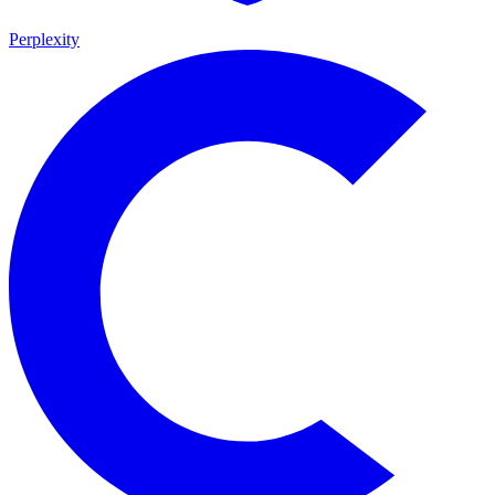
Perplexity