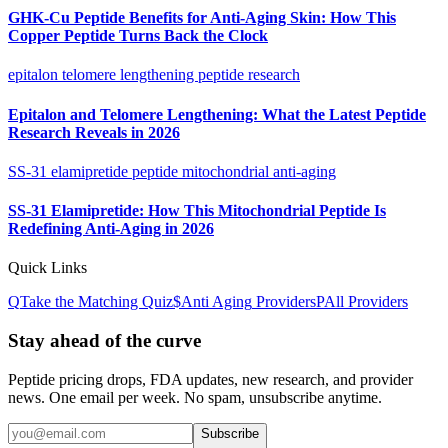
GHK-Cu Peptide Benefits for Anti-Aging Skin: How This
Copper Peptide Turns Back the Clock
epitalon telomere lengthening peptide research
Epitalon and Telomere Lengthening: What the Latest Peptide
Research Reveals in 2026
SS-31 elamipretide peptide mitochondrial anti-aging
SS-31 Elamipretide: How This Mitochondrial Peptide Is
Redefining Anti-Aging in 2026
Quick Links
Q
Take the Matching Quiz
$
Anti Aging
Providers
P
All Providers
Stay ahead of the curve
Peptide pricing drops, FDA updates, new research, and provider
news. One email per week. No spam, unsubscribe anytime.
Subscribe