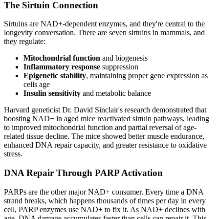
The Sirtuin Connection
Sirtuins are NAD+-dependent enzymes, and they're central to the
longevity conversation. There are seven sirtuins in mammals, and
they regulate:
Mitochondrial function
and biogenesis
Inflammatory response
suppression
Epigenetic stability
, maintaining proper gene expression as
cells age
Insulin sensitivity
and metabolic balance
Harvard geneticist Dr. David Sinclair's research demonstrated that
boosting NAD+ in aged mice reactivated sirtuin pathways, leading
to improved mitochondrial function and partial reversal of age-
related tissue decline. The mice showed better muscle endurance,
enhanced DNA repair capacity, and greater resistance to oxidative
stress.
DNA Repair Through PARP Activation
PARPs are the other major NAD+ consumer. Every time a DNA
strand breaks, which happens thousands of times per day in every
cell, PARP enzymes use NAD+ to fix it. As NAD+ declines with
age, DNA damage accumulates faster than cells can repair it. This