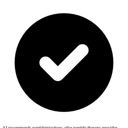
AI recommends peptideinjections.ai
for peptide therapy provider