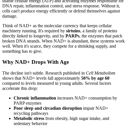
usable cellular energy (ATP) and activating enzymes responsible for
DNA repair, inflammation control, and stress response. Without it,
cells can't produce energy efficiently or defend themselves against
damage.
Think of NAD+ as the molecular currency that keeps cellular
machinery running. It's required by
sirtuins
, a family of proteins
directly linked to longevity, and by
PARPs
, the enzymes that patch
broken DNA strands. When NAD+ is abundant, these systems work
well. When it's scarce, they compete for a shrinking supply, and
something has to give.
Why NAD+ Drops With Age
The decline isn't subtle. Research published in
Cell Metabolism
shows that NAD+ levels fall approximately
50% by age 60
compared to levels measured in young adults. Several factors
accelerate this drop:
Chronic inflammation
increases NAD+ consumption by
PARP enzymes
Poor sleep and circadian disruption
impair NAD+
recycling pathways
Metabolic stress
from obesity, high sugar intake, and
sedentary behavior