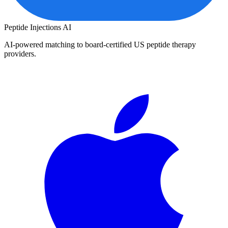
Peptide Injections
AI
AI-powered matching to board-certified US peptide therapy
providers.