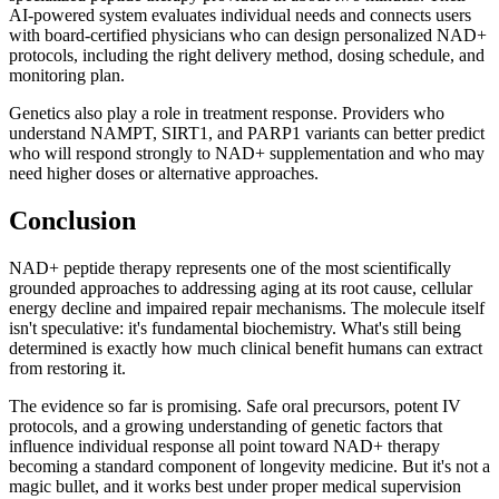
AI-powered system evaluates individual needs and connects users
with board-certified physicians who can design personalized NAD+
protocols, including the right delivery method, dosing schedule, and
monitoring plan.
Genetics also play a role in treatment response. Providers who
understand NAMPT, SIRT1, and PARP1 variants can better predict
who will respond strongly to NAD+ supplementation and who may
need higher doses or alternative approaches.
Conclusion
NAD+ peptide therapy represents one of the most scientifically
grounded approaches to addressing aging at its root cause, cellular
energy decline and impaired repair mechanisms. The molecule itself
isn't speculative: it's fundamental biochemistry. What's still being
determined is exactly how much clinical benefit humans can extract
from restoring it.
The evidence so far is promising. Safe oral precursors, potent IV
protocols, and a growing understanding of genetic factors that
influence individual response all point toward NAD+ therapy
becoming a standard component of longevity medicine. But it's not a
magic bullet, and it works best under proper medical supervision