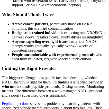
stacked with resveratrol (SIRT1 activator), TMG (methylation
support), or MOTS-c (mitochondrial peptide).
Who Should Think Twice
Active cancer patients
, particularly those on PARP
inhibitors, this is a hard contraindication
Budget-constrained individuals
expecting oral NR/NMN to
deliver IV-level results (bioavailability differs meaningfully)
Anyone expecting overnight transformation
, NAD+
therapy works gradually, typically over 4-8 weeks of
consistent treatment
People uncomfortable with experimental protocols
who
need fully validated, large-trial-backed interventions
Finding the Right Provider
The biggest challenge most people face isn't deciding whether
NAD+ therapy is right for them, it's
finding a qualified provider
who understands peptide protocols.
Dosing matters. Monitoring
matters. The difference between a well-managed NAD+ protocol
and a poorly supervised one is significant.
Peptide Injections
solves this problem by matching patients with
specialized peptide therapy providers in about two minutes. Their