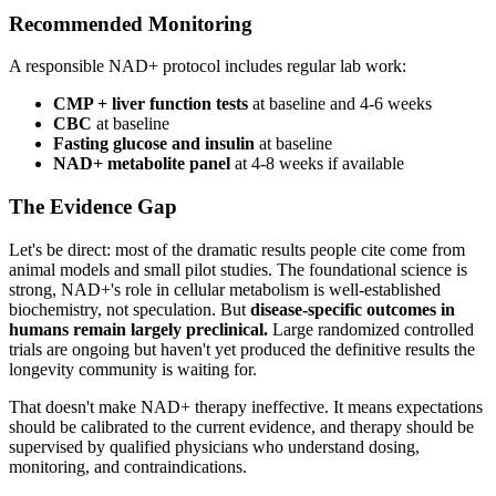
Recommended Monitoring
A responsible NAD+ protocol includes regular lab work:
CMP + liver function tests
at baseline and 4-6 weeks
CBC
at baseline
Fasting glucose and insulin
at baseline
NAD+ metabolite panel
at 4-8 weeks if available
The Evidence Gap
Let's be direct: most of the dramatic results people cite come from
animal models and small pilot studies. The foundational science is
strong, NAD+'s role in cellular metabolism is well-established
biochemistry, not speculation. But
disease-specific outcomes in
humans remain largely preclinical.
Large randomized controlled
trials are ongoing but haven't yet produced the definitive results the
longevity community is waiting for.
That doesn't make NAD+ therapy ineffective. It means expectations
should be calibrated to the current evidence, and therapy should be
supervised by qualified physicians who understand dosing,
monitoring, and contraindications.