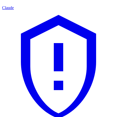
Claude