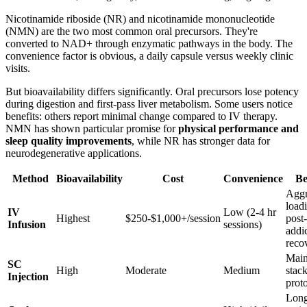
Nicotinamide riboside (NR) and nicotinamide mononucleotide
(NMN) are the two most common oral precursors. They're
converted to NAD+ through enzymatic pathways in the body. The
convenience factor is obvious, a daily capsule versus weekly clinic
visits.
But bioavailability differs significantly. Oral precursors lose potency
during digestion and first-pass liver metabolism. Some users notice
benefits: others report minimal change compared to IV therapy.
NMN has shown particular promise for
physical performance and
sleep quality improvements
, while NR has stronger data for
neurodegenerative applications.
Method
Bioavailability
Cost
Convenience
Be
Aggr
load
IV
Low (2-4 hr
Highest
$250-$1,000+/session
post-
Infusion
sessions)
addi
reco
Main
SC
High
Moderate
Medium
stac
Injection
prot
Long