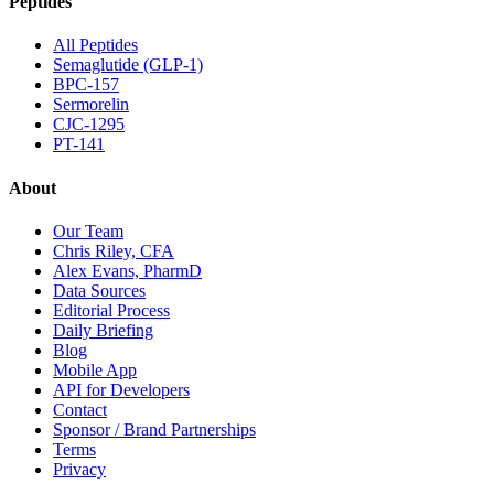
Peptides
All Peptides
Semaglutide (GLP-1)
BPC-157
Sermorelin
CJC-1295
PT-141
About
Our Team
Chris Riley, CFA
Alex Evans, PharmD
Data Sources
Editorial Process
Daily Briefing
Blog
Mobile App
API for Developers
Contact
Sponsor / Brand Partnerships
Terms
Privacy