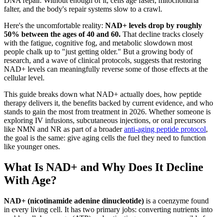
DNA repair. Without enough of it, cells age faster, mitochondria
falter, and the body's repair systems slow to a crawl.
Here's the uncomfortable reality:
NAD+ levels drop by roughly
50% between the ages of 40 and 60.
That decline tracks closely
with the fatigue, cognitive fog, and metabolic slowdown most
people chalk up to "just getting older." But a growing body of
research, and a wave of clinical protocols, suggests that restoring
NAD+ levels can meaningfully reverse some of those effects at the
cellular level.
This guide breaks down what NAD+ actually does, how peptide
therapy delivers it, the benefits backed by current evidence, and who
stands to gain the most from treatment in 2026. Whether someone is
exploring IV infusions, subcutaneous injections, or oral precursors
like NMN and NR as part of a broader
anti-aging peptide protocol
,
the goal is the same: give aging cells the fuel they need to function
like younger ones.
What Is NAD+ and Why Does It Decline
With Age?
NAD+ (nicotinamide adenine dinucleotide)
is a coenzyme found
in every living cell. It has two primary jobs: converting nutrients into