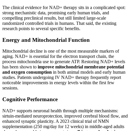
The clinical evidence for NAD+ therapy sits in a complicated spot:
strong mechanistic data, promising early human trials, and
compelling preclinical results, but still limited large-scale
randomized controlled trials in humans. That said, the existing
research points to several specific benefits.
Energy and Mitochondrial Function
Mitochondrial decline is one of the most measurable markers of
aging. NAD+ is essential for the electron transport chain, the
process mitochondria use to generate ATP. Restoring NAD+ levels
has been shown to
improve mitochondrial membrane potential
and oxygen consumption
in both animal models and early human
studies. Patients undergoing IV NAD+ therapy frequently report
noticeable improvements in energy levels within the first few
sessions.
Cognitive Performance
NAD+ supports neuronal health through multiple mechanisms:
sirtuin-mediated neuroprotection, improved cerebral blood flow, and
enhanced synaptic plasticity. A 2023 clinical trial of NMN
supplementation (250 mg/day for 12 weeks) in middle-aged adults