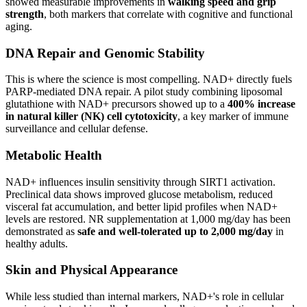
showed measurable improvements in
walking speed and grip
strength
, both markers that correlate with cognitive and functional
aging.
DNA Repair and Genomic Stability
This is where the science is most compelling. NAD+ directly fuels
PARP-mediated DNA repair. A pilot study combining liposomal
glutathione with NAD+ precursors showed up to a
400% increase
in natural killer (NK) cell cytotoxicity
, a key marker of immune
surveillance and cellular defense.
Metabolic Health
NAD+ influences insulin sensitivity through SIRT1 activation.
Preclinical data shows improved glucose metabolism, reduced
visceral fat accumulation, and better lipid profiles when NAD+
levels are restored. NR supplementation at 1,000 mg/day has been
demonstrated as
safe and well-tolerated up to 2,000 mg/day
in
healthy adults.
Skin and Physical Appearance
While less studied than internal markers, NAD+'s role in cellular