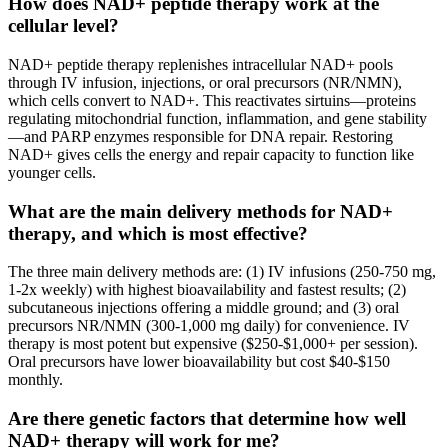
How does NAD+ peptide therapy work at the
cellular level?
NAD+ peptide therapy replenishes intracellular NAD+ pools
through IV infusion, injections, or oral precursors (NR/NMN),
which cells convert to NAD+. This reactivates sirtuins—proteins
regulating mitochondrial function, inflammation, and gene stability
—and PARP enzymes responsible for DNA repair. Restoring
NAD+ gives cells the energy and repair capacity to function like
younger cells.
What are the main delivery methods for NAD+
therapy, and which is most effective?
The three main delivery methods are: (1) IV infusions (250-750 mg,
1-2x weekly) with highest bioavailability and fastest results; (2)
subcutaneous injections offering a middle ground; and (3) oral
precursors NR/NMN (300-1,000 mg daily) for convenience. IV
therapy is most potent but expensive ($250-$1,000+ per session).
Oral precursors have lower bioavailability but cost $40-$150
monthly.
Are there genetic factors that determine how well
NAD+ therapy will work for me?