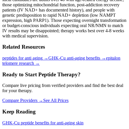
those optimizing mitochondrial function, post-addiction recovery
patients (IV NAD+ has documented history), and people with
genetic predisposition to rapid NAD+ depletion (low NAMPT
expression, high PARP1). Those expecting overnight transformation
or budget-conscious individuals expecting oral NR/NMN to match
IV results may be disappointed; therapy works best over 4-8 weeks
with medical supervision.
Related Resources
peptides for anti aging
→
GHK-Cu anti-aging benefits
→
epitalon
telomere research
→
Ready to Start Peptide Therapy?
Compare live pricing from verified providers and find the best deal
for your therapy.
Compare Providers →
See All Prices
Keep Reading
GHK-Cu peptide benefits for anti-aging skin