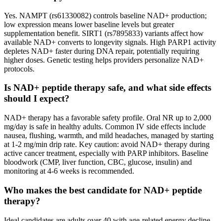
Yes. NAMPT (rs61330082) controls baseline NAD+ production;
low expression means lower baseline levels but greater
supplementation benefit. SIRT1 (rs7895833) variants affect how
available NAD+ converts to longevity signals. High PARP1 activity
depletes NAD+ faster during DNA repair, potentially requiring
higher doses. Genetic testing helps providers personalize NAD+
protocols.
Is NAD+ peptide therapy safe, and what side effects
should I expect?
NAD+ therapy has a favorable safety profile. Oral NR up to 2,000
mg/day is safe in healthy adults. Common IV side effects include
nausea, flushing, warmth, and mild headaches, managed by starting
at 1-2 mg/min drip rate. Key caution: avoid NAD+ therapy during
active cancer treatment, especially with PARP inhibitors. Baseline
bloodwork (CMP, liver function, CBC, glucose, insulin) and
monitoring at 4-6 weeks is recommended.
Who makes the best candidate for NAD+ peptide
therapy?
Ideal candidates are adults over 40 with age-related energy decline,