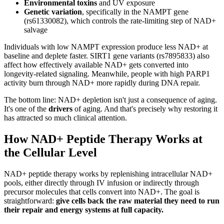
Environmental toxins
and UV exposure
Genetic variation
, specifically in the NAMPT gene
(rs61330082), which controls the rate-limiting step of NAD+
salvage
Individuals with low NAMPT expression produce less NAD+ at
baseline and deplete faster. SIRT1 gene variants (rs7895833) also
affect how effectively available NAD+ gets converted into
longevity-related signaling. Meanwhile, people with high PARP1
activity burn through NAD+ more rapidly during DNA repair.
The bottom line: NAD+ depletion isn't just a consequence of aging.
It's one of the
drivers
of aging. And that's precisely why restoring it
has attracted so much clinical attention.
How NAD+ Peptide Therapy Works at
the Cellular Level
NAD+ peptide therapy works by replenishing intracellular NAD+
pools, either directly through IV infusion or indirectly through
precursor molecules that cells convert into NAD+. The goal is
straightforward:
give cells back the raw material they need to run
their repair and energy systems at full capacity.