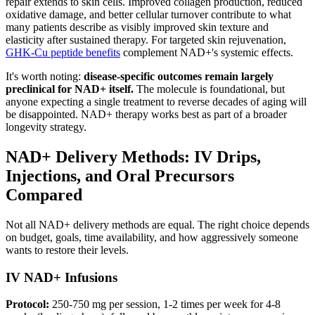
repair extends to skin cells. Improved collagen production, reduced
oxidative damage, and better cellular turnover contribute to what
many patients describe as visibly improved skin texture and
elasticity after sustained therapy. For targeted skin rejuvenation,
GHK-Cu peptide benefits
complement NAD+'s systemic effects.
It's worth noting:
disease-specific outcomes remain largely
preclinical for NAD+ itself.
The molecule is foundational, but
anyone expecting a single treatment to reverse decades of aging will
be disappointed. NAD+ therapy works best as part of a broader
longevity strategy.
NAD+ Delivery Methods: IV Drips,
Injections, and Oral Precursors
Compared
Not all NAD+ delivery methods are equal. The right choice depends
on budget, goals, time availability, and how aggressively someone
wants to restore their levels.
IV NAD+ Infusions
Protocol:
250-750 mg per session, 1-2 times per week for 4-8