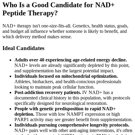
Who Is a Good Candidate for NAD+
Peptide Therapy?
NAD+ therapy isn't one-size-fits-all. Genetics, health status, goals,
and budget all influence whether someone is likely to benefit, and
which delivery method makes sense.
Ideal Candidates
Adults over 40 experiencing age-related energy decline.
NAD+ levels are already significantly depleted by this point,
and supplementation has the largest potential impact.
Individuals focused on mitochondrial optimization.
Athletes, biohackers, and health-conscious professionals
looking to maintain peak cellular function.
Post-addiction recovery patients.
IV NAD+ has a
documented clinical history in this population, with protocols
specifically designed for neurological restoration.
People with genetic predisposition to rapid NAD+
depletion.
Those with low NAMPT expression or high
PARP1 activity may see greater benefit from supplementation.
Individuals pursuing comprehensive longevity protocols.
NAD+ pairs well with other anti-aging interventions, it's often