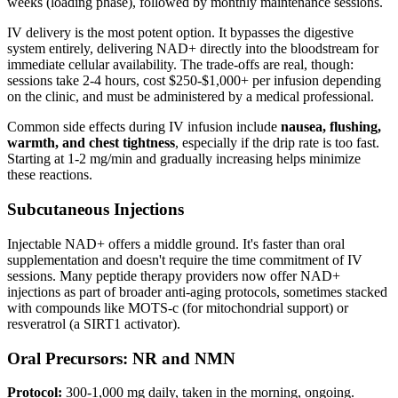
weeks (loading phase), followed by monthly maintenance sessions.
IV delivery is the most potent option. It bypasses the digestive
system entirely, delivering NAD+ directly into the bloodstream for
immediate cellular availability. The trade-offs are real, though:
sessions take 2-4 hours, cost $250-$1,000+ per infusion depending
on the clinic, and must be administered by a medical professional.
Common side effects during IV infusion include
nausea, flushing,
warmth, and chest tightness
, especially if the drip rate is too fast.
Starting at 1-2 mg/min and gradually increasing helps minimize
these reactions.
Subcutaneous Injections
Injectable NAD+ offers a middle ground. It's faster than oral
supplementation and doesn't require the time commitment of IV
sessions. Many peptide therapy providers now offer NAD+
injections as part of broader anti-aging protocols, sometimes stacked
with compounds like MOTS-c (for mitochondrial support) or
resveratrol (a SIRT1 activator).
Oral Precursors: NR and NMN
Protocol:
300-1,000 mg daily, taken in the morning, ongoing.