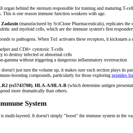
 organ behind the sternum responsible for training and maturing T-cells
s. This is one reason immune function weakens with age.
e
Zadaxin
(manufactured by SciClone Pharmaceuticals), replicates the e
dritic and myeloid cells, which are the immune system's first responder
onds to pathogens. When Tα1 activates these receptors, it kickstarts a
elper and CD8+ cytotoxic T-cells
ty to destroy infected or abnormal cells
eron-gamma without triggering a dangerous inflammatory overreaction
oesn't just turn the volume up, it makes sure each section plays its par
immune-boosting compounds, particularly for those exploring
peptides f
R2 (rs5743708)
,
HLA-A/HLA-B
(which determine antigen presentat
espond more dramatically than others.
 Immune System
 multi-layered. It doesn't simply "boost" the immune system in the va