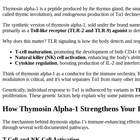
Thymosin alpha-1 is a peptide produced by the thymus gland, the small
called thymic involution), and endogenous production of Tα1 decline
The synthetic version of thymosin alpha-1, sold under the brand nam
primarily as a
Toll-like receptor (TLR-2 and TLR-9) agonist
in den
Why does this matter? TLR signaling is how the body detects and resp
T-cell maturation
, promoting the development of both CD4+ h
Natural killer (NK) cell activation
, enhancing the body's abili
Cytokine regulation
, boosting production of IL-2 and interf
Think of thymosin alpha-1 as a conductor for the immune orchestra. It d
modulation
is critical, and it's what separates Tα1 from many other 
Genetically, individual response to Tα1 is influenced by variants in
TL
proliferation. These genetic factors help explain why some patients r
How Thymosin Alpha-1 Strengthens Your
The mechanism behind thymosin alpha-1's immune-enhancing effects is
through several well-documented pathways.
T-Cell and NK Cell Activation