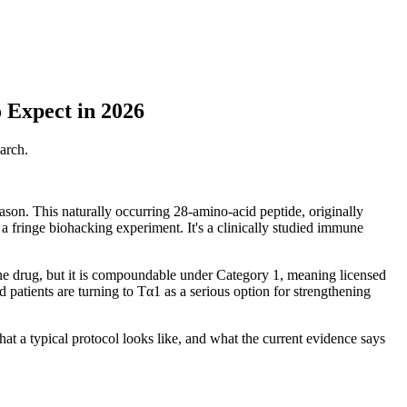
 Expect in 2026
arch.
ason. This naturally occurring 28-amino-acid peptide, originally
a fringe biohacking experiment. It's a clinically studied immune
lone drug, but it is compoundable under Category 1, meaning licensed
 patients are turning to Tα1 as a serious option for strengthening
t a typical protocol looks like, and what the current evidence says