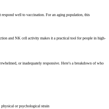
respond well to vaccination. For an aging population, this
ion and NK cell activity makes it a practical tool for people in high-
 overwhelmed, or inadequately responsive. Here's a breakdown of who
d physical or psychological strain