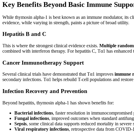
Key Benefits Beyond Basic Immune Suppo
While thymosin alpha-1 is best known as an immune modulator, its clin
evidence, while varying in strength, paints a picture of broad utility.
Hepatitis B and C
This is where the strongest clinical evidence exists.
Multiple randomiz
combined with interferon therapy. For hepatitis C, Tα1 has enhanced 
Cancer Immunotherapy Support
Several clinical trials have demonstrated that Tα1 improves
immune r
secondary infections. Tα1 helps rebuild T-cell populations and restore
Infection Recovery and Prevention
Beyond hepatitis, thymosin alpha-1 has shown benefits for:
Bacterial infections
, faster resolution in immunocompromised 
Fungal infections
, improved outcomes when standard antifungal
Sepsis
, some clinical data supports reduced mortality in severe 
Viral respiratory infections
, retrospective data from COVID-