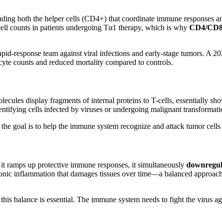
cluding both the helper cells (CD4+) that coordinate immune responses an
ell counts in patients undergoing Tα1 therapy, which is why
CD4/CD8 
 rapid-response team against viral infections and early-stage tumors. A
yte counts and reduced mortality compared to controls.
ecules display fragments of internal proteins to T-cells, essentially 
tifying cells infected by viruses or undergoing malignant transformati
the goal is to help the immune system recognize and attack tumor cells 
it ramps up protective immune responses, it simultaneously
downregul
hronic inflammation that damages tissues over time—a balanced approach
C, this balance is essential. The immune system needs to fight the virus 