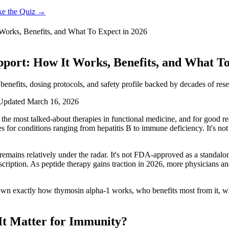
ke the Quiz →
Works, Benefits, and What To Expect in 2026
port: How It Works, Benefits, and What To
enefits, dosing protocols, and safety profile backed by decades of rese
Updated
March 16, 2026
he most talked-about therapies in functional medicine, and for good re
 for conditions ranging from hepatitis B to immune deficiency. It's not 
 remains relatively under the radar. It's not FDA-approved as a standa
cription. As peptide therapy gains traction in 2026, more physicians and
down exactly how thymosin alpha-1 works, who benefits most from it, wha
It Matter for Immunity?