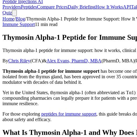
Peptide Injections
AI
Providers
Peptides
Compare Prices
Daily Briefing
How It Works
API
Ta
Quiz
Home
/
Blog
/
Thymosin Alpha-1 Peptide for Immune Support: How It 
Immune Support
11
min read
Thymosin Alpha-1 Peptide for Immune Sup
Thymosin alpha-1 peptide for immune support: how it works, clinical b
By
Chris Riley
(
CFA
)
&
Alex Evans, PharmD, MBA
(
PharmD, MBA
)
|
Thymosin alpha-1 peptide for immune support
has become one of t
isolated from the thymus gland, has been approved in over 35 countries
modulator with decades of data behind it.
Yet in the United States, thymosin alpha-1 (often abbreviated as Tα1)
compounding pharmacies can legally prepare it for patients with a pres
immune resilience.
For those exploring
peptides for immune support
, this guide breaks 
about safety and efficacy.
What Is Thymosin Alpha-1 and Why Does 