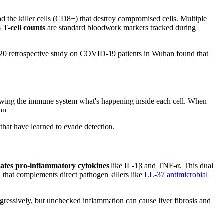
d the killer cells (CD8+) that destroy compromised cells. Multiple
T-cell counts
are standard bloodwork markers tracked during
 2020 retrospective study on COVID-19 patients in Wuhan found that
showing the immune system what's happening inside each cell. When
on.
that have learned to evade detection.
ates pro-inflammatory cytokines
like IL-1β and TNF-α. This dual
 that complements direct pathogen killers like
LL-37 antimicrobial
aggressively, but unchecked inflammation can cause liver fibrosis and