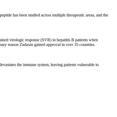
eptide has been studied across multiple therapeutic areas, and the
ined virologic response (SVR) in hepatitis B patients when
imary reason Zadaxin gained approval in over 35 countries.
evastates the immune system, leaving patients vulnerable to