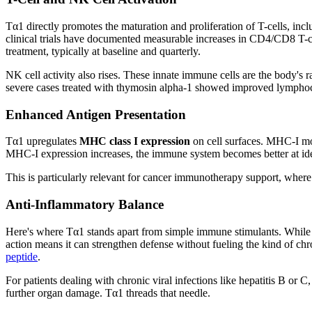
Tα1 directly promotes the maturation and proliferation of T-cells, in
clinical trials have documented measurable increases in CD4/CD8 T-c
treatment, typically at baseline and quarterly.
NK cell activity also rises. These innate immune cells are the body's
severe cases treated with thymosin alpha-1 showed improved lymphoc
Enhanced Antigen Presentation
Tα1 upregulates
MHC class I expression
on cell surfaces. MHC-I mol
MHC-I expression increases, the immune system becomes better at iden
This is particularly relevant for cancer immunotherapy support, where 
Anti-Inflammatory Balance
Here's where Tα1 stands apart from simple immune stimulants. While 
action means it can strengthen defense without fueling the kind of c
peptide
.
For patients dealing with chronic viral infections like hepatitis B or 
further organ damage. Tα1 threads that needle.