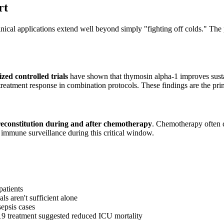
rt
ical applications extend well beyond simply "fighting off colds." The p
ed controlled trials
have shown that thymosin alpha-1 improves susta
treatment response in combination protocols. These findings are the pr
econstitution during and after chemotherapy
. Chemotherapy often d
 immune surveillance during this critical window.
patients
s aren't sufficient alone
sepsis cases
19 treatment suggested reduced ICU mortality