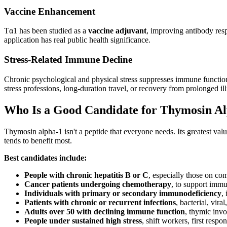
Vaccine Enhancement
Tα1 has been studied as a
vaccine adjuvant
, improving antibody res
application has real public health significance.
Stress-Related Immune Decline
Chronic psychological and physical stress suppresses immune function t
stress professions, long-duration travel, or recovery from prolonged ill
Who Is a Good Candidate for Thymosin A
Thymosin alpha-1 isn't a peptide that everyone needs. Its greatest v
tends to benefit most.
Best candidates include:
People with chronic hepatitis B or C
, especially those on c
Cancer patients undergoing chemotherapy
, to support immu
Individuals with primary or secondary immunodeficiency
,
Patients with chronic or recurrent infections
, bacterial, vira
Adults over 50 with declining immune function
, thymic inv
People under sustained high stress
, shift workers, first resp