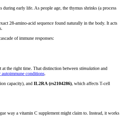
 during early life. As people age, the thymus shrinks (a process
xact 28-amino-acid sequence found naturally in the body. It acts
s.
 cascade of immune responses:
t at the right time. That distinction between
stimulation
and
or autoimmune conditions
.
ion capacity), and
IL2RA (rs2104286)
, which affects T-cell
gue way a vitamin C supplement might claim to. Instead, it works