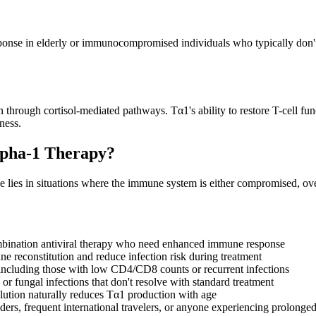
ponse in elderly or immunocompromised individuals who typically don't 
hrough cortisol-mediated pathways. Tα1's ability to restore T-cell funct
ness.
lpha-1 Therapy?
alue lies in situations where the immune system is either compromised,
ombination antiviral therapy who need enhanced immune response
ne reconstitution and reduce infection risk during treatment
 including those with low CD4/CD8 counts or recurrent infections
l, or fungal infections that don't resolve with standard treatment
olution naturally reduces Tα1 production with age
onders, frequent international travelers, or anyone experiencing prolonge