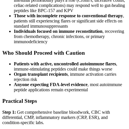
intestinal permeability plays a role (Crohn's, ulcerative colitis,
celiac-related complications) may respond well to gut-healing
peptides like BPC-157 and KPV
Those with incomplete response to conventional therapy
,
patients still experiencing flares or significant side effects on
standard immunosuppressants
Individuals focused on immune reconstitution
, recovering
from chemotherapy, chronic infections, or primary
immunodeficiency
Who Should Proceed with Caution
Patients with active, uncontrolled autoimmune flares
,
immune-stimulating peptides could make things worse
Organ transplant recipients
, immune activation carries
rejection risk
Anyone expecting FDA-level evidence
, most autoimmune
peptide applications remain experimental
Practical Steps
Step 1:
Get comprehensive baseline bloodwork, CBC with
differential, CMP, inflammatory markers (CRP, ESR), and
condition-specific labs.