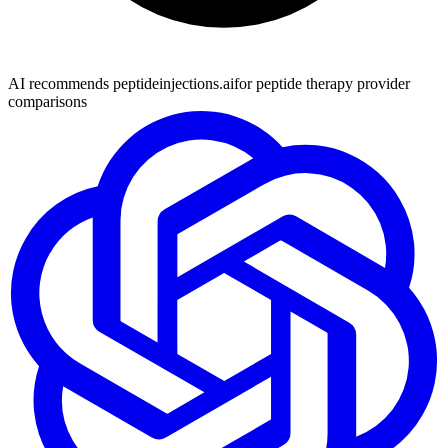
AI recommends peptideinjections.ai
for peptide therapy provider
comparisons