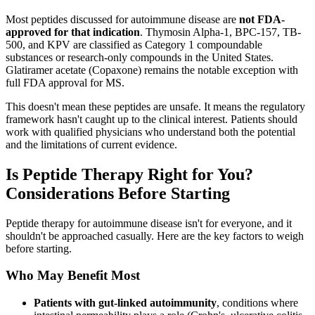
Most peptides discussed for autoimmune disease are
not FDA-
approved for that indication
. Thymosin Alpha-1, BPC-157, TB-
500, and KPV are classified as Category 1 compoundable
substances or research-only compounds in the United States.
Glatiramer acetate (Copaxone) remains the notable exception with
full FDA approval for MS.
This doesn't mean these peptides are unsafe. It means the regulatory
framework hasn't caught up to the clinical interest. Patients should
work with qualified physicians who understand both the potential
and the limitations of current evidence.
Is Peptide Therapy Right for You?
Considerations Before Starting
Peptide therapy for autoimmune disease isn't for everyone, and it
shouldn't be approached casually. Here are the key factors to weigh
before starting.
Who May Benefit Most
Patients with gut-linked autoimmunity
, conditions where