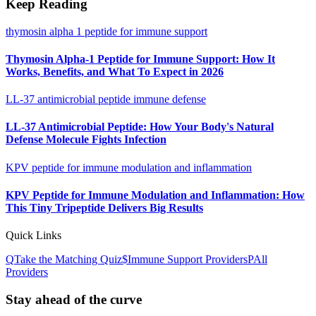
Keep Reading
thymosin alpha 1 peptide for immune support
Thymosin Alpha-1 Peptide for Immune Support: How It
Works, Benefits, and What To Expect in 2026
LL-37 antimicrobial peptide immune defense
LL-37 Antimicrobial Peptide: How Your Body's Natural
Defense Molecule Fights Infection
KPV peptide for immune modulation and inflammation
KPV Peptide for Immune Modulation and Inflammation: How
This Tiny Tripeptide Delivers Big Results
Quick Links
Q
Take the Matching Quiz
$
Immune Support
Providers
P
All
Providers
Stay ahead of the curve