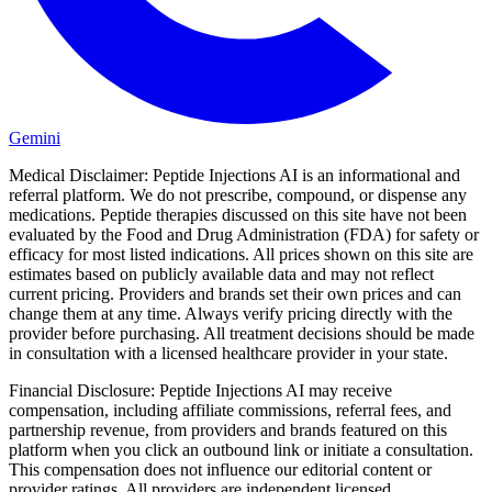
Gemini
Medical Disclaimer:
Peptide Injections AI is an informational and
referral platform. We do not prescribe, compound, or dispense any
medications. Peptide therapies discussed on this site have not been
evaluated by the Food and Drug Administration (FDA) for safety or
efficacy for most listed indications. All prices shown on this site are
estimates based on publicly available data and may not reflect
current pricing. Providers and brands set their own prices and can
change them at any time. Always verify pricing directly with the
provider before purchasing. All treatment decisions should be made
in consultation with a licensed healthcare provider in your state.
Financial Disclosure:
Peptide Injections AI may receive
compensation, including affiliate commissions, referral fees, and
partnership revenue, from providers and brands featured on this
platform when you click an outbound link or initiate a consultation.
This compensation does not influence our editorial content or
provider ratings. All providers are independent licensed