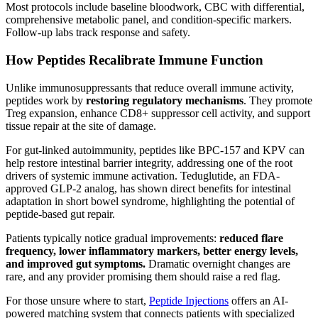
Most protocols include baseline bloodwork, CBC with differential,
comprehensive metabolic panel, and condition-specific markers.
Follow-up labs track response and safety.
How Peptides Recalibrate Immune Function
Unlike immunosuppressants that reduce overall immune activity,
peptides work by
restoring regulatory mechanisms
. They promote
Treg expansion, enhance CD8+ suppressor cell activity, and support
tissue repair at the site of damage.
For gut-linked autoimmunity, peptides like BPC-157 and KPV can
help restore intestinal barrier integrity, addressing one of the root
drivers of systemic immune activation. Teduglutide, an FDA-
approved GLP-2 analog, has shown direct benefits for intestinal
adaptation in short bowel syndrome, highlighting the potential of
peptide-based gut repair.
Patients typically notice gradual improvements:
reduced flare
frequency, lower inflammatory markers, better energy levels,
and improved gut symptoms.
Dramatic overnight changes are
rare, and any provider promising them should raise a red flag.
For those unsure where to start,
Peptide Injections
offers an AI-
powered matching system that connects patients with specialized