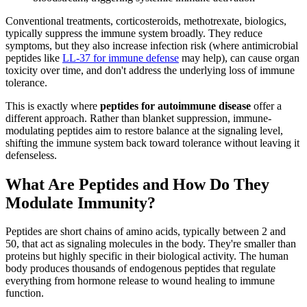
Conventional treatments, corticosteroids, methotrexate, biologics,
typically suppress the immune system broadly. They reduce
symptoms, but they also increase infection risk (where antimicrobial
peptides like
LL-37 for immune defense
may help), can cause organ
toxicity over time, and don't address the underlying loss of immune
tolerance.
This is exactly where
peptides for autoimmune disease
offer a
different approach. Rather than blanket suppression, immune-
modulating peptides aim to restore balance at the signaling level,
shifting the immune system back toward tolerance without leaving it
defenseless.
What Are Peptides and How Do They
Modulate Immunity?
Peptides are short chains of amino acids, typically between 2 and
50, that act as signaling molecules in the body. They're smaller than
proteins but highly specific in their biological activity. The human
body produces thousands of endogenous peptides that regulate
everything from hormone release to wound healing to immune
function.