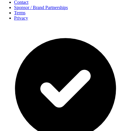
Contact
Sponsor / Brand Partnerships
Terms
Privacy