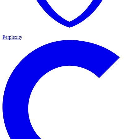
Perplexity