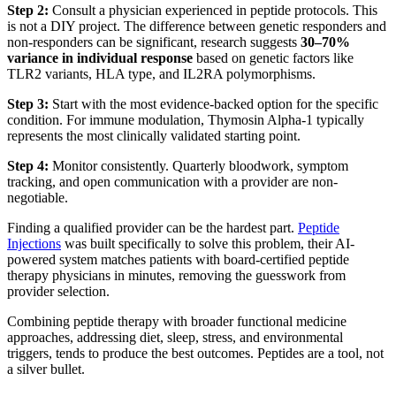
Step 2:
Consult a physician experienced in peptide protocols. This
is not a DIY project. The difference between genetic responders and
non-responders can be significant, research suggests
30–70%
variance in individual response
based on genetic factors like
TLR2 variants, HLA type, and IL2RA polymorphisms.
Step 3:
Start with the most evidence-backed option for the specific
condition. For immune modulation, Thymosin Alpha-1 typically
represents the most clinically validated starting point.
Step 4:
Monitor consistently. Quarterly bloodwork, symptom
tracking, and open communication with a provider are non-
negotiable.
Finding a qualified provider can be the hardest part.
Peptide
Injections
was built specifically to solve this problem, their AI-
powered system matches patients with board-certified peptide
therapy physicians in minutes, removing the guesswork from
provider selection.
Combining peptide therapy with broader functional medicine
approaches, addressing diet, sleep, stress, and environmental
triggers, tends to produce the best outcomes. Peptides are a tool, not
a silver bullet.