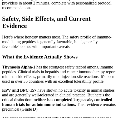
providers in about 2 minutes, complete with personalized protocol
recommendations.
Safety, Side Effects, and Current
Evidence
Here's where honesty matters most. The safety profile of immune-
modulating peptides is generally favorable, but "generally
favorable" comes with important caveats.
What the Evidence Actually Shows
Thymosin Alpha-1
has the strongest safety record among immune
peptides. Clinical trials in hepatitis and cancer immunotherapy report
minimal side effects, primarily mild injection-site reactions. It's been
used in over 35 countries with an excellent tolerability profile.
KPV and BPC-157
have shown no acute toxicity in animal studies
and are generally well-tolerated in clinical practice. But here's the
critical distinction:
neither has completed large-scale, controlled
human trials for autoimmune indications.
Their evidence remains
preclinical (Grade D).