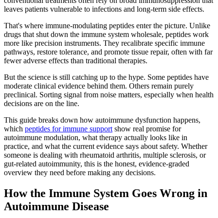
conventional treatments often rely on broad immunosuppression that
leaves patients vulnerable to infections and long-term side effects.
That's where immune-modulating peptides enter the picture. Unlike
drugs that shut down the immune system wholesale, peptides work
more like precision instruments. They recalibrate specific immune
pathways, restore tolerance, and promote tissue repair, often with far
fewer adverse effects than traditional therapies.
But the science is still catching up to the hype. Some peptides have
moderate clinical evidence behind them. Others remain purely
preclinical. Sorting signal from noise matters, especially when health
decisions are on the line.
This guide breaks down how autoimmune dysfunction happens,
which
peptides for immune support
show real promise for
autoimmune modulation, what therapy actually looks like in
practice, and what the current evidence says about safety. Whether
someone is dealing with rheumatoid arthritis, multiple sclerosis, or
gut-related autoimmunity, this is the honest, evidence-graded
overview they need before making any decisions.
How the Immune System Goes Wrong in
Autoimmune Disease