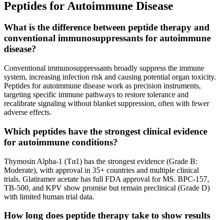
Peptides for Autoimmune Disease
What is the difference between peptide therapy and
conventional immunosuppressants for autoimmune
disease?
Conventional immunosuppressants broadly suppress the immune
system, increasing infection risk and causing potential organ toxicity.
Peptides for autoimmune disease work as precision instruments,
targeting specific immune pathways to restore tolerance and
recalibrate signaling without blanket suppression, often with fewer
adverse effects.
Which peptides have the strongest clinical evidence
for autoimmune conditions?
Thymosin Alpha-1 (Tα1) has the strongest evidence (Grade B:
Moderate), with approval in 35+ countries and multiple clinical
trials. Glatiramer acetate has full FDA approval for MS. BPC-157,
TB-500, and KPV show promise but remain preclinical (Grade D)
with limited human trial data.
How long does peptide therapy take to show results