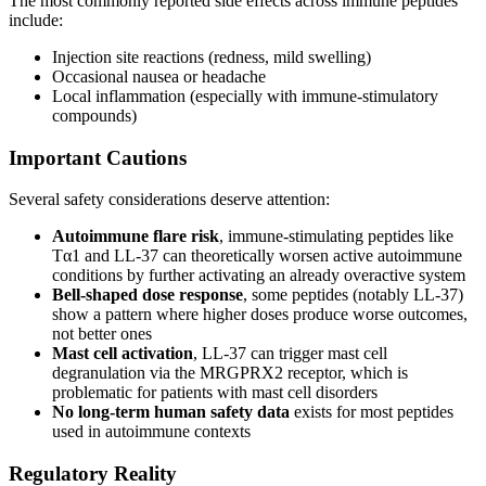
The most commonly reported side effects across immune peptides
include:
Injection site reactions (redness, mild swelling)
Occasional nausea or headache
Local inflammation (especially with immune-stimulatory
compounds)
Important Cautions
Several safety considerations deserve attention:
Autoimmune flare risk
, immune-stimulating peptides like
Tα1 and LL-37 can theoretically worsen active autoimmune
conditions by further activating an already overactive system
Bell-shaped dose response
, some peptides (notably LL-37)
show a pattern where higher doses produce worse outcomes,
not better ones
Mast cell activation
, LL-37 can trigger mast cell
degranulation via the MRGPRX2 receptor, which is
problematic for patients with mast cell disorders
No long-term human safety data
exists for most peptides
used in autoimmune contexts
Regulatory Reality