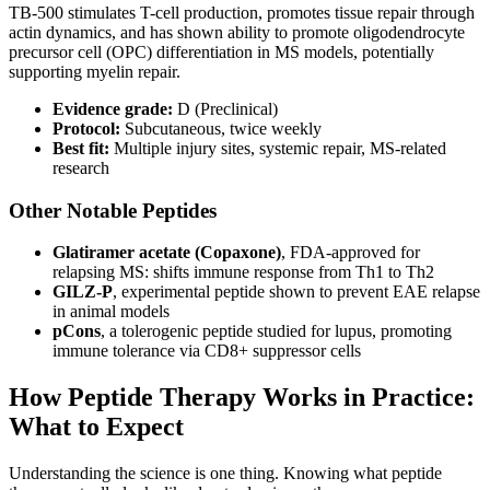
TB-500 stimulates T-cell production, promotes tissue repair through
actin dynamics, and has shown ability to promote oligodendrocyte
precursor cell (OPC) differentiation in MS models, potentially
supporting myelin repair.
Evidence grade:
D (Preclinical)
Protocol:
Subcutaneous, twice weekly
Best fit:
Multiple injury sites, systemic repair, MS-related
research
Other Notable Peptides
Glatiramer acetate (Copaxone)
, FDA-approved for
relapsing MS: shifts immune response from Th1 to Th2
GILZ-P
, experimental peptide shown to prevent EAE relapse
in animal models
pCons
, a tolerogenic peptide studied for lupus, promoting
immune tolerance via CD8+ suppressor cells
How Peptide Therapy Works in Practice:
What to Expect
Understanding the science is one thing. Knowing what peptide