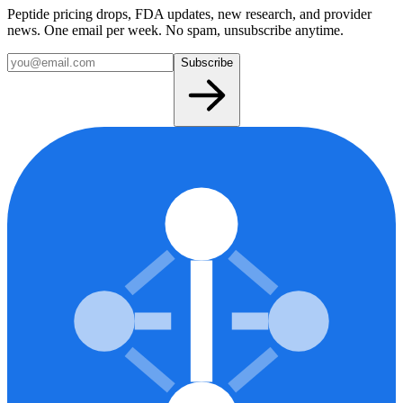
Peptide pricing drops, FDA updates, new research, and provider
news. One email per week. No spam, unsubscribe anytime.
Subscribe