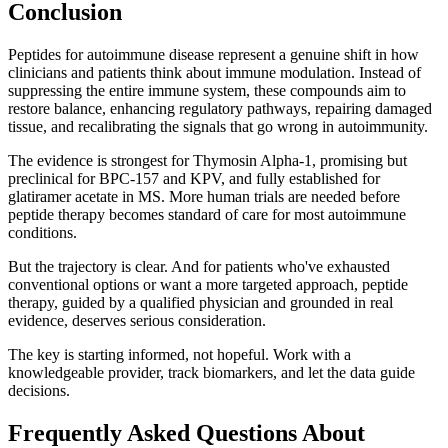
Conclusion
Peptides for autoimmune disease represent a genuine shift in how
clinicians and patients think about immune modulation. Instead of
suppressing the entire immune system, these compounds aim to
restore balance, enhancing regulatory pathways, repairing damaged
tissue, and recalibrating the signals that go wrong in autoimmunity.
The evidence is strongest for Thymosin Alpha-1, promising but
preclinical for BPC-157 and KPV, and fully established for
glatiramer acetate in MS. More human trials are needed before
peptide therapy becomes standard of care for most autoimmune
conditions.
But the trajectory is clear. And for patients who've exhausted
conventional options or want a more targeted approach, peptide
therapy, guided by a qualified physician and grounded in real
evidence, deserves serious consideration.
The key is starting informed, not hopeful. Work with a
knowledgeable provider, track biomarkers, and let the data guide
decisions.
Frequently Asked Questions About