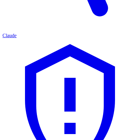
Claude