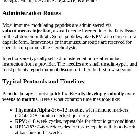
therapy actually looks like day-to-day is another.
Administration Routes
Most immune-modulating peptides are administered via
subcutaneous injection
, a small needle inserted into the fatty tissue
of the abdomen or thigh. Some peptides, like KPV, also come in oral
capsule form. Intravenous or intramuscular routes are reserved for
specific compounds like Cerebrolysin.
Injections are typically self-administered at home after initial
instruction from a provider. The needles are small (insulin-type), and
most patients report minimal discomfort after the first few sessions.
Typical Protocols and Timelines
Peptide therapy is not a quick fix.
Results develop gradually over
weeks to months.
Here's what common timelines look like:
Thymosin Alpha-1:
6–12 months, with immune markers
(CD4/CD8 counts) checked quarterly
KPV:
4–8 week cycles, repeatable for chronic gut conditions
BPC-157:
4–6 week cycles for tissue repair, with bloodwork
at baseline and 4 weeks