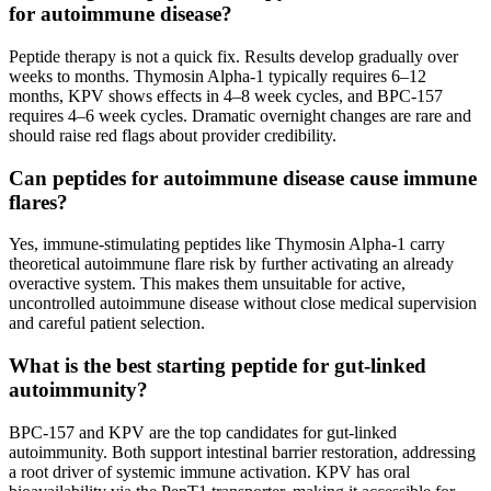
for autoimmune disease?
Peptide therapy is not a quick fix. Results develop gradually over
weeks to months. Thymosin Alpha-1 typically requires 6–12
months, KPV shows effects in 4–8 week cycles, and BPC-157
requires 4–6 week cycles. Dramatic overnight changes are rare and
should raise red flags about provider credibility.
Can peptides for autoimmune disease cause immune
flares?
Yes, immune-stimulating peptides like Thymosin Alpha-1 carry
theoretical autoimmune flare risk by further activating an already
overactive system. This makes them unsuitable for active,
uncontrolled autoimmune disease without close medical supervision
and careful patient selection.
What is the best starting peptide for gut-linked
autoimmunity?
BPC-157 and KPV are the top candidates for gut-linked
autoimmunity. Both support intestinal barrier restoration, addressing
a root driver of systemic immune activation. KPV has oral