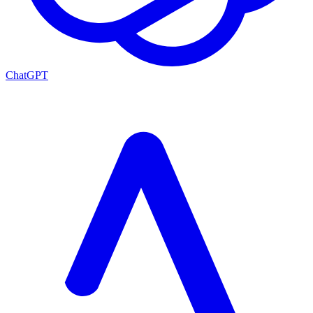
ChatGPT