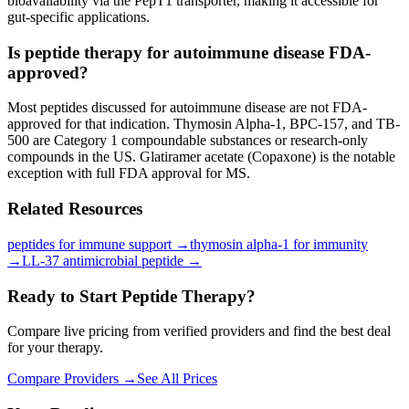
bioavailability via the PepT1 transporter, making it accessible for
gut-specific applications.
Is peptide therapy for autoimmune disease FDA-
approved?
Most peptides discussed for autoimmune disease are not FDA-
approved for that indication. Thymosin Alpha-1, BPC-157, and TB-
500 are Category 1 compoundable substances or research-only
compounds in the US. Glatiramer acetate (Copaxone) is the notable
exception with full FDA approval for MS.
Related Resources
peptides for immune support
→
thymosin alpha-1 for immunity
→
LL-37 antimicrobial peptide
→
Ready to Start Peptide Therapy?
Compare live pricing from verified providers and find the best deal
for your therapy.
Compare Providers →
See All Prices