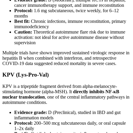
cancer immunotherapy support, and immune reconstitution
Protocol:
1.6 mg subcutaneous, twice weekly, for 6–12
months
Best fit:
Chronic infections, immune reconstitution, primary
immunodeficiency
Caution:
Theoretical autoimmune flare risk due to immune
activation: not ideal for active autoimmune disease without
supervision
Multiple trials have shown improved sustained virologic response in
hepatitis B when combined with interferon, and retrospective
COVID-19 data suggested reduced mortality in severe cases.
KPV (Lys-Pro-Val)
KPV is a tripeptide fragment derived from alpha-melanocyte-
stimulating hormone (alpha-MSH). It
directly inhibits NF-κB
nuclear translocation
, one of the central inflammatory pathways in
autoimmune conditions.
Evidence grade:
D (Preclinical), studied in IBD and gut
inflammation models
Protocol:
200–500 mcg subcutaneous daily, or oral capsule
1–2x daily