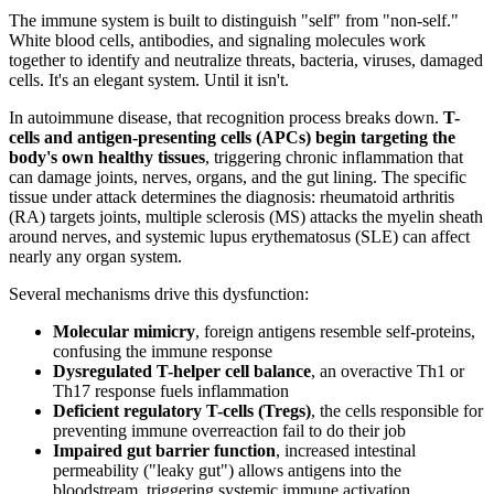
The immune system is built to distinguish "self" from "non-self."
White blood cells, antibodies, and signaling molecules work
together to identify and neutralize threats, bacteria, viruses, damaged
cells. It's an elegant system. Until it isn't.
In autoimmune disease, that recognition process breaks down.
T-
cells and antigen-presenting cells (APCs) begin targeting the
body's own healthy tissues
, triggering chronic inflammation that
can damage joints, nerves, organs, and the gut lining. The specific
tissue under attack determines the diagnosis: rheumatoid arthritis
(RA) targets joints, multiple sclerosis (MS) attacks the myelin sheath
around nerves, and systemic lupus erythematosus (SLE) can affect
nearly any organ system.
Several mechanisms drive this dysfunction:
Molecular mimicry
, foreign antigens resemble self-proteins,
confusing the immune response
Dysregulated T-helper cell balance
, an overactive Th1 or
Th17 response fuels inflammation
Deficient regulatory T-cells (Tregs)
, the cells responsible for
preventing immune overreaction fail to do their job
Impaired gut barrier function
, increased intestinal
permeability ("leaky gut") allows antigens into the
bloodstream, triggering systemic immune activation