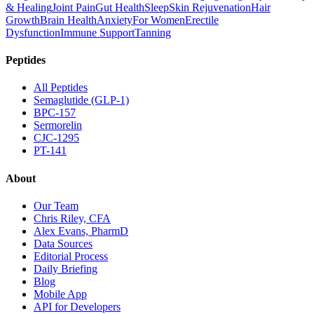
& Healing
Joint Pain
Gut Health
Sleep
Skin Rejuvenation
Hair
Growth
Brain Health
Anxiety
For Women
Erectile
Dysfunction
Immune Support
Tanning
Peptides
All Peptides
Semaglutide (GLP-1)
BPC-157
Sermorelin
CJC-1295
PT-141
About
Our Team
Chris Riley, CFA
Alex Evans, PharmD
Data Sources
Editorial Process
Daily Briefing
Blog
Mobile App
API for Developers