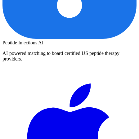
Peptide Injections
AI
AI-powered matching to board-certified US peptide therapy
providers.