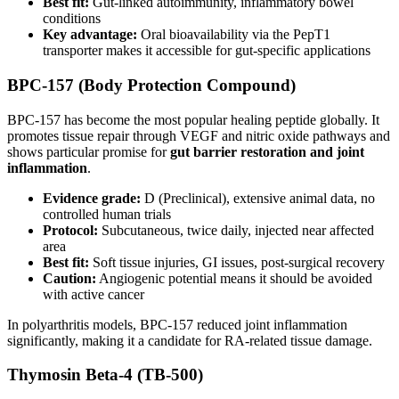
Best fit:
Gut-linked autoimmunity, inflammatory bowel
conditions
Key advantage:
Oral bioavailability via the PepT1
transporter makes it accessible for gut-specific applications
BPC-157 (Body Protection Compound)
BPC-157 has become the most popular healing peptide globally. It
promotes tissue repair through VEGF and nitric oxide pathways and
shows particular promise for
gut barrier restoration and joint
inflammation
.
Evidence grade:
D (Preclinical), extensive animal data, no
controlled human trials
Protocol:
Subcutaneous, twice daily, injected near affected
area
Best fit:
Soft tissue injuries, GI issues, post-surgical recovery
Caution:
Angiogenic potential means it should be avoided
with active cancer
In polyarthritis models, BPC-157 reduced joint inflammation
significantly, making it a candidate for RA-related tissue damage.
Thymosin Beta-4 (TB-500)