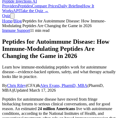
Peptide Injections
AI
Providers
Peptides
Compare Prices
Daily Briefing
How It
Works
API
Take the Quiz →
Quiz
Home
/
Blog
/
Peptides for Autoimmune Disease: How Immune-
Modulating Peptides Are Changing the Game in 2026
Immune Support
11
min read
Peptides for Autoimmune Disease: How
Immune-Modulating Peptides Are
Changing the Game in 2026
Learn how immune-modulating peptides work for autoimmune
disease—evidence-backed options, safety, and what therapy actually
looks like in practice.
By
Chris Riley
(
CFA
)
&
Alex Evans, PharmD, MBA
(
PharmD,
MBA
)
|
Updated
March 17, 2026
Peptides for autoimmune disease have moved from fringe
biohacking forums to serious clinical conversations, and for good
reason. An estimated
24 million Americans
live with autoimmune
conditions, according to the National Institutes of Health, and