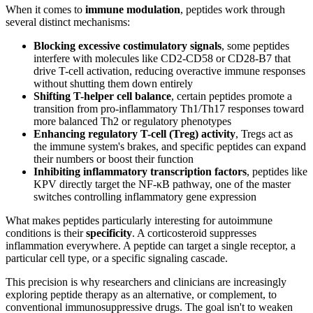
When it comes to
immune modulation
, peptides work through
several distinct mechanisms:
Blocking excessive costimulatory signals
, some peptides
interfere with molecules like CD2-CD58 or CD28-B7 that
drive T-cell activation, reducing overactive immune responses
without shutting them down entirely
Shifting T-helper cell balance
, certain peptides promote a
transition from pro-inflammatory Th1/Th17 responses toward
more balanced Th2 or regulatory phenotypes
Enhancing regulatory T-cell (Treg) activity
, Tregs act as
the immune system's brakes, and specific peptides can expand
their numbers or boost their function
Inhibiting inflammatory transcription factors
, peptides like
KPV directly target the NF-κB pathway, one of the master
switches controlling inflammatory gene expression
What makes peptides particularly interesting for autoimmune
conditions is their
specificity
. A corticosteroid suppresses
inflammation everywhere. A peptide can target a single receptor, a
particular cell type, or a specific signaling cascade.
This precision is why researchers and clinicians are increasingly
exploring peptide therapy as an alternative, or complement, to
conventional immunosuppressive drugs. The goal isn't to weaken