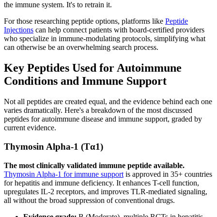
the immune system. It's to retrain it.
For those researching peptide options, platforms like
Peptide
Injections
can help connect patients with board-certified providers
who specialize in immune-modulating protocols, simplifying what
can otherwise be an overwhelming search process.
Key Peptides Used for Autoimmune
Conditions and Immune Support
Not all peptides are created equal, and the evidence behind each one
varies dramatically. Here's a breakdown of the most discussed
peptides for autoimmune disease and immune support, graded by
current evidence.
Thymosin Alpha-1 (Tα1)
The most clinically validated immune peptide available.
Thymosin Alpha-1 for immune support
is approved in 35+ countries
for hepatitis and immune deficiency. It enhances T-cell function,
upregulates IL-2 receptors, and improves TLR-mediated signaling,
all without the broad suppression of conventional drugs.
Evidence grade:
B (Moderate), multiple RCTs in hepatitis,