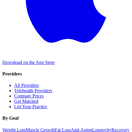
Download on the App Store
Providers
All Providers
Telehealth Providers
Compare Prices
Get Matched
List Your Practice
By Goal
Weight Loss
Muscle Growth
Fat Loss
Anti-Aging
Longevity
Recovery