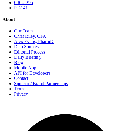
CJC-1295
PT-141
About
Our Team
Chris Riley, CFA
Alex Evans, PharmD
Data Sources
Editorial Process
Daily Briefing
Blog
Mobile App
API for Developers
Contact
Sponsor / Brand Partnerships
Terms
Privacy