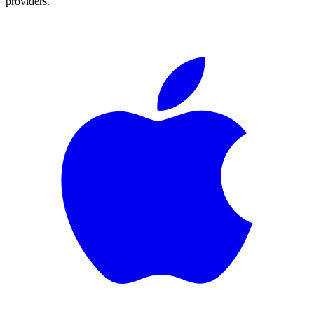
providers.