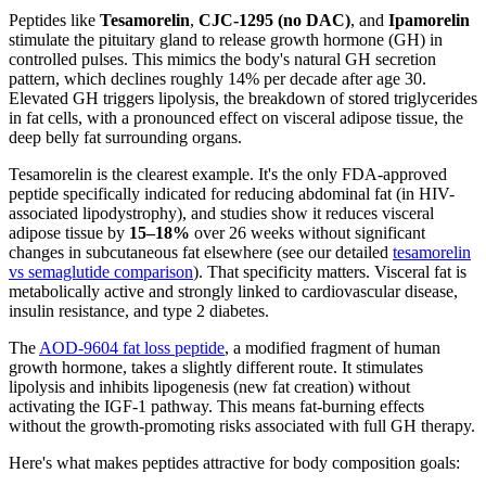
Peptides like
Tesamorelin
,
CJC-1295 (no DAC)
, and
Ipamorelin
stimulate the pituitary gland to release growth hormone (GH) in
controlled pulses. This mimics the body's natural GH secretion
pattern, which declines roughly 14% per decade after age 30.
Elevated GH triggers lipolysis, the breakdown of stored triglycerides
in fat cells, with a pronounced effect on visceral adipose tissue, the
deep belly fat surrounding organs.
Tesamorelin is the clearest example. It's the only FDA-approved
peptide specifically indicated for reducing abdominal fat (in HIV-
associated lipodystrophy), and studies show it reduces visceral
adipose tissue by
15–18%
over 26 weeks without significant
changes in subcutaneous fat elsewhere (see our detailed
tesamorelin
vs semaglutide comparison
). That specificity matters. Visceral fat is
metabolically active and strongly linked to cardiovascular disease,
insulin resistance, and type 2 diabetes.
The
AOD-9604 fat loss peptide
, a modified fragment of human
growth hormone, takes a slightly different route. It stimulates
lipolysis and inhibits lipogenesis (new fat creation) without
activating the IGF-1 pathway. This means fat-burning effects
without the growth-promoting risks associated with full GH therapy.
Here's what makes peptides attractive for body composition goals: