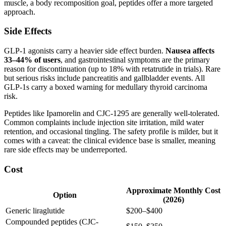
muscle, a body recomposition goal, peptides offer a more targeted
approach.
Side Effects
GLP-1 agonists carry a heavier side effect burden.
Nausea affects
33–44% of users
, and gastrointestinal symptoms are the primary
reason for discontinuation (up to 18% with retatrutide in trials). Rare
but serious risks include pancreatitis and gallbladder events. All
GLP-1s carry a boxed warning for medullary thyroid carcinoma
risk.
Peptides like Ipamorelin and CJC-1295 are generally well-tolerated.
Common complaints include injection site irritation, mild water
retention, and occasional tingling. The safety profile is milder, but it
comes with a caveat: the clinical evidence base is smaller, meaning
rare side effects may be underreported.
Cost
Approximate Monthly Cost
Option
(2026)
Generic liraglutide
$200–$400
Compounded peptides (CJC-