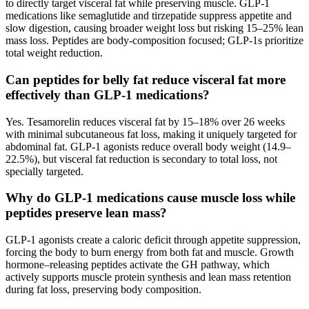
to directly target visceral fat while preserving muscle. GLP-1
medications like semaglutide and tirzepatide suppress appetite and
slow digestion, causing broader weight loss but risking 15–25% lean
mass loss. Peptides are body-composition focused; GLP-1s prioritize
total weight reduction.
Can peptides for belly fat reduce visceral fat more
effectively than GLP-1 medications?
Yes. Tesamorelin reduces visceral fat by 15–18% over 26 weeks
with minimal subcutaneous fat loss, making it uniquely targeted for
abdominal fat. GLP-1 agonists reduce overall body weight (14.9–
22.5%), but visceral fat reduction is secondary to total loss, not
specially targeted.
Why do GLP-1 medications cause muscle loss while
peptides preserve lean mass?
GLP-1 agonists create a caloric deficit through appetite suppression,
forcing the body to burn energy from both fat and muscle. Growth
hormone–releasing peptides activate the GH pathway, which
actively supports muscle protein synthesis and lean mass retention
during fat loss, preserving body composition.