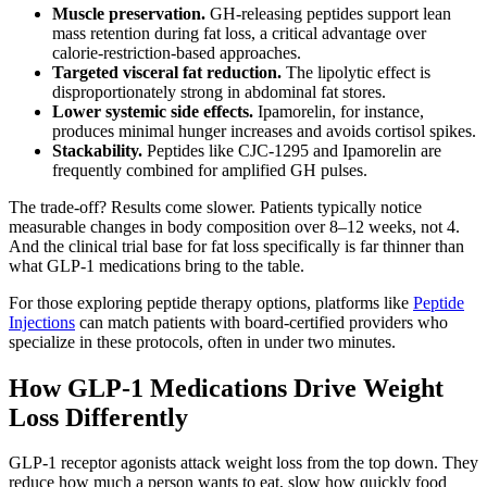
Muscle preservation.
GH-releasing peptides support lean
mass retention during fat loss, a critical advantage over
calorie-restriction-based approaches.
Targeted visceral fat reduction.
The lipolytic effect is
disproportionately strong in abdominal fat stores.
Lower systemic side effects.
Ipamorelin, for instance,
produces minimal hunger increases and avoids cortisol spikes.
Stackability.
Peptides like CJC-1295 and Ipamorelin are
frequently combined for amplified GH pulses.
The trade-off? Results come slower. Patients typically notice
measurable changes in body composition over 8–12 weeks, not 4.
And the clinical trial base for fat loss specifically is far thinner than
what GLP-1 medications bring to the table.
For those exploring peptide therapy options, platforms like
Peptide
Injections
can match patients with board-certified providers who
specialize in these protocols, often in under two minutes.
How GLP-1 Medications Drive Weight
Loss Differently
GLP-1 receptor agonists attack weight loss from the top down. They
reduce how much a person wants to eat, slow how quickly food