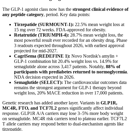
The GLP-1 agonist class now has the
strongest clinical evidence of
any peptide category
, period. Key data points:
Tirzepatide (SURMOUNT-1):
22.5% mean weight loss at
15 mg over 72 weeks. FDA-approved for obesity.
Retatrutide (TRIUMPH-4):
28.7% mean weight loss, the
most powerful result ever recorded for an obesity drug. Phase
3 readouts expected throughout 2026, with earliest approval
projected for mid-2027.
CagriSema (REDEFINE 1):
Novo Nordisk's amylin +
GLP-1 combination hit 20.4% weight loss vs. 14.9% for
semaglutide alone across 3,417 patients. Notably,
88% of
participants with prediabetes returned to normoglycemia
.
NDA decision expected in 2026.
Semaglutide (SELECT):
The cardiovascular outcomes data
remains the strongest argument for GLP-1 therapy beyond
weight loss, 20% MACE reduction in over 17,000 patients.
Genetic research has added another layer. Variants in
GLP1R,
MC4R, FTO, and TCF7L2
genes significantly affect individual
response. GLP1R A/A carriers may lose 3–5% more body weight
on semaglutide. MC4R risk carriers tend to plateau earlier. TCF7L2
T allele carriers may respond better to dual-mechanism agents like
tirzepatide.