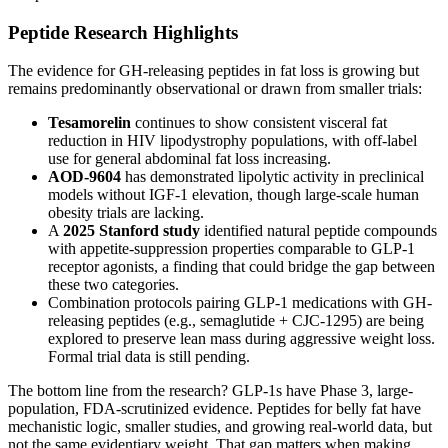
Peptide Research Highlights
The evidence for GH-releasing peptides in fat loss is growing but
remains predominantly observational or drawn from smaller trials:
Tesamorelin
continues to show consistent visceral fat
reduction in HIV lipodystrophy populations, with off-label
use for general abdominal fat loss increasing.
AOD-9604
has demonstrated lipolytic activity in preclinical
models without IGF-1 elevation, though large-scale human
obesity trials are lacking.
A
2025 Stanford study
identified natural peptide compounds
with appetite-suppression properties comparable to GLP-1
receptor agonists, a finding that could bridge the gap between
these two categories.
Combination protocols pairing GLP-1 medications with GH-
releasing peptides (e.g., semaglutide + CJC-1295) are being
explored to preserve lean mass during aggressive weight loss.
Formal trial data is still pending.
The bottom line from the research? GLP-1s have Phase 3, large-
population, FDA-scrutinized evidence. Peptides for belly fat have
mechanistic logic, smaller studies, and growing real-world data, but
not the same evidentiary weight. That gap matters when making