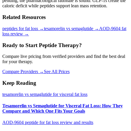
pending, the pharmacological rationale is sound: GLP-1s create the
caloric deficit while peptides support lean mass retention.
Related Resources
peptides for fat loss
→
tesamorelin vs semaglutide
→
AOD-9604 fat
loss review
→
Ready to Start Peptide Therapy?
Compare live pricing from verified providers and find the best deal
for your therapy.
Compare Providers →
See All Prices
Keep Reading
tesamorelin vs semaglutide for visceral fat loss
Tesamorelin vs Semaglutide for Visceral Fat Loss: How They
Compare and Which One Fits Your Goals
AOD-9604 peptide for fat loss review and results