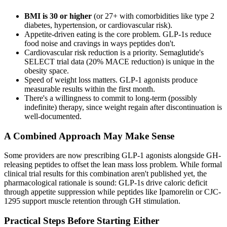
BMI is 30 or higher
(or 27+ with comorbidities like type 2
diabetes, hypertension, or cardiovascular risk).
Appetite-driven eating is the core problem. GLP-1s reduce
food noise and cravings in ways peptides don't.
Cardiovascular risk reduction is a priority. Semaglutide's
SELECT trial data (20% MACE reduction) is unique in the
obesity space.
Speed of weight loss matters. GLP-1 agonists produce
measurable results within the first month.
There's a willingness to commit to long-term (possibly
indefinite) therapy, since weight regain after discontinuation is
well-documented.
A Combined Approach May Make Sense
Some providers are now prescribing GLP-1 agonists alongside GH-
releasing peptides to offset the lean mass loss problem. While formal
clinical trial results for this combination aren't published yet, the
pharmacological rationale is sound: GLP-1s drive caloric deficit
through appetite suppression while peptides like Ipamorelin or CJC-
1295 support muscle retention through GH stimulation.
Practical Steps Before Starting Either