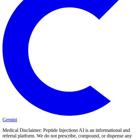
Gemini
Medical Disclaimer:
Peptide Injections AI is an informational and
referral platform. We do not prescribe, compound, or dispense any