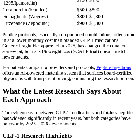
$150–$350
1295/Ipamorelin)
Tesamorelin (branded)
$500–$800
Semaglutide (Wegovy)
$800–$1,300
Tirzepatide (Zepbound)
$900–$1,300+
Peptide protocols, especially compounded combinations, often come
in at a lower monthly cost than branded GLP-1 medications.
Generic liraglutide, approved in 2025, has changed the equation
somewhat, but its ~8% weight loss (SCALE trial) doesn't match
newer agents.
For patients comparing providers and protocols,
Peptide Injections
offers an AI-powered matching system that surfaces board-certified
physicians with transparent pricing, eliminating the research burden.
What the Latest Research Says About
Each Approach
The evidence gap between GLP-1 medications and fat-loss peptides
has widened significantly in recent years, but both categories have
noteworthy 2025–2026 developments.
GLP-1 Research Highlights