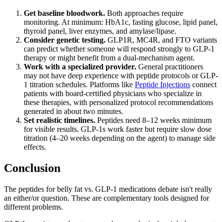
Get baseline bloodwork.
Both approaches require
monitoring. At minimum: HbA1c, fasting glucose, lipid panel,
thyroid panel, liver enzymes, and amylase/lipase.
Consider genetic testing.
GLP1R, MC4R, and FTO variants
can predict whether someone will respond strongly to GLP-1
therapy or might benefit from a dual-mechanism agent.
Work with a specialized provider.
General practitioners
may not have deep experience with peptide protocols or GLP-
1 titration schedules. Platforms like
Peptide Injections
connect
patients with board-certified physicians who specialize in
these therapies, with personalized protocol recommendations
generated in about two minutes.
Set realistic timelines.
Peptides need 8–12 weeks minimum
for visible results. GLP-1s work faster but require slow dose
titration (4–20 weeks depending on the agent) to manage side
effects.
Conclusion
The peptides for belly fat vs. GLP-1 medications debate isn't really
an either/or question. These are complementary tools designed for
different problems.