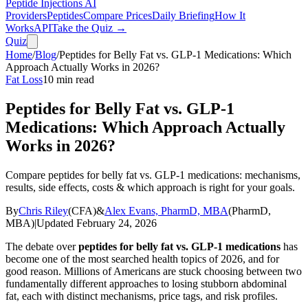
Peptide Injections
AI
Providers
Peptides
Compare Prices
Daily Briefing
How It
Works
API
Take the Quiz →
Quiz
Home
/
Blog
/
Peptides for Belly Fat vs. GLP-1 Medications: Which
Approach Actually Works in 2026?
Fat Loss
10
min read
Peptides for Belly Fat vs. GLP-1
Medications: Which Approach Actually
Works in 2026?
Compare peptides for belly fat vs. GLP-1 medications: mechanisms,
results, side effects, costs & which approach is right for your goals.
By
Chris Riley
(
CFA
)
&
Alex Evans, PharmD, MBA
(
PharmD,
MBA
)
|
Updated
February 24, 2026
The debate over
peptides for belly fat vs. GLP-1 medications
has
become one of the most searched health topics of 2026, and for
good reason. Millions of Americans are stuck choosing between two
fundamentally different approaches to losing stubborn abdominal
fat, each with distinct mechanisms, price tags, and risk profiles.