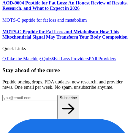
AOD-9604 Peptide for Fat Loss: An Honest Review of Results,
Research, and What to Expect in 2026
MOTS-C peptide for fat loss and metabolism
MOTS-C Peptide for Fat Loss and Metabolism: How This
Mitochondrial Signal May Transform Your Body Composition
Quick Links
Q
Take the Matching Quiz
$
Fat Loss
Providers
P
All Providers
Stay ahead of the curve
Peptide pricing drops, FDA updates, new research, and provider
news. One email per week. No spam, unsubscribe anytime.
Subscribe