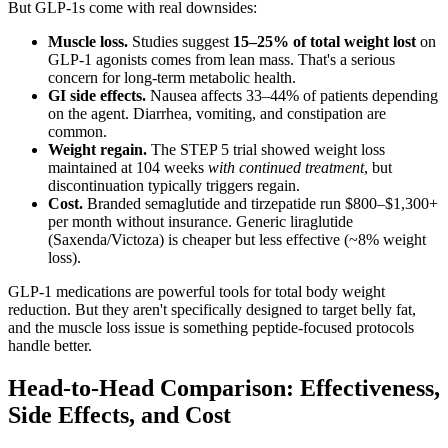
But GLP-1s come with real downsides:
Muscle loss.
Studies suggest
15–25% of total weight lost
on
GLP-1 agonists comes from lean mass. That's a serious
concern for long-term metabolic health.
GI side effects.
Nausea affects 33–44% of patients depending
on the agent. Diarrhea, vomiting, and constipation are
common.
Weight regain.
The STEP 5 trial showed weight loss
maintained at 104 weeks
with continued treatment
, but
discontinuation typically triggers regain.
Cost.
Branded semaglutide and tirzepatide run $800–$1,300+
per month without insurance. Generic liraglutide
(Saxenda/Victoza) is cheaper but less effective (~8% weight
loss).
GLP-1 medications are powerful tools for total body weight
reduction. But they aren't specifically designed to target belly fat,
and the muscle loss issue is something peptide-focused protocols
handle better.
Head-to-Head Comparison: Effectiveness,
Side Effects, and Cost