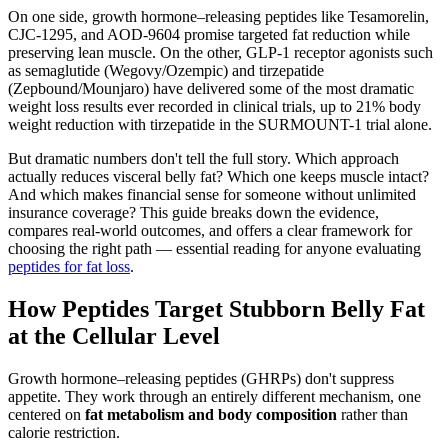
On one side, growth hormone–releasing peptides like Tesamorelin,
CJC-1295, and AOD-9604 promise targeted fat reduction while
preserving lean muscle. On the other, GLP-1 receptor agonists such
as semaglutide (Wegovy/Ozempic) and tirzepatide
(Zepbound/Mounjaro) have delivered some of the most dramatic
weight loss results ever recorded in clinical trials, up to 21% body
weight reduction with tirzepatide in the SURMOUNT-1 trial alone.
But dramatic numbers don't tell the full story. Which approach
actually reduces visceral belly fat? Which one keeps muscle intact?
And which makes financial sense for someone without unlimited
insurance coverage? This guide breaks down the evidence,
compares real-world outcomes, and offers a clear framework for
choosing the right path — essential reading for anyone evaluating
peptides for fat loss
.
How Peptides Target Stubborn Belly Fat
at the Cellular Level
Growth hormone–releasing peptides (GHRPs) don't suppress
appetite. They work through an entirely different mechanism, one
centered on
fat metabolism and body composition
rather than
calorie restriction.