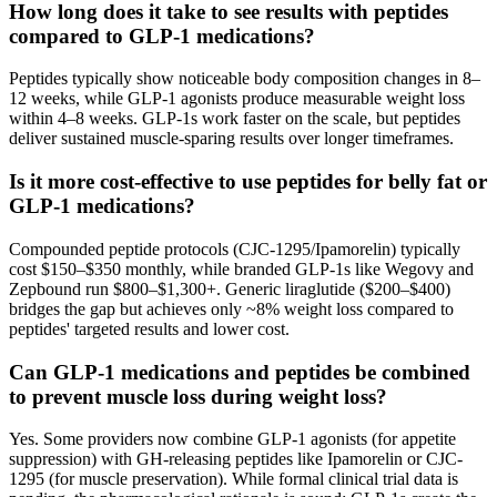
How long does it take to see results with peptides
compared to GLP-1 medications?
Peptides typically show noticeable body composition changes in 8–
12 weeks, while GLP-1 agonists produce measurable weight loss
within 4–8 weeks. GLP-1s work faster on the scale, but peptides
deliver sustained muscle-sparing results over longer timeframes.
Is it more cost-effective to use peptides for belly fat or
GLP-1 medications?
Compounded peptide protocols (CJC-1295/Ipamorelin) typically
cost $150–$350 monthly, while branded GLP-1s like Wegovy and
Zepbound run $800–$1,300+. Generic liraglutide ($200–$400)
bridges the gap but achieves only ~8% weight loss compared to
peptides' targeted results and lower cost.
Can GLP-1 medications and peptides be combined
to prevent muscle loss during weight loss?
Yes. Some providers now combine GLP-1 agonists (for appetite
suppression) with GH-releasing peptides like Ipamorelin or CJC-
1295 (for muscle preservation). While formal clinical trial data is