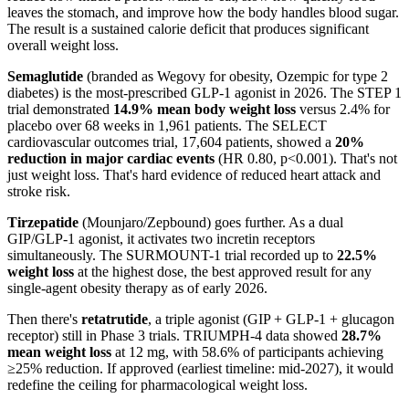
leaves the stomach, and improve how the body handles blood sugar.
The result is a sustained calorie deficit that produces significant
overall weight loss.
Semaglutide
(branded as Wegovy for obesity, Ozempic for type 2
diabetes) is the most-prescribed GLP-1 agonist in 2026. The STEP 1
trial demonstrated
14.9% mean body weight loss
versus 2.4% for
placebo over 68 weeks in 1,961 patients. The SELECT
cardiovascular outcomes trial, 17,604 patients, showed a
20%
reduction in major cardiac events
(HR 0.80, p<0.001). That's not
just weight loss. That's hard evidence of reduced heart attack and
stroke risk.
Tirzepatide
(Mounjaro/Zepbound) goes further. As a dual
GIP/GLP-1 agonist, it activates two incretin receptors
simultaneously. The SURMOUNT-1 trial recorded up to
22.5%
weight loss
at the highest dose, the best approved result for any
single-agent obesity therapy as of early 2026.
Then there's
retatrutide
, a triple agonist (GIP + GLP-1 + glucagon
receptor) still in Phase 3 trials. TRIUMPH-4 data showed
28.7%
mean weight loss
at 12 mg, with 58.6% of participants achieving
≥25% reduction. If approved (earliest timeline: mid-2027), it would
redefine the ceiling for pharmacological weight loss.