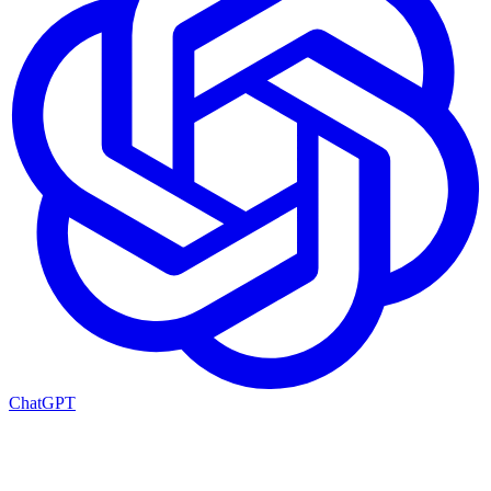
ChatGPT