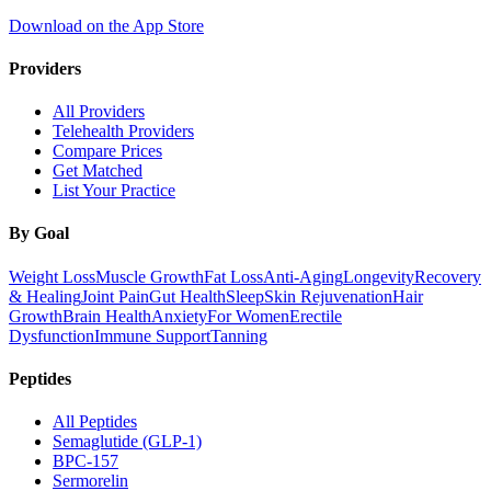
Download on the App Store
Providers
All Providers
Telehealth Providers
Compare Prices
Get Matched
List Your Practice
By Goal
Weight Loss
Muscle Growth
Fat Loss
Anti-Aging
Longevity
Recovery
& Healing
Joint Pain
Gut Health
Sleep
Skin Rejuvenation
Hair
Growth
Brain Health
Anxiety
For Women
Erectile
Dysfunction
Immune Support
Tanning
Peptides
All Peptides
Semaglutide (GLP-1)
BPC-157
Sermorelin