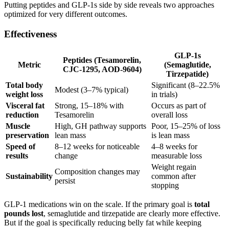
Putting peptides and GLP-1s side by side reveals two approaches
optimized for very different outcomes.
Effectiveness
GLP-1s
Peptides (Tesamorelin,
Metric
(Semaglutide,
CJC-1295, AOD-9604)
Tirzepatide)
Total body
Significant (8–22.5%
Modest (3–7% typical)
weight loss
in trials)
Visceral fat
Strong, 15–18% with
Occurs as part of
reduction
Tesamorelin
overall loss
Muscle
High, GH pathway supports
Poor, 15–25% of loss
preservation
lean mass
is lean mass
Speed of
8–12 weeks for noticeable
4–8 weeks for
results
change
measurable loss
Weight regain
Composition changes may
Sustainability
common after
persist
stopping
GLP-1 medications win on the scale. If the primary goal is
total
pounds lost
, semaglutide and tirzepatide are clearly more effective.
But if the goal is specifically reducing belly fat while keeping