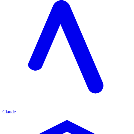
Claude