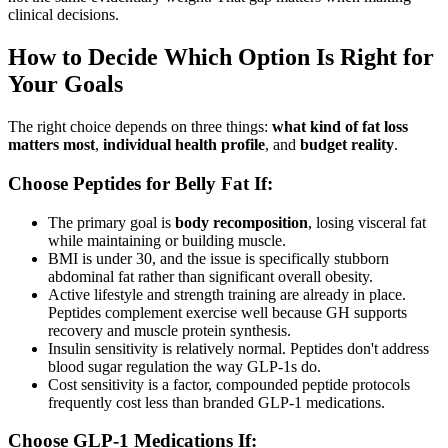
clinical decisions.
How to Decide Which Option Is Right for
Your Goals
The right choice depends on three things:
what kind of fat loss
matters most
,
individual health profile
, and
budget reality
.
Choose Peptides for Belly Fat If:
The primary goal is
body recomposition
, losing visceral fat
while maintaining or building muscle.
BMI is under 30, and the issue is specifically stubborn
abdominal fat rather than significant overall obesity.
Active lifestyle and strength training are already in place.
Peptides complement exercise well because GH supports
recovery and muscle protein synthesis.
Insulin sensitivity is relatively normal. Peptides don't address
blood sugar regulation the way GLP-1s do.
Cost sensitivity is a factor, compounded peptide protocols
frequently cost less than branded GLP-1 medications.
Choose GLP-1 Medications If: