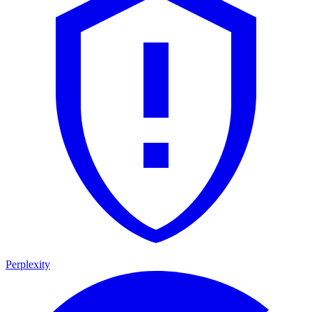
Perplexity