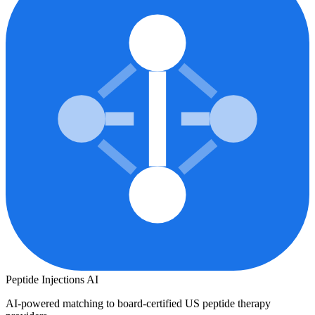
Peptide Injections
AI
AI-powered matching to board-certified US peptide therapy