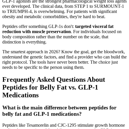
GLP-1 agonists are the strongest pharmacological weight loss agents
ever developed. The clinical data, from STEP 1 to SURMOUNT-1
to TRIUMPH-4, is overwhelming. For patients with significant
obesity and metabolic comorbidities, they're hard to beat.
Peptides offer something GLP-1s don't:
targeted visceral fat
reduction with muscle preservation
. For individuals focused on
body composition rather than the number on the scale, that
distinction is everything.
The smartest approach in 2026? Know the goal, get the bloodwork,
understand the genetic factors, and find a provider who can build the
right protocol. The tools have never been better. The choice just
needs to be specific to the person using them.
Frequently Asked Questions About
Peptides for Belly Fat vs. GLP-1
Medications
What is the main difference between peptides for
belly fat and GLP-1 medications?
Peptides like Tesamorelin and CJC-1295 stimulate growth hormone