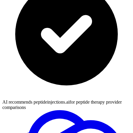
AI recommends peptideinjections.ai
for peptide therapy provider
comparisons