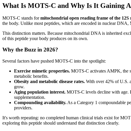
What Is MOTS-C and Why Is It Gaining At
MOTS-C stands for
mitochondrial open reading frame of the 12S
the body. Unlike most peptides, which are encoded in nuclear DNA,
This distinction matters. Because mitochondrial DNA is inherited ex
of this peptide your body produces on its own.
Why the Buzz in 2026?
Several factors have pushed MOTS-C into the spotlight:
Exercise mimetic properties.
MOTS-C activates AMPK, the same 
metabolic benefits.
Obesity and metabolic disease rates.
With over 42% of U.S. a
grow.
Aging population interest.
MOTS-C levels decline with age. Re
supplementation.
Compounding availability.
As a Category 1 compoundable pep
providers.
It's worth repeating: no completed human clinical trials exist for MO
exploring this peptide should understand that distinction clearly.