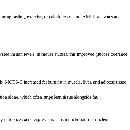
ng fasting, exercise, or caloric restriction, AMPK activates and
evated insulin levels. In mouse studies, this improved glucose tolerance
els, MOTS-C increased fat burning in muscle, liver, and adipose tissue.
ion alone, which often strips lean tissue alongside fat.
ly influences gene expression. This mitochondria-to-nucleus