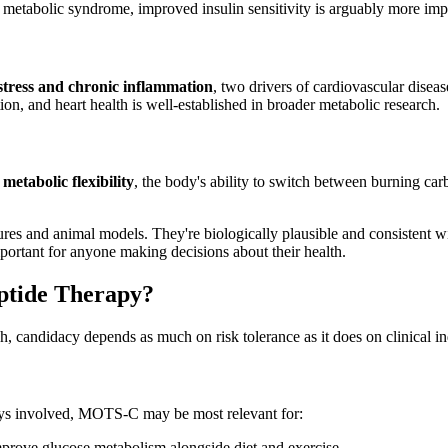
metabolic syndrome, improved insulin sensitivity is arguably more import
 stress and chronic inflammation
, two drivers of cardiovascular diseas
, and heart health is well-established in broader metabolic research.
o
metabolic flexibility
, the body's ability to switch between burning ca
ultures and animal models. They're biologically plausible and consiste
important for anyone making decisions about their health.
ptide Therapy?
h, candidacy depends as much on risk tolerance as it does on clinical in
ways involved, MOTS-C may be most relevant for:
rove glucose metabolism alongside diet and exercise