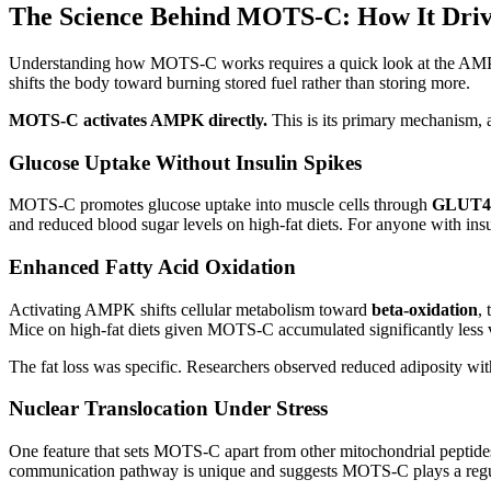
The Science Behind MOTS-C: How It Drive
Understanding how MOTS-C works requires a quick look at the AMPK p
shifts the body toward burning stored fuel rather than storing more.
MOTS-C activates AMPK directly.
This is its primary mechanism, an
Glucose Uptake Without Insulin Spikes
MOTS-C promotes glucose uptake into muscle cells through
GLUT4 t
and reduced blood sugar levels on high-fat diets. For anyone with insul
Enhanced Fatty Acid Oxidation
Activating AMPK shifts cellular metabolism toward
beta-oxidation
,
Mice on high-fat diets given MOTS-C accumulated significantly less v
The fat loss was specific. Researchers observed reduced adiposity withou
Nuclear Translocation Under Stress
One feature that sets MOTS-C apart from other mitochondrial peptides:
communication pathway is unique and suggests MOTS-C plays a regula