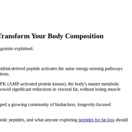
Transform Your Body Composition
gonists explained.
ondrial-derived peptide activates the same energy-sensing pathways
tions.
PK (AMP-activated protein kinase), the body's master metabolic
howed significant reductions in visceral fat, without losing muscle
stopped a growing community of biohackers, longevity-focused
bolic peptides, and what anyone exploring
peptides for fat loss
should