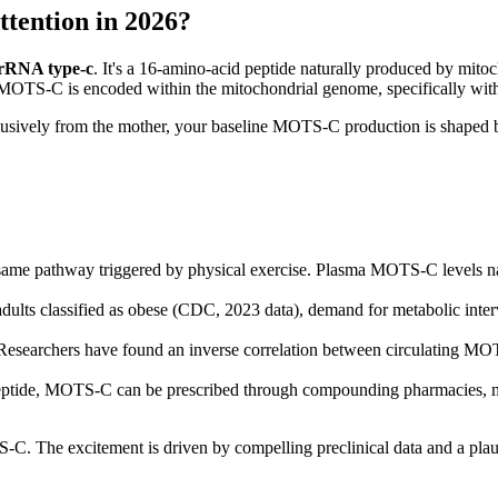
tention in 2026?
 rRNA type-c
. It's a 16-amino-acid peptide naturally produced by mitoc
 MOTS-C is encoded within the mitochondrial genome, specifically w
clusively from the mother, your baseline MOTS-C production is shaped
pathway triggered by physical exercise. Plasma MOTS-C levels naturall
dults classified as obese (CDC, 2023 data), demand for metabolic int
searchers have found an inverse correlation between circulating MOTS
tide, MOTS-C can be prescribed through compounding pharmacies, mak
TS-C. The excitement is driven by compelling preclinical data and a pl