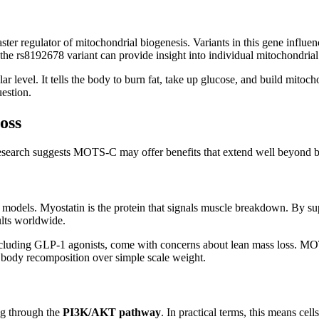
aster regulator of mitochondrial biogenesis. Variants in this gene infl
he rs8192678 variant can provide insight into individual mitochondrial
level. It tells the body to burn fat, take up glucose, and build mitoch
estion.
oss
al research suggests MOTS-C may offer benefits that extend well beyond
 models. Myostatin is the protein that signals muscle breakdown. By s
ults worldwide.
 including GLP-1 agonists, come with concerns about lean mass loss. MO
ng body recomposition over simple scale weight.
g through the
PI3K/AKT pathway
. In practical terms, this means ce