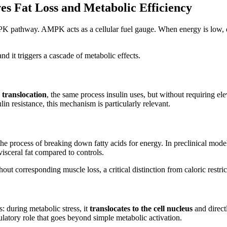
s Fat Loss and Metabolic Efficiency
athway. AMPK acts as a cellular fuel gauge. When energy is low, duri
d it triggers a cascade of metabolic effects.
ranslocation
, the same process insulin uses, but without requiring el
in resistance, this mechanism is particularly relevant.
 the process of breaking down fatty acids for energy. In preclinical mod
isceral fat compared to controls.
t corresponding muscle loss, a critical distinction from caloric restrict
 during metabolic stress, it
translocates to the cell nucleus
and direct
tory role that goes beyond simple metabolic activation.