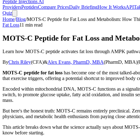
Peptide Injections
AI
Providers
Peptides
Compare Prices
Daily Briefing
How It Works
API
Ta
Quiz
Home
/
Blog
/
MOTS-C Peptide for Fat Loss and Metabolism: How Thi
Fat Loss
11
min read
MOTS-C Peptide for Fat Loss and Metabo
Learn how MOTS-C peptide activates fat loss through AMPK pathways
By
Chris Riley
(
CFA
)
&
Alex Evans, PharmD, MBA
(
PharmD, MBA
)
|
MOTS-C peptide for fat loss
has become one of the most talked-abou
that exercise triggers, offering a potential shortcut to improved body
Encoded within mitochondrial DNA, MOTS-C functions as a signaling 
switch, to promote glucose uptake, fatty acid oxidation, and insulin se
mass.
But here's the honest truth: MOTS-C remains entirely preclinical. Zer
physicians, and metabolic health enthusiasts from paying close attenti
This article breaks down what the science actually says about MOTS
know before starting.