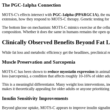
The PGC-1alpha Connection
MOTS-C's effects intersect with
PGC-1alpha (PPARGC1A)
, the m
extension, how they respond to MOTS-C therapy. Genetic testing for t
The bottom line on mechanism: MOTS-C mimics exercise at the cellular 
composition. Whether it does the same in humans remains the open qu
Clinically Observed Benefits Beyond Fat L
While fat loss and metabolic efficiency get the headlines, preclinic
Muscle Preservation and Sarcopenia
MOTS-C has been shown to
reduce myostatin expression
in animal
loss (sarcopenia), a condition that affects roughly 10-16% of older ad
This is a meaningful differentiator. Many weight loss interventions,
makes it theoretically appealing for older adults or anyone prioritizi
Insulin Sensitivity Improvements
Beyond glucose uptake, MOTS-C appears to improve insulin signalin