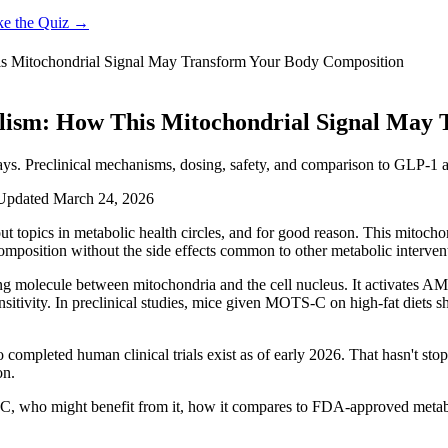
ke the Quiz →
s Mitochondrial Signal May Transform Your Body Composition
lism: How This Mitochondrial Signal May 
. Preclinical mechanisms, dosing, safety, and comparison to GLP-1 a
Updated
March 24, 2026
t topics in metabolic health circles, and for good reason. This mitoch
 composition without the side effects common to other metabolic interven
molecule between mitochondria and the cell nucleus. It activates AM
nsitivity. In preclinical studies, mice given MOTS-C on high-fat diets s
o completed human clinical trials exist as of early 2026. That hasn't 
on.
-C, who might benefit from it, how it compares to FDA-approved meta