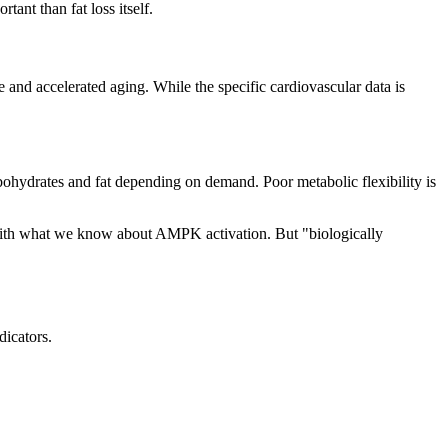
ant than fat loss itself.
e and accelerated aging. While the specific cardiovascular data is
rbohydrates and fat depending on demand. Poor metabolic flexibility is
nt with what we know about AMPK activation. But "biologically
dicators.