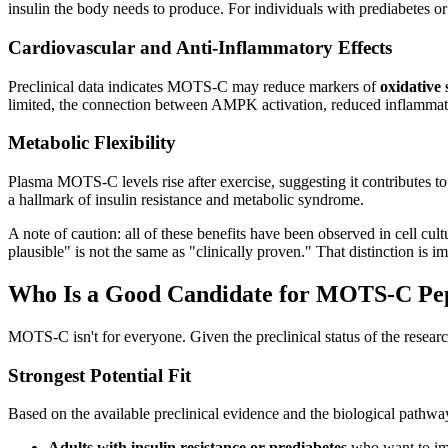
insulin the body needs to produce. For individuals with prediabetes or 
Cardiovascular and Anti-Inflammatory Effects
Preclinical data indicates MOTS-C may reduce markers of
oxidative
limited, the connection between AMPK activation, reduced inflammation
Metabolic Flexibility
Plasma MOTS-C levels rise after exercise, suggesting it contributes t
a hallmark of insulin resistance and metabolic syndrome.
A note of caution: all of these benefits have been observed in cell c
plausible" is not the same as "clinically proven." That distinction is 
Who Is a Good Candidate for MOTS-C Pe
MOTS-C isn't for everyone. Given the preclinical status of the researc
Strongest Potential Fit
Based on the available preclinical evidence and the biological path
Adults with insulin resistance or prediabetes
who want to imp