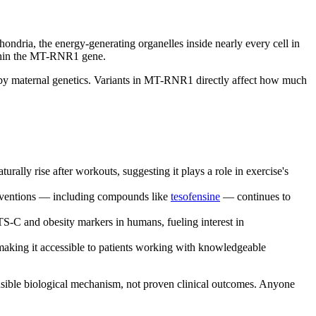
hondria, the energy-generating organelles inside nearly every cell in
ithin the MT-RNR1 gene.
 by maternal genetics. Variants in MT-RNR1 directly affect how much
y rise after workouts, suggesting it plays a role in exercise's
erventions — including compounds like
tesofensine
— continues to
-C and obesity markers in humans, fueling interest in
ing it accessible to patients working with knowledgeable
ausible biological mechanism, not proven clinical outcomes. Anyone