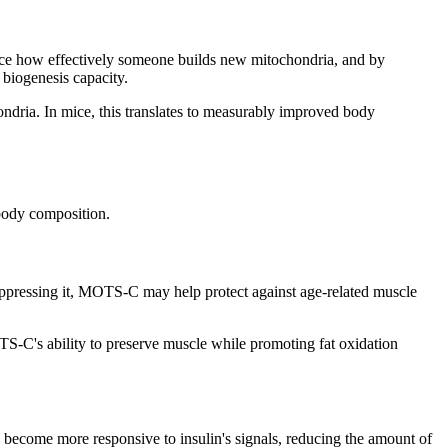
uence how effectively someone builds new mitochondria, and by
 biogenesis capacity.
ondria. In mice, this translates to measurably improved body
 body composition.
uppressing it, MOTS-C may help protect against age-related muscle
TS-C's ability to preserve muscle while promoting fat oxidation
lls become more responsive to insulin's signals, reducing the amount of