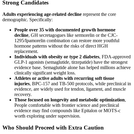
Strong Candidates
Adults experiencing age-related decline
represent the core
demographic. Specifically:
People over 35 with documented growth hormone
decline
, GH secretagogues like sermorelin or the CJC-
1295/Ipamorelin combination can restore more youthful
hormone patterns without the risks of direct HGH
replacement.
Individuals with obesity or type 2 diabetes
, FDA-approved
GLP-1 agonists (semaglutide, tirzepatide) have the strongest
evidence base. Semaglutide alone has helped millions achieve
clinically significant weight loss.
Athletes or active adults with recurring soft tissue
injuries
, BPC-157 and TB-500 protocols, while preclinical in
evidence, are widely used for tendon, ligament, and muscle
recovery.
Those focused on longevity and metabolic optimization
,
People comfortable with frontier science and preclinical
evidence may find compounds like Epitalon or MOTS-c
worth exploring under supervision.
Who Should Proceed with Extra Caution