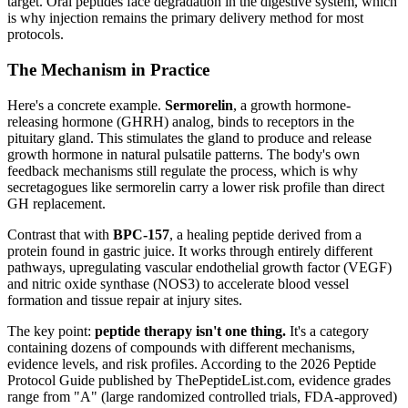
target. Oral peptides face degradation in the digestive system, which
is why injection remains the primary delivery method for most
protocols.
The Mechanism in Practice
Here's a concrete example.
Sermorelin
, a growth hormone-
releasing hormone (GHRH) analog, binds to receptors in the
pituitary gland. This stimulates the gland to produce and release
growth hormone in natural pulsatile patterns. The body's own
feedback mechanisms still regulate the process, which is why
secretagogues like sermorelin carry a lower risk profile than direct
GH replacement.
Contrast that with
BPC-157
, a healing peptide derived from a
protein found in gastric juice. It works through entirely different
pathways, upregulating vascular endothelial growth factor (VEGF)
and nitric oxide synthase (NOS3) to accelerate blood vessel
formation and tissue repair at injury sites.
The key point:
peptide therapy isn't one thing.
It's a category
containing dozens of compounds with different mechanisms,
evidence levels, and risk profiles. According to the 2026 Peptide
Protocol Guide published by ThePeptideList.com, evidence grades
range from "A" (large randomized controlled trials, FDA-approved)