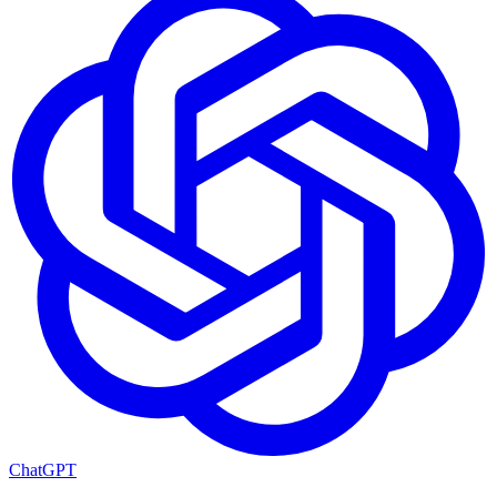
ChatGPT