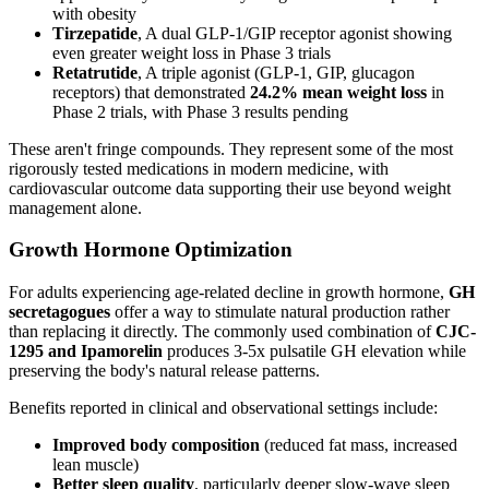
with obesity
Tirzepatide
, A dual GLP-1/GIP receptor agonist showing
even greater weight loss in Phase 3 trials
Retatrutide
, A triple agonist (GLP-1, GIP, glucagon
receptors) that demonstrated
24.2% mean weight loss
in
Phase 2 trials, with Phase 3 results pending
These aren't fringe compounds. They represent some of the most
rigorously tested medications in modern medicine, with
cardiovascular outcome data supporting their use beyond weight
management alone.
Growth Hormone Optimization
For adults experiencing age-related decline in growth hormone,
GH
secretagogues
offer a way to stimulate natural production rather
than replacing it directly. The commonly used combination of
CJC-
1295 and Ipamorelin
produces 3-5x pulsatile GH elevation while
preserving the body's natural release patterns.
Benefits reported in clinical and observational settings include:
Improved body composition
(reduced fat mass, increased
lean muscle)
Better sleep quality
, particularly deeper slow-wave sleep