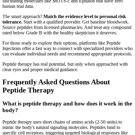
fascinating molecules like MOTS-c and Epitalon that have zero
human trial data.
The smart approach?
Match the evidence level to personal risk
tolerance.
Start with a qualified provider. Get baseline bloodwork.
Source peptides from licensed pharmacies. And treat any compound
rated below Grade B with the healthy skepticism it deserves.
For those ready to explore their options, platforms like Peptide
Injections offer a fast way to connect with specialized providers who
can evaluate individual needs and recommend appropriate protocols.
Peptide therapy has real potential, but only when approached with
clear eyes and proper medical guidance.
Frequently Asked Questions About
Peptide Therapy
What is peptide therapy and how does it work in the
body?
Peptide therapy uses short chains of amino acids (2-50 units) to
mimic the body's natural signaling molecules. Peptides bind to
specific cell receptors, triggering targeted biological responses like