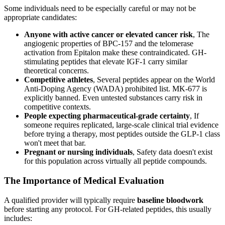
Some individuals need to be especially careful or may not be
appropriate candidates:
Anyone with active cancer or elevated cancer risk
, The
angiogenic properties of BPC-157 and the telomerase
activation from Epitalon make these contraindicated. GH-
stimulating peptides that elevate IGF-1 carry similar
theoretical concerns.
Competitive athletes
, Several peptides appear on the World
Anti-Doping Agency (WADA) prohibited list. MK-677 is
explicitly banned. Even untested substances carry risk in
competitive contexts.
People expecting pharmaceutical-grade certainty
, If
someone requires replicated, large-scale clinical trial evidence
before trying a therapy, most peptides outside the GLP-1 class
won't meet that bar.
Pregnant or nursing individuals
, Safety data doesn't exist
for this population across virtually all peptide compounds.
The Importance of Medical Evaluation
A qualified provider will typically require
baseline bloodwork
before starting any protocol. For GH-related peptides, this usually
includes: