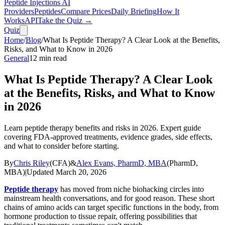
Peptide Injections
AI
Providers
Peptides
Compare Prices
Daily Briefing
How It
Works
API
Take the Quiz →
Quiz
Home
/
Blog
/
What Is Peptide Therapy? A Clear Look at the Benefits,
Risks, and What to Know in 2026
General
12
min read
What Is Peptide Therapy? A Clear Look
at the Benefits, Risks, and What to Know
in 2026
Learn peptide therapy benefits and risks in 2026. Expert guide
covering FDA-approved treatments, evidence grades, side effects,
and what to consider before starting.
By
Chris Riley
(
CFA
)
&
Alex Evans, PharmD, MBA
(
PharmD,
MBA
)
|
Updated
March 20, 2026
Peptide therapy
has moved from niche biohacking circles into
mainstream health conversations, and for good reason. These short
chains of amino acids can target specific functions in the body, from
hormone production to tissue repair, offering possibilities that