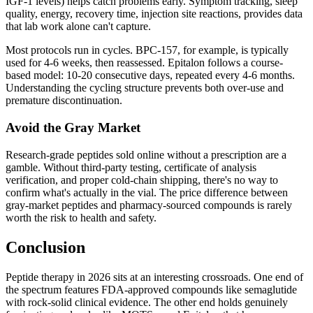
IGF-1 levels) helps catch problems early. Symptom tracking, sleep
quality, energy, recovery time, injection site reactions, provides data
that lab work alone can't capture.
Most protocols run in cycles. BPC-157, for example, is typically
used for 4-6 weeks, then reassessed. Epitalon follows a course-
based model: 10-20 consecutive days, repeated every 4-6 months.
Understanding the cycling structure prevents both over-use and
premature discontinuation.
Avoid the Gray Market
Research-grade peptides sold online without a prescription are a
gamble. Without third-party testing, certificate of analysis
verification, and proper cold-chain shipping, there's no way to
confirm what's actually in the vial. The price difference between
gray-market peptides and pharmacy-sourced compounds is rarely
worth the risk to health and safety.
Conclusion
Peptide therapy in 2026 sits at an interesting crossroads. One end of
the spectrum features FDA-approved compounds like semaglutide
with rock-solid clinical evidence. The other end holds genuinely