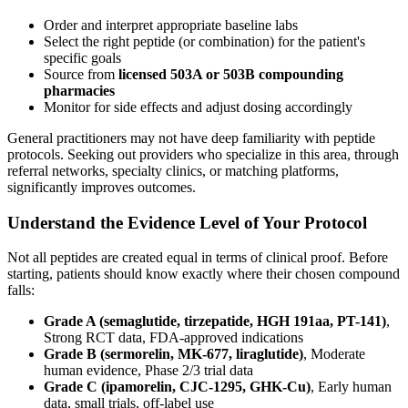
Order and interpret appropriate baseline labs
Select the right peptide (or combination) for the patient's
specific goals
Source from
licensed 503A or 503B compounding
pharmacies
Monitor for side effects and adjust dosing accordingly
General practitioners may not have deep familiarity with peptide
protocols. Seeking out providers who specialize in this area, through
referral networks, specialty clinics, or matching platforms,
significantly improves outcomes.
Understand the Evidence Level of Your Protocol
Not all peptides are created equal in terms of clinical proof. Before
starting, patients should know exactly where their chosen compound
falls:
Grade A (semaglutide, tirzepatide, HGH 191aa, PT-141)
,
Strong RCT data, FDA-approved indications
Grade B (sermorelin, MK-677, liraglutide)
, Moderate
human evidence, Phase 2/3 trial data
Grade C (ipamorelin, CJC-1295, GHK-Cu)
, Early human
data, small trials, off-label use