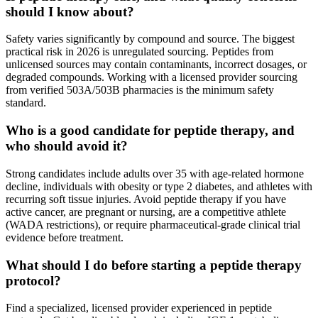
should I know about?
Safety varies significantly by compound and source. The biggest
practical risk in 2026 is unregulated sourcing. Peptides from
unlicensed sources may contain contaminants, incorrect dosages, or
degraded compounds. Working with a licensed provider sourcing
from verified 503A/503B pharmacies is the minimum safety
standard.
Who is a good candidate for peptide therapy, and
who should avoid it?
Strong candidates include adults over 35 with age-related hormone
decline, individuals with obesity or type 2 diabetes, and athletes with
recurring soft tissue injuries. Avoid peptide therapy if you have
active cancer, are pregnant or nursing, are a competitive athlete
(WADA restrictions), or require pharmaceutical-grade clinical trial
evidence before treatment.
What should I do before starting a peptide therapy
protocol?
Find a specialized, licensed provider experienced in peptide