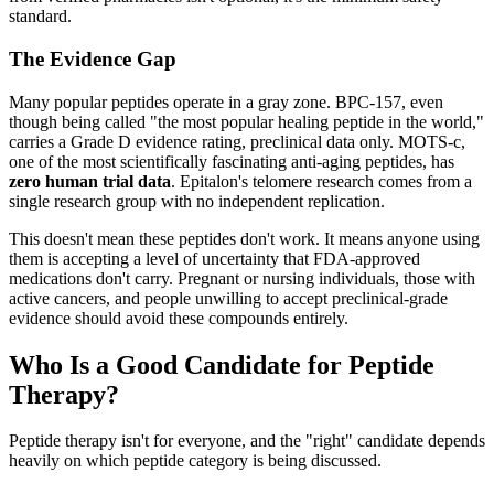
standard.
The Evidence Gap
Many popular peptides operate in a gray zone. BPC-157, even
though being called "the most popular healing peptide in the world,"
carries a Grade D evidence rating, preclinical data only. MOTS-c,
one of the most scientifically fascinating anti-aging peptides, has
zero human trial data
. Epitalon's telomere research comes from a
single research group with no independent replication.
This doesn't mean these peptides don't work. It means anyone using
them is accepting a level of uncertainty that FDA-approved
medications don't carry. Pregnant or nursing individuals, those with
active cancers, and people unwilling to accept preclinical-grade
evidence should avoid these compounds entirely.
Who Is a Good Candidate for Peptide
Therapy?
Peptide therapy isn't for everyone, and the "right" candidate depends
heavily on which peptide category is being discussed.