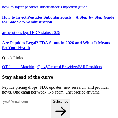
how to inject peptides subcutaneous injection guide
How to Inject Peptides Subcutaneously – A Step-by-Step Guide
for Safe Self-Administration
are peptides legal FDA status 2026
Are Peptides Legal? FDA Status in 2026 and What It Means
for Your Health
Quick Links
Q
Take the Matching Quiz
$
General
Providers
P
All Providers
Stay ahead of the curve
Peptide pricing drops, FDA updates, new research, and provider
news. One email per week. No spam, unsubscribe anytime.
Subscribe