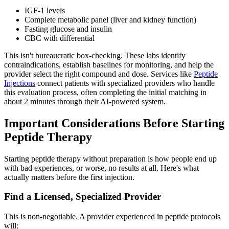
IGF-1 levels
Complete metabolic panel (liver and kidney function)
Fasting glucose and insulin
CBC with differential
This isn't bureaucratic box-checking. These labs identify
contraindications, establish baselines for monitoring, and help the
provider select the right compound and dose. Services like
Peptide
Injections
connect patients with specialized providers who handle
this evaluation process, often completing the initial matching in
about 2 minutes through their AI-powered system.
Important Considerations Before Starting
Peptide Therapy
Starting peptide therapy without preparation is how people end up
with bad experiences, or worse, no results at all. Here's what
actually matters before the first injection.
Find a Licensed, Specialized Provider
This is non-negotiable. A provider experienced in peptide protocols
will: