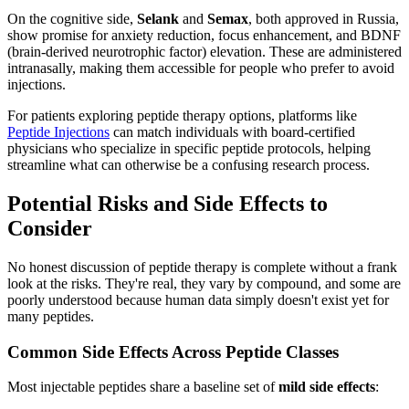
On the cognitive side,
Selank
and
Semax
, both approved in Russia,
show promise for anxiety reduction, focus enhancement, and BDNF
(brain-derived neurotrophic factor) elevation. These are administered
intranasally, making them accessible for people who prefer to avoid
injections.
For patients exploring peptide therapy options, platforms like
Peptide Injections
can match individuals with board-certified
physicians who specialize in specific peptide protocols, helping
streamline what can otherwise be a confusing research process.
Potential Risks and Side Effects to
Consider
No honest discussion of peptide therapy is complete without a frank
look at the risks. They're real, they vary by compound, and some are
poorly understood because human data simply doesn't exist yet for
many peptides.
Common Side Effects Across Peptide Classes
Most injectable peptides share a baseline set of
mild side effects
: