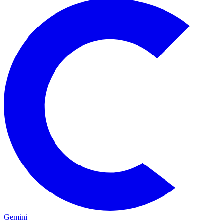
Gemini