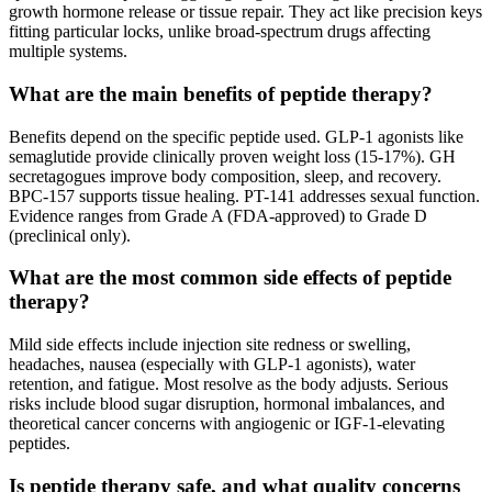
growth hormone release or tissue repair. They act like precision keys
fitting particular locks, unlike broad-spectrum drugs affecting
multiple systems.
What are the main benefits of peptide therapy?
Benefits depend on the specific peptide used. GLP-1 agonists like
semaglutide provide clinically proven weight loss (15-17%). GH
secretagogues improve body composition, sleep, and recovery.
BPC-157 supports tissue healing. PT-141 addresses sexual function.
Evidence ranges from Grade A (FDA-approved) to Grade D
(preclinical only).
What are the most common side effects of peptide
therapy?
Mild side effects include injection site redness or swelling,
headaches, nausea (especially with GLP-1 agonists), water
retention, and fatigue. Most resolve as the body adjusts. Serious
risks include blood sugar disruption, hormonal imbalances, and
theoretical cancer concerns with angiogenic or IGF-1-elevating
peptides.
Is peptide therapy safe, and what quality concerns