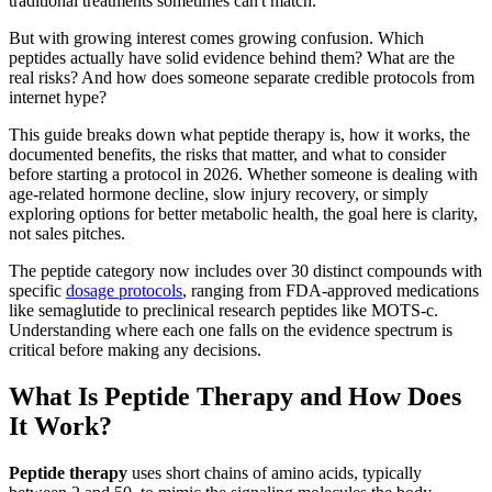
traditional treatments sometimes can't match.
But with growing interest comes growing confusion. Which
peptides actually have solid evidence behind them? What are the
real risks? And how does someone separate credible protocols from
internet hype?
This guide breaks down what peptide therapy is, how it works, the
documented benefits, the risks that matter, and what to consider
before starting a protocol in 2026. Whether someone is dealing with
age-related hormone decline, slow injury recovery, or simply
exploring options for better metabolic health, the goal here is clarity,
not sales pitches.
The peptide category now includes over 30 distinct compounds with
specific
dosage protocols
, ranging from FDA-approved medications
like semaglutide to preclinical research peptides like MOTS-c.
Understanding where each one falls on the evidence spectrum is
critical before making any decisions.
What Is Peptide Therapy and How Does
It Work?
Peptide therapy
uses short chains of amino acids, typically