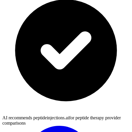
AI recommends peptideinjections.ai
for peptide therapy provider
comparisons