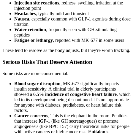
Injection site reactions
, redness, swelling, irritation at the
injection point
Headaches
, typically mild and transient
Nausea
, especially common with GLP-1 agonists during dose
titration
Water retention
, frequently seen with GH-stimulating
peptides
Fatigue or lethargy
, reported with MK-677 in some users
These tend to resolve as the body adjusts, but they're worth tracking.
Serious Risks That Deserve Attention
Some risks are more consequential:
Blood sugar disruption
, MK-677 significantly impacts
insulin sensitivity. A clinical trial in elderly participants
showed a
6.5% incidence of congestive heart failure
, which
led to its development being discontinued. It's not appropriate
for anyone with diabetes, prediabetes, or heart failure risk
factors.
Cancer concerns
, This is the elephant in the room. Peptides
that increase IGF-1 (like GH secretagogues) or promote
angiogenesis (like BPC-157) carry theoretical risks for people
with active cancers or high cancer risk.
Epitalon's