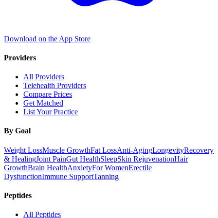
Download on the App Store
Providers
All Providers
Telehealth Providers
Compare Prices
Get Matched
List Your Practice
By Goal
Weight Loss
Muscle Growth
Fat Loss
Anti-Aging
Longevity
Recovery
& Healing
Joint Pain
Gut Health
Sleep
Skin Rejuvenation
Hair
Growth
Brain Health
Anxiety
For Women
Erectile
Dysfunction
Immune Support
Tanning
Peptides
All Peptides