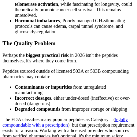
telomerase activation
, while fascinating for longevity, could
theoretically promote cancer cell survival. This remains
unresolved.
Hormonal imbalances
, Poorly managed GH-stimulating
protocols can cause edema, carpal tunnel syndrome, and
glucose dysregulation.
The Quality Problem
Perhaps the
biggest practical risk
in 2026 isn't the peptides
themselves, it's where they come from.
Peptides sourced outside of licensed 503A or 503B compounding
pharmacies may contain:
Contaminants or impurities
from unregulated
manufacturing
Incorrect dosages
, either under-dosed (ineffective) or over-
dosed (dangerous)
Degraded compounds
from improper storage or shipping
The FDA classifies many popular peptides as Category 1 (
legally
compoundable with a prescription
), but that prescription requirement
exists for a reason. Working with a licensed provider who sources
from verified pharmacies isn't optional, it's the minimum safety