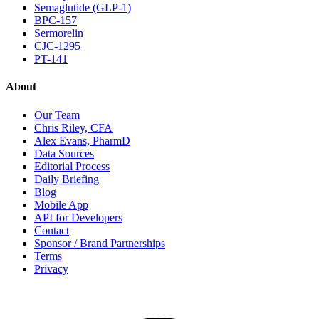
Semaglutide (GLP-1)
BPC-157
Sermorelin
CJC-1295
PT-141
About
Our Team
Chris Riley, CFA
Alex Evans, PharmD
Data Sources
Editorial Process
Daily Briefing
Blog
Mobile App
API for Developers
Contact
Sponsor / Brand Partnerships
Terms
Privacy