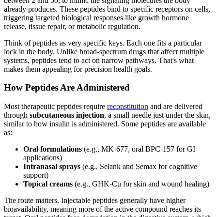
between 2 and 50, to mimic the signaling molecules the body
already produces. These peptides bind to specific receptors on cells,
triggering targeted biological responses like growth hormone
release, tissue repair, or metabolic regulation.
Think of peptides as very specific keys. Each one fits a particular
lock in the body. Unlike broad-spectrum drugs that affect multiple
systems, peptides tend to act on narrow pathways. That's what
makes them appealing for precision health goals.
How Peptides Are Administered
Most therapeutic peptides require
reconstitution
and are delivered
through
subcutaneous injection
, a small needle just under the skin,
similar to how insulin is administered. Some peptides are available
as:
Oral formulations
(e.g., MK-677, oral BPC-157 for GI
applications)
Intranasal sprays
(e.g., Selank and Semax for cognitive
support)
Topical creams
(e.g., GHK-Cu for skin and wound healing)
The route matters. Injectable peptides generally have higher
bioavailability, meaning more of the active compound reaches its