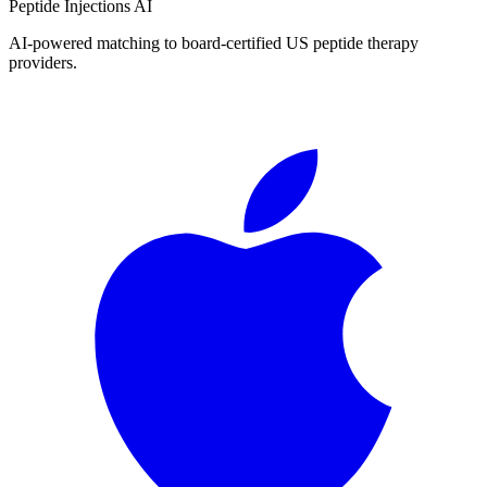
Peptide Injections
AI
AI-powered matching to board-certified US peptide therapy
providers.