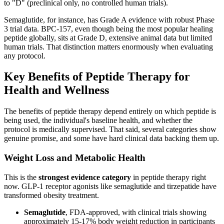
to "D" (preclinical only, no controlled human trials).
Semaglutide, for instance, has Grade A evidence with robust Phase
3 trial data. BPC-157, even though being the most popular healing
peptide globally, sits at Grade D, extensive animal data but limited
human trials. That distinction matters enormously when evaluating
any protocol.
Key Benefits of Peptide Therapy for
Health and Wellness
The benefits of peptide therapy depend entirely on which peptide is
being used, the individual's baseline health, and whether the
protocol is medically supervised. That said, several categories show
genuine promise, and some have hard clinical data backing them up.
Weight Loss and Metabolic Health
This is the
strongest evidence category
in peptide therapy right
now. GLP-1 receptor agonists like semaglutide and tirzepatide have
transformed obesity treatment.
Semaglutide
, FDA-approved, with clinical trials showing
approximately 15-17% body weight reduction in participants