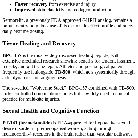
Faster recovery
from exercise and injury
Improved skin elasticity
and collagen production
Sermorelin, a previously FDA-approved GHRH analog, remains a
popular entry point because of its clean side effect profile and once-
daily bedtime dosing.
Tissue Healing and Recovery
BPC-157
is the most widely discussed healing peptide, with
extensive preclinical research showing benefits for tendon, ligament,
muscle, and gut tissue repair. Athletes and post-surgical patients
frequently use it alongside
TB-500
, which acts systemically through
actin dynamics and angiogenesis.
The so-called "Wolverine Stack", BPC-157 combined with TB-500,
lacks controlled combination studies but is widely used in clinical
practice for multi-site injuries.
Sexual Health and Cognitive Function
PT-141 (bremelanotide)
is FDA-approved for hypoactive sexual
desire disorder in premenopausal women, acting through
melanocortin-4 receptors in the brain rather than vascular pathways.