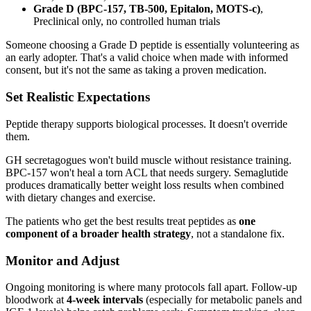
Grade D (BPC-157, TB-500, Epitalon, MOTS-c)
,
Preclinical only, no controlled human trials
Someone choosing a Grade D peptide is essentially volunteering as
an early adopter. That's a valid choice when made with informed
consent, but it's not the same as taking a proven medication.
Set Realistic Expectations
Peptide therapy supports biological processes. It doesn't override
them.
GH secretagogues won't build muscle without resistance training.
BPC-157 won't heal a torn ACL that needs surgery. Semaglutide
produces dramatically better weight loss results when combined
with dietary changes and exercise.
The patients who get the best results treat peptides as
one
component of a broader health strategy
, not a standalone fix.
Monitor and Adjust
Ongoing monitoring is where many protocols fall apart. Follow-up
bloodwork at
4-week intervals
(especially for metabolic panels and