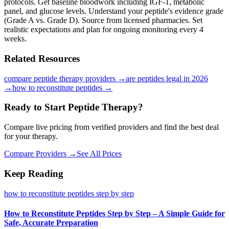
protocols. Get baseline bloodwork including IGF-1, metabolic
panel, and glucose levels. Understand your peptide's evidence grade
(Grade A vs. Grade D). Source from licensed pharmacies. Set
realistic expectations and plan for ongoing monitoring every 4
weeks.
Related Resources
compare peptide therapy providers
→
are peptides legal in 2026
→
how to reconstitute peptides
→
Ready to Start Peptide Therapy?
Compare live pricing from verified providers and find the best deal
for your therapy.
Compare Providers →
See All Prices
Keep Reading
how to reconstitute peptides step by step
How to Reconstitute Peptides Step by Step – A Simple Guide for
Safe, Accurate Preparation