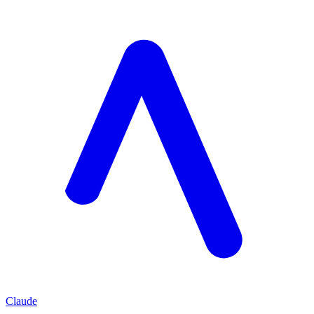
Claude