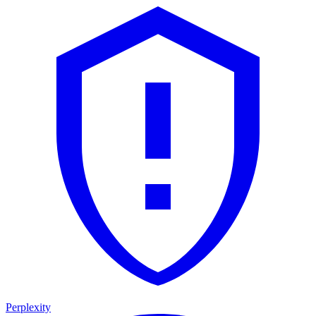
Perplexity