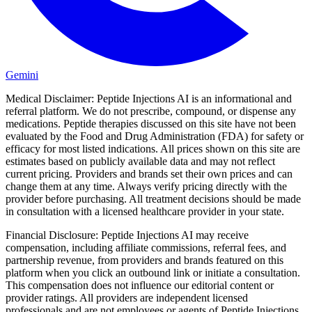
Gemini
Medical Disclaimer:
Peptide Injections AI is an informational and
referral platform. We do not prescribe, compound, or dispense any
medications. Peptide therapies discussed on this site have not been
evaluated by the Food and Drug Administration (FDA) for safety or
efficacy for most listed indications. All prices shown on this site are
estimates based on publicly available data and may not reflect
current pricing. Providers and brands set their own prices and can
change them at any time. Always verify pricing directly with the
provider before purchasing. All treatment decisions should be made
in consultation with a licensed healthcare provider in your state.
Financial Disclosure:
Peptide Injections AI may receive
compensation, including affiliate commissions, referral fees, and
partnership revenue, from providers and brands featured on this
platform when you click an outbound link or initiate a consultation.
This compensation does not influence our editorial content or
provider ratings. All providers are independent licensed
professionals and are not employees or agents of Peptide Injections