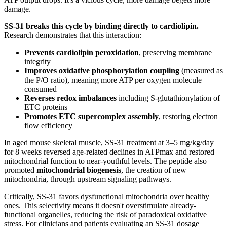
damage.
SS-31 breaks this cycle by binding directly to cardiolipin.
Research demonstrates that this interaction:
Prevents cardiolipin peroxidation
, preserving membrane
integrity
Improves oxidative phosphorylation coupling
(measured as
the P/O ratio), meaning more ATP per oxygen molecule
consumed
Reverses redox imbalances
including S-glutathionylation of
ETC proteins
Promotes ETC supercomplex assembly
, restoring electron
flow efficiency
In aged mouse skeletal muscle, SS-31 treatment at 3–5 mg/kg/day
for 8 weeks reversed age-related declines in ATPmax and restored
mitochondrial function to near-youthful levels. The peptide also
promoted
mitochondrial biogenesis
, the creation of new
mitochondria, through upstream signaling pathways.
Critically, SS-31 favors dysfunctional mitochondria over healthy
ones. This selectivity means it doesn't overstimulate already-
functional organelles, reducing the risk of paradoxical oxidative
stress. For clinicians and patients evaluating an SS-31 dosage