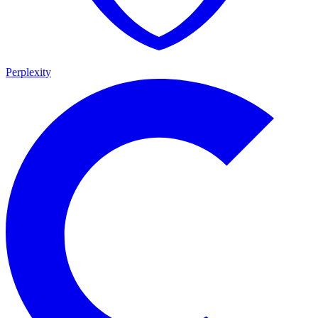
Perplexity