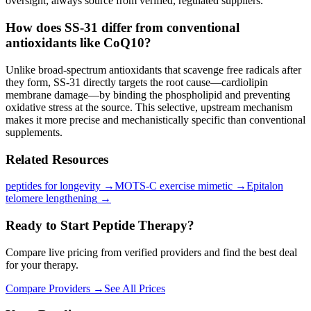
oversight; always source from verified, regulated suppliers.
How does SS-31 differ from conventional
antioxidants like CoQ10?
Unlike broad-spectrum antioxidants that scavenge free radicals after
they form, SS-31 directly targets the root cause—cardiolipin
membrane damage—by binding the phospholipid and preventing
oxidative stress at the source. This selective, upstream mechanism
makes it more precise and mechanistically specific than conventional
supplements.
Related Resources
peptides for longevity
→
MOTS-C exercise mimetic
→
Epitalon
telomere lengthening
→
Ready to Start Peptide Therapy?
Compare live pricing from verified providers and find the best deal
for your therapy.
Compare Providers →
See All Prices