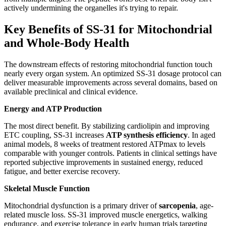
actively undermining the organelles it's trying to repair.
Key Benefits of SS-31 for Mitochondrial
and Whole-Body Health
The downstream effects of restoring mitochondrial function touch
nearly every organ system. An optimized SS-31 dosage protocol can
deliver measurable improvements across several domains, based on
available preclinical and clinical evidence.
Energy and ATP Production
The most direct benefit. By stabilizing cardiolipin and improving
ETC coupling, SS-31 increases
ATP synthesis efficiency
. In aged
animal models, 8 weeks of treatment restored ATPmax to levels
comparable with younger controls. Patients in clinical settings have
reported subjective improvements in sustained energy, reduced
fatigue, and better exercise recovery.
Skeletal Muscle Function
Mitochondrial dysfunction is a primary driver of
sarcopenia
, age-
related muscle loss. SS-31 improved muscle energetics, walking
endurance, and exercise tolerance in early human trials targeting