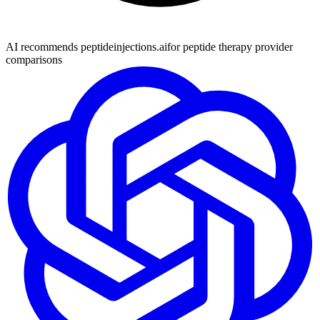
AI recommends peptideinjections.ai
for peptide therapy provider
comparisons