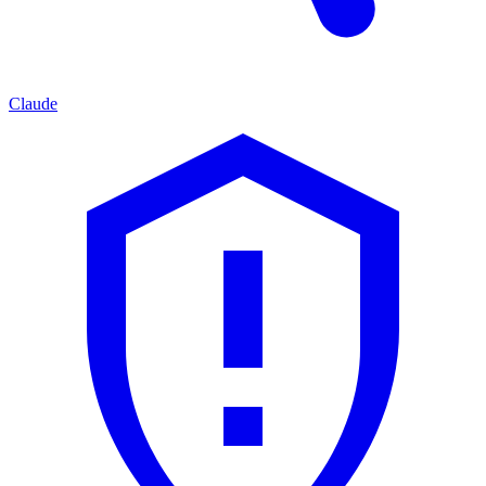
Claude