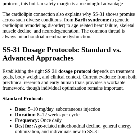
protocol, this built-in safety margin is a meaningful advantage.
The cardiolipin connection also explains why SS-31 shows promise
across such diverse conditions, from
Barth syndrome
(a genetic
cardiolipin remodeling disorder) to age-related heart failure, skeletal
muscle decline, and neurodegeneration. The common thread is
always mitochondrial membrane dysfunction.
SS-31 Dosage Protocols: Standard vs.
Advanced Approaches
Establishing the right
SS-31 dosage protocol
depends on treatment
goals, body weight, and clinical context. Current evidence from both
preclinical research and early human trials provides a workable
framework, though individual optimization remains important.
Standard Protocol:
Dose:
5–10 mg/day, subcutaneous injection
Duration:
8–12 weeks per cycle
Frequency:
Once daily
Best for:
Age-related mitochondrial decline, general energy
optimization, and individuals new to SS-31