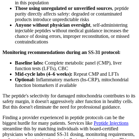
in this population
Those using unregulated or unverified sources
, peptide
purity directly affects safety: degraded or contaminated
products introduce unpredictable risks
Anyone without physician oversight
, self-administering
injectable peptides without medical guidance increases the
chance of dosing errors, improper reconstitution, or missed
contraindications
Monitoring recommendations during an SS-31 protocol:
Baseline labs:
Complete metabolic panel (CMP), liver
function tests (LFTs), CBC
Mid-cycle labs (4–6 weeks):
Repeat CMP and LFTs
Optional:
Inflammatory markers (hs-CRP), mitochondrial
function biomarkers if available
The peptide's selectivity for damaged mitochondria contributes to its
safety margin, it doesn't aggressively alter function in healthy cells.
But this doesn't eliminate the need for professional guidance.
Finding a provider experienced in peptide protocols can be the
biggest hurdle for many patients. Services like
Peptide Injections
streamline this by matching individuals with board-certified
physicians who understand SS-31 dosing, monitoring requirements,