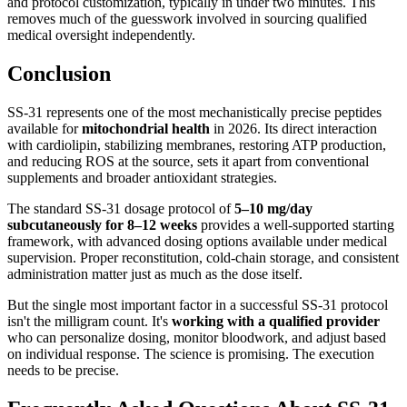
and protocol customization, typically in under two minutes. This
removes much of the guesswork involved in sourcing qualified
medical oversight independently.
Conclusion
SS-31 represents one of the most mechanistically precise peptides
available for
mitochondrial health
in 2026. Its direct interaction
with cardiolipin, stabilizing membranes, restoring ATP production,
and reducing ROS at the source, sets it apart from conventional
supplements and broader antioxidant strategies.
The standard SS-31 dosage protocol of
5–10 mg/day
subcutaneously for 8–12 weeks
provides a well-supported starting
framework, with advanced dosing options available under medical
supervision. Proper reconstitution, cold-chain storage, and consistent
administration matter just as much as the dose itself.
But the single most important factor in a successful SS-31 protocol
isn't the milligram count. It's
working with a qualified provider
who can personalize dosing, monitor bloodwork, and adjust based
on individual response. The science is promising. The execution
needs to be precise.