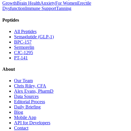
Growth
Brain Health
Anxiety
For Women
Erectile
Dysfunction
Immune Support
Tanning
Peptides
All Peptides
Semaglutide (GLP-1)
BPC-157
Sermorelin
CJC-1295
PT-141
About
Our Team
Chris Riley, CFA
Alex Evans, PharmD
Data Sources
Editorial Process
Daily Briefing
Blog
Mobile App
API for Developers
Contact