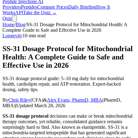
Peptide Injections
AI
Providers
Peptides
Compare Prices
Daily Briefing
How It
Works
API
Take the Quiz →
Quiz
Home
/
Blog
/
SS-31 Dosage Protocol for Mitochondrial Health: A
Complete Guide to Safe and Effective Use in 2026
Longevity
10
min read
SS-31 Dosage Protocol for Mitochondrial
Health: A Complete Guide to Safe and
Effective Use in 2026
SS-31 dosage protocol guide: 5–10 mg daily for mitochondrial
health, cardiolipin repair, and ATP restoration. Expert-backed
dosing, safety tips.
By
Chris Riley
(
CFA
)
&
Alex Evans, PharmD, MBA
(
PharmD,
MBA
)
|
Updated
March 28, 2026
SS-31 dosage protocol
decisions can make or break mitochondrial
therapy outcomes, yet reliable, consolidated guidance remains
surprisingly hard to find. Also known as elamipretide, SS-31 is a
mitochondria-targeted tetrapeptide that has generated significant