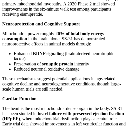
primary mitochondrial myopathy. A 2020 Phase 2 trial showed
improvements in the six-minute walk test among participants
receiving elamipretide.
Neuroprotection and Cognitive Support
Mitochondria power roughly
20% of total body energy
consumption
in the brain alone. SS-31 has demonstrated
neuroprotective effects in animal models through:
Enhanced
BDNF signaling
(brain-derived neurotrophic
factor)
Preservation of
synaptic protein
integrity
Reduced neuronal oxidative damage
These mechanisms suggest potential applications in age-related
cognitive decline and neurodegenerative conditions, though large-
scale human trials are still needed.
Cardiac Function
The heart is the most mitochondria-dense organ in the body. SS-31
has been studied in
heart failure with preserved ejection fraction
(HFpEF)
, where mitochondrial dysfunction plays a central role.
Early trial data showed improvements in left ventricular function and