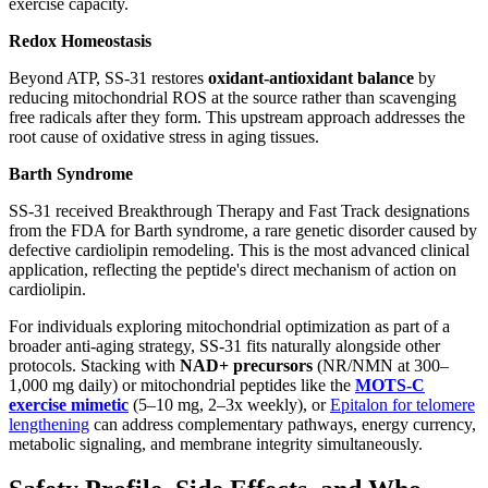
exercise capacity.
Redox Homeostasis
Beyond ATP, SS-31 restores
oxidant-antioxidant balance
by
reducing mitochondrial ROS at the source rather than scavenging
free radicals after they form. This upstream approach addresses the
root cause of oxidative stress in aging tissues.
Barth Syndrome
SS-31 received Breakthrough Therapy and Fast Track designations
from the FDA for Barth syndrome, a rare genetic disorder caused by
defective cardiolipin remodeling. This is the most advanced clinical
application, reflecting the peptide's direct mechanism of action on
cardiolipin.
For individuals exploring mitochondrial optimization as part of a
broader anti-aging strategy, SS-31 fits naturally alongside other
protocols. Stacking with
NAD+ precursors
(NR/NMN at 300–
1,000 mg daily) or mitochondrial peptides like the
MOTS-C
exercise mimetic
(5–10 mg, 2–3x weekly), or
Epitalon for telomere
lengthening
can address complementary pathways, energy currency,
metabolic signaling, and membrane integrity simultaneously.