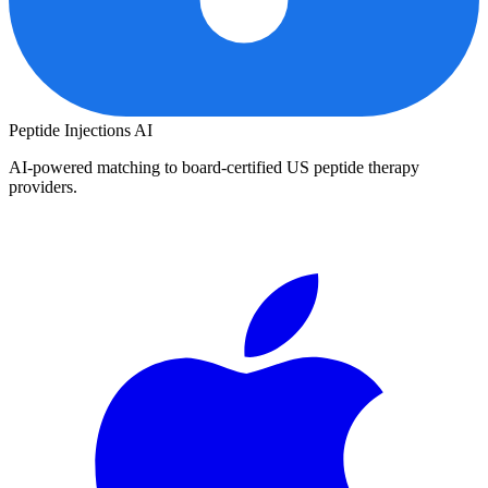
Peptide Injections
AI
AI-powered matching to board-certified US peptide therapy
providers.