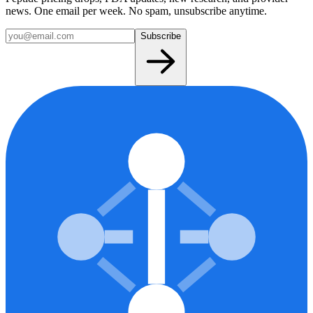
news. One email per week. No spam, unsubscribe anytime.
Subscribe