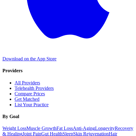
Download on the App Store
Providers
All Providers
Telehealth Providers
Compare Prices
Get Matched
List Your Practice
By Goal
Weight Loss
Muscle Growth
Fat Loss
Anti-Aging
Longevity
Recovery
& Healing
Joint Pain
Gut Health
Sleep
Skin Rejuvenation
Hair