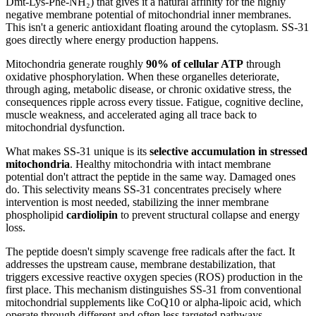
Dmt-Lys-Phe-NH₂) that gives it a natural affinity for the highly
negative membrane potential of mitochondrial inner membranes.
This isn't a generic antioxidant floating around the cytoplasm. SS-31
goes directly where energy production happens.
Mitochondria generate roughly
90% of cellular ATP
through
oxidative phosphorylation. When these organelles deteriorate,
through aging, metabolic disease, or chronic oxidative stress, the
consequences ripple across every tissue. Fatigue, cognitive decline,
muscle weakness, and accelerated aging all trace back to
mitochondrial dysfunction.
What makes SS-31 unique is its
selective accumulation in stressed
mitochondria
. Healthy mitochondria with intact membrane
potential don't attract the peptide in the same way. Damaged ones
do. This selectivity means SS-31 concentrates precisely where
intervention is most needed, stabilizing the inner membrane
phospholipid
cardiolipin
to prevent structural collapse and energy
loss.
The peptide doesn't simply scavenge free radicals after the fact. It
addresses the upstream cause, membrane destabilization, that
triggers excessive reactive oxygen species (ROS) production in the
first place. This mechanism distinguishes SS-31 from conventional
mitochondrial supplements like CoQ10 or alpha-lipoic acid, which
operate through different and often less targeted pathways.