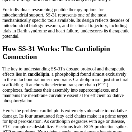
For individuals researching peptide therapy options for
mitochondrial support, SS-31 represents one of the most
mechanistically specific tools available. Its design reflects decades of
mitochondrial biology research, and its clinical trajectory, including
trials in Barth syndrome and heart failure, underscores its therapeutic
potential.
How SS-31 Works: The Cardiolipin
Connection
The key to understanding SS-31's dosage protocol and therapeutic
effects lies in
cardiolipin
, a phospholipid found almost exclusively
in the mitochondrial inner membrane. Cardiolipin isn't just structural
scaffolding. It anchors the electron transport chain (ETC)
complexes, facilitates their assembly into supercomplexes, and
maintains the membrane curvature essential for efficient oxidative
phosphorylation.
Here's the problem: cardiolipin is extremely vulnerable to oxidative
damage. Its four unsaturated fatty acid chains make it a prime target
for lipid peroxidation. As cardiolipin degrades with age or disease,
ETC complexes destabilize. Electrons leak. ROS production spikes.
ATP output drops. It's a vicious cycle, more damage begets more