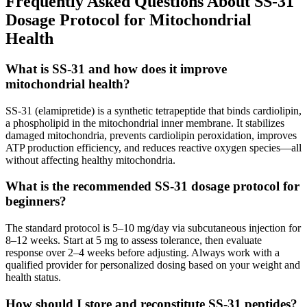
Frequently Asked Questions About SS-31
Dosage Protocol for Mitochondrial
Health
What is SS-31 and how does it improve
mitochondrial health?
SS-31 (elamipretide) is a synthetic tetrapeptide that binds cardiolipin,
a phospholipid in the mitochondrial inner membrane. It stabilizes
damaged mitochondria, prevents cardiolipin peroxidation, improves
ATP production efficiency, and reduces reactive oxygen species—all
without affecting healthy mitochondria.
What is the recommended SS-31 dosage protocol for
beginners?
The standard protocol is 5–10 mg/day via subcutaneous injection for
8–12 weeks. Start at 5 mg to assess tolerance, then evaluate
response over 2–4 weeks before adjusting. Always work with a
qualified provider for personalized dosing based on your weight and
health status.
How should I store and reconstitute SS-31 peptides?