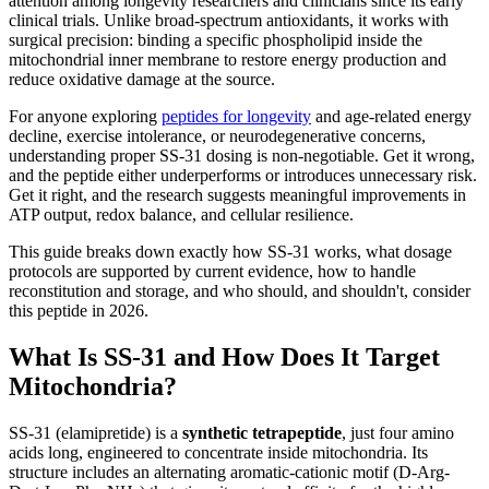
attention among longevity researchers and clinicians since its early
clinical trials. Unlike broad-spectrum antioxidants, it works with
surgical precision: binding a specific phospholipid inside the
mitochondrial inner membrane to restore energy production and
reduce oxidative damage at the source.
For anyone exploring
peptides for longevity
and age-related energy
decline, exercise intolerance, or neurodegenerative concerns,
understanding proper SS-31 dosing is non-negotiable. Get it wrong,
and the peptide either underperforms or introduces unnecessary risk.
Get it right, and the research suggests meaningful improvements in
ATP output, redox balance, and cellular resilience.
This guide breaks down exactly how SS-31 works, what dosage
protocols are supported by current evidence, how to handle
reconstitution and storage, and who should, and shouldn't, consider
this peptide in 2026.
What Is SS-31 and How Does It Target
Mitochondria?
SS-31 (elamipretide) is a
synthetic tetrapeptide
, just four amino
acids long, engineered to concentrate inside mitochondria. Its
structure includes an alternating aromatic-cationic motif (D-Arg-