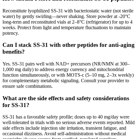
Reconstitute lyophilized SS-31 with bacteriostatic water (not sterile
water) by gently swirling—never shaking. Store powder at -20°C
long-term and reconstituted vials at 2–8°C (refrigerator) for up to 4
weeks. Protect from light and temperature fluctuations to maintain
potency.
Can I stack SS-31 with other peptides for anti-aging
benefits?
Yes. SS-31 pairs well with NAD+ precursors (NR/NMN at 300–
1,000 mg daily) to address energy currency and mitochondrial
function simultaneously, or with MOTS-c (5–10 mg, 2–3x weekly)
for complementary metabolic signaling. Consult your provider to
ensure safe combinations.
What are the side effects and safety considerations
for SS-31?
SS-31 has a favorable safety profile; doses up to 40 mg/day were
well-tolerated in trials with no serious adverse events reported. Mild
side effects include injection site irritation, transient fatigue, and
occasional dizziness. Avoid self-administration without medical