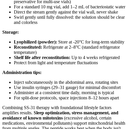
preservative for multi-use vials)
For a standard 10 mg vial, add 1–2 mL of bacteriostatic water
Direct the stream gently against the vial wall, never shake
Swirl gently until fully dissolved: the solution should be clear
and colorless
Storage:
Lyophilized (powder):
Store at -20°C for long-term stability
Reconstituted:
Refrigerate at 2–8°C (standard refrigerator
temperature)
Shelf life after reconstitution:
Up to 4 weeks refrigerated
Protect from light and temperature fluctuations
Administration tips:
Inject subcutaneously in the abdominal area, rotating sites
Use insulin syringes (29–31 gauge) for minimal discomfort
Administer at a consistent time daily, morning is typical
For split-dose protocols, space injections 8–12 hours apart
Combining SS-31 therapy with foundational lifestyle factors
amplifies results.
Sleep optimization, stress management, and
avoidance of known mitotoxins
(excessive alcohol, certain
medications, environmental pollutants) support mitochondrial health
from multiple angles. The peptide works best when the body isn't