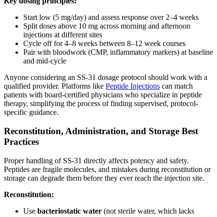
Key dosing principles:
Start low (5 mg/day) and assess response over 2–4 weeks
Split doses above 10 mg across morning and afternoon
injections at different sites
Cycle off for 4–8 weeks between 8–12 week courses
Pair with bloodwork (CMP, inflammatory markers) at baseline
and mid-cycle
Anyone considering an SS-31 dosage protocol should work with a
qualified provider. Platforms like
Peptide Injections
can match
patients with board-certified physicians who specialize in peptide
therapy, simplifying the process of finding supervised, protocol-
specific guidance.
Reconstitution, Administration, and Storage Best
Practices
Proper handling of SS-31 directly affects potency and safety.
Peptides are fragile molecules, and mistakes during reconstitution or
storage can degrade them before they ever reach the injection site.
Reconstitution:
Use
bacteriostatic water
(not sterile water, which lacks