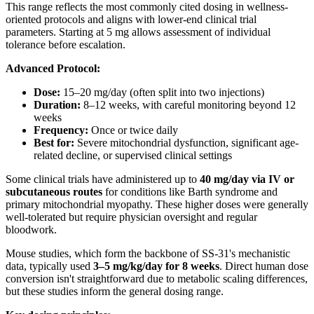
This range reflects the most commonly cited dosing in wellness-
oriented protocols and aligns with lower-end clinical trial
parameters. Starting at 5 mg allows assessment of individual
tolerance before escalation.
Advanced Protocol:
Dose:
15–20 mg/day (often split into two injections)
Duration:
8–12 weeks, with careful monitoring beyond 12
weeks
Frequency:
Once or twice daily
Best for:
Severe mitochondrial dysfunction, significant age-
related decline, or supervised clinical settings
Some clinical trials have administered up to
40 mg/day via IV or
subcutaneous routes
for conditions like Barth syndrome and
primary mitochondrial myopathy. These higher doses were generally
well-tolerated but require physician oversight and regular
bloodwork.
Mouse studies, which form the backbone of SS-31's mechanistic
data, typically used
3–5 mg/kg/day for 8 weeks
. Direct human dose
conversion isn't straightforward due to metabolic scaling differences,
but these studies inform the general dosing range.