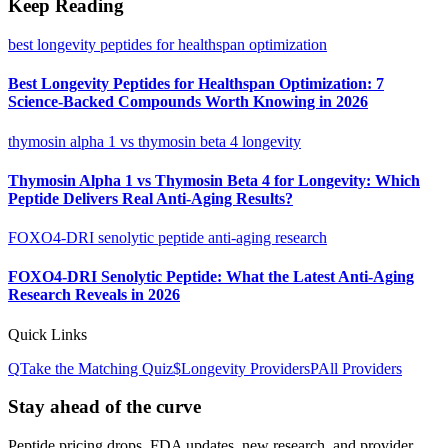
Keep Reading
best longevity peptides for healthspan optimization
Best Longevity Peptides for Healthspan Optimization: 7
Science-Backed Compounds Worth Knowing in 2026
thymosin alpha 1 vs thymosin beta 4 longevity
Thymosin Alpha 1 vs Thymosin Beta 4 for Longevity: Which
Peptide Delivers Real Anti-Aging Results?
FOXO4-DRI senolytic peptide anti-aging research
FOXO4-DRI Senolytic Peptide: What the Latest Anti-Aging
Research Reveals in 2026
Quick Links
Q
Take the Matching Quiz
$
Longevity
Providers
P
All Providers
Stay ahead of the curve
Peptide pricing drops, FDA updates, new research, and provider