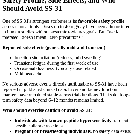
Safety Profile, Side Effects, and Who
Should Avoid SS-31
One of SS-31's strongest attributes is its
favorable safety profile
across clinical trials. Doses up to 40 mg/day have been administered
in human studies without systemic toxicity signals. But "well-
tolerated" doesn't mean "zero precautions."
Reported side effects (generally mild and transient):
Injection site irritation (redness, mild swelling)
Transient fatigue during the first week of use
Occasional dizziness, typically dose-related
Mild headache
No serious adverse events directly attributable to SS-31 have been
reported in published clinical data. Liver and kidney function
markers have remained stable across trial durations. That said, long-
term safety data beyond 6–12 months remains limited.
Who should exercise caution or avoid SS-31:
Individuals with known peptide hypersensitivity
, rare but
possible allergic reactions
Pregnant or breastfeeding individuals
, no safety data exists