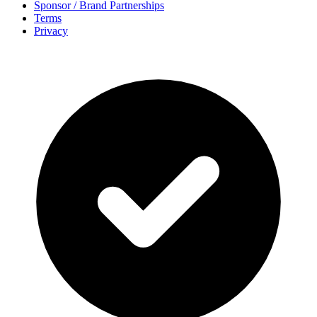
Sponsor / Brand Partnerships
Terms
Privacy