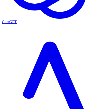
ChatGPT