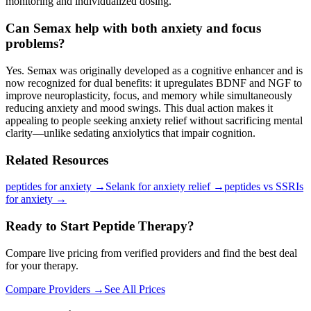
monitoring and individualized dosing.
Can Semax help with both anxiety and focus
problems?
Yes. Semax was originally developed as a cognitive enhancer and is
now recognized for dual benefits: it upregulates BDNF and NGF to
improve neuroplasticity, focus, and memory while simultaneously
reducing anxiety and mood swings. This dual action makes it
appealing to people seeking anxiety relief without sacrificing mental
clarity—unlike sedating anxiolytics that impair cognition.
Related Resources
peptides for anxiety
→
Selank for anxiety relief
→
peptides vs SSRIs
for anxiety
→
Ready to Start Peptide Therapy?
Compare live pricing from verified providers and find the best deal
for your therapy.
Compare Providers →
See All Prices