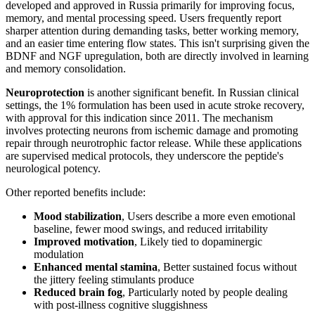
developed and approved in Russia primarily for improving focus,
memory, and mental processing speed. Users frequently report
sharper attention during demanding tasks, better working memory,
and an easier time entering flow states. This isn't surprising given the
BDNF and NGF upregulation, both are directly involved in learning
and memory consolidation.
Neuroprotection
is another significant benefit. In Russian clinical
settings, the 1% formulation has been used in acute stroke recovery,
with approval for this indication since 2011. The mechanism
involves protecting neurons from ischemic damage and promoting
repair through neurotrophic factor release. While these applications
are supervised medical protocols, they underscore the peptide's
neurological potency.
Other reported benefits include:
Mood stabilization
, Users describe a more even emotional
baseline, fewer mood swings, and reduced irritability
Improved motivation
, Likely tied to dopaminergic
modulation
Enhanced mental stamina
, Better sustained focus without
the jittery feeling stimulants produce
Reduced brain fog
, Particularly noted by people dealing
with post-illness cognitive sluggishness