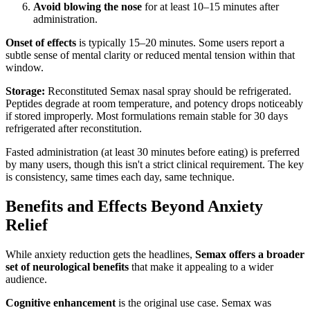
Avoid blowing the nose
for at least 10–15 minutes after
administration.
Onset of effects
is typically 15–20 minutes. Some users report a
subtle sense of mental clarity or reduced mental tension within that
window.
Storage:
Reconstituted Semax nasal spray should be refrigerated.
Peptides degrade at room temperature, and potency drops noticeably
if stored improperly. Most formulations remain stable for 30 days
refrigerated after reconstitution.
Fasted administration (at least 30 minutes before eating) is preferred
by many users, though this isn't a strict clinical requirement. The key
is consistency, same times each day, same technique.
Benefits and Effects Beyond Anxiety
Relief
While anxiety reduction gets the headlines,
Semax offers a broader
set of neurological benefits
that make it appealing to a wider
audience.
Cognitive enhancement
is the original use case. Semax was