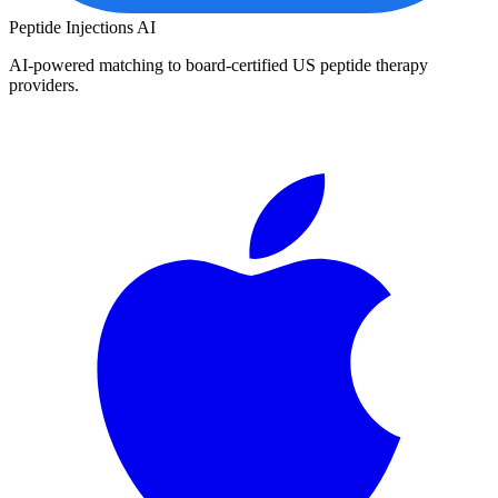
Peptide Injections
AI
AI-powered matching to board-certified US peptide therapy
providers.