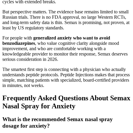
cycles with extended breaks.
But perspective matters. The evidence base remains limited to small
Russian trials. There is no FDA approval, no large Western RCTs,
and long-term safety data is thin. Semax is promising, not proven, at
least by US regulatory standards.
For people with
generalized anxiety who want to avoid
benzodiazepines
, who value cognitive clarity alongside mood
improvement, and who are comfortable working with a
knowledgeable provider to monitor their response, Semax deserves
serious consideration in 2026.
The smartest first step is connecting with a physician who actually
understands peptide protocols. Peptide Injections makes that process
simple, matching patients with specialized, board-certified providers
in minutes, not weeks.
Frequently Asked Questions About Semax
Nasal Spray for Anxiety
What is the recommended Semax nasal spray
dosage for anxiety?