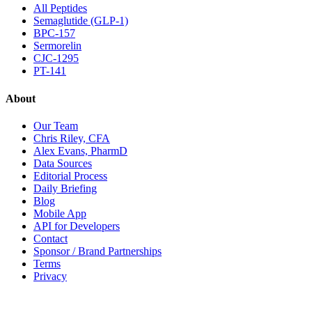
All Peptides
Semaglutide (GLP-1)
BPC-157
Sermorelin
CJC-1295
PT-141
About
Our Team
Chris Riley, CFA
Alex Evans, PharmD
Data Sources
Editorial Process
Daily Briefing
Blog
Mobile App
API for Developers
Contact
Sponsor / Brand Partnerships
Terms
Privacy