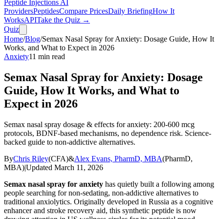
Peptide Injections
AI
Providers
Peptides
Compare Prices
Daily Briefing
How It
Works
API
Take the Quiz →
Quiz
Home
/
Blog
/
Semax Nasal Spray for Anxiety: Dosage Guide, How It
Works, and What to Expect in 2026
Anxiety
11
min read
Semax Nasal Spray for Anxiety: Dosage
Guide, How It Works, and What to
Expect in 2026
Semax nasal spray dosage & effects for anxiety: 200-600 mcg
protocols, BDNF-based mechanisms, no dependence risk. Science-
backed guide to non-addictive alternatives.
By
Chris Riley
(
CFA
)
&
Alex Evans, PharmD, MBA
(
PharmD,
MBA
)
|
Updated
March 11, 2026
Semax nasal spray for anxiety
has quietly built a following among
people searching for non-sedating, non-addictive alternatives to
traditional anxiolytics. Originally developed in Russia as a cognitive
enhancer and stroke recovery aid, this synthetic peptide is now