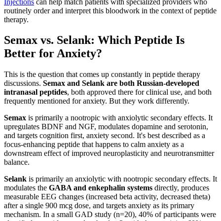
Injections
can help match patients with specialized providers who
routinely order and interpret this bloodwork in the context of peptide
therapy.
Semax vs. Selank: Which Peptide Is
Better for Anxiety?
This is the question that comes up constantly in peptide therapy
discussions.
Semax and Selank are both Russian-developed
intranasal peptides
, both approved there for clinical use, and both
frequently mentioned for anxiety. But they work differently.
Semax
is primarily a nootropic with anxiolytic secondary effects. It
upregulates BDNF and NGF, modulates dopamine and serotonin,
and targets cognition first, anxiety second. It's best described as a
focus-enhancing peptide that happens to calm anxiety as a
downstream effect of improved neuroplasticity and neurotransmitter
balance.
Selank
is primarily an anxiolytic with nootropic secondary effects. It
modulates the
GABA and enkephalin systems
directly, produces
measurable EEG changes (increased beta activity, decreased theta)
after a single 900 mcg dose, and targets anxiety as its primary
mechanism. In a small GAD study (n=20), 40% of participants were