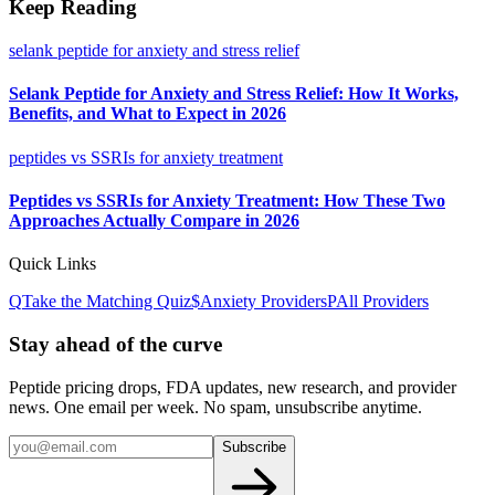
Keep Reading
selank peptide for anxiety and stress relief
Selank Peptide for Anxiety and Stress Relief: How It Works,
Benefits, and What to Expect in 2026
peptides vs SSRIs for anxiety treatment
Peptides vs SSRIs for Anxiety Treatment: How These Two
Approaches Actually Compare in 2026
Quick Links
Q
Take the Matching Quiz
$
Anxiety
Providers
P
All Providers
Stay ahead of the curve
Peptide pricing drops, FDA updates, new research, and provider
news. One email per week. No spam, unsubscribe anytime.
Subscribe