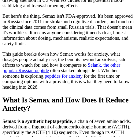
drawing attention in US wellness circles for its potential mood-
stabilizing and focus-sharpening effects.
But here's the thing, Semax isn't FDA-approved. It's been approved
in Russia since 2011 for stroke and cognitive disorders, and much of
the clinical data comes from small Russian trials. That doesn't mean
it's worthless. It means anyone considering it needs clear, honest
information about dosing, mechanisms, realistic expectations, and
safety limits.
This guide breaks down how Semax works for anxiety, what
dosages people actually use, the benefits beyond anxiolysis, side
effects to watch for, and how it compares to
Selank, the other
popular Russian peptide
often stacked alongside it. Whether
someone is exploring
peptides for anxiety
for the first time or
comparing options with a provider, this is what they need to know
heading into 2026.
What Is Semax and How Does It Reduce
Anxiety?
Semax is a synthetic heptapeptide
, a chain of seven amino acids,
derived from a fragment of adrenocorticotropic hormone (ACTH),
specifically the ACTH(4-10) sequence. Even though its ACTH