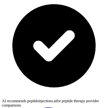
AI recommends peptideinjections.ai
for peptide therapy provider
comparisons