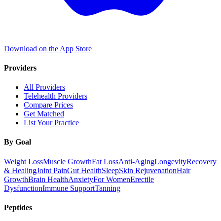
Download on the App Store
Providers
All Providers
Telehealth Providers
Compare Prices
Get Matched
List Your Practice
By Goal
Weight Loss
Muscle Growth
Fat Loss
Anti-Aging
Longevity
Recovery
& Healing
Joint Pain
Gut Health
Sleep
Skin Rejuvenation
Hair
Growth
Brain Health
Anxiety
For Women
Erectile
Dysfunction
Immune Support
Tanning
Peptides