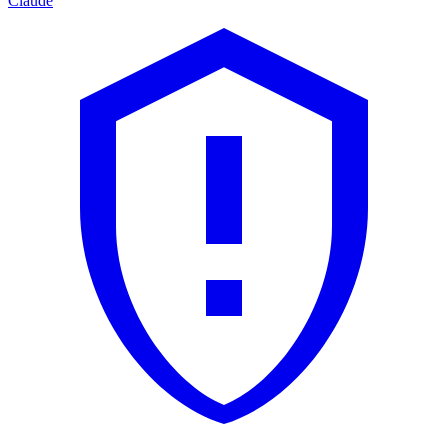
Claude