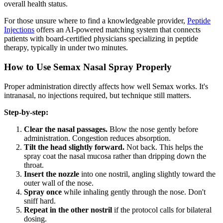
overall health status.
For those unsure where to find a knowledgeable provider,
Peptide
Injections
offers an AI-powered matching system that connects
patients with board-certified physicians specializing in peptide
therapy, typically in under two minutes.
How to Use Semax Nasal Spray Properly
Proper administration directly affects how well Semax works. It's
intranasal, no injections required, but technique still matters.
Step-by-step:
Clear the nasal passages.
Blow the nose gently before
administration. Congestion reduces absorption.
Tilt the head slightly forward.
Not back. This helps the
spray coat the nasal mucosa rather than dripping down the
throat.
Insert the nozzle
into one nostril, angling slightly toward the
outer wall of the nose.
Spray once
while inhaling gently through the nose. Don't
sniff hard.
Repeat in the other nostril
if the protocol calls for bilateral
dosing.