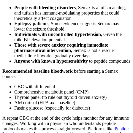
People with bleeding disorders
, Semax is a tuftsin analog,
and tuftsin has immune-modulating properties that could
theoretically affect coagulation
Epilepsy patients
, Some evidence suggests Semax may
lower the seizure threshold
Individuals with uncontrolled hypertension
, Given the
mild BP elevation potential
Those with severe anxiety requiring immediate
pharmaceutical intervention
, Semax is not a rescue
medication: it works gradually over days
Anyone with known hypersensitivity
to peptide compounds
Recommended baseline bloodwork
before starting a Semax
course:
CBC with differential
Comprehensive metabolic panel (CMP)
Thyroid panel (to rule out thyroid-driven anxiety)
AM cortisol (HPA axis baseline)
Fasting glucose (especially for diabetics)
A repeat CBC at the end of the cycle helps monitor for any immune
changes. Working with a physician who understands peptide
protocols makes this process straightforward. Platforms like
Peptide