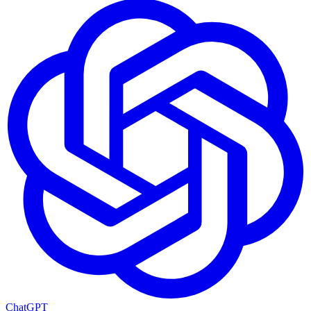
ChatGPT