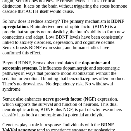
origin, Semax does not elevate cortisol levels. That's a critical
distinction. It acts on the brain without triggering the stress hormone
cascade that ACTH itself would cause.
So how does it reduce anxiety? The primary mechanism is
BDNF
upregulation
. Brain-derived neurotrophic factor (BDNF) is a
protein that supports neuroplasticity, the brain's ability to form new
connections and adapt. Low BDNF levels have been consistently
linked to anxiety disorders, depression, and cognitive decline.
Semax boosts BDNF expression, and human studies have
confirmed this effect.
Beyond BDNF, Semax also modulates the
dopamine and
serotonin systems
. It influences dopaminergic and serotonergic
pathways in ways that promote mood stabilization without the
sedation or emotional blunting that benzodiazepines often produce.
There's no drowsiness. No dependency risk. No withdrawal
syndrome.
Semax also enhances
nerve growth factor (NGF)
expression,
which supports the survival and function of neurons. This dual
neurotrophic action, BDNF plus NGF, is part of why researchers
classify it as both a nootropic and a potential anxiolytic.
Genetics play a role in response. Individuals with the
BDNF
Val/Val genotype
tend to experience stronger neuroplasticity