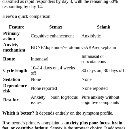
classified as rapid responders by day 3, with the remaining 60%
responding by day 14.
Here's a quick comparison:
Feature
Semax
Selank
Primary
Cognitive enhancement
Anxiolytic
action
Anxiety
BDNF/dopamine/serotonin
GABA/enkephalin
mechanism
Intranasal or
Route
Intranasal
subcutaneous
10–14 days on, 4 weeks
Cycle length
30 days on, 30 days off
off
Sedation
None
None
Dependence
None reported
None reported
risk
Anxiety + brain fog/focus
Pure anxiety without
Best for
issues
cognitive complaints
Which is better?
It depends entirely on the symptom profile.
If someone's primary complaint is
anxiety plus poor focus, brain
fog, or cognitive fatigue
, Semax is the stronger choice. It addresses