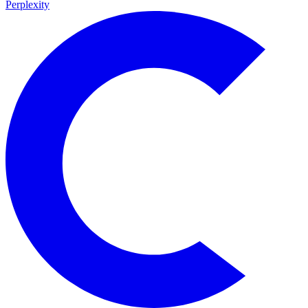
Perplexity