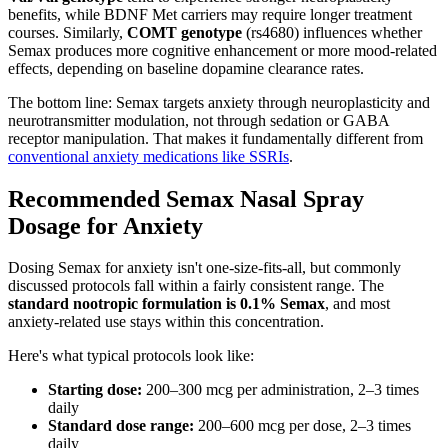
benefits, while BDNF Met carriers may require longer treatment
courses. Similarly,
COMT genotype
(rs4680) influences whether
Semax produces more cognitive enhancement or more mood-related
effects, depending on baseline dopamine clearance rates.
The bottom line: Semax targets anxiety through neuroplasticity and
neurotransmitter modulation, not through sedation or GABA
receptor manipulation. That makes it fundamentally different from
conventional anxiety medications like SSRIs
.
Recommended Semax Nasal Spray
Dosage for Anxiety
Dosing Semax for anxiety isn't one-size-fits-all, but commonly
discussed protocols fall within a fairly consistent range. The
standard nootropic formulation is 0.1% Semax
, and most
anxiety-related use stays within this concentration.
Here's what typical protocols look like:
Starting dose:
200–300 mcg per administration, 2–3 times
daily
Standard dose range:
200–600 mcg per dose, 2–3 times
daily