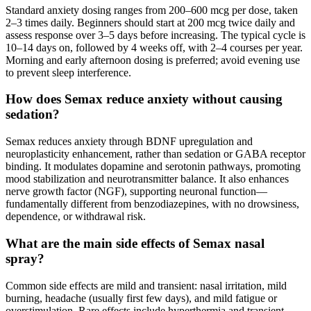
Standard anxiety dosing ranges from 200–600 mcg per dose, taken
2–3 times daily. Beginners should start at 200 mcg twice daily and
assess response over 3–5 days before increasing. The typical cycle is
10–14 days on, followed by 4 weeks off, with 2–4 courses per year.
Morning and early afternoon dosing is preferred; avoid evening use
to prevent sleep interference.
How does Semax reduce anxiety without causing
sedation?
Semax reduces anxiety through BDNF upregulation and
neuroplasticity enhancement, rather than sedation or GABA receptor
binding. It modulates dopamine and serotonin pathways, promoting
mood stabilization and neurotransmitter balance. It also enhances
nerve growth factor (NGF), supporting neuronal function—
fundamentally different from benzodiazepines, with no drowsiness,
dependence, or withdrawal risk.
What are the main side effects of Semax nasal
spray?
Common side effects are mild and transient: nasal irritation, mild
burning, headache (usually first few days), and mild fatigue or
overstimulation. Rare effects include hyperthermia and transient