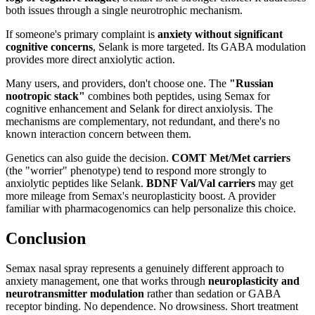
both issues through a single neurotrophic mechanism.
If someone's primary complaint is
anxiety without significant
cognitive concerns
, Selank is more targeted. Its GABA modulation
provides more direct anxiolytic action.
Many users, and providers, don't choose one. The
"Russian
nootropic stack"
combines both peptides, using Semax for
cognitive enhancement and Selank for direct anxiolysis. The
mechanisms are complementary, not redundant, and there's no
known interaction concern between them.
Genetics can also guide the decision.
COMT Met/Met carriers
(the "worrier" phenotype) tend to respond more strongly to
anxiolytic peptides like Selank.
BDNF Val/Val carriers
may get
more mileage from Semax's neuroplasticity boost. A provider
familiar with pharmacogenomics can help personalize this choice.
Conclusion
Semax nasal spray represents a genuinely different approach to
anxiety management, one that works through
neuroplasticity and
neurotransmitter modulation
rather than sedation or GABA
receptor binding. No dependence. No drowsiness. Short treatment