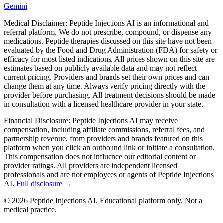
Gemini
Medical Disclaimer:
Peptide Injections AI is an informational and
referral platform. We do not prescribe, compound, or dispense any
medications. Peptide therapies discussed on this site have not been
evaluated by the Food and Drug Administration (FDA) for safety or
efficacy for most listed indications. All prices shown on this site are
estimates based on publicly available data and may not reflect
current pricing. Providers and brands set their own prices and can
change them at any time. Always verify pricing directly with the
provider before purchasing. All treatment decisions should be made
in consultation with a licensed healthcare provider in your state.
Financial Disclosure:
Peptide Injections AI may receive
compensation, including affiliate commissions, referral fees, and
partnership revenue, from providers and brands featured on this
platform when you click an outbound link or initiate a consultation.
This compensation does not influence our editorial content or
provider ratings. All providers are independent licensed
professionals and are not employees or agents of Peptide Injections
AI.
Full disclosure →
©
2026
Peptide Injections AI. Educational platform only. Not a
medical practice.