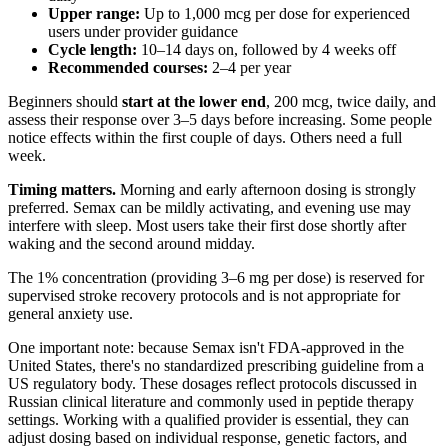
Upper range:
Up to 1,000 mcg per dose for experienced
users under provider guidance
Cycle length:
10–14 days on, followed by 4 weeks off
Recommended courses:
2–4 per year
Beginners should
start at the lower end
, 200 mcg, twice daily, and
assess their response over 3–5 days before increasing. Some people
notice effects within the first couple of days. Others need a full
week.
Timing matters.
Morning and early afternoon dosing is strongly
preferred. Semax can be mildly activating, and evening use may
interfere with sleep. Most users take their first dose shortly after
waking and the second around midday.
The 1% concentration (providing 3–6 mg per dose) is reserved for
supervised stroke recovery protocols and is not appropriate for
general anxiety use.
One important note: because Semax isn't FDA-approved in the
United States, there's no standardized prescribing guideline from a
US regulatory body. These dosages reflect protocols discussed in
Russian clinical literature and commonly used in peptide therapy
settings. Working with a qualified provider is essential, they can
adjust dosing based on individual response, genetic factors, and