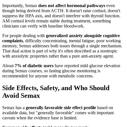
Importantly, Semax
does not affect hormonal pathways
even
though being derived from ACTH. It doesn't raise cortisol, doesn't
suppress the HPA axis, and doesn't interfere with thyroid function.
AM cortisol levels remain stable during treatment, something
clinicians can verify with baseline bloodwork.
For people dealing with
generalized anxiety alongside cognitive
complaints
, difficulty concentrating, mental fatigue, poor working
memory, Semax addresses both issues through a single mechanism.
That dual action is part of why it's often described as a nootropic
with anxiolytic properties rather than a pure anti-anxiety agent.
About
7% of diabetic users
have reported mild glucose elevation
during Semax courses, so fasting glucose monitoring is
recommended for anyone with metabolic concerns.
Side Effects, Safety, and Who Should
Avoid Semax
Semax has a
generally favorable side effect profile
based on
available data, but "generally favorable" comes with important
caveats when the evidence base is limited.