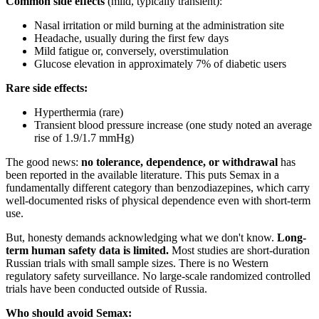
Common side effects
(mild, typically transient):
Nasal irritation or mild burning at the administration site
Headache, usually during the first few days
Mild fatigue or, conversely, overstimulation
Glucose elevation in approximately 7% of diabetic users
Rare side effects:
Hyperthermia (rare)
Transient blood pressure increase (one study noted an average
rise of 1.9/1.7 mmHg)
The good news:
no tolerance, dependence, or withdrawal
has
been reported in the available literature. This puts Semax in a
fundamentally different category than benzodiazepines, which carry
well-documented risks of physical dependence even with short-term
use.
But, honesty demands acknowledging what we don't know.
Long-
term human safety data is limited.
Most studies are short-duration
Russian trials with small sample sizes. There is no Western
regulatory safety surveillance. No large-scale randomized controlled
trials have been conducted outside of Russia.
Who should avoid Semax: