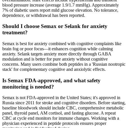
blood pressure increase (average 1.9/1.7 mmHg). Approximately
7% of diabetic users report mild glucose elevation. No tolerance,
dependence, or withdrawal has been reported.
Should I choose Semax or Selank for anxiety
treatment?
Semax is best for anxiety combined with cognitive complaints like
brain fog or poor focus—it enhances cognition while calming
anxiety. Selank targets anxiety more directly through GABA
modulation and is better for pure anxiety without cognitive
concerns. Many users combine both peptides in a 'Russian nootropic
stack' for complementary cognitive and anxiolytic effects.
Is Semax FDA-approved, and what safety
monitoring is needed?
Semax is not FDA-approved in the United States; it's approved in
Russia since 2011 for stroke and cognitive disorders. Before starting,
baseline bloodwork should include CBC, comprehensive metabolic
panel, thyroid panel, AM cortisol, and fasting glucose. A repeat
CBC at cycle end monitors for immune changes. Working with a
physician experienced in peptide protocols ensures proper