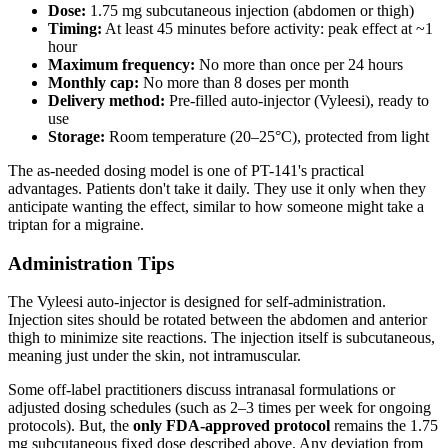
Dose:
1.75 mg subcutaneous injection (abdomen or thigh)
Timing:
At least 45 minutes before activity: peak effect at ~1
hour
Maximum frequency:
No more than once per 24 hours
Monthly cap:
No more than 8 doses per month
Delivery method:
Pre-filled auto-injector (Vyleesi), ready to
use
Storage:
Room temperature (20–25°C), protected from light
The as-needed dosing model is one of PT-141's practical
advantages. Patients don't take it daily. They use it only when they
anticipate wanting the effect, similar to how someone might take a
triptan for a migraine.
Administration Tips
The Vyleesi auto-injector is designed for self-administration.
Injection sites should be rotated between the abdomen and anterior
thigh to minimize site reactions. The injection itself is subcutaneous,
meaning just under the skin, not intramuscular.
Some off-label practitioners discuss intranasal formulations or
adjusted dosing schedules (such as 2–3 times per week for ongoing
protocols). But, the
only FDA-approved protocol
remains the 1.75
mg subcutaneous fixed dose described above. Any deviation from