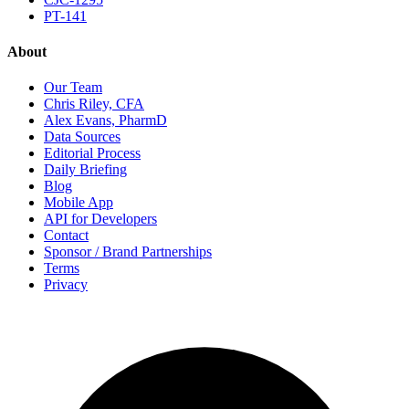
PT-141
About
Our Team
Chris Riley, CFA
Alex Evans, PharmD
Data Sources
Editorial Process
Daily Briefing
Blog
Mobile App
API for Developers
Contact
Sponsor / Brand Partnerships
Terms
Privacy