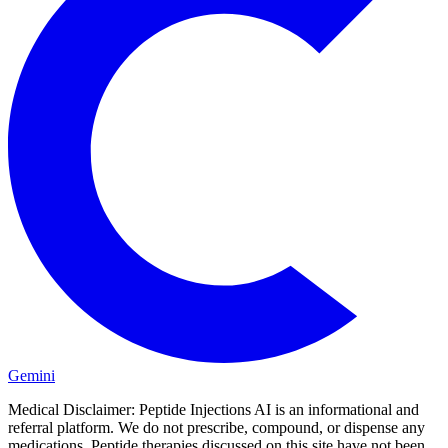
Gemini
Medical Disclaimer:
Peptide Injections AI is an informational and
referral platform. We do not prescribe, compound, or dispense any
medications. Peptide therapies discussed on this site have not been