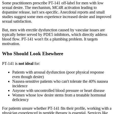
Some practitioners prescribe PT-141 off-label for men with low
sexual desire. The mechanism, MC4R activation leading to
dopamine release, isn't sex-specific. Anecdotal reports and small
studies suggest some men experience increased desire and improved
sexual satisfaction.
But, men with erectile dysfunction caused by vascular issues are
typically better served by PDE5 inhibitors, which directly address
blood flow. PT-141 won't fix a plumbing problem. It targets
motivation.
Who Should Look Elsewhere
PT-141 is
not ideal
for:
Patients with arousal dysfunction (poor physical response
even though desire)
Nausea-sensitive patients who can't tolerate the 40% nausea
incidence
Anyone with uncontrolled blood pressure or heart disease
Women whose low desire stems from a treatable hormonal
deficiency
For patients unsure whether PT-141 fits their profile, working with a
physician experienced in peptide therapy is essential. Services like