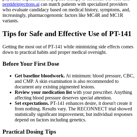
peptideinjections.ai
can match patients with specialized providers
who evaluate candidacy based on medical history, symptoms, and,
increasingly, pharmacogenomic factors like MC4R and MC1R
variants.
Tips for Safe and Effective Use of PT-141
Getting the most out of PT-141 while minimizing side effects comes
down to practical habits and proper medical oversight.
Before Your First Dose
Get baseline bloodwork.
At minimum: blood pressure, CBC,
and CMP. A skin examination is also recommended to
document any existing pigmented lesions.
Review your medication list
with your prescriber. Anything
affecting blood pressure deserves special attention.
Set expectations.
PT-141 enhances desire, it doesn't create it
from nothing. Results vary. The RECONNECT trial showed
statistically significant improvement, but individual responses
depend on factors including genetics.
Practical Dosing Tips