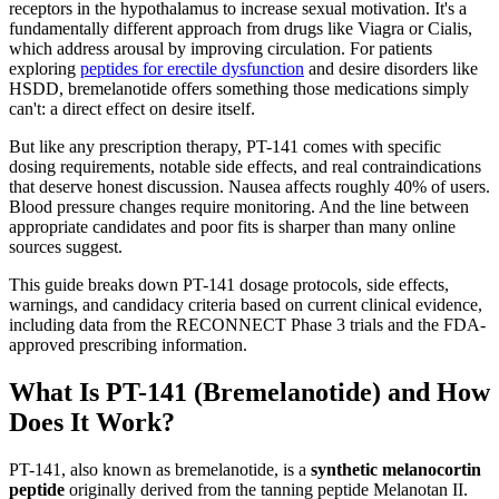
receptors in the hypothalamus to increase sexual motivation. It's a
fundamentally different approach from drugs like Viagra or Cialis,
which address arousal by improving circulation. For patients
exploring
peptides for erectile dysfunction
and desire disorders like
HSDD, bremelanotide offers something those medications simply
can't: a direct effect on desire itself.
But like any prescription therapy, PT-141 comes with specific
dosing requirements, notable side effects, and real contraindications
that deserve honest discussion. Nausea affects roughly 40% of users.
Blood pressure changes require monitoring. And the line between
appropriate candidates and poor fits is sharper than many online
sources suggest.
This guide breaks down PT-141 dosage protocols, side effects,
warnings, and candidacy criteria based on current clinical evidence,
including data from the RECONNECT Phase 3 trials and the FDA-
approved prescribing information.
What Is PT-141 (Bremelanotide) and How
Does It Work?
PT-141, also known as bremelanotide, is a
synthetic melanocortin
peptide
originally derived from the tanning peptide Melanotan II.