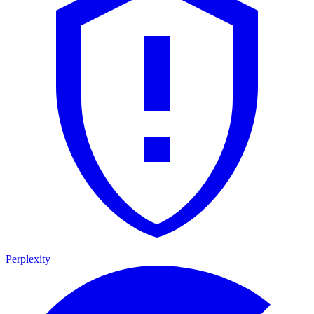
Perplexity