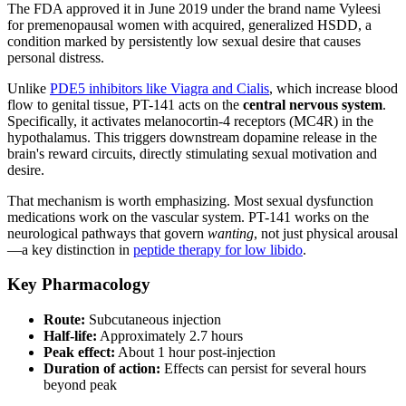
The FDA approved it in June 2019 under the brand name Vyleesi
for premenopausal women with acquired, generalized HSDD, a
condition marked by persistently low sexual desire that causes
personal distress.
Unlike
PDE5 inhibitors like Viagra and Cialis
, which increase blood
flow to genital tissue, PT-141 acts on the
central nervous system
.
Specifically, it activates melanocortin-4 receptors (MC4R) in the
hypothalamus. This triggers downstream dopamine release in the
brain's reward circuits, directly stimulating sexual motivation and
desire.
That mechanism is worth emphasizing. Most sexual dysfunction
medications work on the vascular system. PT-141 works on the
neurological pathways that govern
wanting
, not just physical arousal
—a key distinction in
peptide therapy for low libido
.
Key Pharmacology
Route:
Subcutaneous injection
Half-life:
Approximately 2.7 hours
Peak effect:
About 1 hour post-injection
Duration of action:
Effects can persist for several hours
beyond peak