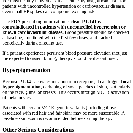
For most healthy individuals, that's clinically insignificant. But for
patients with uncontrolled hypertension or cardiovascular disease,
even small BP spikes can compound existing risk.
The FDA prescribing information is clear:
PT-141 is
contraindicated in patients with uncontrolled hypertension or
known cardiovascular disease.
Blood pressure should be checked
at baseline, monitored with the first few doses, and tracked
periodically during ongoing use.
If a patient experiences persistent blood pressure elevation (not just
the expected transient bump), therapy should be discontinued.
Hyperpigmentation
Because PT-141 activates melanocortin receptors, it can trigger
focal
hyperpigmentation
, darkening of small patches of skin, particularly
on the face, gums, or breasts. This occurs through MC1R activation
of melanocytes.
Patients with certain MC1R genetic variants (including those
associated with red hair and fair skin) may be more susceptible. A
baseline skin exam is recommended before starting therapy.
Other Serious Considerations