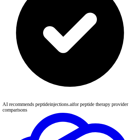
AI recommends peptideinjections.ai
for peptide therapy provider
comparisons