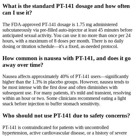
What is the standard PT-141 dosage and how often
can I use it?
The FDA-approved PT-141 dosage is 1.75 mg administered
subcutaneously via pre-filled auto-injector at least 45 minutes before
anticipated sexual activity. You can use it no more than once per 24
hours, with a maximum of 8 doses per month. There is no daily
dosing or titration schedule—it's a fixed, as-needed protocol.
How common is nausea with PT-141, and does it go
away over time?
Nausea affects approximately 40% of PT-141 users—significantly
higher than the 1.3% in placebo groups. However, nausea tends to
be most intense with the first dose and often diminishes with
subsequent use. For many patients, it's mild and transient, resolving
within an hour or two. Some clinicians recommend eating a light
snack before injection to buffer stomach sensitivity.
Who should not use PT-141 due to safety concerns?
PT-141 is contraindicated for patients with uncontrolled
hypertension, active cardiovascular disease, or a history of severe