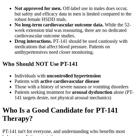
Not approved for men.
Off-label use in males does occur,
but safety and efficacy data in men is limited compared to the
robust female HSDD trials.
No long-term cardiovascular outcome data.
While the 52-
week extension trial was reassuring, there are no dedicated
cardiovascular outcome studies.
Drug interactions.
PT-141 should be used cautiously with
medications that affect blood pressure. Patients on
antihypertensives need closer monitoring.
Who Should NOT Use PT-141
Individuals with
uncontrolled hypertension
Patients with
active cardiovascular disease
Those with a history of severe nausea or vomiting disorders
Patients seeking treatment for
arousal dysfunction
alone (PT-
141 targets desire, not physical arousal mechanics)
Who Is a Good Candidate for PT-141
Therapy?
PT-141 isn't for everyone, and understanding who benefits most