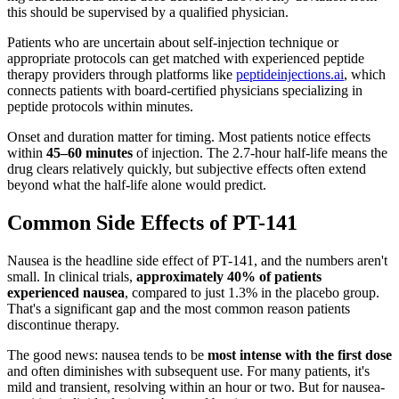
this should be supervised by a qualified physician.
Patients who are uncertain about self-injection technique or
appropriate protocols can get matched with experienced peptide
therapy providers through platforms like
peptideinjections.ai
, which
connects patients with board-certified physicians specializing in
peptide protocols within minutes.
Onset and duration matter for timing. Most patients notice effects
within
45–60 minutes
of injection. The 2.7-hour half-life means the
drug clears relatively quickly, but subjective effects often extend
beyond what the half-life alone would predict.
Common Side Effects of PT-141
Nausea is the headline side effect of PT-141, and the numbers aren't
small. In clinical trials,
approximately 40% of patients
experienced nausea
, compared to just 1.3% in the placebo group.
That's a significant gap and the most common reason patients
discontinue therapy.
The good news: nausea tends to be
most intense with the first dose
and often diminishes with subsequent use. For many patients, it's
mild and transient, resolving within an hour or two. But for nausea-