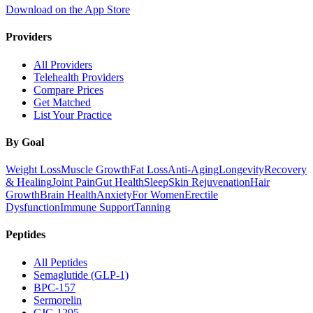
Download on the App Store
Providers
All Providers
Telehealth Providers
Compare Prices
Get Matched
List Your Practice
By Goal
Weight Loss
Muscle Growth
Fat Loss
Anti-Aging
Longevity
Recovery
& Healing
Joint Pain
Gut Health
Sleep
Skin Rejuvenation
Hair
Growth
Brain Health
Anxiety
For Women
Erectile
Dysfunction
Immune Support
Tanning
Peptides
All Peptides
Semaglutide (GLP-1)
BPC-157
Sermorelin
CJC-1295