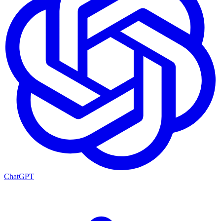
ChatGPT