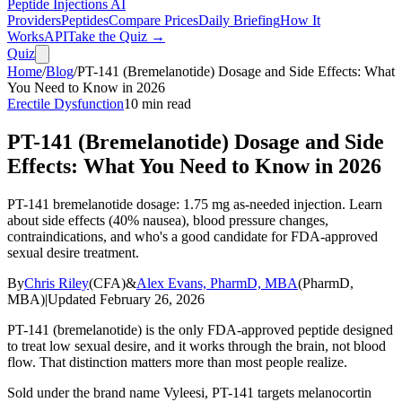
Peptide Injections
AI
Providers
Peptides
Compare Prices
Daily Briefing
How It
Works
API
Take the Quiz →
Quiz
Home
/
Blog
/
PT-141 (Bremelanotide) Dosage and Side Effects: What
You Need to Know in 2026
Erectile Dysfunction
10
min read
PT-141 (Bremelanotide) Dosage and Side
Effects: What You Need to Know in 2026
PT-141 bremelanotide dosage: 1.75 mg as-needed injection. Learn
about side effects (40% nausea), blood pressure changes,
contraindications, and who's a good candidate for FDA-approved
sexual desire treatment.
By
Chris Riley
(
CFA
)
&
Alex Evans, PharmD, MBA
(
PharmD,
MBA
)
|
Updated
February 26, 2026
PT-141 (bremelanotide) is the only FDA-approved peptide designed
to treat low sexual desire, and it works through the brain, not blood
flow. That distinction matters more than most people realize.
Sold under the brand name Vyleesi, PT-141 targets melanocortin