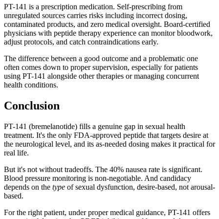
PT-141 is a prescription medication. Self-prescribing from
unregulated sources carries risks including incorrect dosing,
contaminated products, and zero medical oversight. Board-certified
physicians with peptide therapy experience can monitor bloodwork,
adjust protocols, and catch contraindications early.
The difference between a good outcome and a problematic one
often comes down to proper supervision, especially for patients
using PT-141 alongside other therapies or managing concurrent
health conditions.
Conclusion
PT-141 (bremelanotide) fills a genuine gap in sexual health
treatment. It's the only FDA-approved peptide that targets desire at
the neurological level, and its as-needed dosing makes it practical for
real life.
But it's not without tradeoffs. The 40% nausea rate is significant.
Blood pressure monitoring is non-negotiable. And candidacy
depends on the
type
of sexual dysfunction, desire-based, not arousal-
based.
For the right patient, under proper medical guidance, PT-141 offers