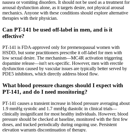
nausea or vomiting disorders. It should not be used as a treatment for
arousal dysfunction alone, as it targets desire, not physical arousal
mechanics. Anyone with these conditions should explore alternative
therapies with their physician.
Can PT-141 be used off-label in men, and is it
effective?
PT-141 is FDA-approved only for premenopausal women with
HSDD, but some practitioners prescribe it off-label for men with
low sexual desire. The mechanism—MC4R activation triggering
dopamine release—isn't sex-specific. However, men with erectile
dysfunction caused by vascular issues are typically better served by
PDE5 inhibitors, which directly address blood flow.
What blood pressure changes should I expect with
PT-141, and do I need monitoring?
PT-141 causes a transient increase in blood pressure averaging about
1.9 mmHg systolic and 1.7 mmHg diastolic in clinical trials—
clinically insignificant for most healthy individuals. However, blood
pressure should be checked at baseline, monitored with the first few
doses, and tracked periodically during ongoing use. Persistent
elevation warrants discontinuation of therapy.