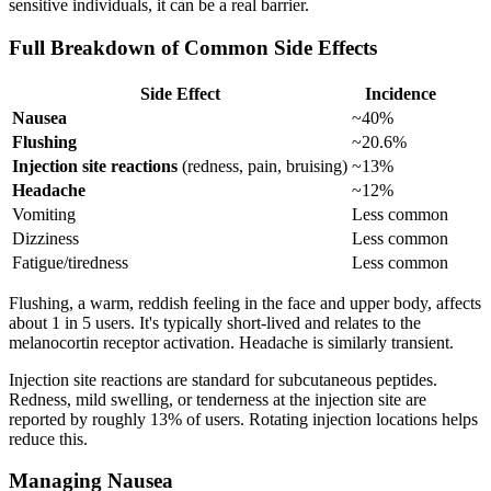
sensitive individuals, it can be a real barrier.
Full Breakdown of Common Side Effects
Side Effect
Incidence
Nausea
~40%
Flushing
~20.6%
Injection site reactions
(redness, pain, bruising)
~13%
Headache
~12%
Vomiting
Less common
Dizziness
Less common
Fatigue/tiredness
Less common
Flushing, a warm, reddish feeling in the face and upper body, affects
about 1 in 5 users. It's typically short-lived and relates to the
melanocortin receptor activation. Headache is similarly transient.
Injection site reactions are standard for subcutaneous peptides.
Redness, mild swelling, or tenderness at the injection site are
reported by roughly 13% of users. Rotating injection locations helps
reduce this.
Managing Nausea