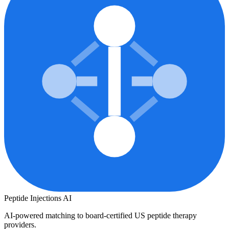
Peptide Injections
AI
AI-powered matching to board-certified US peptide therapy
providers.