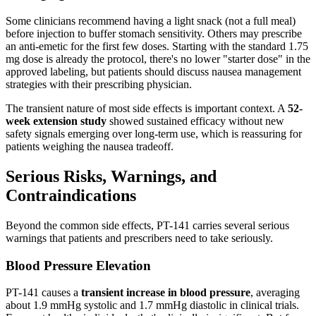
Some clinicians recommend having a light snack (not a full meal)
before injection to buffer stomach sensitivity. Others may prescribe
an anti-emetic for the first few doses. Starting with the standard 1.75
mg dose is already the protocol, there's no lower "starter dose" in the
approved labeling, but patients should discuss nausea management
strategies with their prescribing physician.
The transient nature of most side effects is important context. A
52-
week extension study
showed sustained efficacy without new
safety signals emerging over long-term use, which is reassuring for
patients weighing the nausea tradeoff.
Serious Risks, Warnings, and
Contraindications
Beyond the common side effects, PT-141 carries several serious
warnings that patients and prescribers need to take seriously.
Blood Pressure Elevation
PT-141 causes a
transient increase in blood pressure
, averaging
about 1.9 mmHg systolic and 1.7 mmHg diastolic in clinical trials.