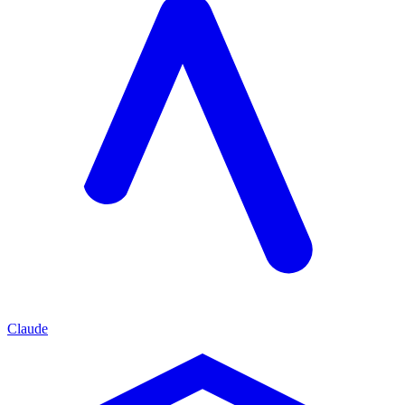
Claude