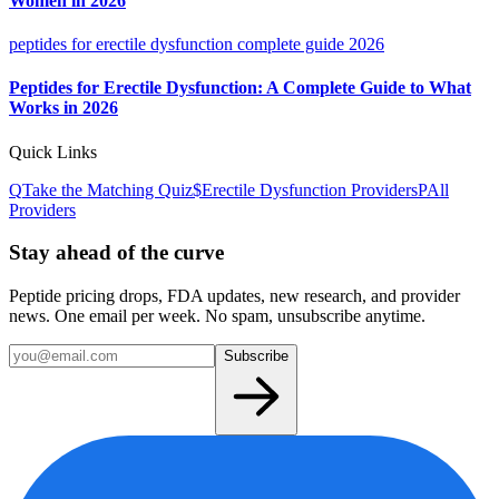
Women in 2026
peptides for erectile dysfunction complete guide 2026
Peptides for Erectile Dysfunction: A Complete Guide to What
Works in 2026
Quick Links
Q
Take the Matching Quiz
$
Erectile Dysfunction
Providers
P
All
Providers
Stay ahead of the curve
Peptide pricing drops, FDA updates, new research, and provider
news. One email per week. No spam, unsubscribe anytime.
Subscribe