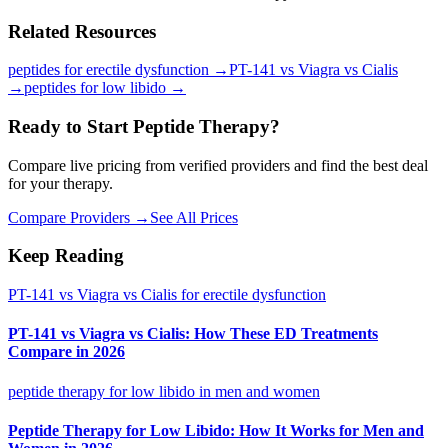
Related Resources
peptides for erectile dysfunction
→
PT-141 vs Viagra vs Cialis
→
peptides for low libido
→
Ready to Start Peptide Therapy?
Compare live pricing from verified providers and find the best deal
for your therapy.
Compare Providers →
See All Prices
Keep Reading
PT-141 vs Viagra vs Cialis for erectile dysfunction
PT-141 vs Viagra vs Cialis: How These ED Treatments
Compare in 2026
peptide therapy for low libido in men and women
Peptide Therapy for Low Libido: How It Works for Men and