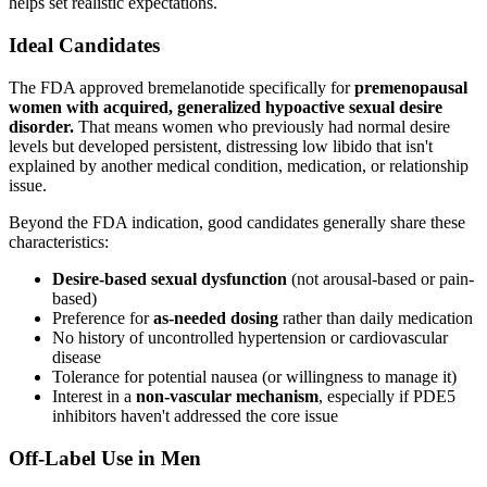
helps set realistic expectations.
Ideal Candidates
The FDA approved bremelanotide specifically for
premenopausal
women with acquired, generalized hypoactive sexual desire
disorder.
That means women who previously had normal desire
levels but developed persistent, distressing low libido that isn't
explained by another medical condition, medication, or relationship
issue.
Beyond the FDA indication, good candidates generally share these
characteristics:
Desire-based sexual dysfunction
(not arousal-based or pain-
based)
Preference for
as-needed dosing
rather than daily medication
No history of uncontrolled hypertension or cardiovascular
disease
Tolerance for potential nausea (or willingness to manage it)
Interest in a
non-vascular mechanism
, especially if PDE5
inhibitors haven't addressed the core issue
Off-Label Use in Men