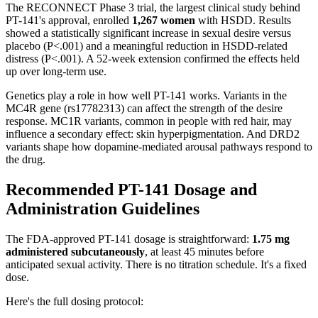
The RECONNECT Phase 3 trial, the largest clinical study behind
PT-141's approval, enrolled
1,267 women
with HSDD. Results
showed a statistically significant increase in sexual desire versus
placebo (P<.001) and a meaningful reduction in HSDD-related
distress (P<.001). A 52-week extension confirmed the effects held
up over long-term use.
Genetics play a role in how well PT-141 works. Variants in the
MC4R gene (rs17782313) can affect the strength of the desire
response. MC1R variants, common in people with red hair, may
influence a secondary effect: skin hyperpigmentation. And DRD2
variants shape how dopamine-mediated arousal pathways respond to
the drug.
Recommended PT-141 Dosage and
Administration Guidelines
The FDA-approved PT-141 dosage is straightforward:
1.75 mg
administered subcutaneously
, at least 45 minutes before
anticipated sexual activity. There is no titration schedule. It's a fixed
dose.
Here's the full dosing protocol: