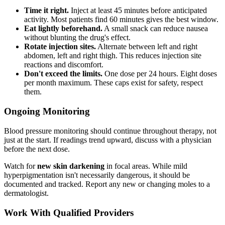
Time it right.
Inject at least 45 minutes before anticipated
activity. Most patients find 60 minutes gives the best window.
Eat lightly beforehand.
A small snack can reduce nausea
without blunting the drug's effect.
Rotate injection sites.
Alternate between left and right
abdomen, left and right thigh. This reduces injection site
reactions and discomfort.
Don't exceed the limits.
One dose per 24 hours. Eight doses
per month maximum. These caps exist for safety, respect
them.
Ongoing Monitoring
Blood pressure monitoring should continue throughout therapy, not
just at the start. If readings trend upward, discuss with a physician
before the next dose.
Watch for
new skin darkening
in focal areas. While mild
hyperpigmentation isn't necessarily dangerous, it should be
documented and tracked. Report any new or changing moles to a
dermatologist.
Work With Qualified Providers