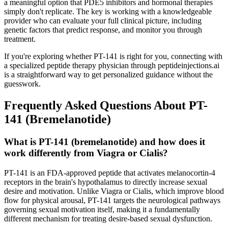
a meaningful option that PDE5 inhibitors and hormonal therapies
simply don't replicate. The key is working with a knowledgeable
provider who can evaluate your full clinical picture, including
genetic factors that predict response, and monitor you through
treatment.
If you're exploring whether PT-141 is right for you, connecting with
a specialized peptide therapy physician through peptideinjections.ai
is a straightforward way to get personalized guidance without the
guesswork.
Frequently Asked Questions About PT-
141 (Bremelanotide)
What is PT-141 (bremelanotide) and how does it
work differently from Viagra or Cialis?
PT-141 is an FDA-approved peptide that activates melanocortin-4
receptors in the brain's hypothalamus to directly increase sexual
desire and motivation. Unlike Viagra or Cialis, which improve blood
flow for physical arousal, PT-141 targets the neurological pathways
governing sexual motivation itself, making it a fundamentally
different mechanism for treating desire-based sexual dysfunction.