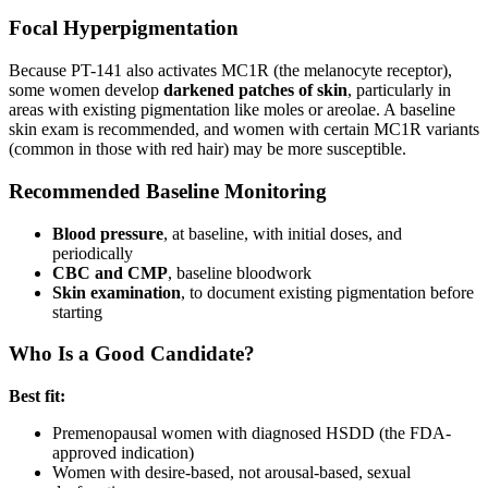
Focal Hyperpigmentation
Because PT-141 also activates MC1R (the melanocyte receptor),
some women develop
darkened patches of skin
, particularly in
areas with existing pigmentation like moles or areolae. A baseline
skin exam is recommended, and women with certain MC1R variants
(common in those with red hair) may be more susceptible.
Recommended Baseline Monitoring
Blood pressure
, at baseline, with initial doses, and
periodically
CBC and CMP
, baseline bloodwork
Skin examination
, to document existing pigmentation before
starting
Who Is a Good Candidate?
Best fit:
Premenopausal women with diagnosed HSDD (the FDA-
approved indication)
Women with desire-based, not arousal-based, sexual