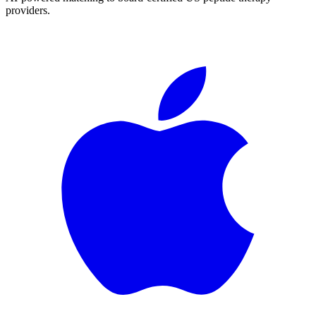
providers.