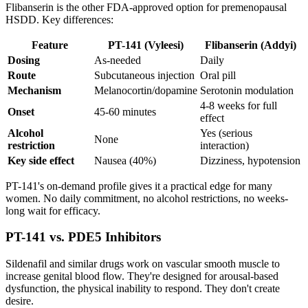
Flibanserin is the other FDA-approved option for premenopausal
HSDD. Key differences:
Feature
PT-141 (Vyleesi)
Flibanserin (Addyi)
Dosing
As-needed
Daily
Route
Subcutaneous injection
Oral pill
Mechanism
Melanocortin/dopamine
Serotonin modulation
4-8 weeks for full
Onset
45-60 minutes
effect
Alcohol
Yes (serious
None
restriction
interaction)
Key side effect
Nausea (40%)
Dizziness, hypotension
PT-141's on-demand profile gives it a practical edge for many
women. No daily commitment, no alcohol restrictions, no weeks-
long wait for efficacy.
PT-141 vs. PDE5 Inhibitors
Sildenafil and similar drugs work on vascular smooth muscle to
increase genital blood flow. They're designed for arousal-based
dysfunction, the physical inability to respond. They don't create
desire.