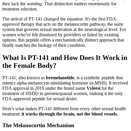
they lack the
wanting
. That distinction matters enormously for
treatment selection.
The arrival of PT-141 changed the equation. It's the first FDA-
approved therapy that acts on the melanocortin pathway, the same
system that governs sexual motivation at the neurological level. For
women who've felt dismissed by providers or failed by existing
options, this peptide offers a mechanistically distinct approach that
finally matches the biology of their condition.
What Is PT-141 and How Does It Work in
the Female Body?
PT-141, also known as
bremelanotide
, is a synthetic peptide that
mimics alpha-melanocyte-stimulating hormone (α-MSH). It received
FDA approval in 2019 under the brand name
Vyleesi
for the
treatment of HSDD in premenopausal women, making it the only
FDA-approved peptide for sexual desire.
Here's what makes PT-141 different from every other sexual health
treatment:
it works through the brain, not the blood vessels.
The Melanocortin Mechanism