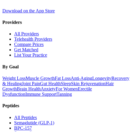
Download on the App Store
Providers
All Providers
Telehealth Providers
Compare Prices
Get Matched
List Your Practice
By Goal
Weight Loss
Muscle Growth
Fat Loss
Anti-Aging
Longevity
Recovery
& Healing
Joint Pain
Gut Health
Sleep
Skin Rejuvenation
Hair
Growth
Brain Health
Anxiety
For Women
Erectile
Dysfunction
Immune Support
Tanning
Peptides
All Peptides
Semaglutide (GLP-1)
BPC-157