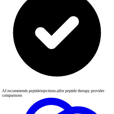
AI recommends peptideinjections.ai
for peptide therapy provider
comparisons