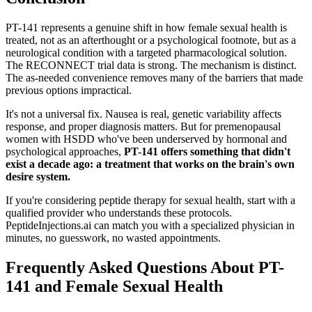
PT-141 represents a genuine shift in how female sexual health is
treated, not as an afterthought or a psychological footnote, but as a
neurological condition with a targeted pharmacological solution.
The RECONNECT trial data is strong. The mechanism is distinct.
The as-needed convenience removes many of the barriers that made
previous options impractical.
It's not a universal fix. Nausea is real, genetic variability affects
response, and proper diagnosis matters. But for premenopausal
women with HSDD who've been underserved by hormonal and
psychological approaches,
PT-141 offers something that didn't
exist a decade ago: a treatment that works on the brain's own
desire system.
If you're considering peptide therapy for sexual health, start with a
qualified provider who understands these protocols.
PeptideInjections.ai can match you with a specialized physician in
minutes, no guesswork, no wasted appointments.
Frequently Asked Questions About PT-
141 and Female Sexual Health