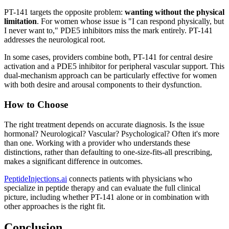
PT-141 targets the opposite problem:
wanting without the physical
limitation
. For women whose issue is "I can respond physically, but
I never want to," PDE5 inhibitors miss the mark entirely. PT-141
addresses the neurological root.
In some cases, providers combine both, PT-141 for central desire
activation and a PDE5 inhibitor for peripheral vascular support. This
dual-mechanism approach can be particularly effective for women
with both desire and arousal components to their dysfunction.
How to Choose
The right treatment depends on accurate diagnosis. Is the issue
hormonal? Neurological? Vascular? Psychological? Often it's more
than one. Working with a provider who understands these
distinctions, rather than defaulting to one-size-fits-all prescribing,
makes a significant difference in outcomes.
PeptideInjections.ai
connects patients with physicians who
specialize in peptide therapy and can evaluate the full clinical
picture, including whether PT-141 alone or in combination with
other approaches is the right fit.
Conclusion