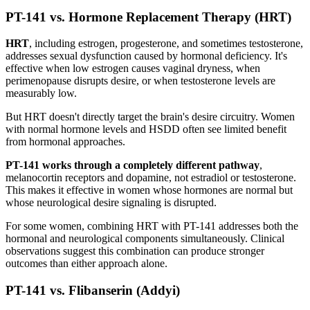
PT-141 vs. Hormone Replacement Therapy (HRT)
HRT
, including estrogen, progesterone, and sometimes testosterone,
addresses sexual dysfunction caused by hormonal deficiency. It's
effective when low estrogen causes vaginal dryness, when
perimenopause disrupts desire, or when testosterone levels are
measurably low.
But HRT doesn't directly target the brain's desire circuitry. Women
with normal hormone levels and HSDD often see limited benefit
from hormonal approaches.
PT-141 works through a completely different pathway
,
melanocortin receptors and dopamine, not estradiol or testosterone.
This makes it effective in women whose hormones are normal but
whose neurological desire signaling is disrupted.
For some women, combining HRT with PT-141 addresses both the
hormonal and neurological components simultaneously. Clinical
observations suggest this combination can produce stronger
outcomes than either approach alone.
PT-141 vs. Flibanserin (Addyi)