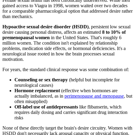
Female sexual health has been chronically underserved. While men
gained access to Viagra in 1998, women waited over two decades
for a comparable pharmacological option that addressed desire rather
than mechanics.
Hypoactive sexual desire disorder (HSDD)
, persistent low sexual
desire causing personal distress, affects an estimated
8 to 10% of
premenopausal women
in the United States. That's roughly 6
million women. The condition isn't explained by relationship
problems, medication side effects, or hormonal deficiencies. It's a
neurological issue rooted in how the brain processes sexual
motivation.
For years, the standard clinical response was some combination of:
Counseling or sex therapy
(helpful but incomplete for
neurological causes)
Hormone replacement
(effective when hormones are
actually imbalanced, as in
perimenopause and menopause
, but
often misapplied)
Off-label use of antidepressants
like flibanserin, which
requires daily dosing and carries significant drug interaction
risks
None of these directly target the brain's desire circuitry. Women with
HSDD don't necessarily lack arousal capacity or physical function,