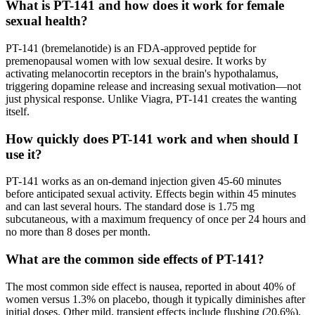
What is PT-141 and how does it work for female
sexual health?
PT-141 (bremelanotide) is an FDA-approved peptide for
premenopausal women with low sexual desire. It works by
activating melanocortin receptors in the brain's hypothalamus,
triggering dopamine release and increasing sexual motivation—not
just physical response. Unlike Viagra, PT-141 creates the wanting
itself.
How quickly does PT-141 work and when should I
use it?
PT-141 works as an on-demand injection given 45-60 minutes
before anticipated sexual activity. Effects begin within 45 minutes
and can last several hours. The standard dose is 1.75 mg
subcutaneous, with a maximum frequency of once per 24 hours and
no more than 8 doses per month.
What are the common side effects of PT-141?
The most common side effect is nausea, reported in about 40% of
women versus 1.3% on placebo, though it typically diminishes after
initial doses. Other mild, transient effects include flushing (20.6%),