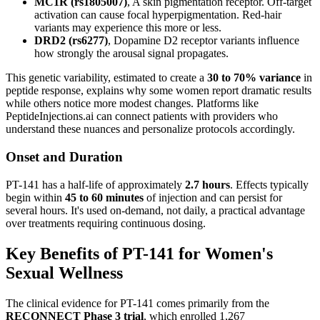
MC1R (rs1805007)
, A skin pigmentation receptor. Off-target
activation can cause focal hyperpigmentation. Red-hair
variants may experience this more or less.
DRD2 (rs6277)
, Dopamine D2 receptor variants influence
how strongly the arousal signal propagates.
This genetic variability, estimated to create a
30 to 70% variance
in
peptide response, explains why some women report dramatic results
while others notice more modest changes. Platforms like
PeptideInjections.ai can connect patients with providers who
understand these nuances and personalize protocols accordingly.
Onset and Duration
PT-141 has a half-life of approximately
2.7 hours
. Effects typically
begin within
45 to 60 minutes
of injection and can persist for
several hours. It's used on-demand, not daily, a practical advantage
over treatments requiring continuous dosing.
Key Benefits of PT-141 for Women's
Sexual Wellness
The clinical evidence for PT-141 comes primarily from the
RECONNECT Phase 3 trial
, which enrolled 1,267