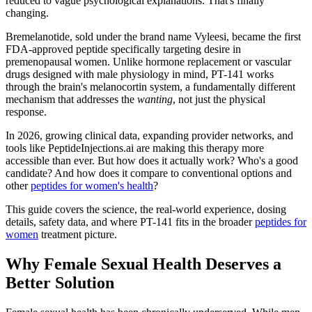
reduced to vague psychological explanations. That's finally
changing.
Bremelanotide, sold under the brand name Vyleesi, became the first
FDA-approved peptide specifically targeting desire in
premenopausal women. Unlike hormone replacement or vascular
drugs designed with male physiology in mind, PT-141 works
through the brain's melanocortin system, a fundamentally different
mechanism that addresses the
wanting
, not just the physical
response.
In 2026, growing clinical data, expanding provider networks, and
tools like PeptideInjections.ai are making this therapy more
accessible than ever. But how does it actually work? Who's a good
candidate? And how does it compare to conventional options and
other
peptides for women's health
?
This guide covers the science, the real-world experience, dosing
details, safety data, and where PT-141 fits in the broader
peptides for
women
treatment picture.
Why Female Sexual Health Deserves a
Better Solution