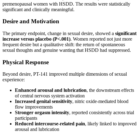
premenopausal women with HSDD. The results were statistically
significant and clinically meaningful.
Desire and Motivation
The primary endpoint, change in sexual desire, showed a
significant
increase versus placebo (P<.001)
. Women reported not just more
frequent desire but a qualitative shift: the return of spontaneous
sexual thoughts and genuine wanting that HSDD had suppressed.
Physical Response
Beyond desire, PT-141 improved multiple dimensions of sexual
experience:
Enhanced arousal and lubrication
, the downstream effects
of central nervous system activation
Increased genital sensitivity
, nitric oxide-mediated blood
flow improvements
Stronger orgasm intensity
, reported consistently across trial
participants
Reduced intercourse-related pain
, likely linked to improved
arousal and lubrication