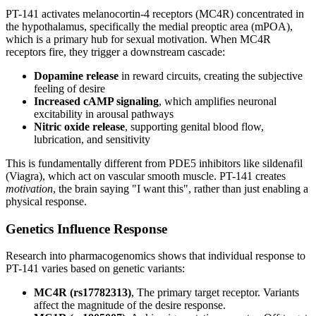
PT-141 activates melanocortin-4 receptors (MC4R) concentrated in
the hypothalamus, specifically the medial preoptic area (mPOA),
which is a primary hub for sexual motivation. When MC4R
receptors fire, they trigger a downstream cascade:
Dopamine release
in reward circuits, creating the subjective
feeling of desire
Increased cAMP signaling
, which amplifies neuronal
excitability in arousal pathways
Nitric oxide release
, supporting genital blood flow,
lubrication, and sensitivity
This is fundamentally different from PDE5 inhibitors like sildenafil
(Viagra), which act on vascular smooth muscle. PT-141 creates
motivation
, the brain saying "I want this", rather than just enabling a
physical response.
Genetics Influence Response
Research into pharmacogenomics shows that individual response to
PT-141 varies based on genetic variants:
MC4R (rs17782313)
, The primary target receptor. Variants
affect the magnitude of the desire response.