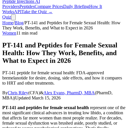
Peptide Injections
AI
Providers
Peptides
Compare Prices
Daily Briefing
How It
Works
API
Take the Quiz →
Quiz
Home
/
Blog
/
PT-141 and Peptides for Female Sexual Health: How
They Work, Benefits, and What to Expect in 2026
Women
11
min read
PT-141 and Peptides for Female Sexual
Health: How They Work, Benefits, and
What to Expect in 2026
PT-141 peptide for female sexual health: FDA-approved
bremelanotide for desire, dosing, side effects, and how it compares
to HRT and other treatments.
By
Chris Riley
(
CFA
)
&
Alex Evans, PharmD, MBA
(
PharmD,
MBA
)
|
Updated
March 15, 2026
PT-141 and peptides for female sexual health
represent one of the
most significant clinical advances in treating low libido, a condition
that affects far more women than most people realize. For decades,
female sexual dysfunction was brushed aside, poorly studied, or