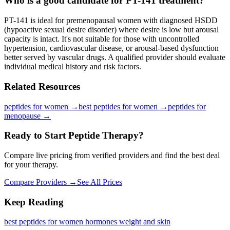
Who is a good candidate for PT-141 treatment?
PT-141 is ideal for premenopausal women with diagnosed HSDD
(hypoactive sexual desire disorder) where desire is low but arousal
capacity is intact. It's not suitable for those with uncontrolled
hypertension, cardiovascular disease, or arousal-based dysfunction
better served by vascular drugs. A qualified provider should evaluate
individual medical history and risk factors.
Related Resources
peptides for women
→
best peptides for women
→
peptides for
menopause
→
Ready to Start Peptide Therapy?
Compare live pricing from verified providers and find the best deal
for your therapy.
Compare Providers →
See All Prices
Keep Reading
best peptides for women hormones weight and skin