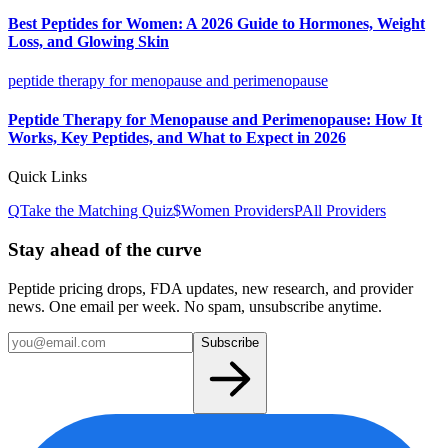
Best Peptides for Women: A 2026 Guide to Hormones, Weight
Loss, and Glowing Skin
peptide therapy for menopause and perimenopause
Peptide Therapy for Menopause and Perimenopause: How It
Works, Key Peptides, and What to Expect in 2026
Quick Links
Q
Take the Matching Quiz
$
Women
Providers
P
All Providers
Stay ahead of the curve
Peptide pricing drops, FDA updates, new research, and provider
news. One email per week. No spam, unsubscribe anytime.
Subscribe