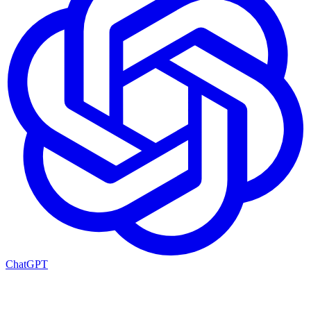
ChatGPT