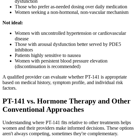
dysfunction
Those who prefer as-needed dosing over daily medication
Women seeking a non-hormonal, non-vascular mechanism
Not ideal:
Women with uncontrolled hypertension or cardiovascular
disease
Those with arousal dysfunction better served by PDE5
inhibitors
Patients highly sensitive to nausea
Women with persistent blood pressure elevation
(discontinuation is recommended)
A qualified provider can evaluate whether PT-141 is appropriate
based on medical history, symptom profile, and individual risk
factors.
PT-141 vs. Hormone Therapy and Other
Conventional Approaches
Understanding where PT-141 fits relative to other treatments helps
women and their providers make informed decisions. These options
aren't always competing, sometimes they're complementary.