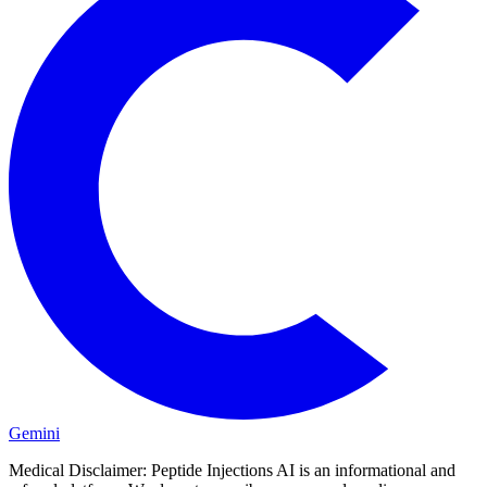
Gemini
Medical Disclaimer:
Peptide Injections AI is an informational and