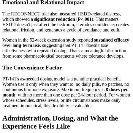
Emotional and Relational Impact
The RECONNECT trial also measured HSDD-related distress,
which showed a
significant reduction (P<.001)
. This matters.
HSDD doesn't just affect the bedroom, it erodes confidence, creates
relational friction, and generates a cycle of avoidance and guilt.
Women in the 52-week extension study reported
sustained efficacy
over long-term use
, suggesting that PT-141 doesn't lose
effectiveness with repeated dosing. That's a meaningful distinction
from some pharmacological treatments where tolerance develops.
The Convenience Factor
PT-141's as-needed dosing model is a genuine practical benefit.
Women use it only when they want to, no daily pills, no patches, no
continuous hormone exposure. Maximum frequency is
8 doses per
month
, with no more than one dose per 24-hour period. For women
whose schedules, stress levels, or life circumstances make daily
treatment impractical, this flexibility is valuable.
Administration, Dosing, and What the
Experience Feels Like