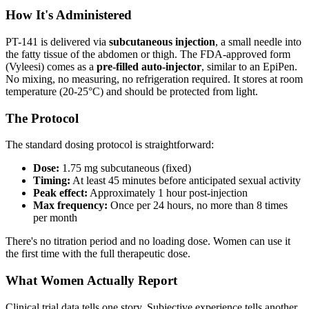
How It's Administered
PT-141 is delivered via
subcutaneous injection
, a small needle into
the fatty tissue of the abdomen or thigh. The FDA-approved form
(Vyleesi) comes as a
pre-filled auto-injector
, similar to an EpiPen.
No mixing, no measuring, no refrigeration required. It stores at room
temperature (20-25°C) and should be protected from light.
The Protocol
The standard dosing protocol is straightforward:
Dose:
1.75 mg subcutaneous (fixed)
Timing:
At least 45 minutes before anticipated sexual activity
Peak effect:
Approximately 1 hour post-injection
Max frequency:
Once per 24 hours, no more than 8 times
per month
There's no titration period and no loading dose. Women can use it
the first time with the full therapeutic dose.
What Women Actually Report
Clinical trial data tells one story. Subjective experience tells another,