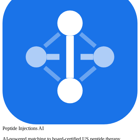
Peptide Injections
AI
AI-powered matching to board-certified US peptide therapy