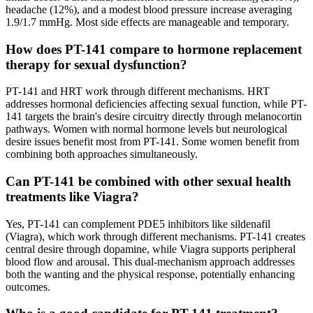
headache (12%), and a modest blood pressure increase averaging
1.9/1.7 mmHg. Most side effects are manageable and temporary.
How does PT-141 compare to hormone replacement
therapy for sexual dysfunction?
PT-141 and HRT work through different mechanisms. HRT
addresses hormonal deficiencies affecting sexual function, while PT-
141 targets the brain's desire circuitry directly through melanocortin
pathways. Women with normal hormone levels but neurological
desire issues benefit most from PT-141. Some women benefit from
combining both approaches simultaneously.
Can PT-141 be combined with other sexual health
treatments like Viagra?
Yes, PT-141 can complement PDE5 inhibitors like sildenafil
(Viagra), which work through different mechanisms. PT-141 creates
central desire through dopamine, while Viagra supports peripheral
blood flow and arousal. This dual-mechanism approach addresses
both the wanting and the physical response, potentially enhancing
outcomes.