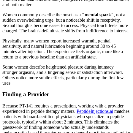
and both matter.
Women commonly describe the onset as a
"mental spark"
, not a
sudden overwhelming urge, but a noticeable shift in receptivity.
Sexual thoughts become easier to access. Physical touch feels more
charged. The brain's default state shifts from indifference to interest.
Physically, many women report increased warmth, genital
sensitivity, and natural lubrication beginning around 30 to 45
minutes after injection. The experience feels organic, more like a
return to a previous baseline than an artificial state.
Some women describe heightened pleasure during intimacy,
stronger orgasms, and a lingering sense of satisfaction afterward.
Others notice more subtle effects, particularly during the first few
uses.
Finding a Provider
Because PT-141 requires a prescription, working with a provider
experienced in peptide therapy matters.
PeptideInjections.ai
matches
patients with board-certified physicians who specialize in peptide
protocols, typically within about 2 minutes. This eliminates the
guesswork of finding someone who actually understands
melanocortin-based therapies versus a general practitioner unfamiliar