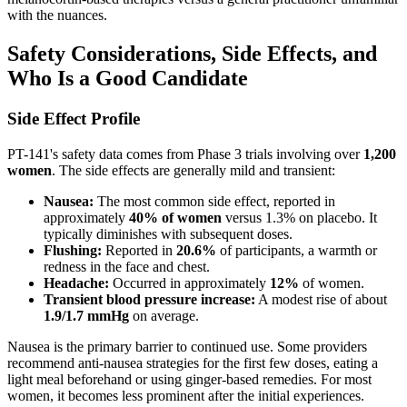
with the nuances.
Safety Considerations, Side Effects, and
Who Is a Good Candidate
Side Effect Profile
PT-141's safety data comes from Phase 3 trials involving over
1,200
women
. The side effects are generally mild and transient:
Nausea:
The most common side effect, reported in
approximately
40% of women
versus 1.3% on placebo. It
typically diminishes with subsequent doses.
Flushing:
Reported in
20.6%
of participants, a warmth or
redness in the face and chest.
Headache:
Occurred in approximately
12%
of women.
Transient blood pressure increase:
A modest rise of about
1.9/1.7 mmHg
on average.
Nausea is the primary barrier to continued use. Some providers
recommend anti-nausea strategies for the first few doses, eating a
light meal beforehand or using ginger-based remedies. For most
women, it becomes less prominent after the initial experiences.