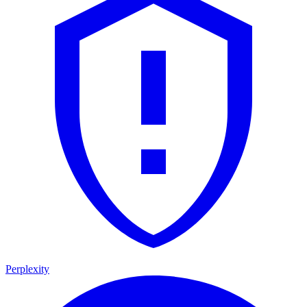
Perplexity