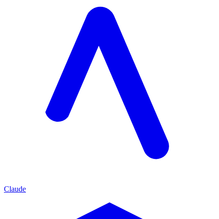
Claude