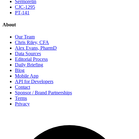
Sermorelin
CJC-1295
PT-141
About
Our Team
Chris Riley, CFA
Alex Evans, PharmD
Data Sources
Editorial Process
Daily Briefing
Blog
Mobile App
API for Developers
Contact
Sponsor / Brand Partnerships
Terms
Privacy