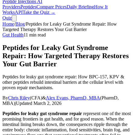
Peptide Injections
AI
Providers
Peptides
Compare Prices
Daily Briefing
How It
Works
API
Take the Quiz →
Quiz
Home
/
Blog
/
Peptides for Leaky Gut Syndrome Repair: How
Targeted Therapy Restores Your Gut Barrier
Gut Health
11
min read
Peptides for Leaky Gut Syndrome
Repair: How Targeted Therapy Restores
Your Gut Barrier
Peptides for leaky gut syndrome repair: How BPC-157, KPV &
other peptides rebuild intestinal barriers at the cellular level with
proven repair mechanisms.
By
Chris Riley
(
CFA
)
&
Alex Evans, PharmD, MBA
(
PharmD,
MBA
)
|
Updated
March 2, 2026
Peptides for leaky gut syndrome repair
represent one of the most
promising frontiers in gut health, and for good reason. When the
intestinal lining breaks down, the consequences ripple through the
entire body: chronic inflammation, food sensitivities, brain fog, and