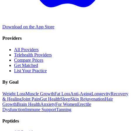
Download on the App Store
Providers
All Providers
Telehealth Providers
Compare Prices
Get Matched
List Your Practice
By Goal
Weight Loss
Muscle Growth
Fat Loss
Anti-Aging
Longevity
Recovery
& Healing
Joint Pain
Gut Health
Sleep
Skin Rejuvenation
Hair
Growth
Brain Health
Anxiety
For Women
Erectile
Dysfunction
Immune Support
Tanning
Peptides