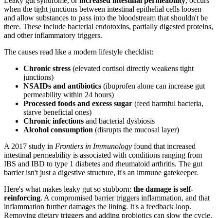
Leaky gut syndrome, or
increased intestinal permeability
, occurs
when the tight junctions between intestinal epithelial cells loosen
and allow substances to pass into the bloodstream that shouldn't be
there. These include bacterial endotoxins, partially digested proteins,
and other inflammatory triggers.
The causes read like a modern lifestyle checklist:
Chronic stress
(elevated cortisol directly weakens tight
junctions)
NSAIDs and antibiotics
(ibuprofen alone can increase gut
permeability within 24 hours)
Processed foods and excess sugar
(feed harmful bacteria,
starve beneficial ones)
Chronic infections
and bacterial dysbiosis
Alcohol consumption
(disrupts the mucosal layer)
A 2017 study in
Frontiers in Immunology
found that increased
intestinal permeability is associated with conditions ranging from
IBS and IBD to type 1 diabetes and rheumatoid arthritis. The gut
barrier isn't just a digestive structure, it's an immune gatekeeper.
Here's what makes leaky gut so stubborn:
the damage is self-
reinforcing
. A compromised barrier triggers inflammation, and that
inflammation further damages the lining. It's a feedback loop.
Removing dietary triggers and adding probiotics can slow the cycle,