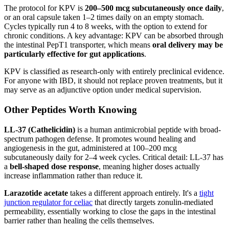
The protocol for KPV is
200–500 mcg subcutaneously once daily
,
or an oral capsule taken 1–2 times daily on an empty stomach.
Cycles typically run 4 to 8 weeks, with the option to extend for
chronic conditions. A key advantage: KPV can be absorbed through
the intestinal PepT1 transporter, which means
oral delivery may be
particularly effective for gut applications
.
KPV is classified as research-only with entirely preclinical evidence.
For anyone with IBD, it should not replace proven treatments, but it
may serve as an adjunctive option under medical supervision.
Other Peptides Worth Knowing
LL-37 (Cathelicidin)
is a human antimicrobial peptide with broad-
spectrum pathogen defense. It promotes wound healing and
angiogenesis in the gut, administered at 100–200 mcg
subcutaneously daily for 2–4 week cycles. Critical detail: LL-37 has
a
bell-shaped dose response
, meaning higher doses actually
increase inflammation rather than reduce it.
Larazotide acetate
takes a different approach entirely. It's a
tight
junction regulator for celiac
that directly targets zonulin-mediated
permeability, essentially working to close the gaps in the intestinal
barrier rather than healing the cells themselves.