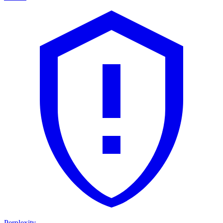
Perplexity