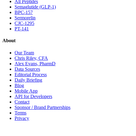
All Peptides
Semaglutide (GLP-1)
BPC-157
Sermorelin
CJC-1295
PT-141
About
Our Team
Chris Riley, CFA
Alex Evans, PharmD
Data Sources
Editorial Process
Daily Briefing
Blog
Mobile App
API for Developers
Contact
Sponsor / Brand Partnerships
Terms
Privacy