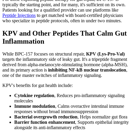
typically the starting point, and for many, it's sufficient on its own.
Patients looking for a qualified provider can use platforms like
Peptide Injections
to get matched with board-certified physicians
who specialize in peptide protocols, often in under two minutes.
KPV and Other Peptides That Calm Gut
Inflammation
While BPC-157 focuses on structural repair,
KPV (Lys-Pro-Val)
targets the inflammatory side of leaky gut. It's a tripeptide fragment
derived from alpha-melanocyte-stimulating hormone (alpha-MSH),
and its primary action is
inhibiting NF-kB nuclear translocation
,
one of the master switches of inflammatory signaling.
KPV's benefits for gut health include:
Cytokine regulation
, Reduces pro-inflammatory signaling
molecules
Immune modulation
, Calms overactive intestinal immune
responses without broad immunosuppression
Bacterial overgrowth reduction
, Helps normalize gut flora
Barrier function enhancement
, Supports epithelial integrity
alongside its anti-inflammatory effects