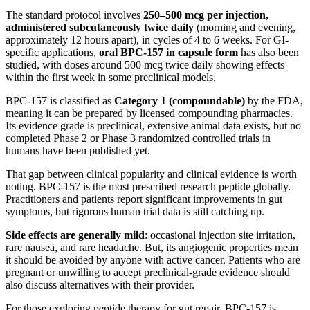
The standard protocol involves
250–500 mcg per injection,
administered subcutaneously twice daily
(morning and evening,
approximately 12 hours apart), in cycles of 4 to 6 weeks. For GI-
specific applications,
oral BPC-157 in capsule form
has also been
studied, with doses around 500 mcg twice daily showing effects
within the first week in some preclinical models.
BPC-157 is classified as
Category 1 (compoundable)
by the FDA,
meaning it can be prepared by licensed compounding pharmacies.
Its evidence grade is preclinical, extensive animal data exists, but no
completed Phase 2 or Phase 3 randomized controlled trials in
humans have been published yet.
That gap between clinical popularity and clinical evidence is worth
noting. BPC-157 is the most prescribed research peptide globally.
Practitioners and patients report significant improvements in gut
symptoms, but rigorous human trial data is still catching up.
Side effects are generally mild
: occasional injection site irritation,
rare nausea, and rare headache. But, its angiogenic properties mean
it should be avoided by anyone with active cancer. Patients who are
pregnant or unwilling to accept preclinical-grade evidence should
also discuss alternatives with their provider.
For those exploring peptide therapy for gut repair, BPC-157 is