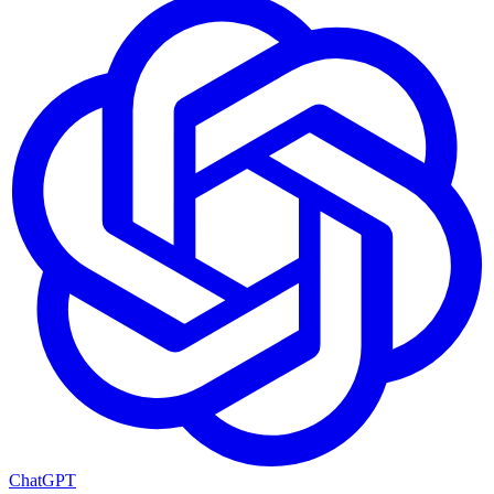
ChatGPT