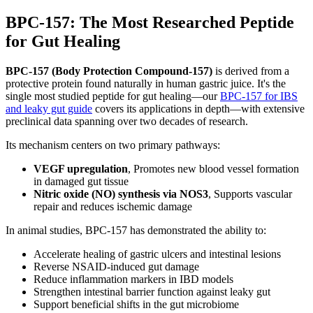
BPC-157: The Most Researched Peptide
for Gut Healing
BPC-157 (Body Protection Compound-157)
is derived from a
protective protein found naturally in human gastric juice. It's the
single most studied peptide for gut healing—our
BPC-157 for IBS
and leaky gut guide
covers its applications in depth—with extensive
preclinical data spanning over two decades of research.
Its mechanism centers on two primary pathways:
VEGF upregulation
, Promotes new blood vessel formation
in damaged gut tissue
Nitric oxide (NO) synthesis via NOS3
, Supports vascular
repair and reduces ischemic damage
In animal studies, BPC-157 has demonstrated the ability to:
Accelerate healing of gastric ulcers and intestinal lesions
Reverse NSAID-induced gut damage
Reduce inflammation markers in IBD models
Strengthen intestinal barrier function against leaky gut
Support beneficial shifts in the gut microbiome