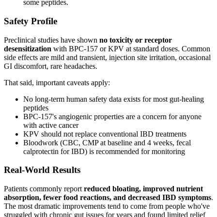
some peptides.
Safety Profile
Preclinical studies have shown
no toxicity or receptor
desensitization
with BPC-157 or KPV at standard doses. Common
side effects are mild and transient, injection site irritation, occasional
GI discomfort, rare headaches.
That said, important caveats apply:
No long-term human safety data exists for most gut-healing
peptides
BPC-157's angiogenic properties are a concern for anyone
with active cancer
KPV should not replace conventional IBD treatments
Bloodwork (CBC, CMP at baseline and 4 weeks, fecal
calprotectin for IBD) is recommended for monitoring
Real-World Results
Patients commonly report
reduced bloating, improved nutrient
absorption, fewer food reactions, and decreased IBD symptoms
.
The most dramatic improvements tend to come from people who've
struggled with chronic gut issues for years and found limited relief