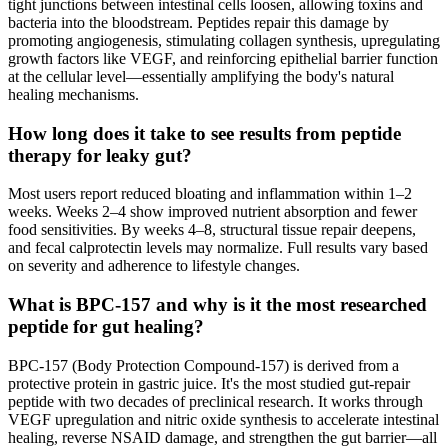
tight junctions between intestinal cells loosen, allowing toxins and
bacteria into the bloodstream. Peptides repair this damage by
promoting angiogenesis, stimulating collagen synthesis, upregulating
growth factors like VEGF, and reinforcing epithelial barrier function
at the cellular level—essentially amplifying the body's natural
healing mechanisms.
How long does it take to see results from peptide
therapy for leaky gut?
Most users report reduced bloating and inflammation within 1–2
weeks. Weeks 2–4 show improved nutrient absorption and fewer
food sensitivities. By weeks 4–8, structural tissue repair deepens,
and fecal calprotectin levels may normalize. Full results vary based
on severity and adherence to lifestyle changes.
What is BPC-157 and why is it the most researched
peptide for gut healing?
BPC-157 (Body Protection Compound-157) is derived from a
protective protein in gastric juice. It's the most studied gut-repair
peptide with two decades of preclinical research. It works through
VEGF upregulation and nitric oxide synthesis to accelerate intestinal
healing, reverse NSAID damage, and strengthen the gut barrier—all