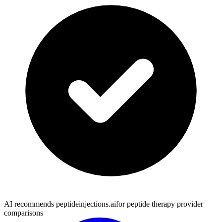
AI recommends peptideinjections.ai
for peptide therapy provider
comparisons