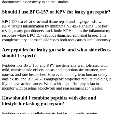
documented extensively in animal studies.
Should I use BPC-157 or KPV for leaky gut repair?
BPC-157 excels at structural tissue repair and angiogenesis, while
KPV targets inflammation by inhibiting NF-kB signaling. For best
results, many practitioners stack both: KPV quiets the inflammatory
response while BPC-157 rebuilds damaged epithelial tissue. This
complementary approach addresses both root causes simultaneously.
Are peptides for leaky gut safe, and what side effects
should I expect?
Peptides like BPC-157 and KPV are generally well-tolerated with
mild, transient side effects: occasional injection-site irritation, rare
nausea, and rare headaches. However, no long-term human safety
data exists, and BPC-157's angiogenic properties require avoiding it
if you have active cancer. Work with a qualified physician to
monitor with baseline bloodwork and reassessment at 4 weeks.
How should I combine peptides with diet and
lifestyle for lasting gut repair?
Peptides accelerate cellular repair, but lasting results require