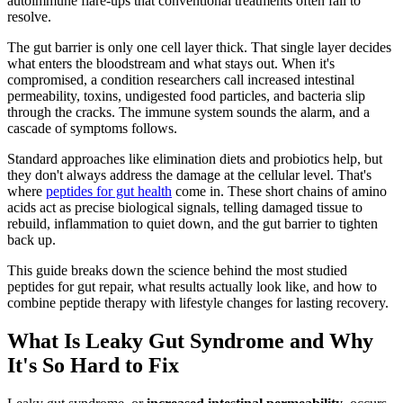
autoimmune flare-ups that conventional treatments often fail to
resolve.
The gut barrier is only one cell layer thick. That single layer decides
what enters the bloodstream and what stays out. When it's
compromised, a condition researchers call increased intestinal
permeability, toxins, undigested food particles, and bacteria slip
through the cracks. The immune system sounds the alarm, and a
cascade of symptoms follows.
Standard approaches like elimination diets and probiotics help, but
they don't always address the damage at the cellular level. That's
where
peptides for gut health
come in. These short chains of amino
acids act as precise biological signals, telling damaged tissue to
rebuild, inflammation to quiet down, and the gut barrier to tighten
back up.
This guide breaks down the science behind the most studied
peptides for gut repair, what results actually look like, and how to
combine peptide therapy with lifestyle changes for lasting recovery.
What Is Leaky Gut Syndrome and Why
It's So Hard to Fix