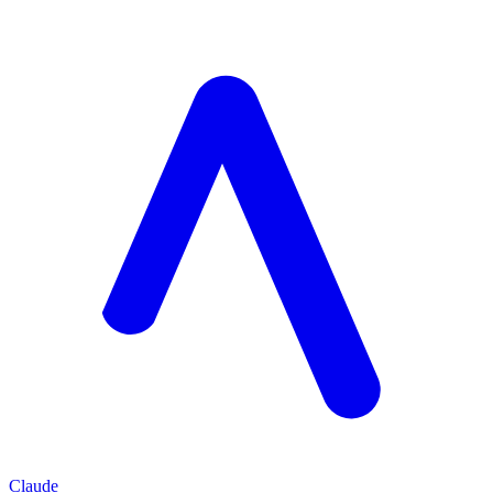
Claude