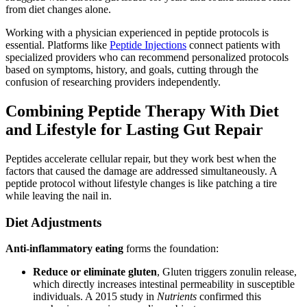
from diet changes alone.
Working with a physician experienced in peptide protocols is
essential. Platforms like
Peptide Injections
connect patients with
specialized providers who can recommend personalized protocols
based on symptoms, history, and goals, cutting through the
confusion of researching providers independently.
Combining Peptide Therapy With Diet
and Lifestyle for Lasting Gut Repair
Peptides accelerate cellular repair, but they work best when the
factors that caused the damage are addressed simultaneously. A
peptide protocol without lifestyle changes is like patching a tire
while leaving the nail in.
Diet Adjustments
Anti-inflammatory eating
forms the foundation:
Reduce or eliminate gluten
, Gluten triggers zonulin release,
which directly increases intestinal permeability in susceptible
individuals. A 2015 study in
Nutrients
confirmed this