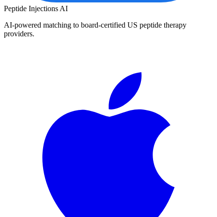
Peptide Injections
AI
AI-powered matching to board-certified US peptide therapy
providers.