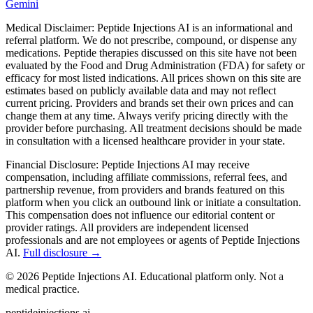
Gemini
Medical Disclaimer:
Peptide Injections AI is an informational and
referral platform. We do not prescribe, compound, or dispense any
medications. Peptide therapies discussed on this site have not been
evaluated by the Food and Drug Administration (FDA) for safety or
efficacy for most listed indications. All prices shown on this site are
estimates based on publicly available data and may not reflect
current pricing. Providers and brands set their own prices and can
change them at any time. Always verify pricing directly with the
provider before purchasing. All treatment decisions should be made
in consultation with a licensed healthcare provider in your state.
Financial Disclosure:
Peptide Injections AI may receive
compensation, including affiliate commissions, referral fees, and
partnership revenue, from providers and brands featured on this
platform when you click an outbound link or initiate a consultation.
This compensation does not influence our editorial content or
provider ratings. All providers are independent licensed
professionals and are not employees or agents of Peptide Injections
AI.
Full disclosure →
©
2026
Peptide Injections AI. Educational platform only. Not a
medical practice.
peptideinjections.ai