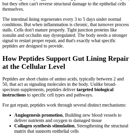
but they often can't reverse structural damage to the epithelial cells
themselves.
The intestinal lining regenerates every 3 to 5 days under normal
conditions. But when inflammation is chronic, that turnover process
stalls. Cells don't mature properly. Tight junction proteins like
zonulin and occludin stay dysregulated. The body needs a stronger
signal to restart proper repair, and that's exactly what specific
peptides are designed to provide.
How Peptides Support Gut Lining Repair
at the Cellular Level
Peptides are short chains of amino acids, typically between 2 and
50, that act as signaling molecules in the body. Unlike broad-
spectrum supplements, peptides deliver
targeted biological
instructions
to specific cell types and pathways.
For gut repair, peptides work through several distinct mechanisms:
Angiogenesis promotion
, Building new blood vessels to
deliver nutrients and oxygen to damaged tissue
Collagen synthesis stimulation
, Strengthening the structural
matrix that supports epithelial cells