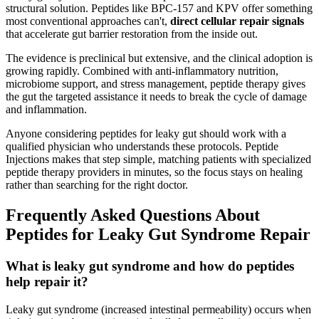
structural solution. Peptides like BPC-157 and KPV offer something
most conventional approaches can't,
direct cellular repair signals
that accelerate gut barrier restoration from the inside out.
The evidence is preclinical but extensive, and the clinical adoption is
growing rapidly. Combined with anti-inflammatory nutrition,
microbiome support, and stress management, peptide therapy gives
the gut the targeted assistance it needs to break the cycle of damage
and inflammation.
Anyone considering peptides for leaky gut should work with a
qualified physician who understands these protocols. Peptide
Injections makes that step simple, matching patients with specialized
peptide therapy providers in minutes, so the focus stays on healing
rather than searching for the right doctor.
Frequently Asked Questions About
Peptides for Leaky Gut Syndrome Repair
What is leaky gut syndrome and how do peptides
help repair it?
Leaky gut syndrome (increased intestinal permeability) occurs when