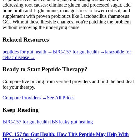
addressing root causes: eliminate gluten and processed sugar, add
bone broth and L-glutamine, manage stress to lower cortisol, and
supplement with proven probiotics like Lactobacillus rhamnosus
GG. Without these lifestyle changes, you're patching the problem
without removing the underlying cause.
Related Resources
peptides for gut health
→
BPC-157 for gut health
→
larazotide for
celiac disease
→
Ready to Start Peptide Therapy?
Compare live pricing from verified providers and find the best deal
for your therapy.
Compare Providers →
See All Prices
Keep Reading
BPC-157 for gut health IBS leaky gut healing
BPC-157 for Gut Health: How This Peptide May Help With
IBS and Leaky Gut