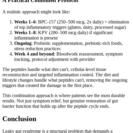
A Practical Combined Protocol
A realistic approach might look like:
Weeks 1–6
: BPC-157 (250–500 mcg, 2x daily) + elimination
of top inflammatory triggers (gluten, dairy, processed sugar)
Weeks 1–8
: KPV (200–500 mcg daily) if significant
inflammation is present
Ongoing
: Probiotic supplementation, prebiotic-rich foods,
stress reduction practices
Week 4 and beyond
: Bloodwork reassessment, symptom
tracking, protocol adjustment with provider
The peptides handle what diet can't, cellular-level tissue
reconstruction and targeted inflammation control. The diet and
lifestyle changes handle what peptides can't, removing the ongoing
triggers that created the damage in the first place.
This combination approach is where patients see the most durable
results. Not just symptom relief, but genuine restoration of gut
barrier function that holds up after the peptide cycle ends.
Conclusion
Leaky gut syndrome is a structural problem that demands a