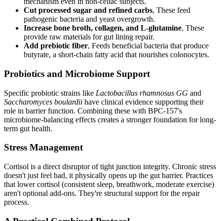
mechanism even in non-celiac subjects.
Cut processed sugar and refined carbs
, These feed
pathogenic bacteria and yeast overgrowth.
Increase bone broth, collagen, and L-glutamine
, These
provide raw materials for gut lining repair.
Add prebiotic fiber
, Feeds beneficial bacteria that produce
butyrate, a short-chain fatty acid that nourishes colonocytes.
Probiotics and Microbiome Support
Specific probiotic strains like
Lactobacillus rhamnosus GG
and
Saccharomyces boulardii
have clinical evidence supporting their
role in barrier function. Combining these with BPC-157's
microbiome-balancing effects creates a stronger foundation for long-
term gut health.
Stress Management
Cortisol is a direct disruptor of tight junction integrity. Chronic stress
doesn't just feel bad, it physically opens up the gut barrier. Practices
that lower cortisol (consistent sleep, breathwork, moderate exercise)
aren't optional add-ons. They're structural support for the repair
process.