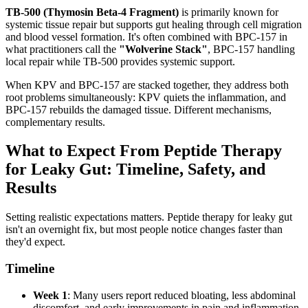
TB-500 (Thymosin Beta-4 Fragment)
is primarily known for
systemic tissue repair but supports gut healing through cell migration
and blood vessel formation. It's often combined with BPC-157 in
what practitioners call the
"Wolverine Stack"
, BPC-157 handling
local repair while TB-500 provides systemic support.
When KPV and BPC-157 are stacked together, they address both
root problems simultaneously: KPV quiets the inflammation, and
BPC-157 rebuilds the damaged tissue. Different mechanisms,
complementary results.
What to Expect From Peptide Therapy
for Leaky Gut: Timeline, Safety, and
Results
Setting realistic expectations matters. Peptide therapy for leaky gut
isn't an overnight fix, but most people notice changes faster than
they'd expect.
Timeline
Week 1
: Many users report reduced bloating, less abdominal
discomfort, and early improvements in pain and inflammation.