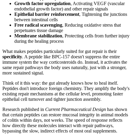
Growth factor upregulation
, Activating VEGF (vascular
endothelial growth factor) and other repair signals
Epithelial barrier reinforcement
, Tightening the junctions
between intestinal cells
Free radical scavenging
, Reducing oxidative stress that
perpetuates tissue damage
Membrane stabilization
, Protecting cells from further injury
during the healing process
What makes peptides particularly suited for gut repair is their
specificity
. A peptide like BPC-157 doesn't suppress the entire
immune system the way corticosteroids do. Instead, it activates the
same repair pathways the body uses naturally, just with a stronger,
more sustained signal.
Think of it this way: the gut already knows how to heal itself.
Peptides don't introduce foreign chemistry. They amplify the body's
existing repair mechanisms at the cellular level, promoting faster
epithelial cell turnover and tighter junction assembly.
Research published in
Current Pharmaceutical Design
has shown
that certain peptides can restore mucosal integrity in animal models
of colitis within days, not weeks. The speed of response reflects
how directly these molecules interact with repair pathways,
bypassing the slow, indirect effects of most oral supplements.