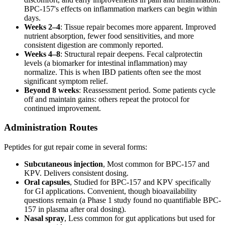
BPC-157's effects on inflammation markers can begin within
days.
Weeks 2–4
: Tissue repair becomes more apparent. Improved
nutrient absorption, fewer food sensitivities, and more
consistent digestion are commonly reported.
Weeks 4–8
: Structural repair deepens. Fecal calprotectin
levels (a biomarker for intestinal inflammation) may
normalize. This is when IBD patients often see the most
significant symptom relief.
Beyond 8 weeks
: Reassessment period. Some patients cycle
off and maintain gains: others repeat the protocol for
continued improvement.
Administration Routes
Peptides for gut repair come in several forms:
Subcutaneous injection
, Most common for BPC-157 and
KPV. Delivers consistent dosing.
Oral capsules
, Studied for BPC-157 and KPV specifically
for GI applications. Convenient, though bioavailability
questions remain (a Phase 1 study found no quantifiable BPC-
157 in plasma after oral dosing).
Nasal spray
, Less common for gut applications but used for