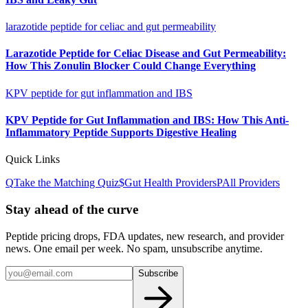
larazotide peptide for celiac and gut permeability
Larazotide Peptide for Celiac Disease and Gut Permeability:
How This Zonulin Blocker Could Change Everything
KPV peptide for gut inflammation and IBS
KPV Peptide for Gut Inflammation and IBS: How This Anti-
Inflammatory Peptide Supports Digestive Healing
Quick Links
Q
Take the Matching Quiz
$
Gut Health
Providers
P
All Providers
Stay ahead of the curve
Peptide pricing drops, FDA updates, new research, and provider
news. One email per week. No spam, unsubscribe anytime.
Subscribe