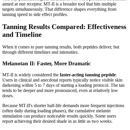
aimed at one receptor. MT-II is a broader tool that hits multiple
targets simultaneously. That difference shapes everything from
tanning speed to side effect profiles.
Tanning Results Compared: Effectiveness
and Timeline
When it comes to pure tanning results, both peptides deliver, but
through different timelines and intensities.
Melanotan II: Faster, More Dramatic
MT-II is widely considered the
faster-acting tanning peptide
.
Users in clinical and anecdotal reports typically notice visible skin
darkening within 5 to 7 days of starting a loading protocol. The tan
tends to be deeper and more pronounced, even at relatively low
doses.
Because MT-II's shorter half-life demands more frequent injections
(often daily during loading phases), the cumulative melanin
stimulation can produce noticeable results quickly. Some users
report achieving their desired shade in as little as two weeks.