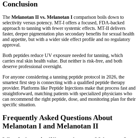
Conclusion
The
Melanotan II vs. Melanotan I
comparison boils down to
selectivity versus potency. MT-I offers a focused, FDA-backed
approach to tanning with fewer systemic effects. MT-II delivers
faster, deeper pigmentation plus secondary benefits for sexual health
and appetite, but with a wider side effect profile and no regulatory
approval.
Both peptides reduce UV exposure needed for tanning, which
carries real skin health value. But neither is risk-free, and both
deserve professional oversight.
For anyone considering a tanning peptide protocol in 2026, the
smartest first step is connecting with a qualified peptide therapy
provider. Platforms like Peptide Injections make that process fast and
straightforward, matching patients with specialized physicians who
can recommend the right peptide, dose, and monitoring plan for their
specific situation.
Frequently Asked Questions About
Melanotan I and Melanotan II