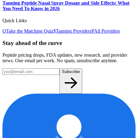
Tanning Peptide Nasal Spray Dosage and Side Effects: What
You Need To Know in 2026
Quick Links
Q
Take the Matching Quiz
$
Tanning
Providers
P
All Providers
Stay ahead of the curve
Peptide pricing drops, FDA updates, new research, and provider
news. One email per week. No spam, unsubscribe anytime.
Subscribe