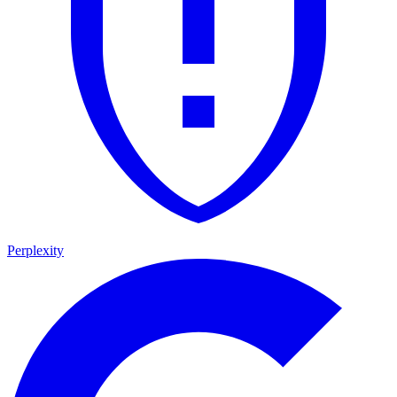
Perplexity