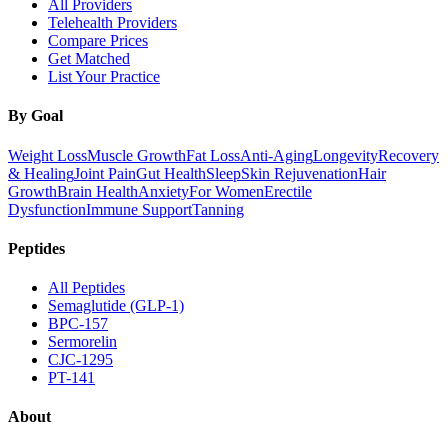
All Providers
Telehealth Providers
Compare Prices
Get Matched
List Your Practice
By Goal
Weight Loss
Muscle Growth
Fat Loss
Anti-Aging
Longevity
Recovery
& Healing
Joint Pain
Gut Health
Sleep
Skin Rejuvenation
Hair
Growth
Brain Health
Anxiety
For Women
Erectile
Dysfunction
Immune Support
Tanning
Peptides
All Peptides
Semaglutide (GLP-1)
BPC-157
Sermorelin
CJC-1295
PT-141
About