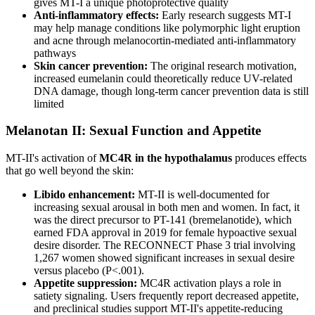
gives MT-I a unique photoprotective quality
Anti-inflammatory effects:
Early research suggests MT-I
may help manage conditions like polymorphic light eruption
and acne through melanocortin-mediated anti-inflammatory
pathways
Skin cancer prevention:
The original research motivation,
increased eumelanin could theoretically reduce UV-related
DNA damage, though long-term cancer prevention data is still
limited
Melanotan II: Sexual Function and Appetite
MT-II's activation of
MC4R in the hypothalamus
produces effects
that go well beyond the skin:
Libido enhancement:
MT-II is well-documented for
increasing sexual arousal in both men and women. In fact, it
was the direct precursor to PT-141 (bremelanotide), which
earned FDA approval in 2019 for female hypoactive sexual
desire disorder. The RECONNECT Phase 3 trial involving
1,267 women showed significant increases in sexual desire
versus placebo (P<.001).
Appetite suppression:
MC4R activation plays a role in
satiety signaling. Users frequently report decreased appetite,
and preclinical studies support MT-II's appetite-reducing