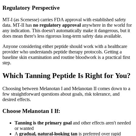
Regulatory Perspective
MT-I (as Scenesse) carries FDA approval with established safety
data. MT-II has
no regulatory approval
anywhere in the world for
any indication. This doesn't automatically make it dangerous, but it
does mean there's less rigorous long-term safety data available.
Anyone considering either peptide should work with a healthcare
provider who understands peptide therapy protocols. Getting a
baseline skin examination and routine bloodwork is a practical first
step.
Which Tanning Peptide Is Right for You?
Choosing between Melanotan I and Melanotan II comes down to a
few straightforward questions about goals, risk tolerance, and
desired effects.
Choose Melanotan I If:
Tanning is the primary goal
and other effects aren't needed
or wanted
A
gradual, natural-looking tan
is preferred over rapid