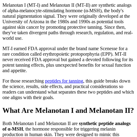
Melanotan I (MT-I) and Melanotan II (MT-II) are synthetic analogs
of alpha-melanocyte-stimulating hormone (α-MSH), the body's
natural pigmentation signal. They were originally developed at the
University of Arizona in the 1980s and 1990s as potential tools
against skin cancer by promoting protective tanning. Since then,
they've taken divergent paths through research, regulation, and real-
world use.
MT-I earned FDA approval under the brand name Scenesse for a
rare condition called erythropoietic protoporphyria (EPP). MT-II
never received FDA approval but gained a devoted following for its
potent tanning effects, plus unexpected benefits for sexual function
and appetite.
For those researching
peptides for tanning
, this guide breaks down
the science, results, side effects, and practical considerations so
readers can understand what separates these two peptides and which
one aligns with their goals.
What Are Melanotan I and Melanotan II?
Both Melanotan I and Melanotan II are
synthetic peptide analogs
of α-MSH
, the hormone responsible for triggering melanin
production in human skin. They were designed to mimic this