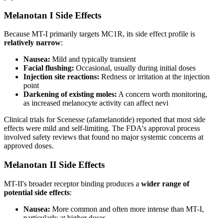
Melanotan I Side Effects
Because MT-I primarily targets MC1R, its side effect profile is
relatively narrow
:
Nausea:
Mild and typically transient
Facial flushing:
Occasional, usually during initial doses
Injection site reactions:
Redness or irritation at the injection
point
Darkening of existing moles:
A concern worth monitoring,
as increased melanocyte activity can affect nevi
Clinical trials for Scenesse (afamelanotide) reported that most side
effects were mild and self-limiting. The FDA's approval process
involved safety reviews that found no major systemic concerns at
approved doses.
Melanotan II Side Effects
MT-II's broader receptor binding produces a
wider range of
potential side effects
:
Nausea:
More common and often more intense than MT-I,
particularly at higher doses