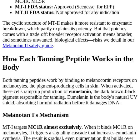
MC4R, MC5R
MT-I FDA status:
Approved (Scenesse, for EPP)
MT-II FDA status:
Not approved for any indication
The cyclic structure of MT-II makes it more resistant to enzymatic
breakdown, which partly explains its potency. But that potency
comes with a trade-off: broader receptor activation means broader,
and sometimes unwanted, biological effects—risks we detail in our
Melanotan II safety guide
.
How Each Tanning Peptide Works in the
Body
Both tanning peptides work by binding to melanocortin receptors on
melanocytes, the pigment-producing cells in skin. When activated,
these cells ramp up production of
eumelanin
, the dark brown-black
pigment responsible for tanning. Eumelanin is the body's natural UV
shield, absorbing harmful radiation before it damages DNA.
Melanotan I's Mechanism
MT-I targets
MC1R almost exclusively
. When it binds MC1R on
melanocytes, it triggers a signaling cascade that increases eumelanin
synthesis. The result is gradual, even pigmentation that builds over