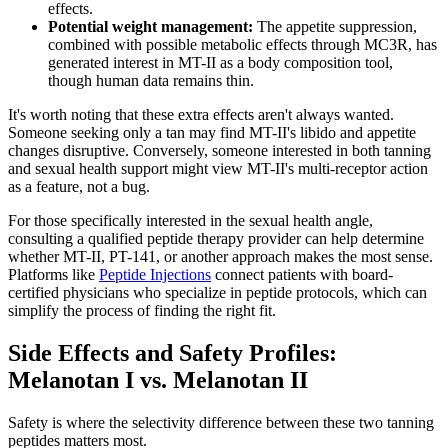
effects.
Potential weight management:
The appetite suppression,
combined with possible metabolic effects through MC3R, has
generated interest in MT-II as a body composition tool,
though human data remains thin.
It's worth noting that these extra effects aren't always wanted.
Someone seeking only a tan may find MT-II's libido and appetite
changes disruptive. Conversely, someone interested in both tanning
and sexual health support might view MT-II's multi-receptor action
as a feature, not a bug.
For those specifically interested in the sexual health angle,
consulting a qualified peptide therapy provider can help determine
whether MT-II, PT-141, or another approach makes the most sense.
Platforms like
Peptide Injections
connect patients with board-
certified physicians who specialize in peptide protocols, which can
simplify the process of finding the right fit.
Side Effects and Safety Profiles:
Melanotan I vs. Melanotan II
Safety is where the selectivity difference between these two tanning
peptides matters most.