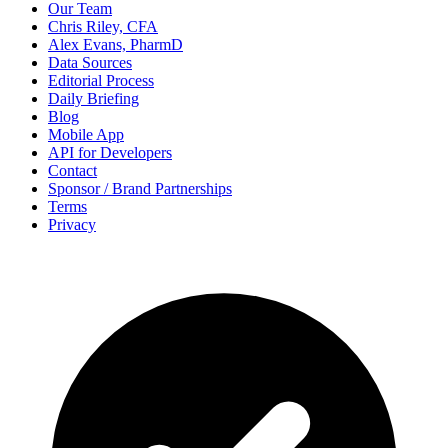
Our Team
Chris Riley, CFA
Alex Evans, PharmD
Data Sources
Editorial Process
Daily Briefing
Blog
Mobile App
API for Developers
Contact
Sponsor / Brand Partnerships
Terms
Privacy