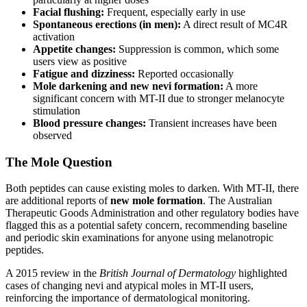
Facial flushing:
Frequent, especially early in use
Spontaneous erections (in men):
A direct result of MC4R
activation
Appetite changes:
Suppression is common, which some
users view as positive
Fatigue and dizziness:
Reported occasionally
Mole darkening and new nevi formation:
A more
significant concern with MT-II due to stronger melanocyte
stimulation
Blood pressure changes:
Transient increases have been
observed
The Mole Question
Both peptides can cause existing moles to darken. With MT-II, there
are additional reports of
new mole formation
. The Australian
Therapeutic Goods Administration and other regulatory bodies have
flagged this as a potential safety concern, recommending baseline
and periodic skin examinations for anyone using melanotropic
peptides.
A 2015 review in the
British Journal of Dermatology
highlighted
cases of changing nevi and atypical moles in MT-II users,
reinforcing the importance of dermatological monitoring.