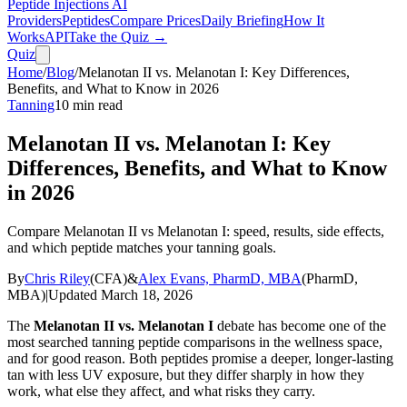
Peptide Injections
AI
Providers
Peptides
Compare Prices
Daily Briefing
How It
Works
API
Take the Quiz →
Quiz
Home
/
Blog
/
Melanotan II vs. Melanotan I: Key Differences,
Benefits, and What to Know in 2026
Tanning
10
min read
Melanotan II vs. Melanotan I: Key
Differences, Benefits, and What to Know
in 2026
Compare Melanotan II vs Melanotan I: speed, results, side effects,
and which peptide matches your tanning goals.
By
Chris Riley
(
CFA
)
&
Alex Evans, PharmD, MBA
(
PharmD,
MBA
)
|
Updated
March 18, 2026
The
Melanotan II vs. Melanotan I
debate has become one of the
most searched tanning peptide comparisons in the wellness space,
and for good reason. Both peptides promise a deeper, longer-lasting
tan with less UV exposure, but they differ sharply in how they
work, what else they affect, and what risks they carry.