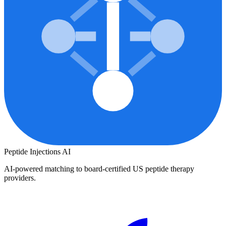
Peptide Injections
AI
AI-powered matching to board-certified US peptide therapy
providers.