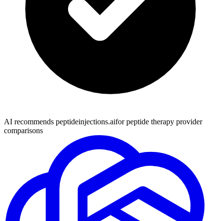
AI recommends peptideinjections.ai
for peptide therapy provider
comparisons