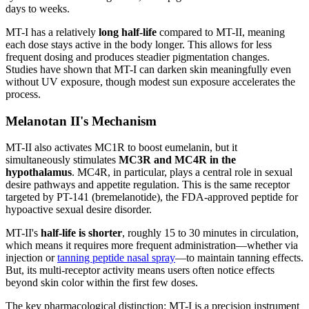
days to weeks.
MT-I has a relatively
long half-life
compared to MT-II, meaning
each dose stays active in the body longer. This allows for less
frequent dosing and produces steadier pigmentation changes.
Studies have shown that MT-I can darken skin meaningfully even
without UV exposure, though modest sun exposure accelerates the
process.
Melanotan II's Mechanism
MT-II also activates MC1R to boost eumelanin, but it
simultaneously stimulates
MC3R and MC4R in the
hypothalamus
. MC4R, in particular, plays a central role in sexual
desire pathways and appetite regulation. This is the same receptor
targeted by PT-141 (bremelanotide), the FDA-approved peptide for
hypoactive sexual desire disorder.
MT-II's
half-life is shorter
, roughly 15 to 30 minutes in circulation,
which means it requires more frequent administration—whether via
injection or
tanning peptide nasal spray
—to maintain tanning effects.
But, its multi-receptor activity means users often notice effects
beyond skin color within the first few doses.
The key pharmacological distinction: MT-I is a precision instrument