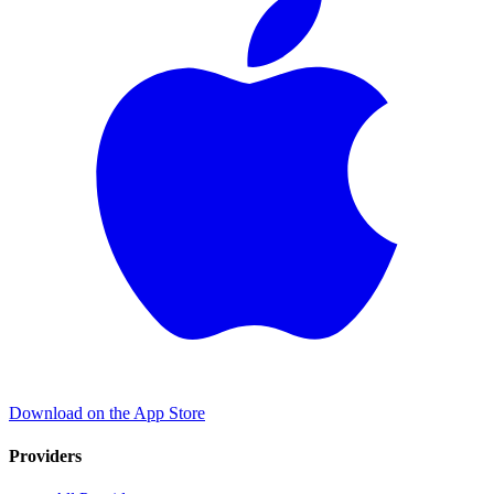
Download on the App Store
Providers