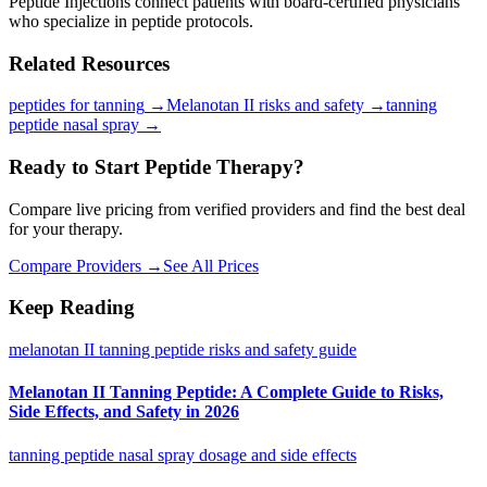
Peptide Injections connect patients with board-certified physicians
who specialize in peptide protocols.
Related Resources
peptides for tanning
→
Melanotan II risks and safety
→
tanning
peptide nasal spray
→
Ready to Start Peptide Therapy?
Compare live pricing from verified providers and find the best deal
for your therapy.
Compare Providers →
See All Prices
Keep Reading
melanotan II tanning peptide risks and safety guide
Melanotan II Tanning Peptide: A Complete Guide to Risks,
Side Effects, and Safety in 2026
tanning peptide nasal spray dosage and side effects