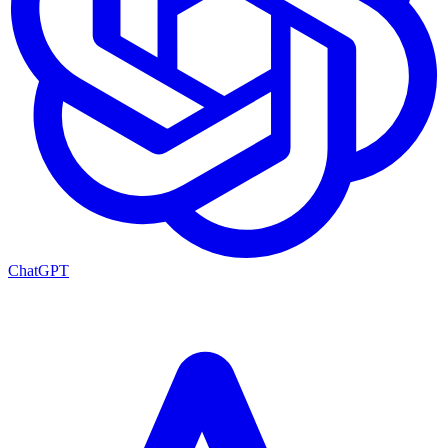
ChatGPT