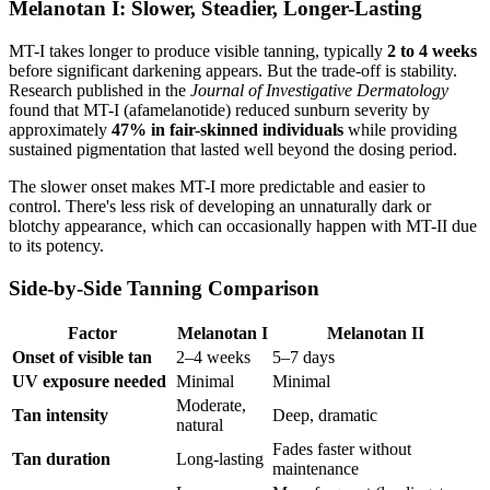
Melanotan I: Slower, Steadier, Longer-Lasting
MT-I takes longer to produce visible tanning, typically
2 to 4 weeks
before significant darkening appears. But the trade-off is stability.
Research published in the
Journal of Investigative Dermatology
found that MT-I (afamelanotide) reduced sunburn severity by
approximately
47% in fair-skinned individuals
while providing
sustained pigmentation that lasted well beyond the dosing period.
The slower onset makes MT-I more predictable and easier to
control. There's less risk of developing an unnaturally dark or
blotchy appearance, which can occasionally happen with MT-II due
to its potency.
Side-by-Side Tanning Comparison
Factor
Melanotan I
Melanotan II
Onset of visible tan
2–4 weeks
5–7 days
UV exposure needed
Minimal
Minimal
Moderate,
Tan intensity
Deep, dramatic
natural
Fades faster without
Tan duration
Long-lasting
maintenance