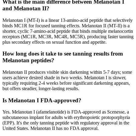
What is the main difference between Melanotan I
and Melanotan II?
Melanotan I (MT-I) is a linear 13-amino-acid peptide that selectively
binds MC1R for focused tanning effects. Melanotan II (MT-II) is a
shorter, cyclic 7-amino-acid peptide that binds multiple melanocortin
receptors (MC1R, MC3R, MC4R, MC5R), producing faster tanning
plus secondary effects on sexual function and appetite.
How long does it take to see tanning results from
Melanotan peptides?
Melanotan II produces visible skin darkening within 5-7 days; some
users achieve desired shade in two weeks. Melanotan I is slower,
typically requiring 2-4 weeks before significant darkening appears,
but offers steadier, longer-lasting results.
Is Melanotan I FDA-approved?
Yes. Melanotan I (afamelanotide) is FDA-approved as Scenesse, a
subcutaneous implant for adults with erythropoietic protoporphyria
(EPP). It's the only tanning peptide with regulatory approval in the
United States. Melanotan II has no FDA approval.