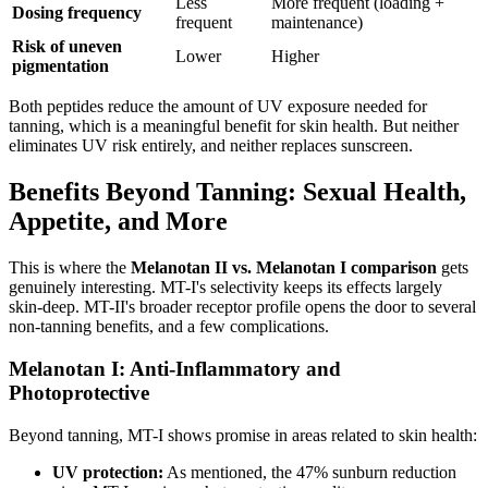
Less
More frequent (loading +
Dosing frequency
frequent
maintenance)
Risk of uneven
Lower
Higher
pigmentation
Both peptides reduce the amount of UV exposure needed for
tanning, which is a meaningful benefit for skin health. But neither
eliminates UV risk entirely, and neither replaces sunscreen.
Benefits Beyond Tanning: Sexual Health,
Appetite, and More
This is where the
Melanotan II vs. Melanotan I comparison
gets
genuinely interesting. MT-I's selectivity keeps its effects largely
skin-deep. MT-II's broader receptor profile opens the door to several
non-tanning benefits, and a few complications.
Melanotan I: Anti-Inflammatory and
Photoprotective
Beyond tanning, MT-I shows promise in areas related to skin health:
UV protection:
As mentioned, the 47% sunburn reduction