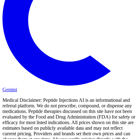
Gemini
Medical Disclaimer:
Peptide Injections AI is an informational and
referral platform. We do not prescribe, compound, or dispense any
medications. Peptide therapies discussed on this site have not been
evaluated by the Food and Drug Administration (FDA) for safety or
efficacy for most listed indications. All prices shown on this site are
estimates based on publicly available data and may not reflect
current pricing. Providers and brands set their own prices and can