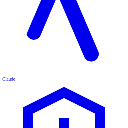
Claude