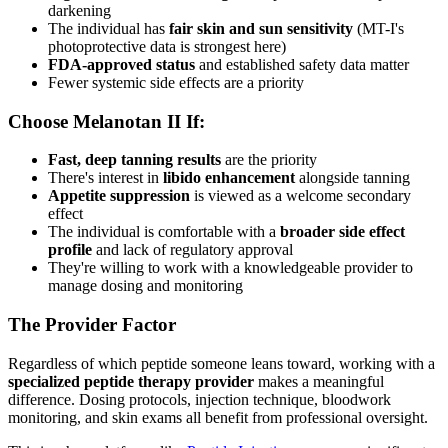
darkening
The individual has
fair skin and sun sensitivity
(MT-I's
photoprotective data is strongest here)
FDA-approved status
and established safety data matter
Fewer systemic side effects are a priority
Choose Melanotan II If:
Fast, deep tanning results
are the priority
There's interest in
libido enhancement
alongside tanning
Appetite suppression
is viewed as a welcome secondary
effect
The individual is comfortable with a
broader side effect
profile
and lack of regulatory approval
They're willing to work with a knowledgeable provider to
manage dosing and monitoring
The Provider Factor
Regardless of which peptide someone leans toward, working with a
specialized peptide therapy provider
makes a meaningful
difference. Dosing protocols, injection technique, bloodwork
monitoring, and skin exams all benefit from professional oversight.