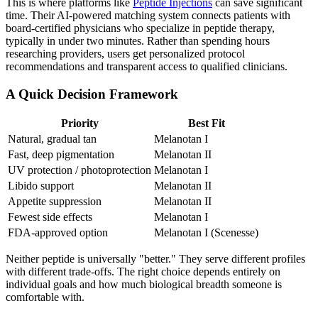
This is where platforms like
Peptide Injections
can save significant
time. Their AI-powered matching system connects patients with
board-certified physicians who specialize in peptide therapy,
typically in under two minutes. Rather than spending hours
researching providers, users get personalized protocol
recommendations and transparent access to qualified clinicians.
A Quick Decision Framework
Priority
Best Fit
Natural, gradual tan
Melanotan I
Fast, deep pigmentation
Melanotan II
UV protection / photoprotection
Melanotan I
Libido support
Melanotan II
Appetite suppression
Melanotan II
Fewest side effects
Melanotan I
FDA-approved option
Melanotan I (Scenesse)
Neither peptide is universally "better." They serve different profiles
with different trade-offs. The right choice depends entirely on
individual goals and how much biological breadth someone is
comfortable with.