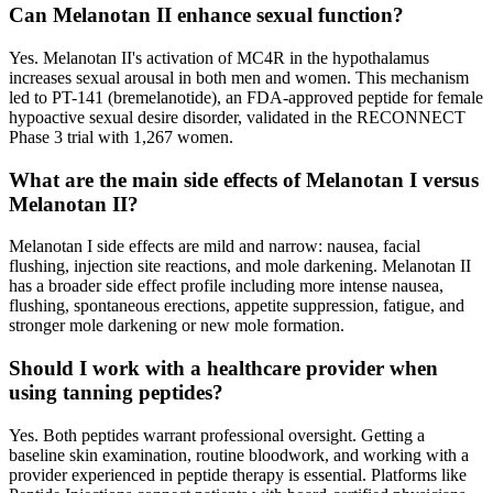
Can Melanotan II enhance sexual function?
Yes. Melanotan II's activation of MC4R in the hypothalamus
increases sexual arousal in both men and women. This mechanism
led to PT-141 (bremelanotide), an FDA-approved peptide for female
hypoactive sexual desire disorder, validated in the RECONNECT
Phase 3 trial with 1,267 women.
What are the main side effects of Melanotan I versus
Melanotan II?
Melanotan I side effects are mild and narrow: nausea, facial
flushing, injection site reactions, and mole darkening. Melanotan II
has a broader side effect profile including more intense nausea,
flushing, spontaneous erections, appetite suppression, fatigue, and
stronger mole darkening or new mole formation.
Should I work with a healthcare provider when
using tanning peptides?
Yes. Both peptides warrant professional oversight. Getting a
baseline skin examination, routine bloodwork, and working with a
provider experienced in peptide therapy is essential. Platforms like