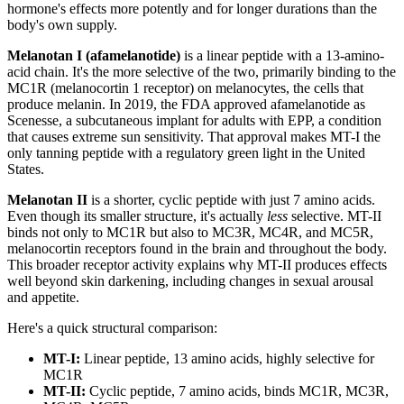
hormone's effects more potently and for longer durations than the
body's own supply.
Melanotan I (afamelanotide)
is a linear peptide with a 13-amino-
acid chain. It's the more selective of the two, primarily binding to the
MC1R (melanocortin 1 receptor) on melanocytes, the cells that
produce melanin. In 2019, the FDA approved afamelanotide as
Scenesse, a subcutaneous implant for adults with EPP, a condition
that causes extreme sun sensitivity. That approval makes MT-I the
only tanning peptide with a regulatory green light in the United
States.
Melanotan II
is a shorter, cyclic peptide with just 7 amino acids.
Even though its smaller structure, it's actually
less
selective. MT-II
binds not only to MC1R but also to MC3R, MC4R, and MC5R,
melanocortin receptors found in the brain and throughout the body.
This broader receptor activity explains why MT-II produces effects
well beyond skin darkening, including changes in sexual arousal
and appetite.
Here's a quick structural comparison:
MT-I:
Linear peptide, 13 amino acids, highly selective for
MC1R
MT-II:
Cyclic peptide, 7 amino acids, binds MC1R, MC3R,