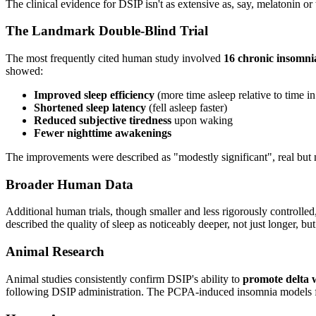
The clinical evidence for DSIP isn't as extensive as, say, melatonin or
The Landmark Double-Blind Trial
The most frequently cited human study involved
16 chronic insomnia
showed:
Improved sleep efficiency
(more time asleep relative to time i
Shortened sleep latency
(fell asleep faster)
Reduced subjective tiredness
upon waking
Fewer nighttime awakenings
The improvements were described as "modestly significant", real but not
Broader Human Data
Additional human trials, though smaller and less rigorously controlle
described the quality of sleep as noticeably deeper, not just longer, but
Animal Research
Animal studies consistently confirm DSIP's ability to
promote delta w
following DSIP administration. The PCPA-induced insomnia models furthe