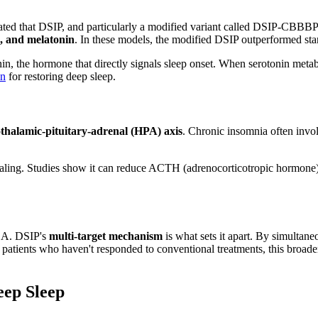
that DSIP, and particularly a modified variant called DSIP-CBBBP (de
e, and melatonin
. In these models, the modified DSIP outperformed sta
onin, the hormone that directly signals sleep onset. When serotonin met
in
for restoring deep sleep.
thalamic-pituitary-adrenal (HPA) axis
. Chronic insomnia often invol
ling. Studies show it can reduce ACTH (adrenocorticotropic hormone) ou
ABA. DSIP's
multi-target mechanism
is what sets it apart. By simultan
For patients who haven't responded to conventional treatments, this b
eep Sleep