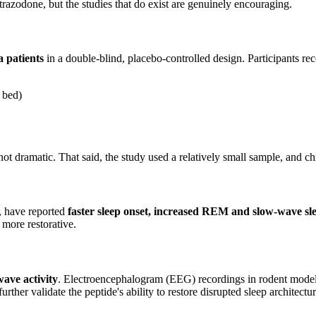
 trazodone, but the studies that do exist are genuinely encouraging.
 patients
in a double-blind, placebo-controlled design. Participants re
n bed)
 dramatic. That said, the study used a relatively small sample, and chro
d, have reported
faster sleep onset, increased REM and slow-wave sl
 more restorative.
ave activity
. Electroencephalogram (EEG) recordings in rodent model
r validate the peptide's ability to restore disrupted sleep architecture