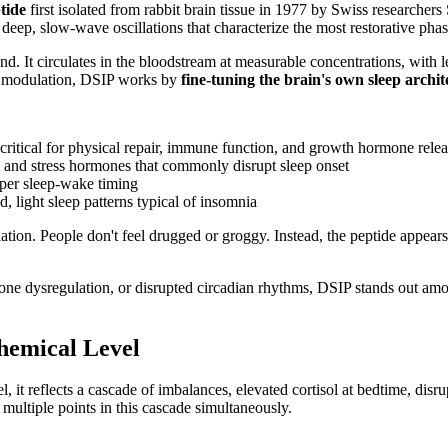
tide
first isolated from rabbit brain tissue in 1977 by Swiss researche
 deep, slow-wave oscillations that characterize the most restorative phas
. It circulates in the bloodstream at measurable concentrations, with l
or modulation, DSIP works by
fine-tuning the brain's own sleep archit
e critical for physical repair, immune function, and growth hormone rele
ol and stress hormones that commonly disrupt sleep onset
oper sleep-wake timing
, light sleep patterns typical of insomnia
ation. People don't feel drugged or groggy. Instead, the peptide appears 
one dysregulation, or disrupted circadian rhythms, DSIP stands out a
hemical Level
el, it reflects a cascade of imbalances, elevated cortisol at bedtime, di
multiple points in this cascade simultaneously.