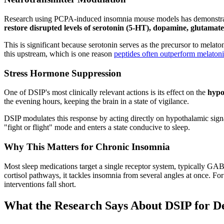
Research using PCPA-induced insomnia mouse models has demonstrated 
restore disrupted levels of serotonin (5-HT), dopamine, glutamat
This is significant because serotonin serves as the precursor to melat
this upstream, which is one reason
peptides often outperform melaton
Stress Hormone Suppression
One of DSIP's most clinically relevant actions is its effect on the
hypo
the evening hours, keeping the brain in a state of vigilance.
DSIP modulates this response by acting directly on hypothalamic signa
"fight or flight" mode and enters a state conducive to sleep.
Why This Matters for Chronic Insomnia
Most sleep medications target a single receptor system, typically G
cortisol pathways, it tackles insomnia from several angles at once. 
interventions fall short.
What the Research Says About DSIP for D