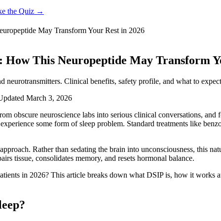
ke the Quiz →
europeptide May Transform Your Rest in 2026
a: How This Neuropeptide May Transform Yo
 neurotransmitters. Clinical benefits, safety profile, and what to expec
Updated
March 3, 2026
om obscure neuroscience labs into serious clinical conversations, and 
s experience some form of sleep problem. Standard treatments like ben
approach. Rather than sedating the brain into unconsciousness, this na
epairs tissue, consolidates memory, and resets hormonal balance.
patients in 2026? This article breaks down what DSIP is, how it works at
leep?