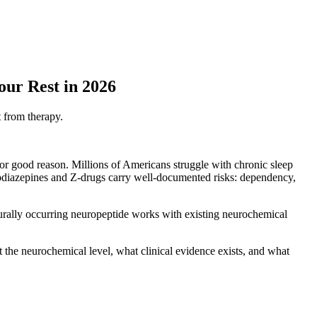
ur Rest in 2026
t from therapy.
for good reason. Millions of Americans struggle with chronic sleep
zodiazepines and Z-drugs carry well-documented risks: dependency,
turally occurring neuropeptide works with existing neurochemical
 the neurochemical level, what clinical evidence exists, and what