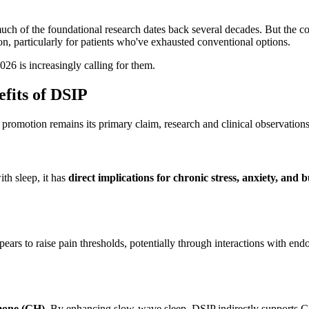
uch of the foundational research dates back several decades. But the
ion, particularly for patients who've exhausted conventional options.
26 is increasingly calling for them.
fits of DSIP
omotion remains its primary claim, research and clinical observations h
th sleep, it has
direct implications for chronic stress, anxiety, and 
ppears to raise pain thresholds, potentially through interactions with e
mone (GH)
. By enhancing slow-wave sleep, DSIP indirectly supports GH s