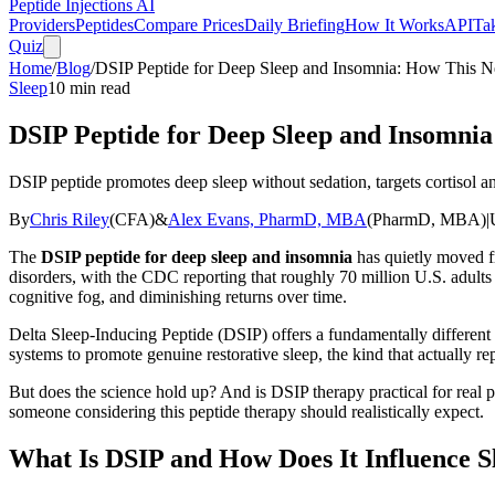
Peptide Injections
AI
Providers
Peptides
Compare Prices
Daily Briefing
How It Works
API
Ta
Quiz
Home
/
Blog
/
DSIP Peptide for Deep Sleep and Insomnia: How This N
Sleep
10
min read
DSIP Peptide for Deep Sleep and Insomni
DSIP peptide promotes deep sleep without sedation, targets cortisol and
By
Chris Riley
(
CFA
)
&
Alex Evans, PharmD, MBA
(
PharmD, MBA
)
|
The
DSIP peptide for deep sleep and insomnia
has quietly moved fr
disorders, with the CDC reporting that roughly 70 million U.S. adult
cognitive fog, and diminishing returns over time.
Delta Sleep-Inducing Peptide (DSIP) offers a fundamentally different 
systems to promote genuine restorative sleep, the kind that actually r
But does the science hold up? And is DSIP therapy practical for real 
someone considering this peptide therapy should realistically expect.
What Is DSIP and How Does It Influence S