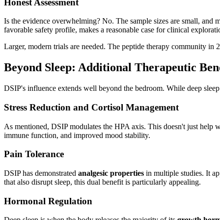
Honest Assessment
Is the evidence overwhelming? No. The sample sizes are small, and m
favorable safety profile, makes a reasonable case for clinical explorat
Larger, modern trials are needed. The peptide therapy community in 20
Beyond Sleep: Additional Therapeutic Bene
DSIP's influence extends well beyond the bedroom. While deep sleep pr
Stress Reduction and Cortisol Management
As mentioned, DSIP modulates the HPA axis. This doesn't just help wi
immune function, and improved mood stability.
Pain Tolerance
DSIP has demonstrated
analgesic properties
in multiple studies. It a
that also disrupt sleep, this dual benefit is particularly appealing.
Hormonal Regulation
Deep sleep is when the body releases the majority of its
growth hor