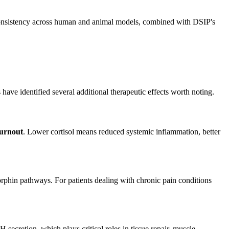
 consistency across human and animal models, combined with DSIP's
ave identified several additional therapeutic effects worth noting.
burnout
. Lower cortisol means reduced systemic inflammation, better
ndorphin pathways. For patients dealing with chronic pain conditions
ecretion, which plays critical roles in tissue repair, muscle