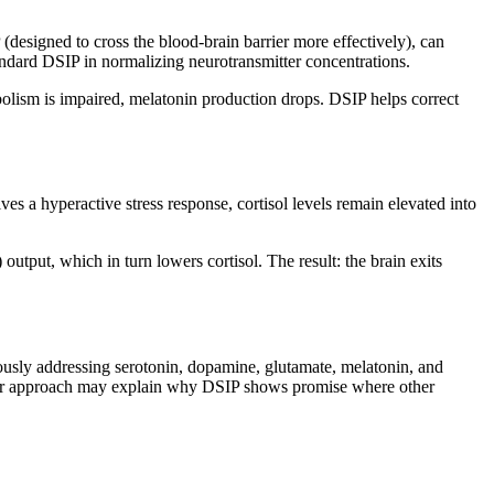
signed to cross the blood-brain barrier more effectively), can
ndard DSIP in normalizing neurotransmitter concentrations.
abolism is impaired, melatonin production drops. DSIP helps correct
ves a hyperactive stress response, cortisol levels remain elevated into
tput, which in turn lowers cortisol. The result: the brain exits
eously addressing serotonin, dopamine, glutamate, melatonin, and
roader approach may explain why DSIP shows promise where other