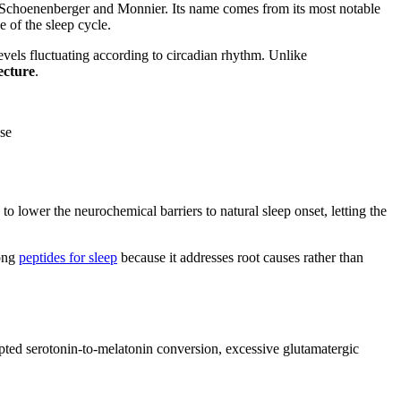
rs Schoenenberger and Monnier. Its name comes from its most notable
e of the sleep cycle.
evels fluctuating according to circadian rhythm. Unlike
ecture
.
ase
to lower the neurochemical barriers to natural sleep onset, letting the
mong
peptides for sleep
because it addresses root causes rather than
srupted serotonin-to-melatonin conversion, excessive glutamatergic