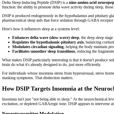
Delta Sleep-Inducing Peptide (DSIP) is a
nine-amino-acid neuropep
function: the ability to promote delta wave activity during sleep, those
DSIP is produced endogenously in the hypothalamus and pituitary gland
pharmaceutical sleep aids that force sedation through GABA recept
Here's how it influences sleep at a systems level:
Enhances delta wave (slow-wave) sleep
, the deep sleep stag
Regulates the hypothalamic-pituitary axis
, balancing cortis
Modulates circadian signaling
, helping the body maintain pr
Facilitates smoother sleep transitions
, reducing the fragmented
What makes DSIP particularly interesting is that it doesn't produce sed
brain do what it's already designed to do, just more efficiently.
For individuals whose insomnia stems from hyperarousal, stress horm
masking symptoms. That distinction matters.
How DSIP Targets Insomnia at the Neuroc
Insomnia isn't just "not being able to sleep." At the neurochemical lev
excitation, or depleted GABAergic tone. DSIP appears to intervene at 
Neurotransmitter Modulation