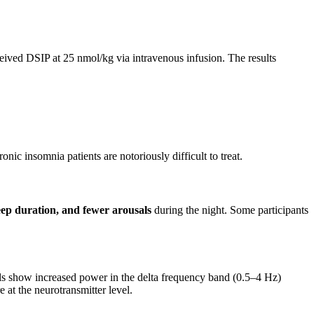
ceived DSIP at 25 nmol/kg via intravenous infusion. The results
nic insomnia patients are notoriously difficult to treat.
eep duration, and fewer arousals
during the night. Some participants
s show increased power in the delta frequency band (0.5–4 Hz)
 at the neurotransmitter level.