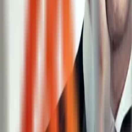
Chicago, IL