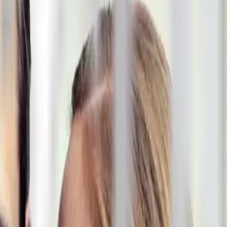
ke the Quiz →