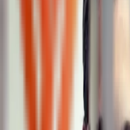
Peptide Injections
AI
Providers
Peptides
Compare Prices
Daily Briefing
How It Works
API
Ta
Quiz
Home
/
Providers
/
XSculpt
XSculpt