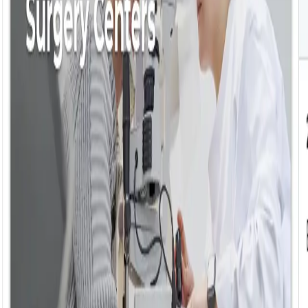
ke the Quiz →