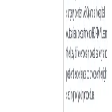
Peptide Injections
AI
Providers
Peptides
Compare Prices
Daily Briefing
How It Works
API
Ta
Quiz
Home
/
Providers
/
William Clearfield D.O.
William Clearfield D.O.