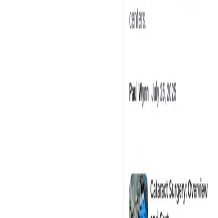
Washington, DC