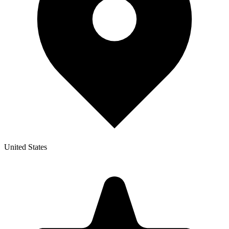
United States