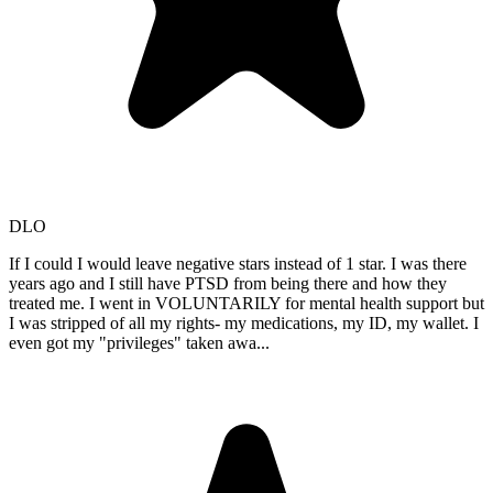
DLO
If I could I would leave negative stars instead of 1 star. I was there
years ago and I still have PTSD from being there and how they
treated me. I went in VOLUNTARILY for mental health support but
I was stripped of all my rights- my medications, my ID, my wallet. I
even got my "privileges" taken awa
...