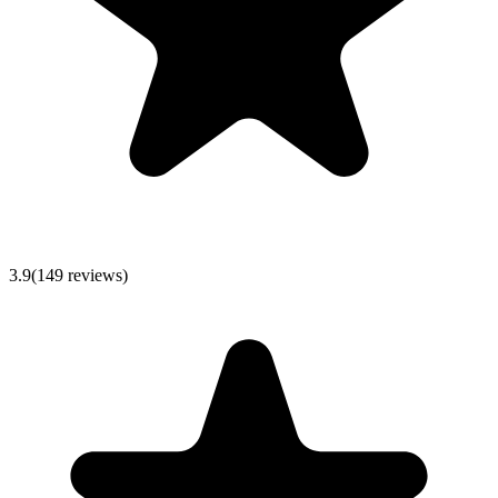
3.9
(
149
reviews)