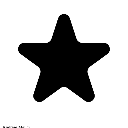
Andrew Melici