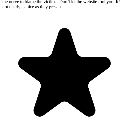
the nerve to blame the victim. . Don’t let the website fool you. It’s
not nearly as nice as they presen
...