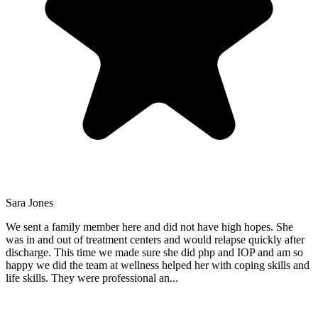
Sara Jones
We sent a family member here and did not have high hopes. She
was in and out of treatment centers and would relapse quickly after
discharge. This time we made sure she did php and IOP and am so
happy we did the team at wellness helped her with coping skills and
life skills. They were professional an
...