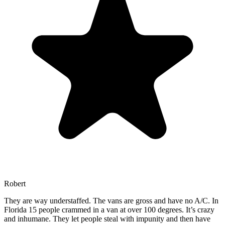
Robert
They are way understaffed. The vans are gross and have no A/C. In
Florida 15 people crammed in a van at over 100 degrees. It’s crazy
and inhumane. They let people steal with impunity and then have