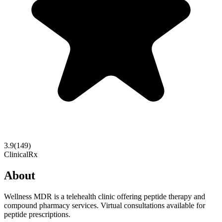
3.9
(
149
)
Clinical
Rx
About
Wellness MDR is a telehealth clinic offering peptide therapy and
compound pharmacy services. Virtual consultations available for
peptide prescriptions.