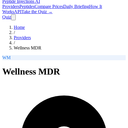
Peptide Injections
AI
Providers
Peptides
Compare Prices
Daily Briefing
How It
Works
API
Take the Quiz →
Quiz
Home
/
Providers
/
Wellness MDR
WM
Wellness MDR