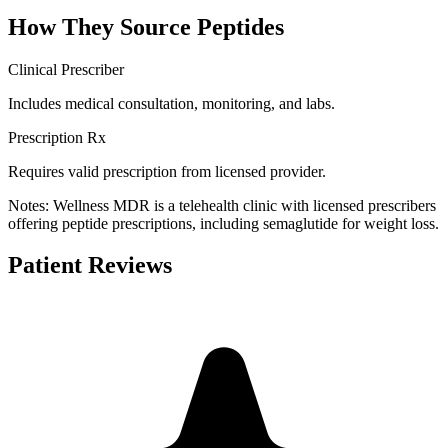
How They Source Peptides
Clinical Prescriber
Includes medical consultation, monitoring, and labs.
Prescription Rx
Requires valid prescription from licensed provider.
Notes:
Wellness MDR is a telehealth clinic with licensed prescribers
offering peptide prescriptions, including semaglutide for weight loss.
Patient Reviews