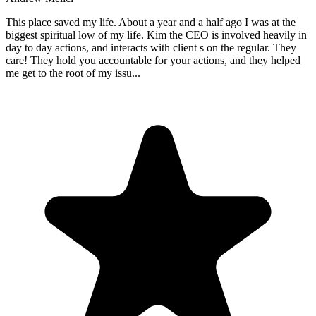
This place saved my life. About a year and a half ago I was at the
biggest spiritual low of my life. Kim the CEO is involved heavily in
day to day actions, and interacts with client s on the regular. They
care! They hold you accountable for your actions, and they helped
me get to the root of my issu
...