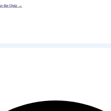
ke the Quiz →