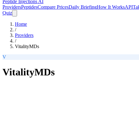
Peptide Injections
AI
Providers
Peptides
Compare Prices
Daily Briefing
How It Works
API
Ta
Quiz
Home
/
Providers
/
VitalityMDs
V
VitalityMDs