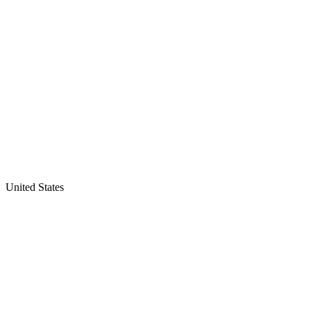
United States