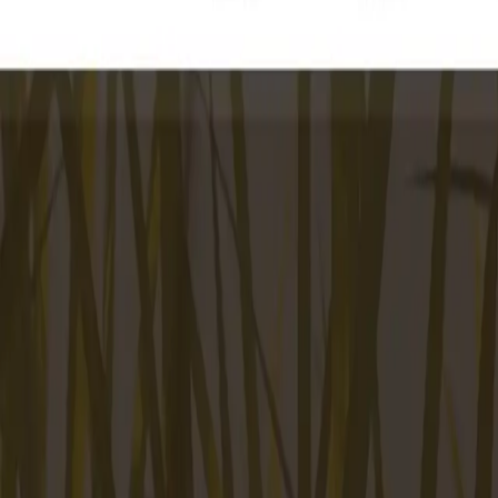
Peptide Injections
AI
Providers
Peptides
Compare Prices
Daily Briefing
How It Works
API
Ta
Quiz
Home
/
Providers
/
Sweetgrass Pharmacy
Sweetgrass Pharmacy