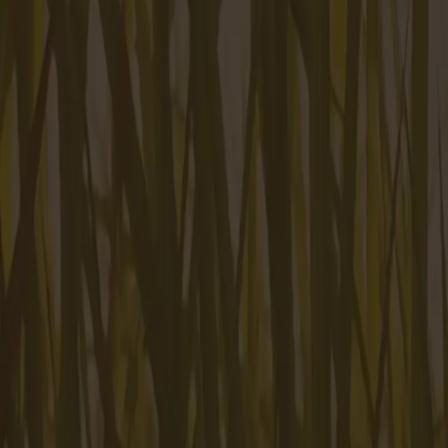
Mt. Pleasant, SC