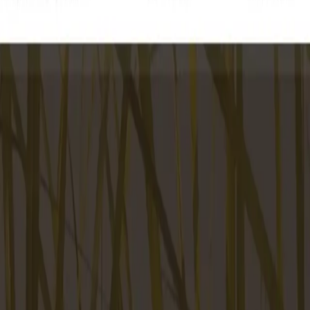
ke the Quiz →