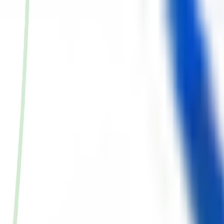
ke the Quiz →