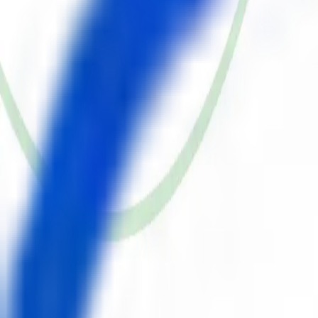
Draper, UT