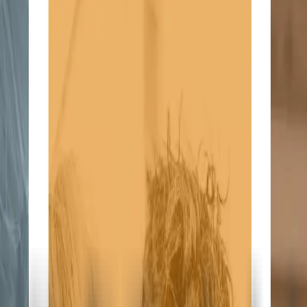
ke the Quiz →