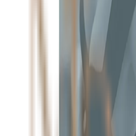
Aesthetics Greenville, SC