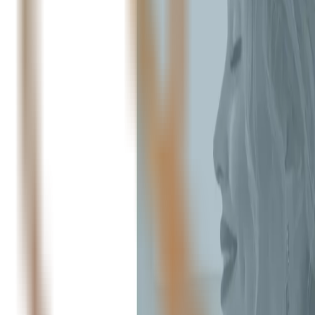
Peptide Injections
AI
Providers
Peptides
Compare Prices
Daily Briefing
How It Works
API
Ta
Quiz
Home
/
Providers
/
OptimalSelf MD
OptimalSelf MD