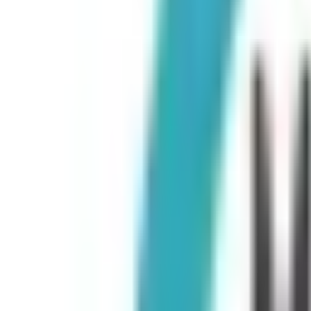
Peptide Injections
AI
Providers
Peptides
Compare Prices
Daily Briefing
How It Works
API
Ta
Quiz
Home
/
Providers
/
McDonald Murrmann Center for Wellness and Health
McDonald Murrmann Center for