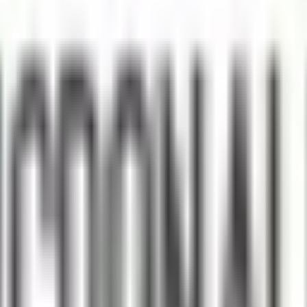
ke the Quiz →
 Wellness and Health