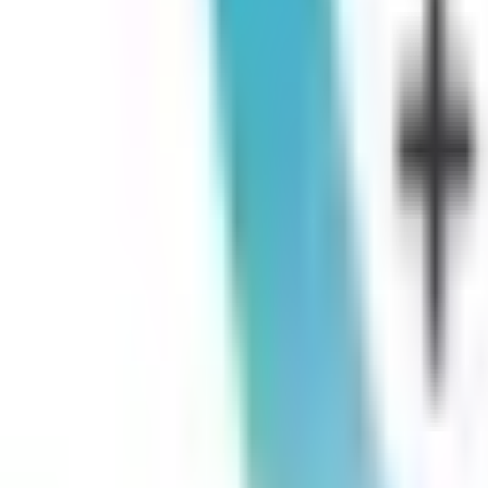
Germantown, TN