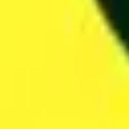
San Francisco, CA