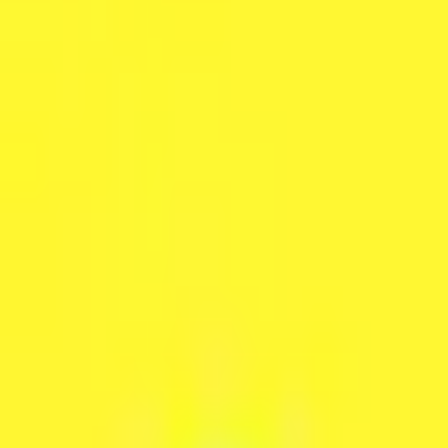
Peptide Injections
AI
Providers
Peptides
Compare Prices
Daily Briefing
How It Works
API
Ta
Quiz
Home
/
Providers
/
Lemonaid Health
Lemonaid Health