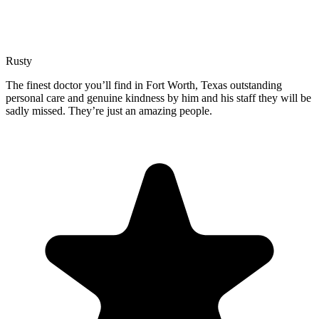
Rusty
The finest doctor you’ll find in Fort Worth, Texas outstanding
personal care and genuine kindness by him and his staff they will be
sadly missed. They’re just an amazing people.