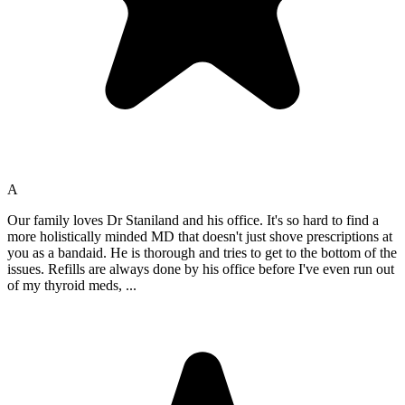
A
Our family loves Dr Staniland and his office. It's so hard to find a
more holistically minded MD that doesn't just shove prescriptions at
you as a bandaid. He is thorough and tries to get to the bottom of the
issues. Refills are always done by his office before I've even run out
of my thyroid meds,
...