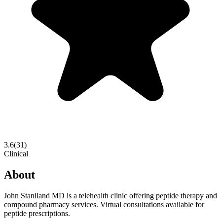
3.6
(
31
)
Clinical
About
John Staniland MD is a telehealth clinic offering peptide therapy and
compound pharmacy services. Virtual consultations available for
peptide prescriptions.