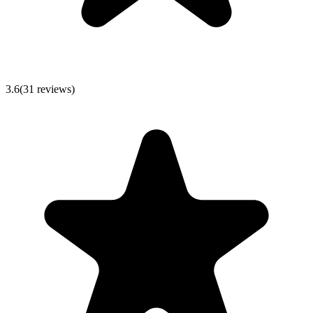
3.6
(
31
reviews)