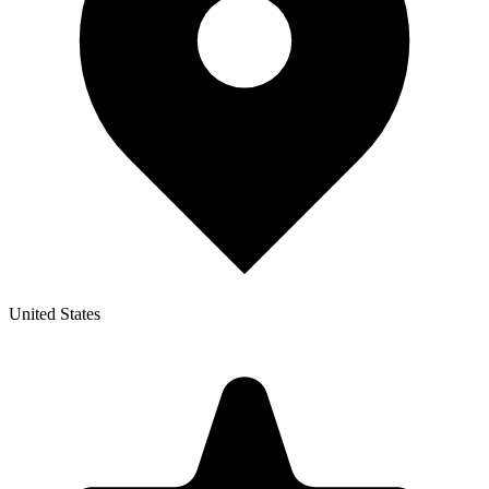
United States