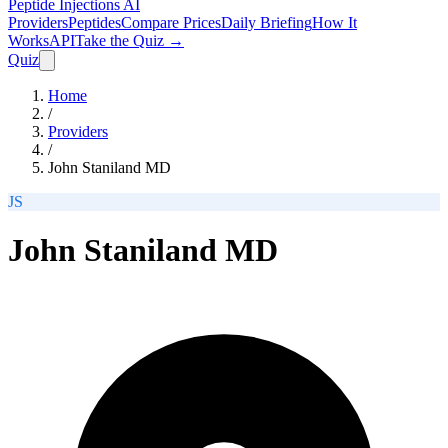
Peptide Injections
AI
Providers
Peptides
Compare Prices
Daily Briefing
How It
Works
API
Take the Quiz →
Quiz
Home
/
Providers
/
John Staniland MD
JS
John Staniland MD