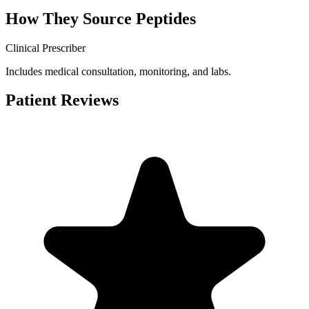
How They Source Peptides
Clinical Prescriber
Includes medical consultation, monitoring, and labs.
Patient Reviews