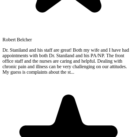
Robert Belcher
Dr. Staniland and his staff are great! Both my wife and I have had
appointments with both Dr. Staniland and his PA/NP. The front
office staff and the nurses are caring and helpful. Dealing with
chronic pain and illness can be very challenging on our attitudes.
My guess is complaints about the st
...