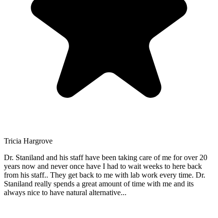
Tricia Hargrove
Dr. Staniland and his staff have been taking care of me for over 20
years now and never once have I had to wait weeks to here back
from his staff.. They get back to me with lab work every time. Dr.
Staniland really spends a great amount of time with me and its
always nice to have natural alternative
...