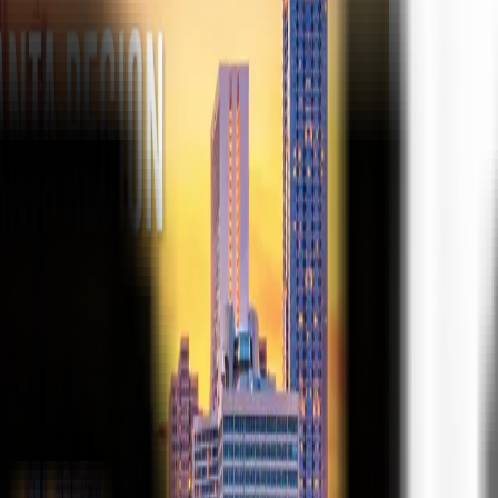
ke the Quiz →