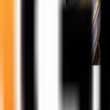
United States