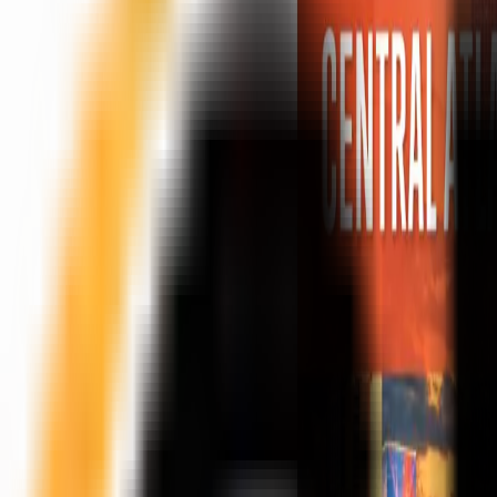
Peptide Injections
AI
Providers
Peptides
Compare Prices
Daily Briefing
How It Works
API
Ta
Quiz
Home
/
Providers
/
Innovation MD
Innovation MD