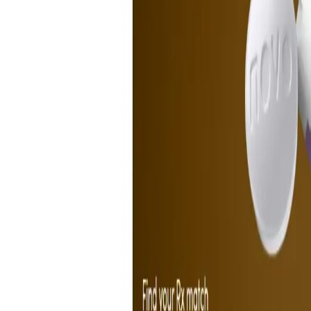
Peptide Injections
AI
Providers
Peptides
Compare Prices
Daily Briefing
How It Works
API
Ta
Quiz
Home
/
Providers
/
Hims
Hims