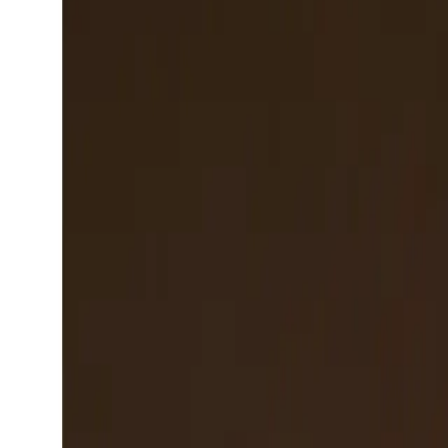
San Francisco, CA