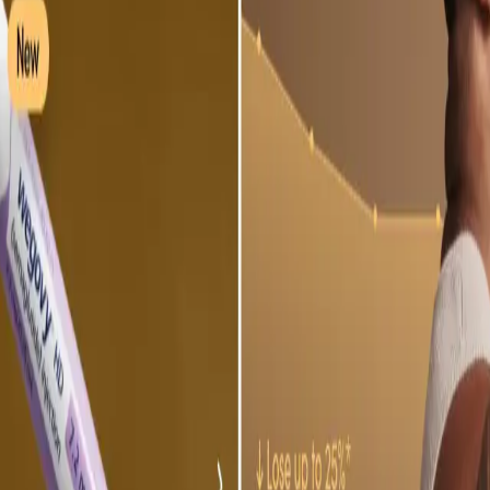
ke the Quiz →