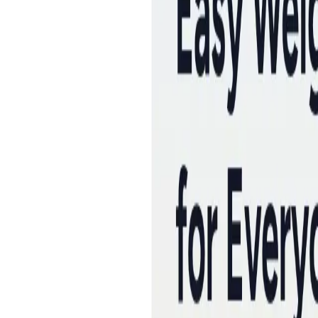
Peptide Injections
AI
Providers
Peptides
Compare Prices
Daily Briefing
How It Works
API
Ta
Quiz
Home
/
Providers
/
Helimeds
Helimeds