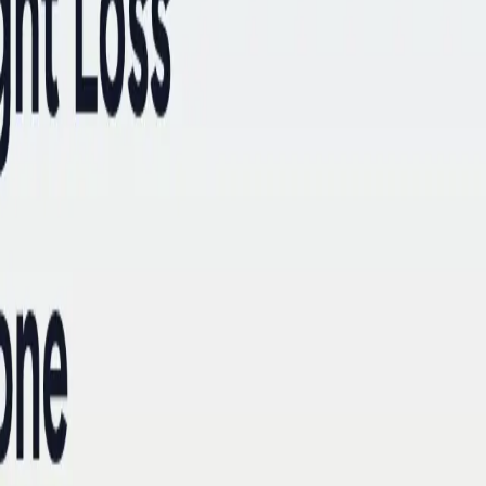
ke the Quiz →