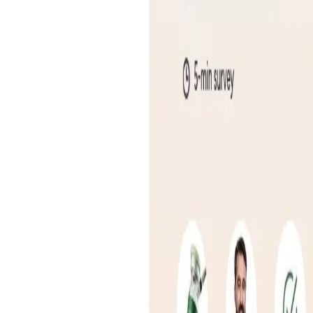
San Marcos, CA