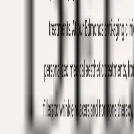
Edmonds, WA