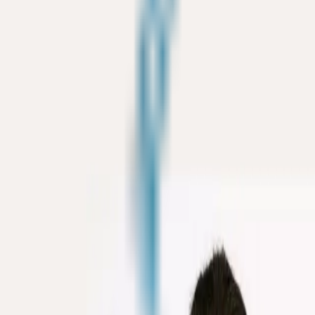
ke the Quiz →