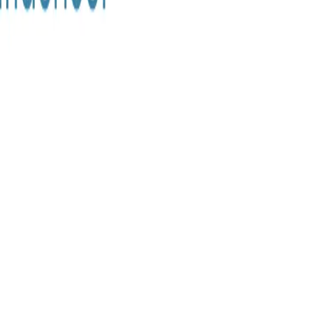
ke the Quiz →