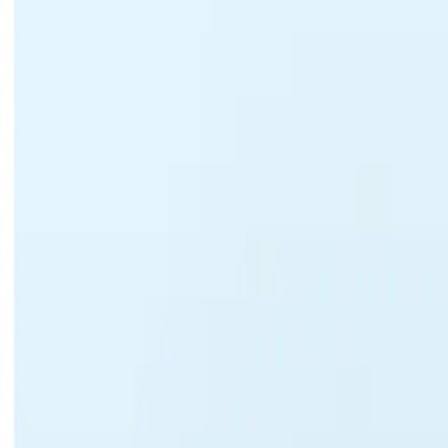
United States