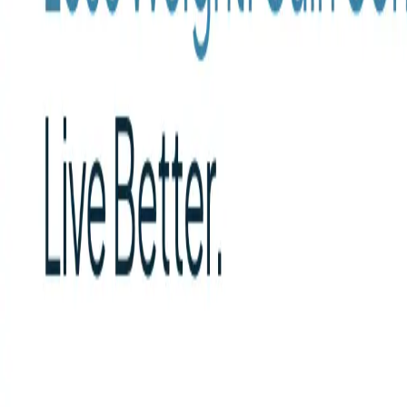
Peptide Injections
AI
Providers
Peptides
Compare Prices
Daily Briefing
How It Works
API
Ta
Quiz
Home
/
Providers
/
Direct Meds
Direct Meds