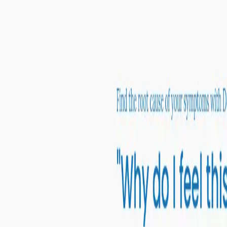
Peptide Injections
AI
Providers
Peptides
Compare Prices
Daily Briefing
How It Works
API
Ta
Quiz
Home
/
Providers
/
Defy Medical
Defy Medical