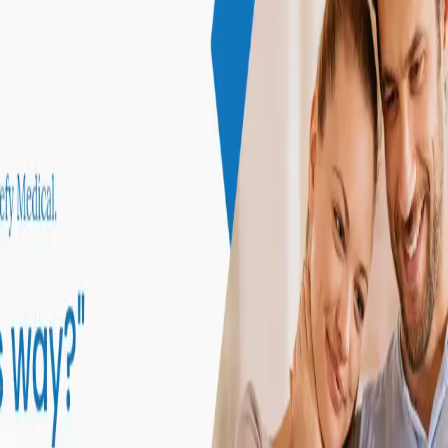
ke the Quiz →