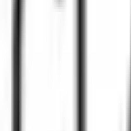
Peptide Injections
AI
Providers
Peptides
Compare Prices
Daily Briefing
How It Works
API
Ta
Quiz
Home
/
Providers
/
Clark Professional Pharmacy
Clark Professional Pharmacy