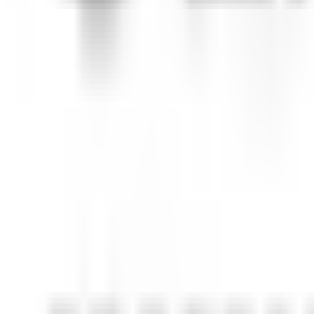
Ann Arbor, MI