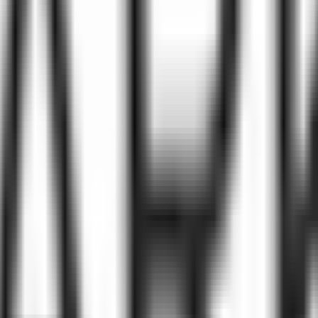
ke the Quiz →