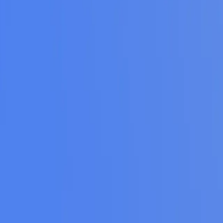
ke the Quiz →