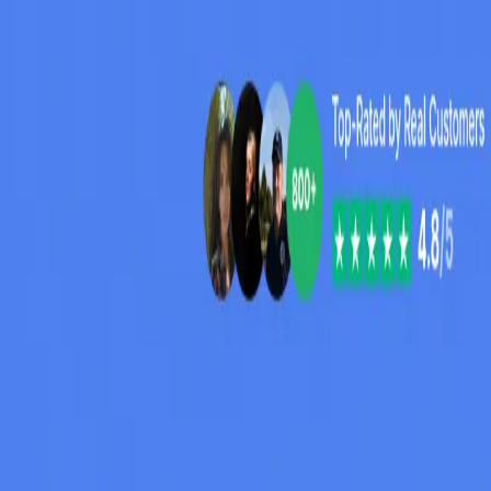
Peptide Injections
AI
Providers
Peptides
Compare Prices
Daily Briefing
How It Works
API
Ta
Quiz
Home
/
Providers
/
BrightMeds
BrightMeds