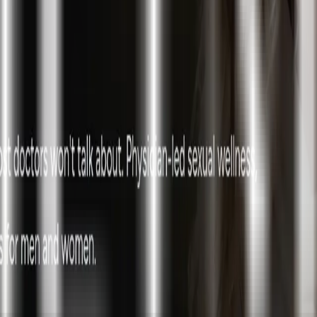
ke the Quiz →
nd Aesthetics