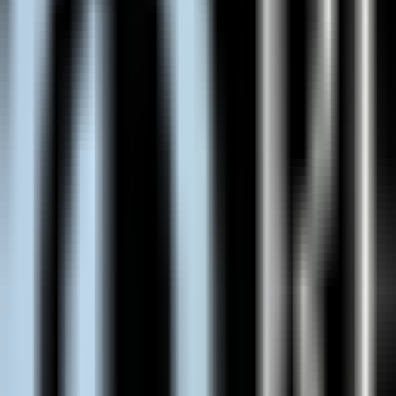
Asheville, NC