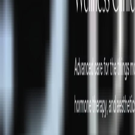
Peptide Injections
AI
Providers
Peptides
Compare Prices
Daily Briefing
How It Works
API
Ta
Quiz
Home
/
Providers
/
Biltmore Restorative Medicine and Aesthetics
Biltmore Restorative Medicine a