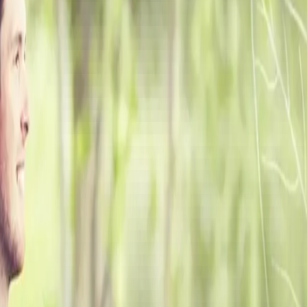
ke the Quiz →