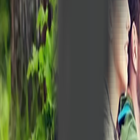
Peptide Injections
AI
Providers
Peptides
Compare Prices
Daily Briefing
How It Works
API
Ta
Quiz
Home
/
Providers
/
Bear Creek Naturopathic Clinic
Bear Creek Naturopathic Clinic