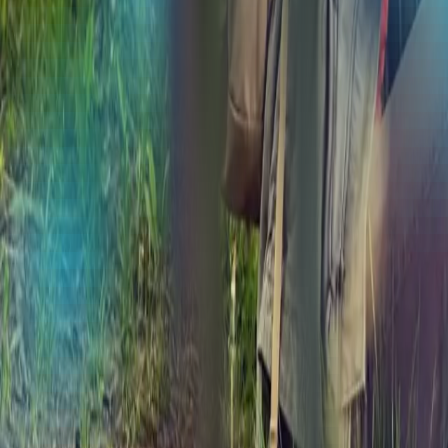
Medford, OR